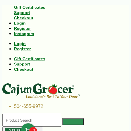
Gift Certificates
Support
Checkout
Login
Register
Instagram
Login
Register
Gift Certificates
Support
Checkout
504-655-9972
$
00
0