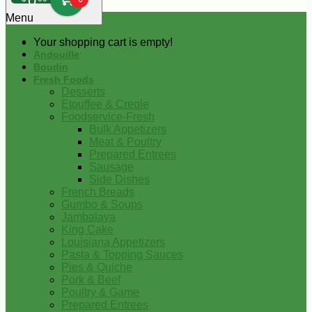
0
Menu
Your shopping cart is empty!
Andouille
Boudin
Fresh Foods
Desserts
Etouffee & Creole
Foodservice-Fresh
Bulk Appetizers
Meat & Poultry
Prepared Entrees
Sausage
Side Dishes
French Breads
Gumbo & Soups
Jambalaya
King Cake
Louisiana Appetizers
Pasta & Topping Sauces
Pies & Quiche
Pork & Beef
Poultry & Game
Prepared Entrees