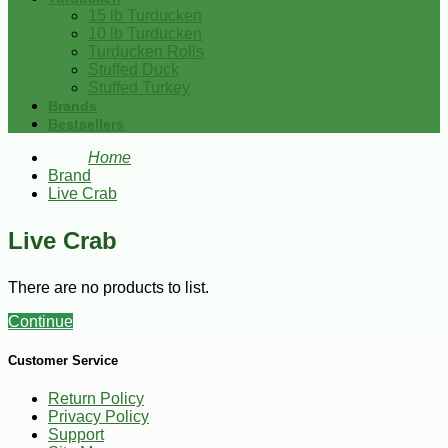
15 lb Turducken
10 lb Turducken
Turducken Rolls
Stuffed Duck
Stuffed Turkey
Brands
Bestsellers
Home
Brand
Live Crab
Live Crab
There are no products to list.
Continue
Customer Service
Return Policy
Privacy Policy
Support