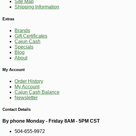
Site Map
Shipping Information
Extras
Brands
Gift Certificates
Cajun Cash
Specials
Blog
About
My Account
Order History
My Account
Cajun Cash Balance
Newsletter
Contact Details
By phone Monday - Friday 8AM - 5PM CST
504-655-9972