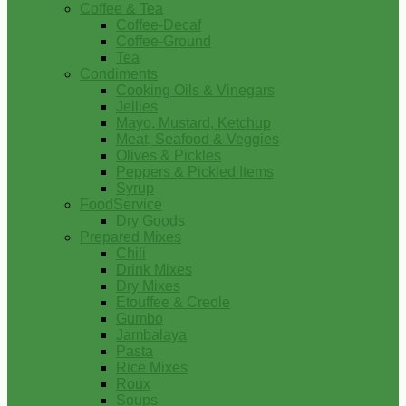
Coffee & Tea
Coffee-Decaf
Coffee-Ground
Tea
Condiments
Cooking Oils & Vinegars
Jellies
Mayo, Mustard, Ketchup
Meat, Seafood & Veggies
Olives & Pickles
Peppers & Pickled Items
Syrup
FoodService
Dry Goods
Prepared Mixes
Chili
Drink Mixes
Dry Mixes
Etouffee & Creole
Gumbo
Jambalaya
Pasta
Rice Mixes
Roux
Soups