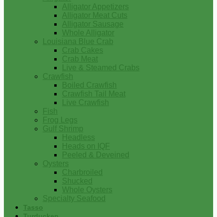
Alligator Appetizers
Alligator Meat Cuts
Alligator Sausage
Whole Alligator
Louisiana Blue Crab
Crab Cakes
Crab Meat
Live & Steamed Crabs
Crawfish
Boiled Crawfish
Crawfish Tail Meat
Live Crawfish
Fish
Frog Legs
Gulf Shrimp
Headless
Heads on IQF
Peeled & Deveined
Oysters
Charbroiled
Shucked
Whole Oysters
Specialty Seafood
Tasso
Turducken