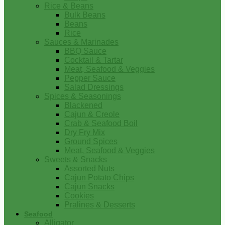
Rice & Beans
Bulk Beans
Beans
Rice
Sauces & Marinades
BBQ Sauce
Cocktail & Tartar
Meat, Seafood & Veggies
Pepper Sauce
Salad Dressings
Spices & Seasonings
Blackened
Cajun & Creole
Crab & Seafood Boil
Dry Fry Mix
Ground Spices
Meat, Seafood & Veggies
Sweets & Snacks
Assorted Nuts
Cajun Potato Chips
Cajun Snacks
Cookies
Pralines & Desserts
Seafood
Alligator