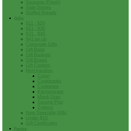
Sausage (Fresh)
Side Dishes
Stuffed Breads
Gifts
$11 - $20
$21 - $30
$31 - $40
$41 on up
Corporate Gifts
Gift Bags
Gift Baskets
Gift Boxes
Gift Coolers
Merchandise
Cajun
Cookbooks
Cookware
Kitchenware
Mardi Gras
Swamp Pop
Zydeco
New Specialty Gifts
Under $10
Gift Certificates
Pantry