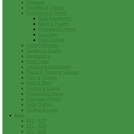
Desserts
Etouffee & Creole
Foodservice-Fresh
Bulk Appetizers
Meat & Poultry
Prepared Entrees
Sausage
Side Dishes
French Breads
Gumbo & Soups
Jambalaya
King Cake
Louisiana Appetizers
Pasta & Topping Sauces
Pies & Quiche
Pork & Beef
Poultry & Game
Prepared Entrees
Sausage (Fresh)
Side Dishes
Stuffed Breads
Gifts
$11 - $20
$21 - $30
$31 - $40