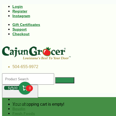
Login
Register
Instagram
Gift Certificates
Support
Checkout
504-655-9972
0
$
00
0
Your shopping cart is empty!
Andouille
Boudin
Fresh Foods