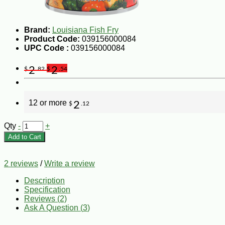
Brand:
Louisiana Fish Fry
Product Code:
039156000084
UPC Code :
039156000084
2
2
$
.82
$
.54
12 or more
2
$
.12
Qty
-
+
Add to Cart
2 reviews
/
Write a review
Description
Specification
Reviews (2)
Ask A Question (
3
)