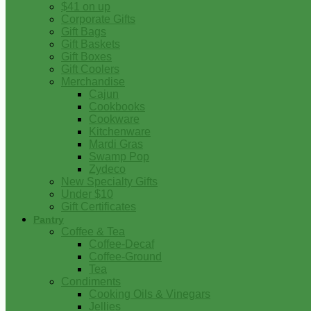
$41 on up
Corporate Gifts
Gift Bags
Gift Baskets
Gift Boxes
Gift Coolers
Merchandise
Cajun
Cookbooks
Cookware
Kitchenware
Mardi Gras
Swamp Pop
Zydeco
New Specialty Gifts
Under $10
Gift Certificates
Pantry
Coffee & Tea
Coffee-Decaf
Coffee-Ground
Tea
Condiments
Cooking Oils & Vinegars
Jellies