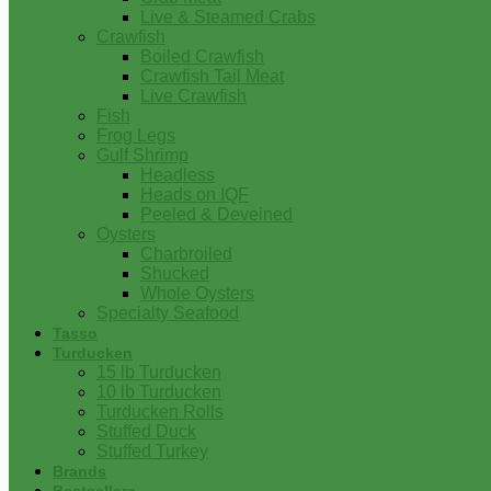
Live & Steamed Crabs
Crawfish
Boiled Crawfish
Crawfish Tail Meat
Live Crawfish
Fish
Frog Legs
Gulf Shrimp
Headless
Heads on IQF
Peeled & Deveined
Oysters
Charbroiled
Shucked
Whole Oysters
Specialty Seafood
Tasso
Turducken
15 lb Turducken
10 lb Turducken
Turducken Rolls
Stuffed Duck
Stuffed Turkey
Brands