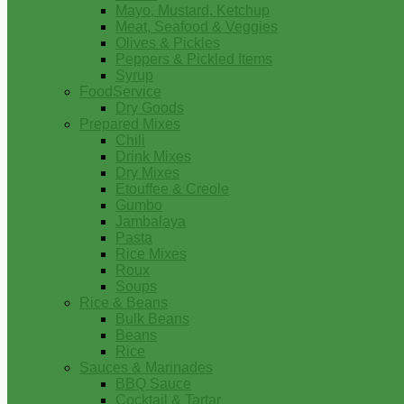
Mayo, Mustard, Ketchup
Meat, Seafood & Veggies
Olives & Pickles
Peppers & Pickled Items
Syrup
FoodService
Dry Goods
Prepared Mixes
Chili
Drink Mixes
Dry Mixes
Etouffee & Creole
Gumbo
Jambalaya
Pasta
Rice Mixes
Roux
Soups
Rice & Beans
Bulk Beans
Beans
Rice
Sauces & Marinades
BBQ Sauce
Cocktail & Tartar