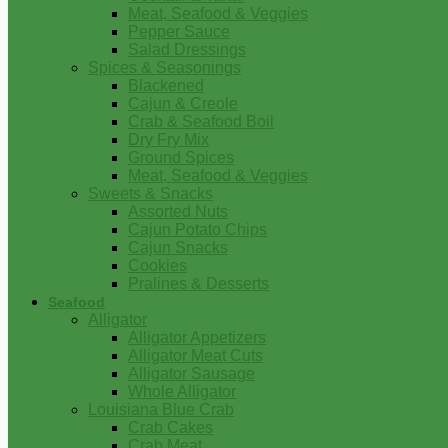
Meat, Seafood & Veggies
Pepper Sauce
Salad Dressings
Spices & Seasonings
Blackened
Cajun & Creole
Crab & Seafood Boil
Dry Fry Mix
Ground Spices
Meat, Seafood & Veggies
Sweets & Snacks
Assorted Nuts
Cajun Potato Chips
Cajun Snacks
Cookies
Pralines & Desserts
Seafood
Alligator
Alligator Appetizers
Alligator Meat Cuts
Alligator Sausage
Whole Alligator
Louisiana Blue Crab
Crab Cakes
Crab Meat