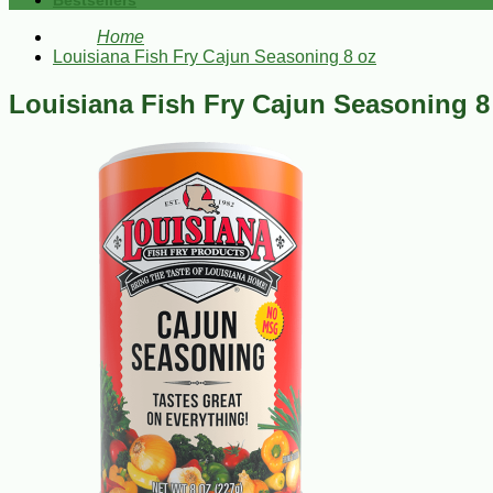
Bestsellers
Home
Louisiana Fish Fry Cajun Seasoning 8 oz
Louisiana Fish Fry Cajun Seasoning 8