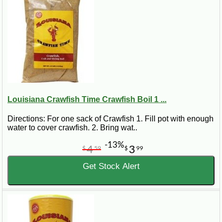
Louisiana Crawfish Time Crawfish Boil 1 ...
Directions: For one sack of Crawfish 1. Fill pot with enough
water to cover crawfish. 2. Bring wat..
-13%
4
3
$
59
$
99
Get Stock Alert