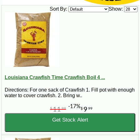
Sort By:
Show:
Louisiana Crawfish Time Crawfish Boil 4 ...
Directions: For one sack of Crawfish 1. Fill pot with enough
water to cover crawfish. 2. Bring w..
-17%
11
9
$
99
$
99
Get Stock Alert