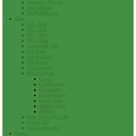
Sausage (Fresh)
Side Dishes
Stuffed Breads
Gifts
$11 - $20
$21 - $30
$31 - $40
$41 on up
Corporate Gifts
Gift Bags
Gift Baskets
Gift Boxes
Gift Coolers
Merchandise
Cajun
Cookbooks
Cookware
Kitchenware
Mardi Gras
Swamp Pop
Zydeco
New Specialty Gifts
Under $10
Gift Certificates
Pantry