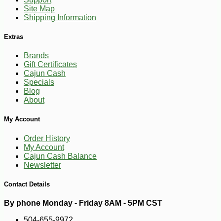
Site Map
Shipping Information
Extras
Brands
Gift Certificates
Cajun Cash
Specials
Blog
About
My Account
Order History
My Account
Cajun Cash Balance
Newsletter
Contact Details
By phone Monday - Friday 8AM - 5PM CST
504-655-9972