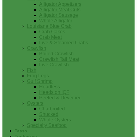
Alligator Appetizers
Alligator Meat Cuts
Alligator Sausage
Whole Alligator
Louisiana Blue Crab
Crab Cakes
Crab Meat
Live & Steamed Crabs
Crawfish
Boiled Crawfish
Crawfish Tail Meat
Live Crawfish
Fish
Frog Legs
Gulf Shrimp
Headless
Heads on IQF
Peeled & Deveined
Oysters
Charbroiled
Shucked
Whole Oysters
Specialty Seafood
Tasso
Turducken