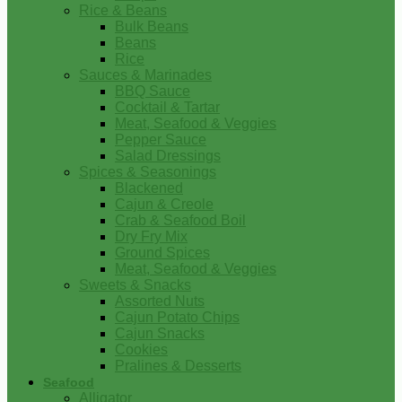
Rice & Beans
Bulk Beans
Beans
Rice
Sauces & Marinades
BBQ Sauce
Cocktail & Tartar
Meat, Seafood & Veggies
Pepper Sauce
Salad Dressings
Spices & Seasonings
Blackened
Cajun & Creole
Crab & Seafood Boil
Dry Fry Mix
Ground Spices
Meat, Seafood & Veggies
Sweets & Snacks
Assorted Nuts
Cajun Potato Chips
Cajun Snacks
Cookies
Pralines & Desserts
Seafood
Alligator