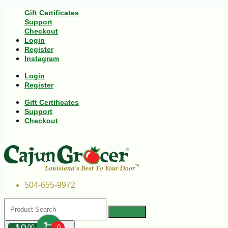
Gift Certificates
Support
Checkout
Login
Register
Instagram
Login
Register
Gift Certificates
Support
Checkout
504-655-9972
$
00
0