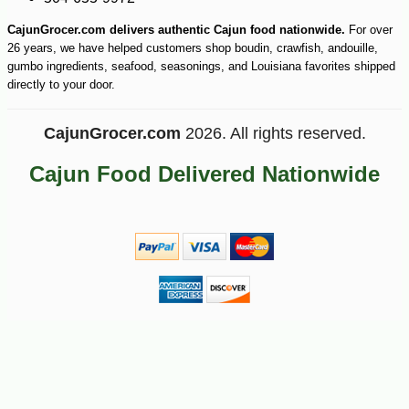
CajunGrocer.com delivers authentic Cajun food nationwide.
For over
26 years, we have helped customers shop boudin, crawfish, andouille,
gumbo ingredients, seafood, seasonings, and Louisiana favorites shipped
directly to your door.
CajunGrocer.com
2026. All rights reserved.
Cajun Food Delivered Nationwide