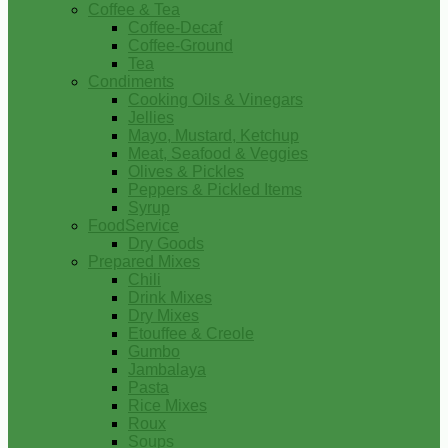
Coffee & Tea
Coffee-Decaf
Coffee-Ground
Tea
Condiments
Cooking Oils & Vinegars
Jellies
Mayo, Mustard, Ketchup
Meat, Seafood & Veggies
Olives & Pickles
Peppers & Pickled Items
Syrup
FoodService
Dry Goods
Prepared Mixes
Chili
Drink Mixes
Dry Mixes
Etouffee & Creole
Gumbo
Jambalaya
Pasta
Rice Mixes
Roux
Soups