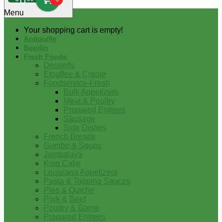
0
Menu
Your shopping cart is empty!
Andouille
Boudin
Fresh Foods
Desserts
Etouffee & Creole
Foodservice-Fresh
Bulk Appetizers
Meat & Poultry
Prepared Entrees
Sausage
Side Dishes
French Breads
Gumbo & Soups
Jambalaya
King Cake
Louisiana Appetizers
Pasta & Topping Sauces
Pies & Quiche
Pork & Beef
Poultry & Game
Prepared Entrees