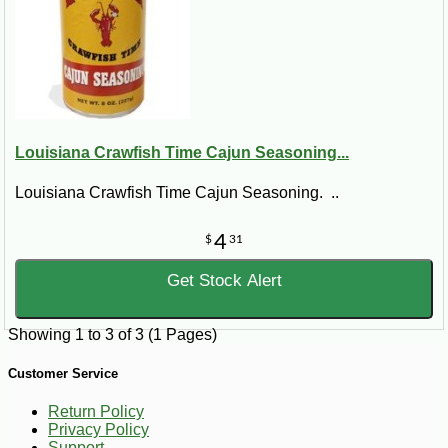
Louisiana Crawfish Time Cajun Seasoning...
Louisiana Crawfish Time Cajun Seasoning. ..
4
$
31
Get Stock Alert
Showing 1 to 3 of 3 (1 Pages)
Customer Service
Return Policy
Privacy Policy
Support