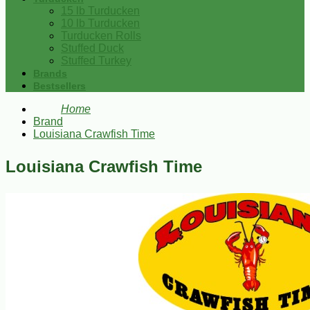
15 lb Turducken
10 lb Turducken
Turducken Rolls
Stuffed Duck
Stuffed Turkey
Brands
Bestsellers
Home
Brand
Louisiana Crawfish Time
Louisiana Crawfish Time