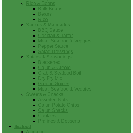
Rice & Beans
Bulk Beans
Beans
Rice
Sauces & Marinades
BBQ Sauce
Cocktail & Tartar
Meat, Seafood & Veggies
Pepper Sauce
Salad Dressings
Spices & Seasonings
Blackened
Cajun & Creole
Crab & Seafood Boil
Dry Fry Mix
Ground Spices
Meat, Seafood & Veggies
Sweets & Snacks
Assorted Nuts
Cajun Potato Chips
Cajun Snacks
Cookies
Pralines & Desserts
Seafood
Alligator