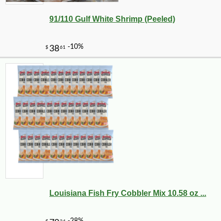
91/110 Gulf White Shrimp (Peeled)
Louisiana Fish Fry Cobbler Mix 10.58 oz ...