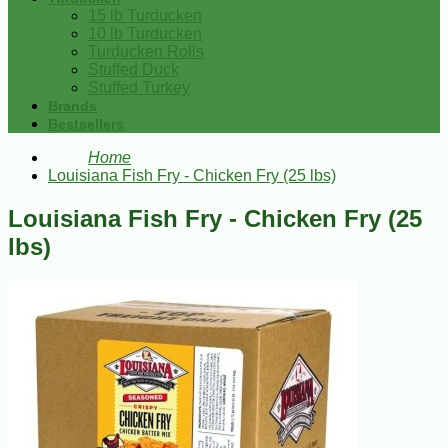
15 lb Turducken
10 lb Turducken
Turducken Rolls
Stuffed Duck
Stuffed Turkey
Brands
Bestsellers
Home
Louisiana Fish Fry - Chicken Fry (25 lbs)
Louisiana Fish Fry - Chicken Fry (25
lbs)