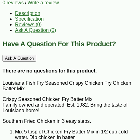
0 reviews
/
Write a review
Description
Specification
Reviews (0)
Ask A Question (
0
)
Have A Question For This Product?
Ask A Question
There are no questions for this product.
Louisiana Fish Fry Seasoned Crispy Chicken Fry Chicken
Batter Mix
Crispy Seasoned Chicken Fry Batter Mix
Family owned and operated. Est. 1982. Bring the taste of
Louisiana home!
Southern Fried Chicken in 3 easy steps.
Mix 5 tbsp of Chicken Fry Batter Mix in 1/2 cup cold
water. Dip chicken in batter.