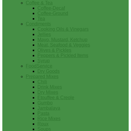
Coffee & Tea
Coffee-Decaf
Coffee-Ground
Tea
Condiments
Cooking Oils & Vinegars
Jellies
Mayo, Mustard, Ketchup
Meat, Seafood & Veggies
Olives & Pickles
Peppers & Pickled Items
Syrup
FoodService
Dry Goods
Prepared Mixes
Chili
Drink Mixes
Dry Mixes
Etouffee & Creole
Gumbo
Jambalaya
Pasta
Rice Mixes
Roux
Soups