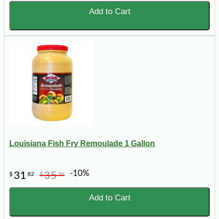
Add to Cart
Louisiana Fish Fry Remoulade 1 Gallon
-10%
31
35
$
82
$
36
Add to Cart