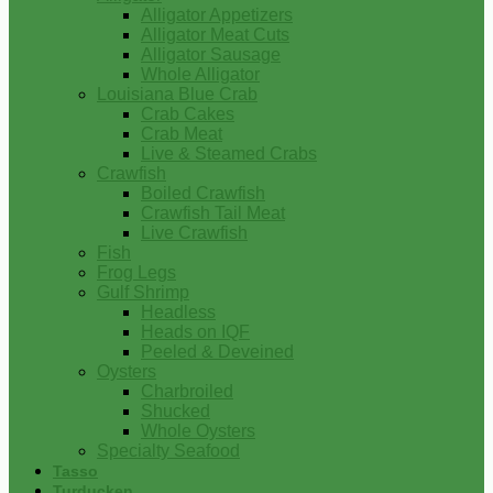
Alligator Appetizers
Alligator Meat Cuts
Alligator Sausage
Whole Alligator
Louisiana Blue Crab
Crab Cakes
Crab Meat
Live & Steamed Crabs
Crawfish
Boiled Crawfish
Crawfish Tail Meat
Live Crawfish
Fish
Frog Legs
Gulf Shrimp
Headless
Heads on IQF
Peeled & Deveined
Oysters
Charbroiled
Shucked
Whole Oysters
Specialty Seafood
Tasso
Turducken