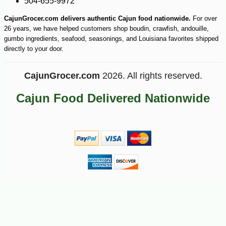
504-655-9972
CajunGrocer.com delivers authentic Cajun food nationwide.
For over
26 years, we have helped customers shop boudin, crawfish, andouille,
gumbo ingredients, seafood, seasonings, and Louisiana favorites shipped
directly to your door.
CajunGrocer.com
2026. All rights reserved.
Cajun Food Delivered Nationwide
-10%
9
$
45