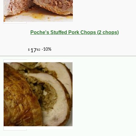
Poche's Stuffed Pork Chops (2 chops)