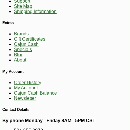
Support
Site Map
Shipping Information
Extras
Brands
Gift Certificates
Cajun Cash
Specials
Blog
About
-11%
17
$
99
My Account
Order History
My Account
Cajun Cash Balance
Newsletter
Contact Details
By phone Monday - Friday 8AM - 5PM CST