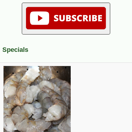
Specials