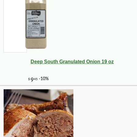
Deep South Granulated Onion 19 oz