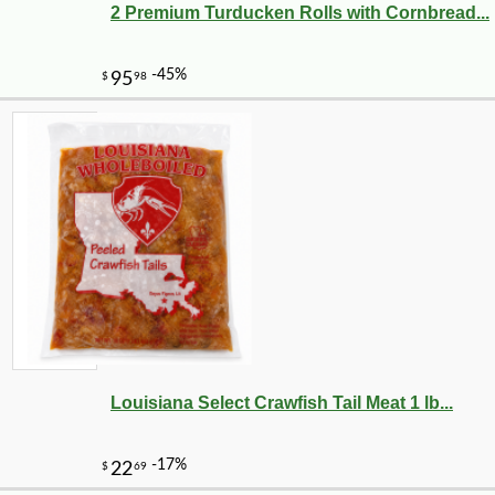
2 Premium Turducken Rolls with Cornbread...
-10%
38
$
61
Louisiana Select Crawfish Tail Meat 1 lb...