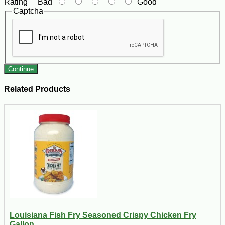
Rating
Bad
Good
Captcha
Continue
Related Products
Louisiana Fish Fry Seasoned Crispy Chicken Fry
Gallon