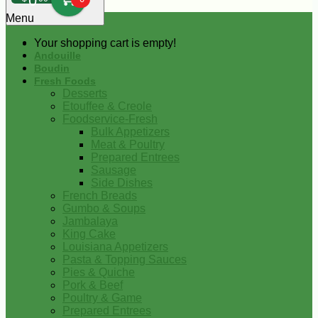
0
Menu
Your shopping cart is empty!
Andouille
Boudin
Fresh Foods
Desserts
Etouffee & Creole
Foodservice-Fresh
Bulk Appetizers
Meat & Poultry
Prepared Entrees
Sausage
Side Dishes
French Breads
Gumbo & Soups
Jambalaya
King Cake
Louisiana Appetizers
Pasta & Topping Sauces
Pies & Quiche
Pork & Beef
Poultry & Game
Prepared Entrees