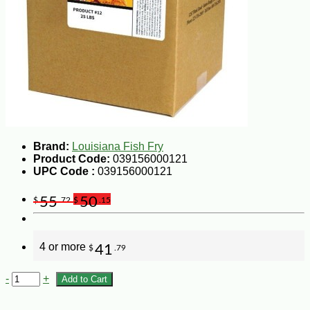
Brand:
Louisiana Fish Fry
Product Code:
039156000121
UPC Code :
039156000121
55
50
$
.72
$
.15
4 or more
41
$
.79
-
+
Add to Cart