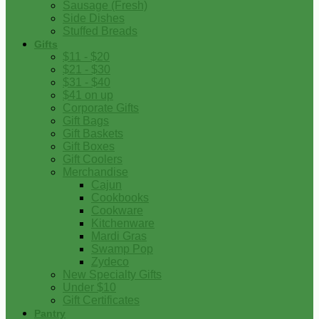
Sausage (Fresh)
Side Dishes
Stuffed Breads
Gifts
$11 - $20
$21 - $30
$31 - $40
$41 on up
Corporate Gifts
Gift Bags
Gift Baskets
Gift Boxes
Gift Coolers
Merchandise
Cajun
Cookbooks
Cookware
Kitchenware
Mardi Gras
Swamp Pop
Zydeco
New Specialty Gifts
Under $10
Gift Certificates
Pantry