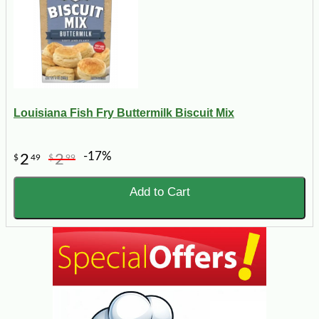
Louisiana Fish Fry Buttermilk Biscuit Mix
-17%
2
2
$
49
$
99
Add to Cart