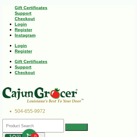
Gift Certificates
Support
Checkout
Login
Register
Instagram
Login
Register
Gift Certificates
Support
Checkout
504-655-9972
$
00
0