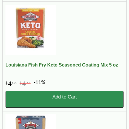
Louisiana Fish Fry Keto Seasoned Coating Mix 5 oz
-11%
4
4
$
06
$
56
Add to Cart