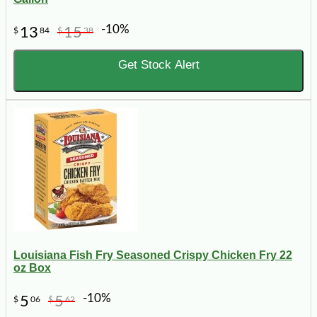
-10%
13
15
$
84
$
38
Get Stock Alert
Louisiana Fish Fry Seasoned Crispy Chicken Fry 22
oz Box
-10%
5
5
$
06
$
62