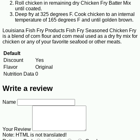
Roll chicken in remaining dry Chicken Fry Batter Mix
until coated.
Deep fry at 325 degrees F. Cook chicken to an internal
temperature of 165 degrees F and until golden brown.
Louisiana Fish Fry Products Fish Fry Seasoned Chicken Fry
is a blend of corn flour and corn meal used as a dry fry mix for
chicken or any of your favorite seafood or other meats.
Default
Discount
Yes
Flavor
Original
Nutrition Data
0
Write a review
Name
Your Review
Note:
HTML is not translated!