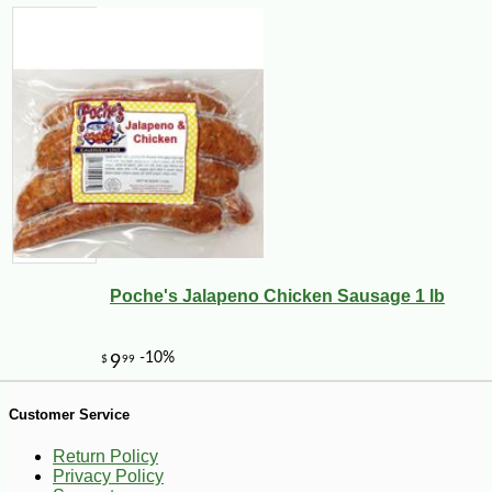
-28%
79
$
34
Poche's Jalapeno Chicken Sausage 1 lb
Customer Service
Return Policy
Privacy Policy