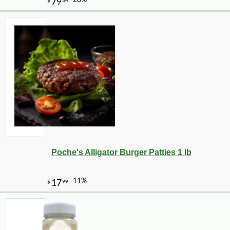
Poche's Alligator Burger Patties 1 lb