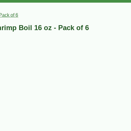
Pack of 6
rimp Boil 16 oz - Pack of 6