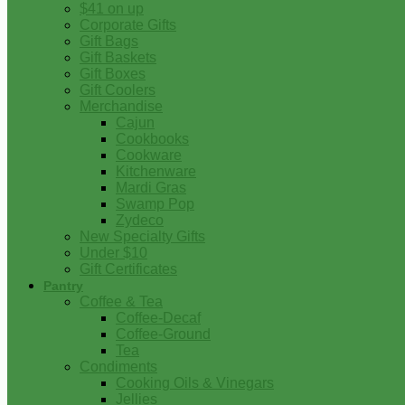
$41 on up
Corporate Gifts
Gift Bags
Gift Baskets
Gift Boxes
Gift Coolers
Merchandise
Cajun
Cookbooks
Cookware
Kitchenware
Mardi Gras
Swamp Pop
Zydeco
New Specialty Gifts
Under $10
Gift Certificates
Pantry
Coffee & Tea
Coffee-Decaf
Coffee-Ground
Tea
Condiments
Cooking Oils & Vinegars
Jellies