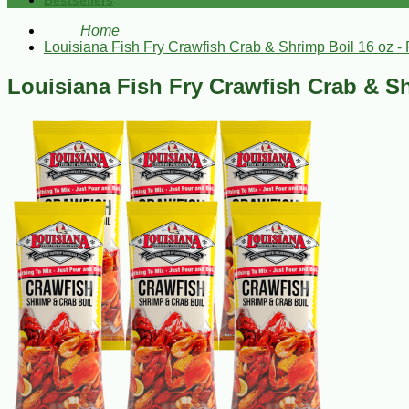
Bestsellers
Home
Louisiana Fish Fry Crawfish Crab & Shrimp Boil 16 oz - 
Louisiana Fish Fry Crawfish Crab & Sh