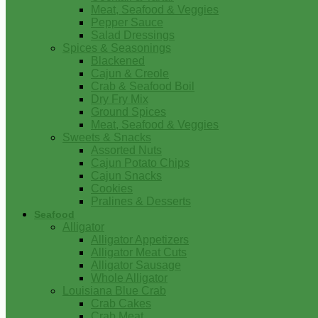
Meat, Seafood & Veggies
Pepper Sauce
Salad Dressings
Spices & Seasonings
Blackened
Cajun & Creole
Crab & Seafood Boil
Dry Fry Mix
Ground Spices
Meat, Seafood & Veggies
Sweets & Snacks
Assorted Nuts
Cajun Potato Chips
Cajun Snacks
Cookies
Pralines & Desserts
Seafood
Alligator
Alligator Appetizers
Alligator Meat Cuts
Alligator Sausage
Whole Alligator
Louisiana Blue Crab
Crab Cakes
Crab Meat