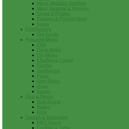
Mayo, Mustard, Ketchup
Meat, Seafood & Veggies
Olives & Pickles
Peppers & Pickled Items
Syrup
FoodService
Dry Goods
Prepared Mixes
Chili
Drink Mixes
Dry Mixes
Etouffee & Creole
Gumbo
Jambalaya
Pasta
Rice Mixes
Roux
Soups
Rice & Beans
Bulk Beans
Beans
Rice
Sauces & Marinades
BBQ Sauce
Cocktail & Tartar