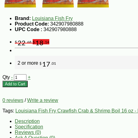
Brand:
Louisiana Fish Fry
Product Code:
342907980888
UPC Code :
342907980888
22
18
$
.68
$
.14
2 or more
17
$
.01
Qty
-
+
Add to Cart
0 reviews
/
Write a review
Tags:
Louisiana Fish Fry Crawfish Crab & Shrimp Boil 16 oz - 
Description
Specification
Reviews (0)
Ask A Question (
0
)