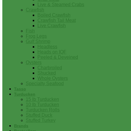
Live & Steamed Crabs
Crawfish
Boiled Crawfish
Crawfish Tail Meat
Live Crawfish
Fish
Frog Legs
Gulf Shrimp
Headless
Heads on IQF
Peeled & Deveined
Oysters
Charbroiled
Shucked
Whole Oysters
Specialty Seafood
Tasso
Turducken
15 lb Turducken
10 lb Turducken
Turducken Rolls
Stuffed Duck
Stuffed Turkey
Brands