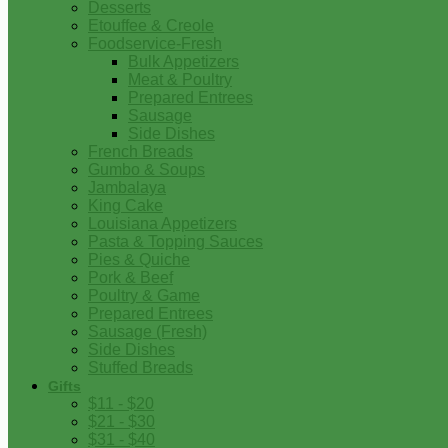
Desserts
Etouffee & Creole
Foodservice-Fresh
Bulk Appetizers
Meat & Poultry
Prepared Entrees
Sausage
Side Dishes
French Breads
Gumbo & Soups
Jambalaya
King Cake
Louisiana Appetizers
Pasta & Topping Sauces
Pies & Quiche
Pork & Beef
Poultry & Game
Prepared Entrees
Sausage (Fresh)
Side Dishes
Stuffed Breads
Gifts
$11 - $20
$21 - $30
$31 - $40