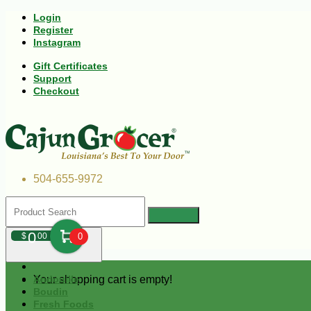
Login
Register
Instagram
Gift Certificates
Support
Checkout
504-655-9972
0
$
00
0
Your shopping cart is empty!
Andouille
Boudin
Fresh Foods