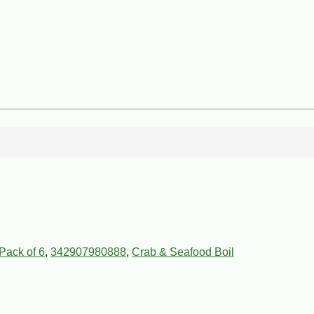
Pack of 6
,
342907980888
,
Crab & Seafood Boil