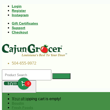
Login
Register
Instagram
Gift Certificates
Support
Checkout
504-655-9972
0
$
00
0
Your shopping cart is empty!
Andouille
Boudin
Fresh Foods