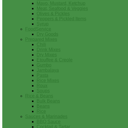
Mayo, Mustard, Ketchup
Meat, Seafood & Veggies
Olives & Pickles
Peppers & Pickled Items
Syrup
FoodService
Dry Goods
Prepared Mixes
Chili
Drink Mixes
Dry Mixes
Etouffee & Creole
Gumbo
Jambalaya
Pasta
Rice Mixes
Roux
Soups
Rice & Beans
Bulk Beans
Beans
Rice
Sauces & Marinades
BBQ Sauce
Cocktail & Tartar