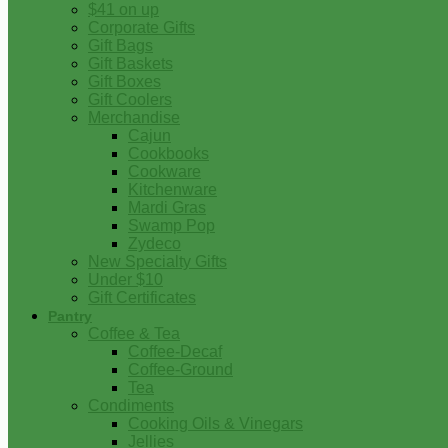
$41 on up
Corporate Gifts
Gift Bags
Gift Baskets
Gift Boxes
Gift Coolers
Merchandise
Cajun
Cookbooks
Cookware
Kitchenware
Mardi Gras
Swamp Pop
Zydeco
New Specialty Gifts
Under $10
Gift Certificates
Pantry
Coffee & Tea
Coffee-Decaf
Coffee-Ground
Tea
Condiments
Cooking Oils & Vinegars
Jellies