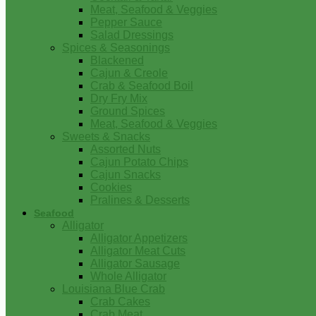
Meat, Seafood & Veggies
Pepper Sauce
Salad Dressings
Spices & Seasonings
Blackened
Cajun & Creole
Crab & Seafood Boil
Dry Fry Mix
Ground Spices
Meat, Seafood & Veggies
Sweets & Snacks
Assorted Nuts
Cajun Potato Chips
Cajun Snacks
Cookies
Pralines & Desserts
Seafood
Alligator
Alligator Appetizers
Alligator Meat Cuts
Alligator Sausage
Whole Alligator
Louisiana Blue Crab
Crab Cakes
Crab Meat