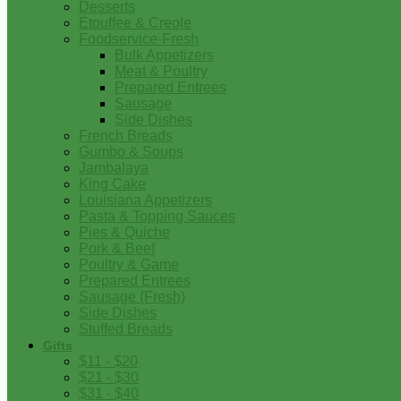
Desserts
Etouffee & Creole
Foodservice-Fresh
Bulk Appetizers
Meat & Poultry
Prepared Entrees
Sausage
Side Dishes
French Breads
Gumbo & Soups
Jambalaya
King Cake
Louisiana Appetizers
Pasta & Topping Sauces
Pies & Quiche
Pork & Beef
Poultry & Game
Prepared Entrees
Sausage (Fresh)
Side Dishes
Stuffed Breads
Gifts
$11 - $20
$21 - $30
$31 - $40