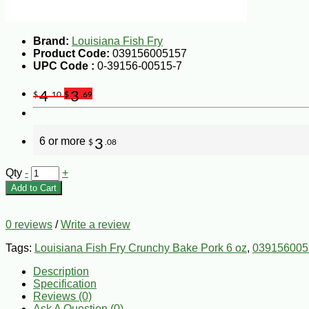
Brand:
Louisiana Fish Fry
Product Code:
039156005157
UPC Code :
0-39156-00515-7
4
3
$
.10
$
.69
6 or more
3
$
.08
Qty
-
+
Add to Cart
0 reviews
/
Write a review
Tags:
Louisiana Fish Fry Crunchy Bake Pork 6 oz
,
039156005
Description
Specification
Reviews (0)
Ask A Question (
0
)