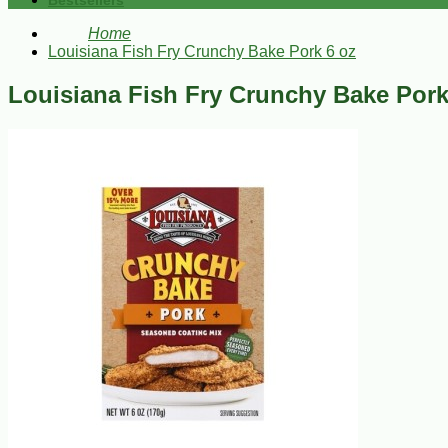
Bestsellers
Home
Louisiana Fish Fry Crunchy Bake Pork 6 oz
Louisiana Fish Fry Crunchy Bake Pork