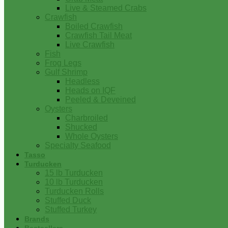
Live & Steamed Crabs
Crawfish
Boiled Crawfish
Crawfish Tail Meat
Live Crawfish
Fish
Frog Legs
Gulf Shrimp
Headless
Heads on IQF
Peeled & Deveined
Oysters
Charbroiled
Shucked
Whole Oysters
Specialty Seafood
Tasso
Turducken
15 lb Turducken
10 lb Turducken
Turducken Rolls
Stuffed Duck
Stuffed Turkey
Brands