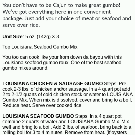
You don’t have to be Cajun to make great gumbo!
We’ve got everything here in one convenient
package. Just add your choice of meat or seafood and
serve over rice.
Unit Size:
5 oz. (142g) X 3
Top Louisiana Seafood Gumbo Mix
You too can cook like your from down da bayou with this
Louisiana seafood gumbo roux. One of the best seafood
gumbo mixes around.
LOUISIANA CHICKEN & SAUSAGE GUMBO
Steps: Pre-
cook 2-3 lbs. of chicken and/or sausage. In a 4 quart pot add
2 to 2-1/2 quarts of cold chicken stock or water to LOUISIANA
Gumbo Mix. When mix is dissolved, cover and bring to a boil.
Reduce heat. Serve over cooked rice.
LOUISIANA SEAFOOD GUMBO
Steps: In a 4 quart pot,
combine 2 quarts of water and LOUISIANA Gumbo Mix. Mix
well and bring to a boil. Add 2 lbs. of seafood, bring back to a
rolling boil for 3 to 4 minutes. Remove from heat. (If oysters