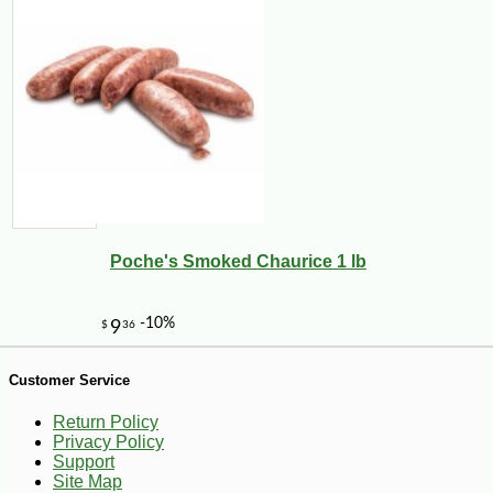
-13%
5
$
95
Poche's Smoked Chaurice 1 lb
Customer Service
Return Policy
Privacy Policy
Support
Site Map