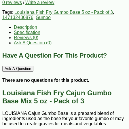
0 reviews
/
Write a review
Tags:
Louisiana Fish Fry Gumbo Base 5 oz - Pack of 3
,
147132430876
,
Gumbo
Description
Specification
Reviews (0)
Ask A Question (
0
)
Have A Question For This Product?
Ask A Question
There are no questions for this product.
Louisiana Fish Fry Cajun Gumbo
Base Mix 5 oz - Pack of 3
LOUISIANA Cajun Gumbo Base is a prepared blend of
ingredients used as the base for your favorite gumbo or may
be used to create gravies for meats and vegetables.