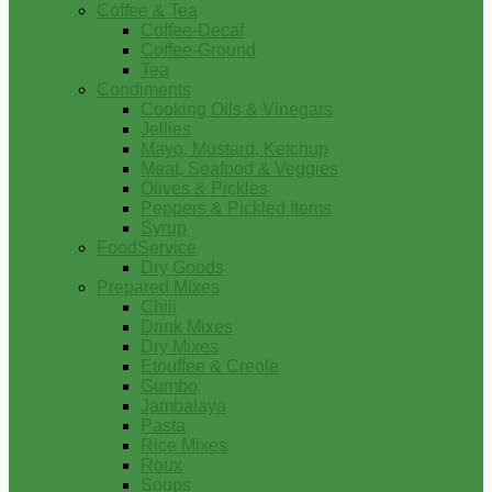
Coffee & Tea
Coffee-Decaf
Coffee-Ground
Tea
Condiments
Cooking Oils & Vinegars
Jellies
Mayo, Mustard, Ketchup
Meat, Seafood & Veggies
Olives & Pickles
Peppers & Pickled Items
Syrup
FoodService
Dry Goods
Prepared Mixes
Chili
Drink Mixes
Dry Mixes
Etouffee & Creole
Gumbo
Jambalaya
Pasta
Rice Mixes
Roux
Soups