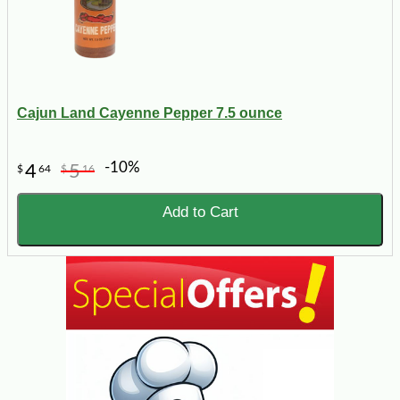
Cajun Land Cayenne Pepper 7.5 ounce
-10%
4
5
$
64
$
16
Add to Cart