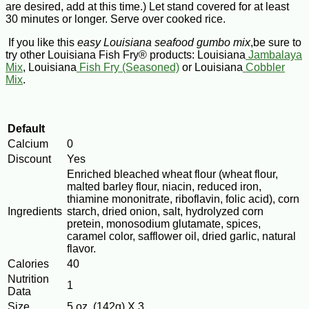
are desired, add at this time.) Let stand covered for at least
30 minutes or longer. Serve over cooked rice.
If you like this
easy Louisiana seafood gumbo mix
,be sure to
try other Louisiana Fish Fry® products: Louisiana
Jambalaya
Mix
, Louisiana
Fish Fry (Seasoned)
or Louisiana
Cobbler
Mix
.
Default
Calcium
0
Discount
Yes
Enriched bleached wheat flour (wheat flour,
malted barley flour, niacin, reduced iron,
thiamine mononitrate, riboflavin, folic acid), corn
Ingredients
starch, dried onion, salt, hydrolyzed corn
pretein, monosodium glutamate, spices,
caramel color, safflower oil, dried garlic, natural
flavor.
Calories
40
Nutrition
1
Data
Size
5 oz. (142g) X 3