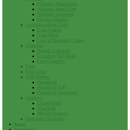
Alligator Appetizers
Alligator Meat Cuts
Alligator Sausage
Whole Alligator
Louisiana Blue Crab
Crab Cakes
Crab Meat
Live & Steamed Crabs
Crawfish
Boiled Crawfish
Crawfish Tail Meat
Live Crawfish
Fish
Frog Legs
Gulf Shrimp
Headless
Heads on IQF
Peeled & Deveined
Oysters
Charbroiled
Shucked
Whole Oysters
Specialty Seafood
Tasso
Turducken