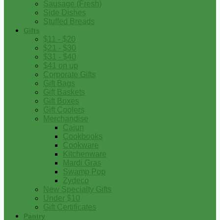
Sausage (Fresh)
Side Dishes
Stuffed Breads
Gifts
$11 - $20
$21 - $30
$31 - $40
$41 on up
Corporate Gifts
Gift Bags
Gift Baskets
Gift Boxes
Gift Coolers
Merchandise
Cajun
Cookbooks
Cookware
Kitchenware
Mardi Gras
Swamp Pop
Zydeco
New Specialty Gifts
Under $10
Gift Certificates
Pantry