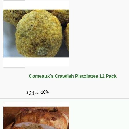
Comeaux's Crawfish Pistolettes 12 Pack