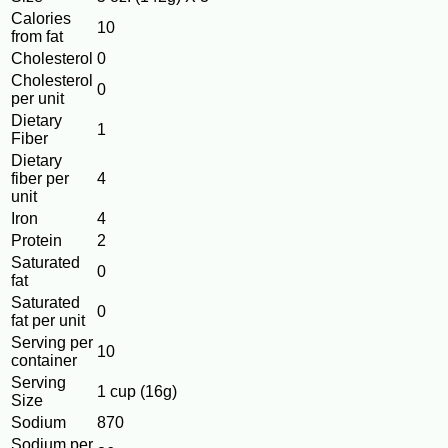
Calories
10
from fat
Cholesterol
0
Cholesterol
0
per unit
Dietary
1
Fiber
Dietary
fiber per
4
unit
Iron
4
Protein
2
Saturated
0
fat
Saturated
0
fat per unit
Serving per
10
container
Serving
1 cup (16g)
Size
Sodium
870
Sodium per