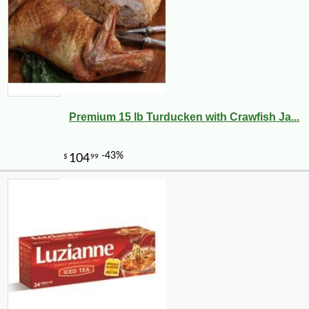
Premium 15 lb Turducken with Crawfish Ja...