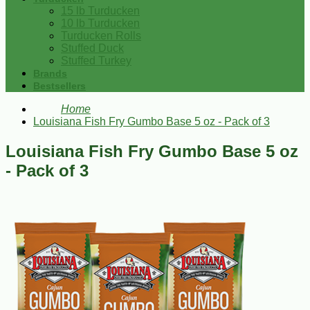
15 lb Turducken
10 lb Turducken
Turducken Rolls
Stuffed Duck
Stuffed Turkey
Brands
Bestsellers
Home
Louisiana Fish Fry Gumbo Base 5 oz - Pack of 3
Louisiana Fish Fry Gumbo Base 5 oz
- Pack of 3