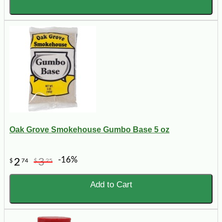
Oak Grove Smokehouse Gumbo Base 5 oz
-16%
2
3
$
74
$
25
Add to Cart