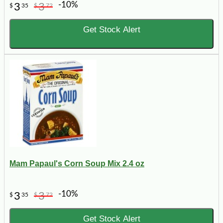
-10%
3
3
$
35
$
72
Get Stock Alert
Mam Papaul's Corn Soup Mix 2.4 oz
-10%
3
3
$
35
$
72
Get Stock Alert