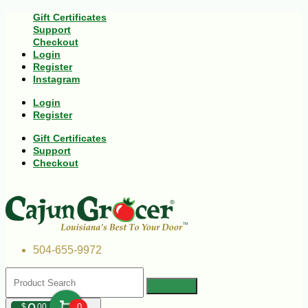
Gift Certificates
Support
Checkout
Login
Register
Instagram
Login
Register
Gift Certificates
Support
Checkout
504-655-9972
$
00
0