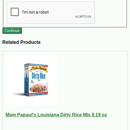
Continue
Related Products
Mam Papaul's Louisiana Dirty Rice Mix 8.19 oz