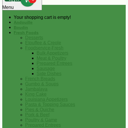
0
Menu
Your shopping cart is empty!
Andouille
Boudin
Fresh Foods
Desserts
Etouffee & Creole
Foodservice-Fresh
Bulk Appetizers
Meat & Poultry
Prepared Entrees
Sausage
Side Dishes
French Breads
Gumbo & Soups
Jambalaya
King Cake
Louisiana Appetizers
Pasta & Topping Sauces
Pies & Quiche
Pork & Beef
Poultry & Game
Prepared Entrees