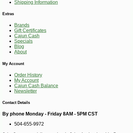
Shipping Information
Extras
-10%
3
$
87
Brands
Gift Certificates
Cajun Cash
Specials
Blog
About
My Account
Order History
My Account
Cajun Cash Balance
Newsletter
Contact Details
By phone Monday - Friday 8AM - 5PM CST
504-655-9972