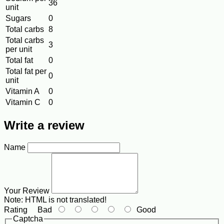
36
unit
Sugars
0
Total carbs
8
Total carbs
3
per unit
Total fat
0
Total fat per
0
unit
Vitamin A
0
Vitamin C
0
Write a review
Name
Your Review
Note:
HTML is not translated!
Rating
Bad
Good
Captcha