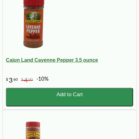
Cajun Land Cayenne Pepper 3.5 ounce
-10%
3
4
$
60
$
00
Add to Cart