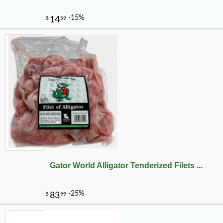
Gator World Alligator Tenderized Filets ...