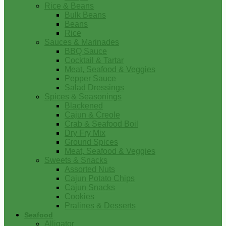
Rice & Beans
Bulk Beans
Beans
Rice
Sauces & Marinades
BBQ Sauce
Cocktail & Tartar
Meat, Seafood & Veggies
Pepper Sauce
Salad Dressings
Spices & Seasonings
Blackened
Cajun & Creole
Crab & Seafood Boil
Dry Fry Mix
Ground Spices
Meat, Seafood & Veggies
Sweets & Snacks
Assorted Nuts
Cajun Potato Chips
Cajun Snacks
Cookies
Pralines & Desserts
Seafood
Alligator