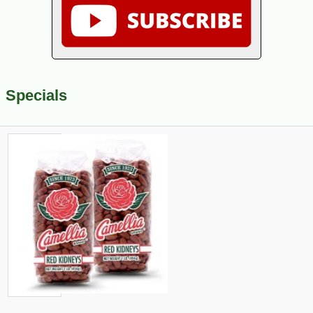
Specials