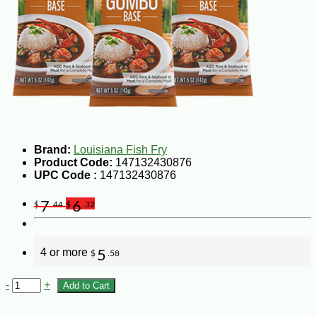
Brand:
Louisiana Fish Fry
Product Code:
147132430876
UPC Code :
147132430876
7
6
$
.44
$
.32
4 or more
5
$
.58
-
+
Add to Cart