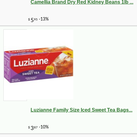
Camellia Brand Dry Red Kidney Beans 1lb ...
Luzianne Family Size Iced Sweet Tea Bags...