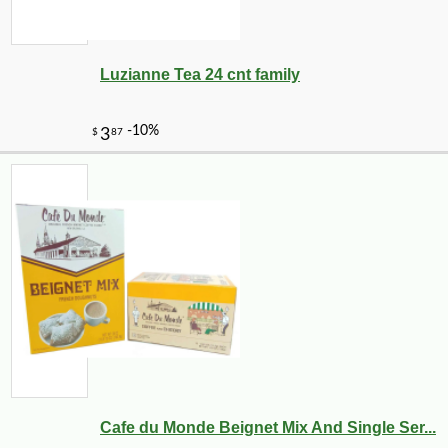
Luzianne Tea 24 cnt family
Cafe du Monde Beignet Mix And Single Ser...