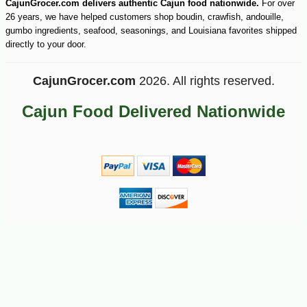
CajunGrocer.com delivers authentic Cajun food nationwide.
For over
26 years, we have helped customers shop boudin, crawfish, andouille,
gumbo ingredients, seafood, seasonings, and Louisiana favorites shipped
-10%
directly to your door.
31
$
70
CajunGrocer.com
2026. All rights reserved.
Cajun Food Delivered Nationwide