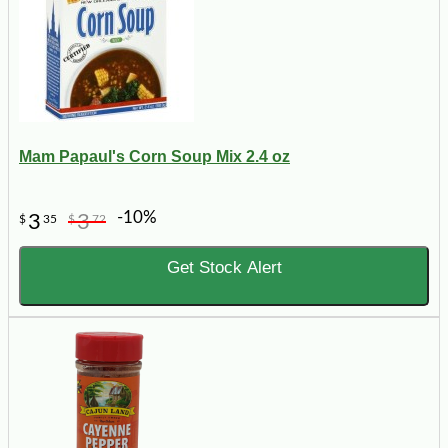
Mam Papaul's Corn Soup Mix 2.4 oz
-10%
3
3
$
35
$
72
Get Stock Alert