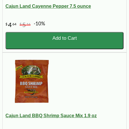
Cajun Land Cayenne Pepper 7.5 ounce
-10%
4
5
$
64
$
16
Add to Cart
Cajun Land BBQ Shrimp Sauce Mix 1.9 oz