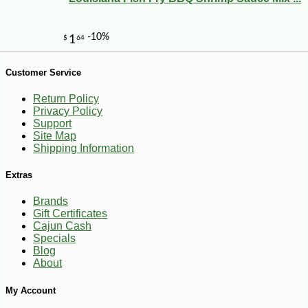
Customer Service
Return Policy
Privacy Policy
Support
Site Map
Shipping Information
Extras
Brands
Gift Certificates
Cajun Cash
Specials
Blog
About
My Account
-10%
3
$
78