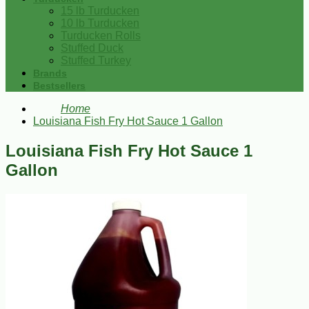
15 lb Turducken
10 lb Turducken
Turducken Rolls
Stuffed Duck
Stuffed Turkey
Brands
Bestsellers
Home
Louisiana Fish Fry Hot Sauce 1 Gallon
Louisiana Fish Fry Hot Sauce 1
Gallon