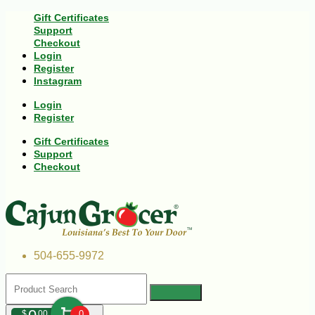
Gift Certificates
Support
Checkout
Login
Register
Instagram
Login
Register
Gift Certificates
Support
Checkout
504-655-9972
$
00
0