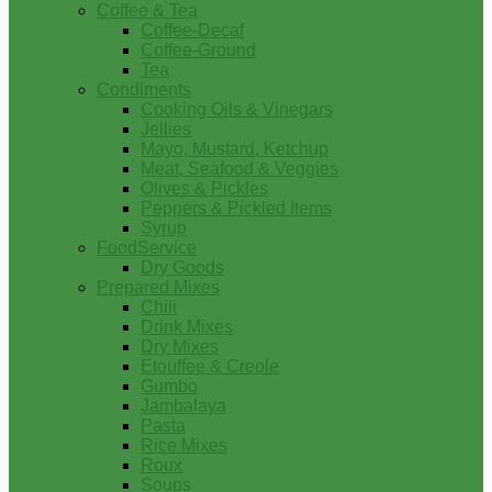
Coffee & Tea
Coffee-Decaf
Coffee-Ground
Tea
Condiments
Cooking Oils & Vinegars
Jellies
Mayo, Mustard, Ketchup
Meat, Seafood & Veggies
Olives & Pickles
Peppers & Pickled Items
Syrup
FoodService
Dry Goods
Prepared Mixes
Chili
Drink Mixes
Dry Mixes
Etouffee & Creole
Gumbo
Jambalaya
Pasta
Rice Mixes
Roux
Soups