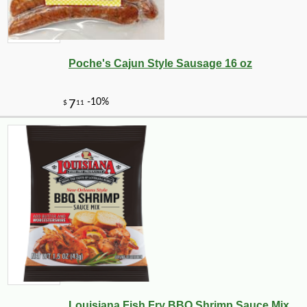
-10%
3
$
53
Poche's Cajun Style Sausage 16 oz
-12%
Louisiana Fish Fry BBQ Shrimp Sauce Mix ...
54
$
69