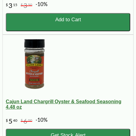
-10%
3
3
$
15
$
50
Add to Cart
Cajun Land Chargrill Oyster & Seafood Seasoning
4.48 oz
-10%
5
6
$
40
$
00
Get Stock Alert