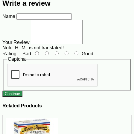
Write a review
Name
Your Review
Note:
HTML is not translated!
Rating
Bad
Good
Captcha
Continue
Related Products