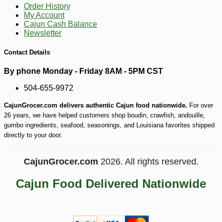
Order History
My Account
Cajun Cash Balance
Newsletter
Contact Details
By phone Monday - Friday 8AM - 5PM CST
504-655-9972
CajunGrocer.com delivers authentic Cajun food nationwide.
For over
26 years, we have helped customers shop boudin, crawfish, andouille,
gumbo ingredients, seafood, seasonings, and Louisiana favorites shipped
directly to your door.
CajunGrocer.com
2026. All rights reserved.
Cajun Food Delivered Nationwide
-10%
1
$
12