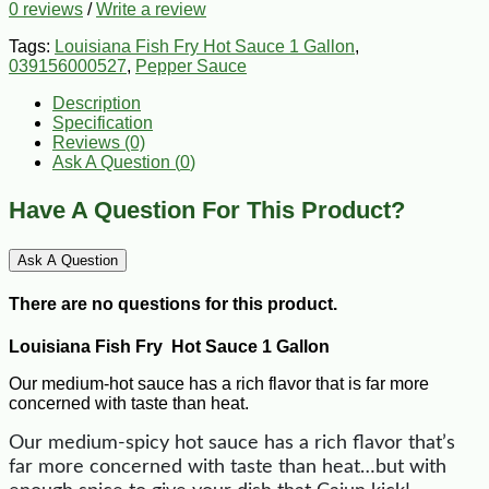
0 reviews
/
Write a review
Tags:
Louisiana Fish Fry Hot Sauce 1 Gallon
,
039156000527
,
Pepper Sauce
Description
Specification
Reviews (0)
Ask A Question (
0
)
Have A Question For This Product?
Ask A Question
There are no questions for this product.
Louisiana Fish Fry Hot Sauce 1 Gallon
Our medium-hot sauce has a rich flavor that is far more
concerned with taste than heat.
Our medium-spicy hot sauce has a rich flavor that’s
far more concerned with taste than heat…but with