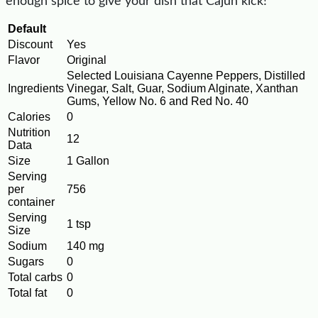
enough spice to give your dish that Cajun kick!
Default
Discount
Yes
Flavor
Original
Selected Louisiana Cayenne Peppers, Distilled
Ingredients
Vinegar, Salt, Guar, Sodium Alginate, Xanthan
Gums, Yellow No. 6 and Red No. 40
Calories
0
Nutrition
12
Data
Size
1 Gallon
Serving
per
756
container
Serving
1 tsp
Size
Sodium
140 mg
Sugars
0
Total carbs
0
Total fat
0