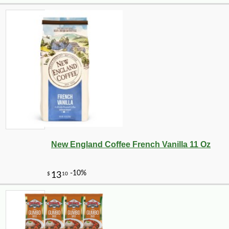
New England Coffee French Vanilla 11 Oz