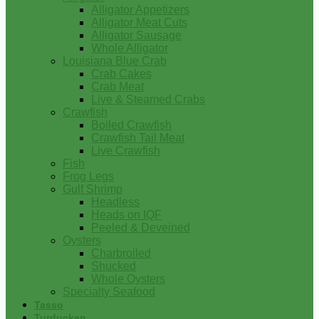
Alligator Appetizers
Alligator Meat Cuts
Alligator Sausage
Whole Alligator
Louisiana Blue Crab
Crab Cakes
Crab Meat
Live & Steamed Crabs
Crawfish
Boiled Crawfish
Crawfish Tail Meat
Live Crawfish
Fish
Frog Legs
Gulf Shrimp
Headless
Heads on IQF
Peeled & Deveined
Oysters
Charbroiled
Shucked
Whole Oysters
Specialty Seafood
Tasso
Turducken