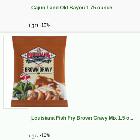
Cajun Land Old Bayou 1.75 ounce
Louisiana Fish Fry Brown Gravy Mix 1.5 o...