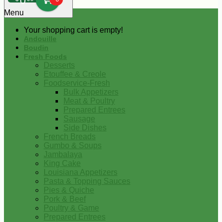
0
Menu
Your shopping cart is empty!
Andouille
Boudin
Fresh Foods
Desserts
Etouffee & Creole
Foodservice-Fresh
Bulk Appetizers
Meat & Poultry
Prepared Entrees
Sausage
Side Dishes
French Breads
Gumbo & Soups
Jambalaya
King Cake
Louisiana Appetizers
Pasta & Topping Sauces
Pies & Quiche
Pork & Beef
Poultry & Game
Prepared Entrees