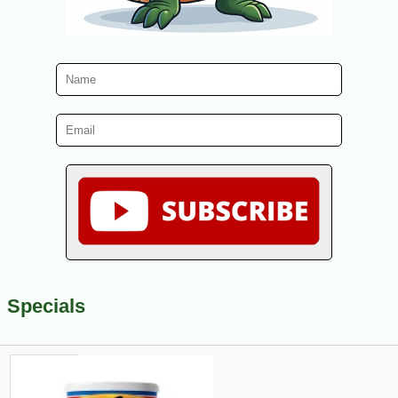
Specials