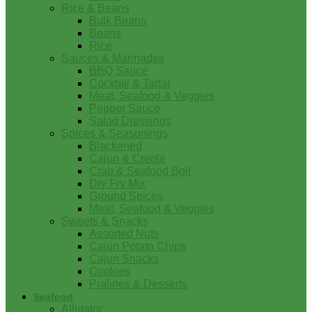
Rice & Beans
Bulk Beans
Beans
Rice
Sauces & Marinades
BBQ Sauce
Cocktail & Tartar
Meat, Seafood & Veggies
Pepper Sauce
Salad Dressings
Spices & Seasonings
Blackened
Cajun & Creole
Crab & Seafood Boil
Dry Fry Mix
Ground Spices
Meat, Seafood & Veggies
Sweets & Snacks
Assorted Nuts
Cajun Potato Chips
Cajun Snacks
Cookies
Pralines & Desserts
Seafood
Alligator