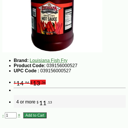
Brand:
Louisiana Fish Fry
Product Code:
039156000527
UPC Code :
039156000527
14
13
$
.84
$
.36
4 or more
11
$
.13
-
+
Add to Cart