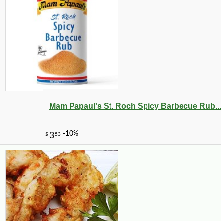
Mam Papaul's St. Roch Spicy Barbecue Rub...