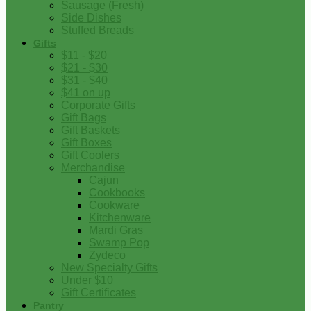
Sausage (Fresh)
Side Dishes
Stuffed Breads
Gifts
$11 - $20
$21 - $30
$31 - $40
$41 on up
Corporate Gifts
Gift Bags
Gift Baskets
Gift Boxes
Gift Coolers
Merchandise
Cajun
Cookbooks
Cookware
Kitchenware
Mardi Gras
Swamp Pop
Zydeco
New Specialty Gifts
Under $10
Gift Certificates
Pantry