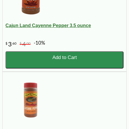
Cajun Land Cayenne Pepper 3.5 ounce
-10%
3
4
$
60
$
00
Add to Cart