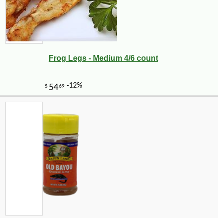
Frog Legs - Medium 4/6 count