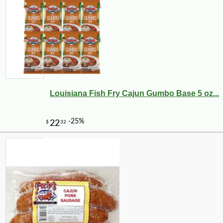
Louisiana Fish Fry Cajun Gumbo Base 5 oz...