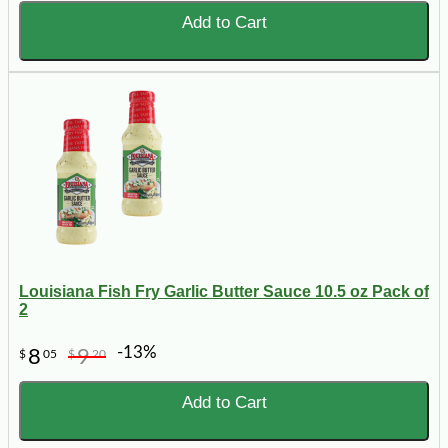
Add to Cart
Louisiana Fish Fry Garlic Butter Sauce 10.5 oz Pack of
2
-13%
8
9
$
05
$
20
Add to Cart