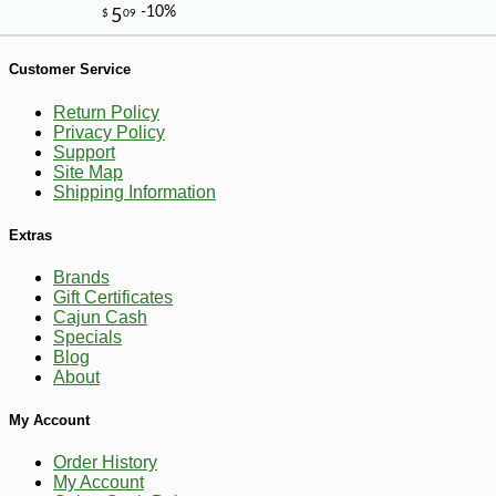
Customer Service
Return Policy
Privacy Policy
Support
Site Map
Shipping Information
-10%
9
$
18
Extras
Brands
Gift Certificates
Cajun Cash
Specials
Blog
About
My Account
Order History
My Account