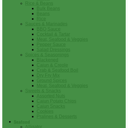
Rice & Beans
Bulk Beans
Beans
Rice
Sauces & Marinades
BBQ Sauce
Cocktail & Tartar
Meat, Seafood & Veggies
Pepper Sauce
Salad Dressings
Spices & Seasonings
Blackened
Cajun & Creole
Crab & Seafood Boil
Dry Fry Mix
Ground Spices
Meat, Seafood & Veggies
Sweets & Snacks
Assorted Nuts
Cajun Potato Chips
Cajun Snacks
Cookies
Pralines & Desserts
Seafood
Alligator