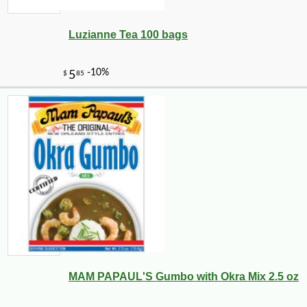
Luzianne Tea 100 bags
-10%
11
$
81
MAM PAPAUL'S Gumbo with Okra Mix 2.5 oz