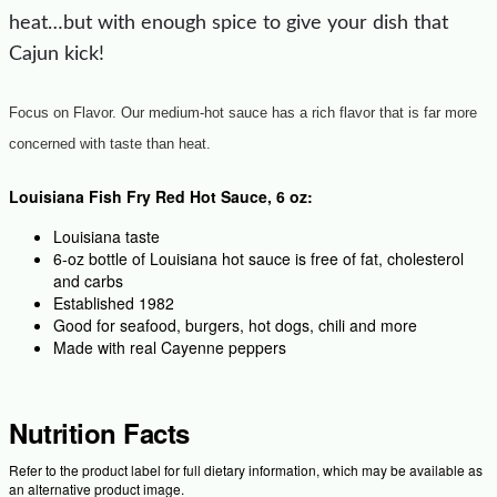
heat…but with enough spice to give your dish that
Cajun kick!
Focus on Flavor. Our medium-hot sauce has a rich flavor that is far more
concerned with taste than heat.
Louisiana Fish Fry Red Hot Sauce, 6 oz:
Louisiana taste
6-oz bottle of Louisiana hot sauce is free of fat, cholesterol
and carbs
Established 1982
Good for seafood, burgers, hot dogs, chili and more
Made with real Cayenne peppers
Nutrition Facts
Refer to the product label for full dietary information, which may be available as
an alternative product image.