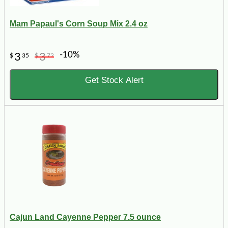
Mam Papaul's Corn Soup Mix 2.4 oz
-10%
3
3
$
35
$
72
Get Stock Alert
Cajun Land Cayenne Pepper 7.5 ounce