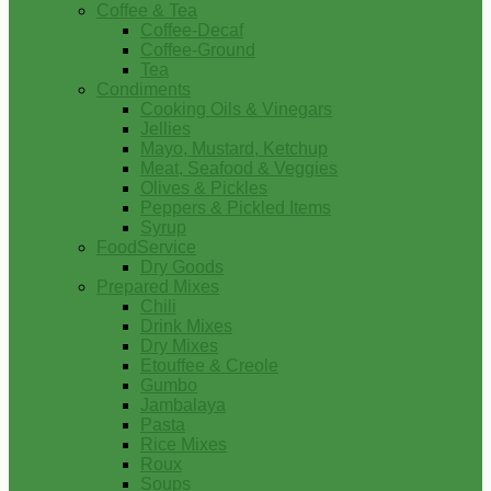
Coffee & Tea
Coffee-Decaf
Coffee-Ground
Tea
Condiments
Cooking Oils & Vinegars
Jellies
Mayo, Mustard, Ketchup
Meat, Seafood & Veggies
Olives & Pickles
Peppers & Pickled Items
Syrup
FoodService
Dry Goods
Prepared Mixes
Chili
Drink Mixes
Dry Mixes
Etouffee & Creole
Gumbo
Jambalaya
Pasta
Rice Mixes
Roux
Soups