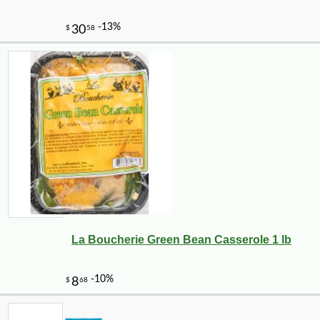
La Boucherie Green Bean Casserole 1 lb