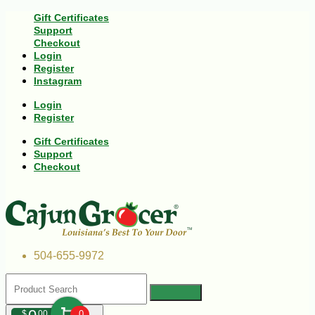
Gift Certificates
Support
Checkout
Login
Register
Instagram
Login
Register
Gift Certificates
Support
Checkout
504-655-9972
$
00
0