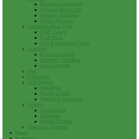
Alligator Appetizers
Alligator Meat Cuts
Alligator Sausage
Whole Alligator
Louisiana Blue Crab
Crab Cakes
Crab Meat
Live & Steamed Crabs
Crawfish
Boiled Crawfish
Crawfish Tail Meat
Live Crawfish
Fish
Frog Legs
Gulf Shrimp
Headless
Heads on IQF
Peeled & Deveined
Oysters
Charbroiled
Shucked
Whole Oysters
Specialty Seafood
Tasso
Turducken