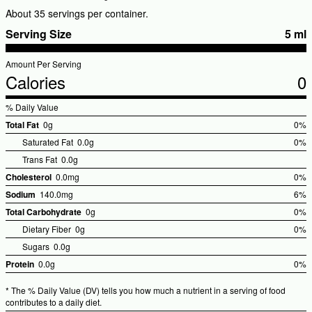
About 35 servings per container.
Serving Size
5 ml
Amount Per Serving
Calories
0
% Daily Value
Total Fat
0g
0%
%Dai
Saturated Fat
0.0g
0%
Valu
Trans Fat
0.0g
Cholesterol
0.0mg
0%
%Dai
Sodium
140.0mg
6%
Valu
%Dai
Total Carbohydrate
0g
0%
Valu
%Dai
Dietary Fiber
0g
0%
Valu
Sugars
0.0g
Protein
0.0g
0%
%Dai
* The % Daily Value (DV) tells you how much a nutrient in a serving of food
Valu
contributes to a daily diet.