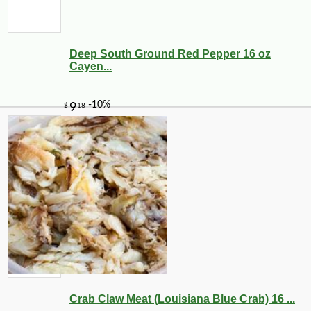
Deep South Ground Red Pepper 16 oz
Cayen...
Crab Claw Meat (Louisiana Blue Crab) 16 ...