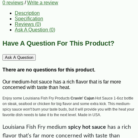
0 reviews
/
Write a review
Description
Specification
Reviews (0)
Ask A Question (
0
)
Have A Question For This Product?
Ask A Question
There are no questions for this product.
Our medium-hot sauce has a rich flavor that is far more
concerned with taste than heat.
Enjoy some Louisiana Fish Fry Products
Cravin' Cajun
Hot Sauce 1-6oz bottle
on steak, seafood or chicken for big flavor and some extra kick. This medium-
spicy sauce won't burn your taste buds, but it will provide you with the heat your
favorite dish needs to take it to the next level. Made in USA.
Louisiana Fish Fry medium
spicy hot sauce
has a rich
flavor that’s far more concerned with taste than