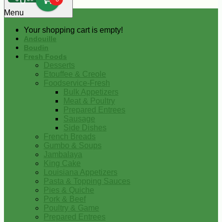
0
Menu
Your shopping cart is empty!
Andouille
Boudin
Fresh Foods
Desserts
Etouffee & Creole
Foodservice-Fresh
Bulk Appetizers
Meat & Poultry
Prepared Entrees
Sausage
Side Dishes
French Breads
Gumbo & Soups
Jambalaya
King Cake
Louisiana Appetizers
Pasta & Topping Sauces
Pies & Quiche
Pork & Beef
Poultry & Game
Prepared Entrees