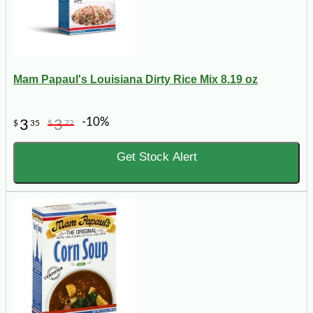
Mam Papaul's Louisiana Dirty Rice Mix 8.19 oz
-10%
3
3
$
35
$
72
Get Stock Alert