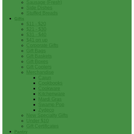
Sausage (Fresh)
Side Dishes
Stuffed Breads
Gifts
$11 - $20
$21 - $30
$31 - $40
$41 on up
Corporate Gifts
Gift Bags
Gift Baskets
Gift Boxes
Gift Coolers
Merchandise
Cajun
Cookbooks
Cookware
Kitchenware
Mardi Gras
Swamp Pop
Zydeco
New Specialty Gifts
Under $10
Gift Certificates
Pantry