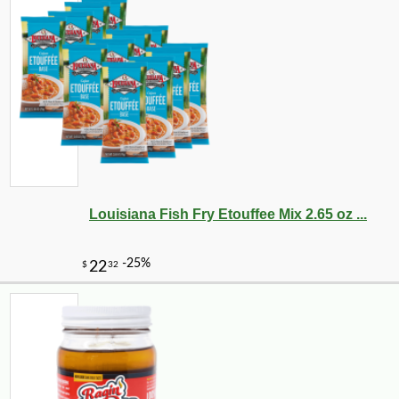
Louisiana Fish Fry Etouffee Mix 2.65 oz ...