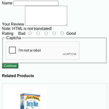
Name
Your Review
Note:
HTML is not translated!
Rating
Bad
Good
Captcha
Continue
Related Products