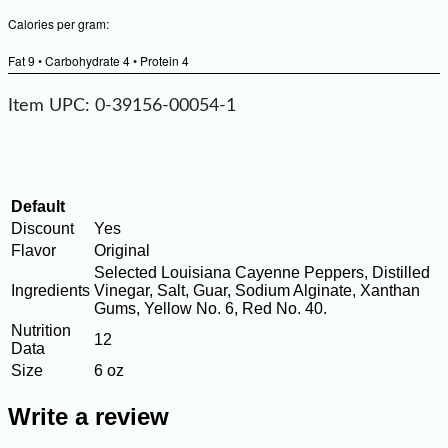
Calories per gram:
Fat 9 • Carbohydrate 4 • Protein 4
Item UPC: 0-39156-00054-1
Default
Discount
Yes
Flavor
Original
Selected Louisiana Cayenne Peppers, Distilled
Ingredients
Vinegar, Salt, Guar, Sodium Alginate, Xanthan
Gums, Yellow No. 6, Red No. 40.
Nutrition
12
Data
Size
6 oz
Write a review