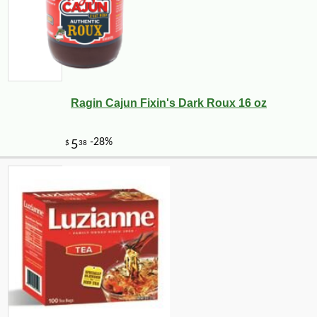
Ragin Cajun Fixin's Dark Roux 16 oz