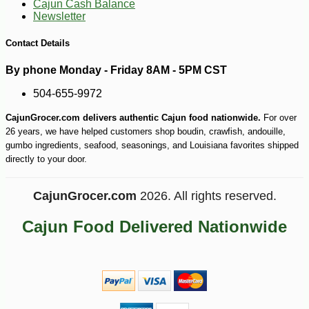
Cajun Cash Balance
Newsletter
Contact Details
By phone Monday - Friday 8AM - 5PM CST
504-655-9972
-13%
30
$
58
CajunGrocer.com delivers authentic Cajun food nationwide.
For over
26 years, we have helped customers shop boudin, crawfish, andouille,
gumbo ingredients, seafood, seasonings, and Louisiana favorites shipped
directly to your door.
CajunGrocer.com
2026. All rights reserved.
Cajun Food Delivered Nationwide