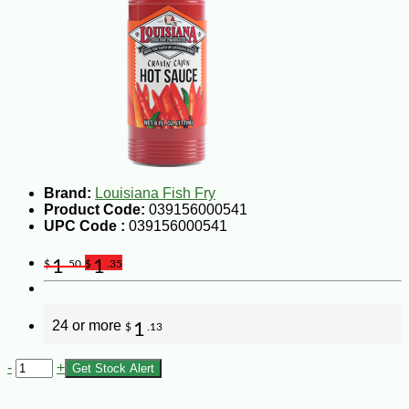
Brand:
Louisiana Fish Fry
Product Code:
039156000541
UPC Code :
039156000541
1
1
$
.50
$
.35
24 or more
1
$
.13
-
+
Get Stock Alert