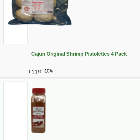
Cajun Original Shrimp Pistolettes 4 Pack