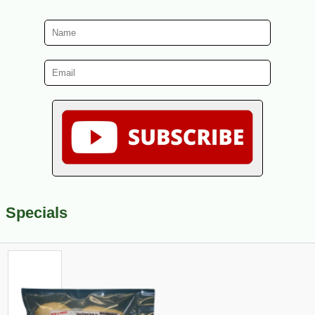
Specials