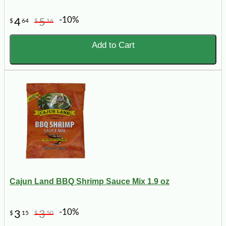
-10%
4
5
$
64
$
16
Add to Cart
Cajun Land BBQ Shrimp Sauce Mix 1.9 oz
-10%
3
3
$
15
$
50