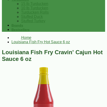
15 lb Turducken
10 lb Turducken
Turducken Rolls
Stuffed Duck
Stuffed Turkey
Brands
Bestsellers
Home
Louisiana Fish Fry Hot Sauce 6 oz
Louisiana Fish Fry Cravin' Cajun Hot
Sauce 6 oz