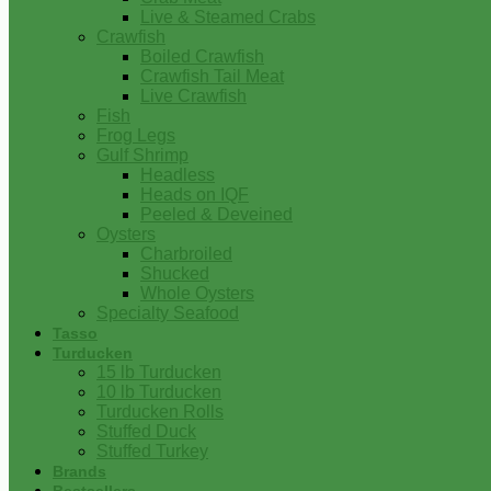
Live & Steamed Crabs
Crawfish
Boiled Crawfish
Crawfish Tail Meat
Live Crawfish
Fish
Frog Legs
Gulf Shrimp
Headless
Heads on IQF
Peeled & Deveined
Oysters
Charbroiled
Shucked
Whole Oysters
Specialty Seafood
Tasso
Turducken
15 lb Turducken
10 lb Turducken
Turducken Rolls
Stuffed Duck
Stuffed Turkey
Brands