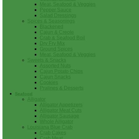
Meat, Seafood & Veggies
Pepper Sauce
Salad Dressings
Spices & Seasonings
Blackened
Cajun & Creole
Crab & Seafood Boil
Dry Fry Mix
Ground Spices
Meat, Seafood & Veggies
Sweets & Snacks
Assorted Nuts
Cajun Potato Chips
Cajun Snacks
Cookies
Pralines & Desserts
Seafood
Alligator
Alligator Appetizers
Alligator Meat Cuts
Alligator Sausage
Whole Alligator
Louisiana Blue Crab
Crab Cakes
Crab Meat