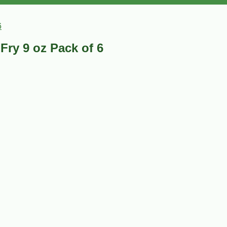
6
Fry 9 oz Pack of 6