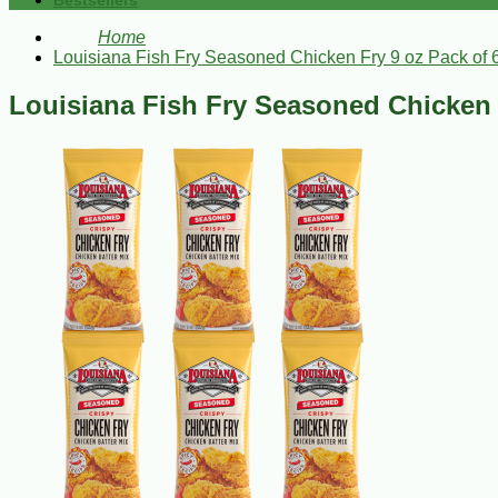
Bestsellers
Home
Louisiana Fish Fry Seasoned Chicken Fry 9 oz Pack of 
Louisiana Fish Fry Seasoned Chicken 