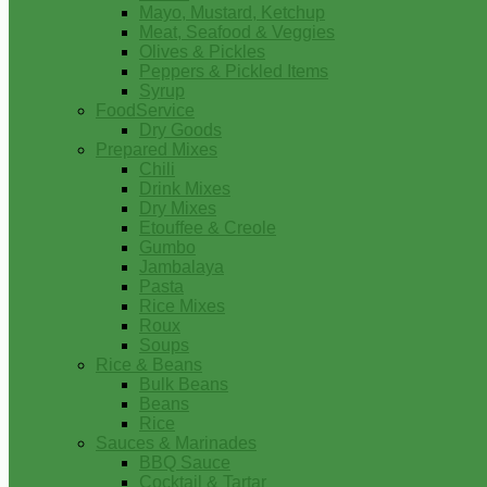
Mayo, Mustard, Ketchup
Meat, Seafood & Veggies
Olives & Pickles
Peppers & Pickled Items
Syrup
FoodService
Dry Goods
Prepared Mixes
Chili
Drink Mixes
Dry Mixes
Etouffee & Creole
Gumbo
Jambalaya
Pasta
Rice Mixes
Roux
Soups
Rice & Beans
Bulk Beans
Beans
Rice
Sauces & Marinades
BBQ Sauce
Cocktail & Tartar