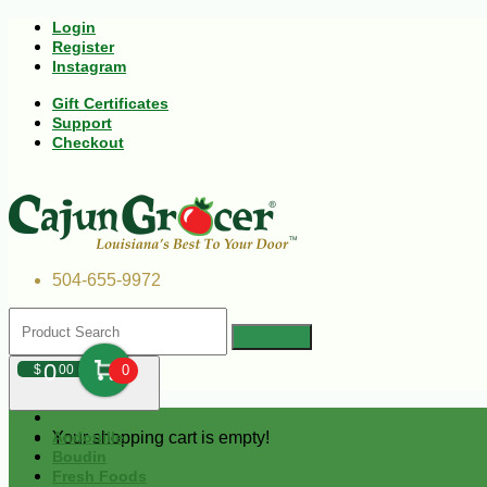
Login
Register
Instagram
Gift Certificates
Support
Checkout
504-655-9972
0
$
00
0
Your shopping cart is empty!
Andouille
Boudin
Fresh Foods