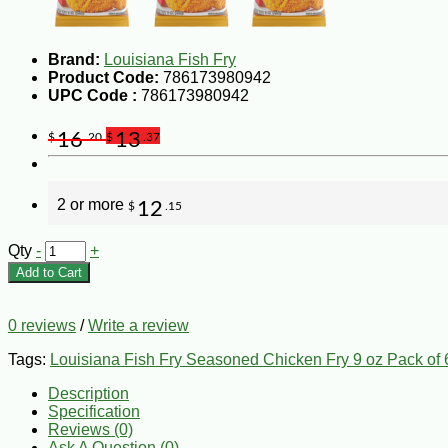
Brand:
Louisiana Fish Fry
Product Code:
786173980942
UPC Code :
786173980942
16
13
$
.20
$
.37
2 or more
12
$
.15
Qty
-
+
Add to Cart
0 reviews
/
Write a review
Tags:
Louisiana Fish Fry Seasoned Chicken Fry 9 oz Pack of 
Description
Specification
Reviews (0)
Ask A Question (
0
)