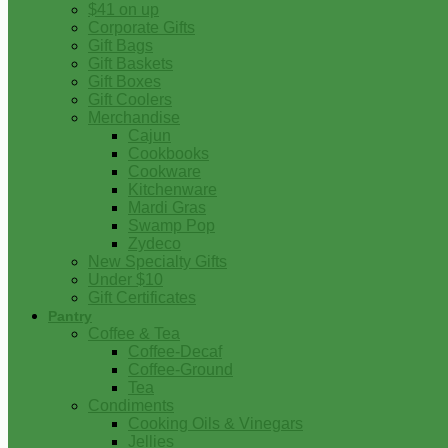
$41 on up
Corporate Gifts
Gift Bags
Gift Baskets
Gift Boxes
Gift Coolers
Merchandise
Cajun
Cookbooks
Cookware
Kitchenware
Mardi Gras
Swamp Pop
Zydeco
New Specialty Gifts
Under $10
Gift Certificates
Pantry
Coffee & Tea
Coffee-Decaf
Coffee-Ground
Tea
Condiments
Cooking Oils & Vinegars
Jellies