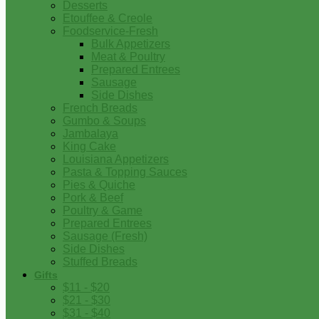
Desserts
Etouffee & Creole
Foodservice-Fresh
Bulk Appetizers
Meat & Poultry
Prepared Entrees
Sausage
Side Dishes
French Breads
Gumbo & Soups
Jambalaya
King Cake
Louisiana Appetizers
Pasta & Topping Sauces
Pies & Quiche
Pork & Beef
Poultry & Game
Prepared Entrees
Sausage (Fresh)
Side Dishes
Stuffed Breads
Gifts
$11 - $20
$21 - $30
$31 - $40