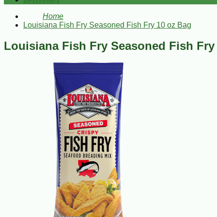
Bestsellers
Home
Louisiana Fish Fry Seasoned Fish Fry 10 oz Bag
Louisiana Fish Fry Seasoned Fish Fry