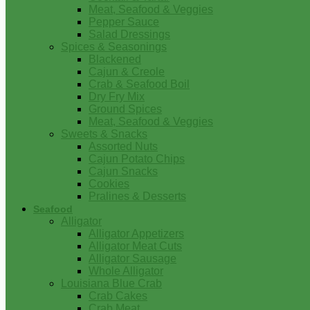
Meat, Seafood & Veggies
Pepper Sauce
Salad Dressings
Spices & Seasonings
Blackened
Cajun & Creole
Crab & Seafood Boil
Dry Fry Mix
Ground Spices
Meat, Seafood & Veggies
Sweets & Snacks
Assorted Nuts
Cajun Potato Chips
Cajun Snacks
Cookies
Pralines & Desserts
Seafood
Alligator
Alligator Appetizers
Alligator Meat Cuts
Alligator Sausage
Whole Alligator
Louisiana Blue Crab
Crab Cakes
Crab Meat