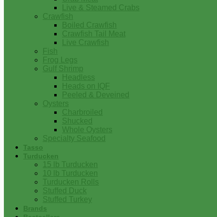
Live & Steamed Crabs
Crawfish
Boiled Crawfish
Crawfish Tail Meat
Live Crawfish
Fish
Frog Legs
Gulf Shrimp
Headless
Heads on IQF
Peeled & Deveined
Oysters
Charbroiled
Shucked
Whole Oysters
Specialty Seafood
Tasso
Turducken
15 lb Turducken
10 lb Turducken
Turducken Rolls
Stuffed Duck
Stuffed Turkey
Brands