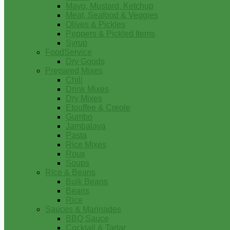
Mayo, Mustard, Ketchup
Meat, Seafood & Veggies
Olives & Pickles
Peppers & Pickled Items
Syrup
FoodService
Dry Goods
Prepared Mixes
Chili
Drink Mixes
Dry Mixes
Etouffee & Creole
Gumbo
Jambalaya
Pasta
Rice Mixes
Roux
Soups
Rice & Beans
Bulk Beans
Beans
Rice
Sauces & Marinades
BBQ Sauce
Cocktail & Tartar