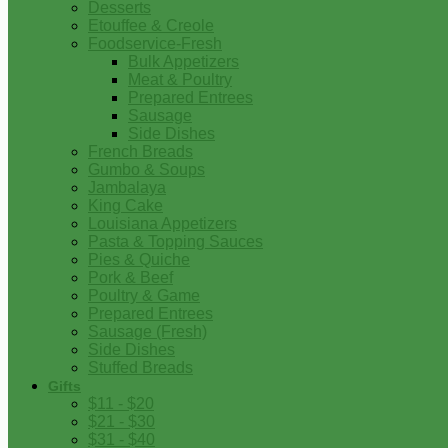
Desserts
Etouffee & Creole
Foodservice-Fresh
Bulk Appetizers
Meat & Poultry
Prepared Entrees
Sausage
Side Dishes
French Breads
Gumbo & Soups
Jambalaya
King Cake
Louisiana Appetizers
Pasta & Topping Sauces
Pies & Quiche
Pork & Beef
Poultry & Game
Prepared Entrees
Sausage (Fresh)
Side Dishes
Stuffed Breads
Gifts
$11 - $20
$21 - $30
$31 - $40