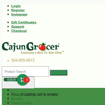
Login
Register
Instagram
Gift Certificates
Support
Checkout
504-655-9972
0
$
00
0
Your shopping cart is empty!
Andouille
Boudin
Fresh Foods