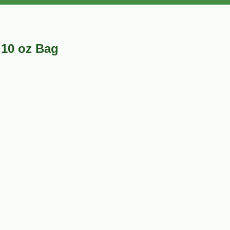
 10 oz Bag