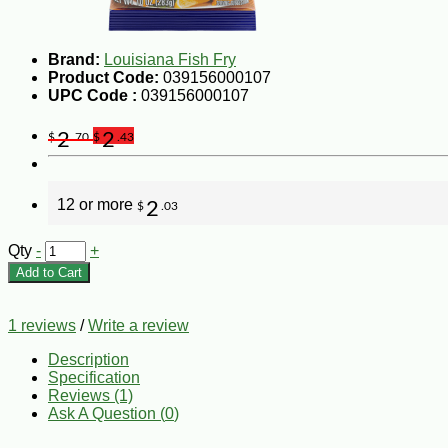
Brand:
Louisiana Fish Fry
Product Code:
039156000107
UPC Code :
039156000107
2
2
$
.70
$
.43
12 or more
2
$
.03
Qty
-
+
Add to Cart
1 reviews
/
Write a review
Description
Specification
Reviews (1)
Ask A Question (
0
)