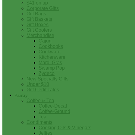
$41 on up
Corporate Gifts
Gift Bags
Gift Baskets
Gift Boxes
Gift Coolers
Merchandise
Cajun
Cookbooks
Cookware
Kitchenware
Mardi Gras
Swamp Pop
Zydeco
New Specialty Gifts
Under $10
Gift Certificates
Pantry
Coffee & Tea
Coffee-Decaf
Coffee-Ground
Tea
Condiments
Cooking Oils & Vinegars
Jellies