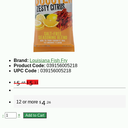
Brand:
Louisiana Fish Fry
Product Code:
039156005218
UPC Code :
039156005218
5
5
$
.68
$
.11
12 or more
4
$
.26
-
+
Add to Cart