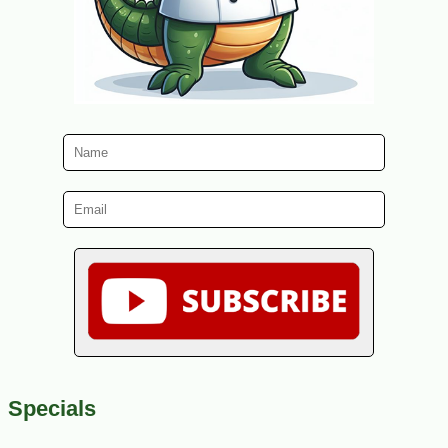
Specials