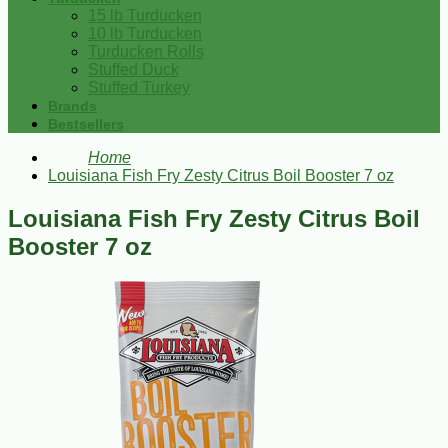
15 lb Turducken
10 lb Turducken
Turducken Rolls
Stuffed Duck
Stuffed Turkey
Brands
Bestsellers
Home
Louisiana Fish Fry Zesty Citrus Boil Booster 7 oz
Louisiana Fish Fry Zesty Citrus Boil
Booster 7 oz