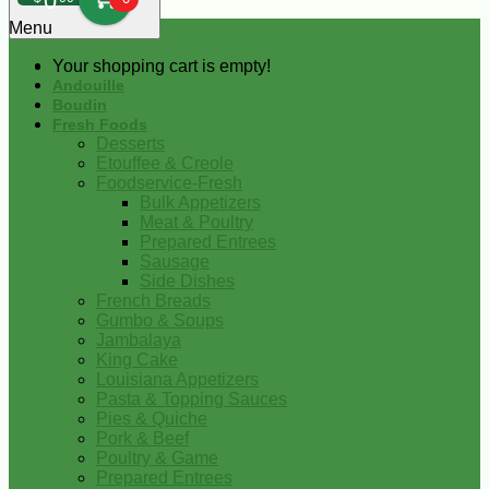
0
Menu
Your shopping cart is empty!
Andouille
Boudin
Fresh Foods
Desserts
Etouffee & Creole
Foodservice-Fresh
Bulk Appetizers
Meat & Poultry
Prepared Entrees
Sausage
Side Dishes
French Breads
Gumbo & Soups
Jambalaya
King Cake
Louisiana Appetizers
Pasta & Topping Sauces
Pies & Quiche
Pork & Beef
Poultry & Game
Prepared Entrees