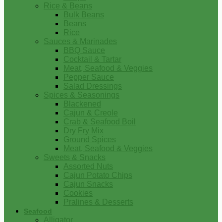
Rice & Beans
Bulk Beans
Beans
Rice
Sauces & Marinades
BBQ Sauce
Cocktail & Tartar
Meat, Seafood & Veggies
Pepper Sauce
Salad Dressings
Spices & Seasonings
Blackened
Cajun & Creole
Crab & Seafood Boil
Dry Fry Mix
Ground Spices
Meat, Seafood & Veggies
Sweets & Snacks
Assorted Nuts
Cajun Potato Chips
Cajun Snacks
Cookies
Pralines & Desserts
Seafood
Alligator