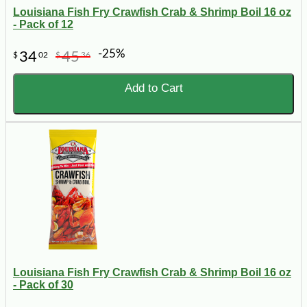
Louisiana Fish Fry Crawfish Crab & Shrimp Boil 16 oz
- Pack of 12
-25%
34
45
$
02
$
36
Add to Cart
Louisiana Fish Fry Crawfish Crab & Shrimp Boil 16 oz
- Pack of 30