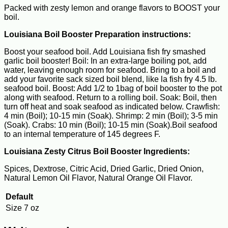
Packed with zesty lemon and orange flavors to BOOST your
boil.
Louisiana Boil Booster Preparation instructions:
Boost your seafood boil. Add Louisiana fish fry smashed
garlic boil booster! Boil: In an extra-large boiling pot, add
water, leaving enough room for seafood. Bring to a boil and
add your favorite sack sized boil blend, like la fish fry 4.5 lb.
seafood boil. Boost: Add 1/2 to 1bag of boil booster to the pot
along with seafood. Return to a rolling boil. Soak: Boil, then
turn off heat and soak seafood as indicated below. Crawfish:
4 min (Boil); 10-15 min (Soak). Shrimp: 2 min (Boil); 3-5 min
(Soak). Crabs: 10 min (Boil); 10-15 min (Soak).Boil seafood
to an internal temperature of 145 degrees F.
Louisiana Zesty Citrus Boil Booster Ingredients:
Spices, Dextrose, Citric Acid, Dried Garlic, Dried Onion,
Natural Lemon Oil Flavor, Natural Orange Oil Flavor.
Default
Size
7 oz