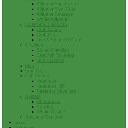
Alligator Appetizers
Alligator Meat Cuts
Alligator Sausage
Whole Alligator
Louisiana Blue Crab
Crab Cakes
Crab Meat
Live & Steamed Crabs
Crawfish
Boiled Crawfish
Crawfish Tail Meat
Live Crawfish
Fish
Frog Legs
Gulf Shrimp
Headless
Heads on IQF
Peeled & Deveined
Oysters
Charbroiled
Shucked
Whole Oysters
Specialty Seafood
Tasso
Turducken