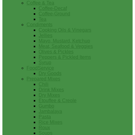
Coffee & Tea
Coffee-Decaf
Coffee-Ground
Tea
Condiments
Cooking Oils & Vinegars
Jellies
Mayo, Mustard, Ketchup
Meat, Seafood & Veggies
Olives & Pickles
Peppers & Pickled Items
Syrup
FoodService
Dry Goods
Prepared Mixes
Chili
Drink Mixes
Dry Mixes
Etouffee & Creole
Gumbo
Jambalaya
Pasta
Rice Mixes
Roux
Soups