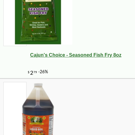
Cajun's Choice - Seasoned Fish Fry 8oz