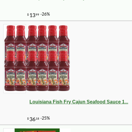
Louisiana Fish Fry Cajun Seafood Sauce 1...