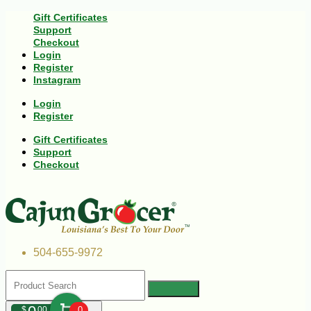
Gift Certificates
Support
Checkout
Login
Register
Instagram
Login
Register
Gift Certificates
Support
Checkout
504-655-9972
$
00
0