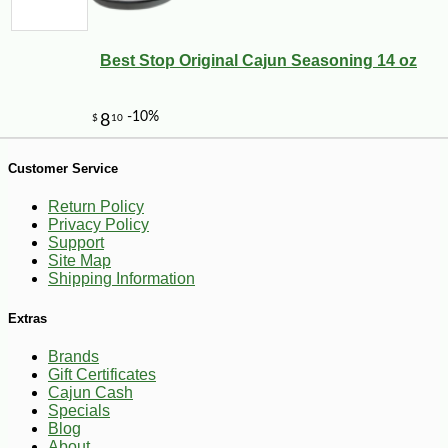
Best Stop Original Cajun Seasoning 14 oz
Customer Service
Return Policy
Privacy Policy
Support
Site Map
Shipping Information
Extras
Brands
Gift Certificates
Cajun Cash
-19%
29
$
99
Specials
Blog
About