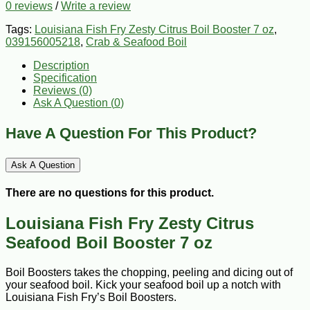
0 reviews
/
Write a review
Tags:
Louisiana Fish Fry Zesty Citrus Boil Booster 7 oz
,
039156005218
,
Crab & Seafood Boil
Description
Specification
Reviews (0)
Ask A Question (
0
)
Have A Question For This Product?
Ask A Question
There are no questions for this product.
Louisiana Fish Fry Zesty Citrus
Seafood Boil Booster 7 oz
Boil Boosters takes the chopping, peeling and dicing out of
your seafood boil. Kick your seafood boil up a notch with
Louisiana Fish Fry’s Boil Boosters.