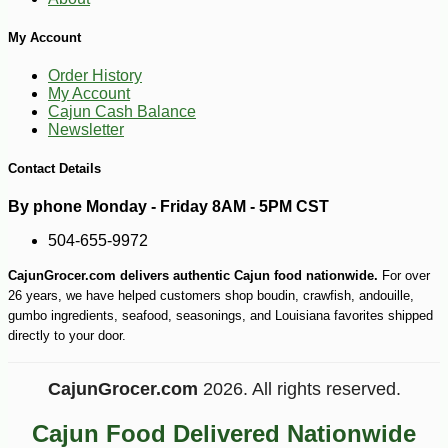
My Account
Order History
My Account
Cajun Cash Balance
Newsletter
Contact Details
By phone Monday - Friday 8AM - 5PM CST
504-655-9972
CajunGrocer.com delivers authentic Cajun food nationwide.
For over
26 years, we have helped customers shop boudin, crawfish, andouille,
gumbo ingredients, seafood, seasonings, and Louisiana favorites shipped
directly to your door.
CajunGrocer.com
2026. All rights reserved.
-26%
13
$
99
Cajun Food Delivered Nationwide