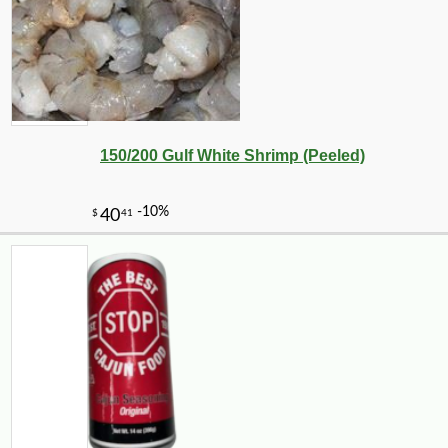
150/200 Gulf White Shrimp (Peeled)
-26%
2
$
79