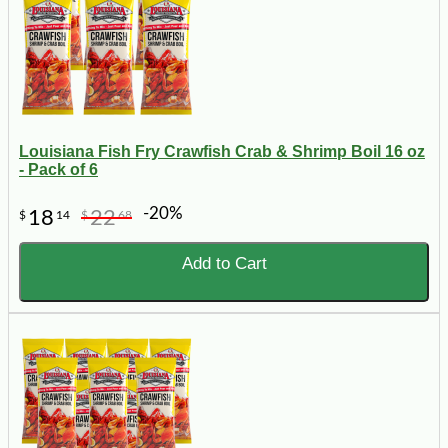
Louisiana Fish Fry Crawfish Crab & Shrimp Boil 16 oz
- Pack of 6
-20%
18
22
$
14
$
68
Add to Cart