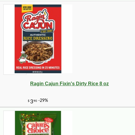
Ragin Cajun Fixin's Dirty Rice 8 oz