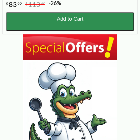
-26%
83
113
$
92
$
40
Add to Cart