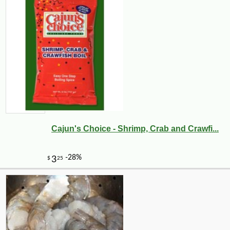
Cajun's Choice - Shrimp, Crab and Crawfi...
-29%
3
$
90