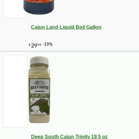
Cajun Land Liquid Boil Gallon
Deep South Cajun Trinity 19.5 oz