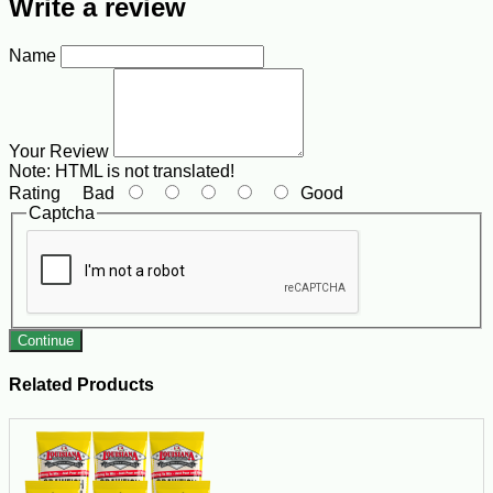
Write a review
Name
Your Review
Note:
HTML is not translated!
Rating
Bad
Good
Captcha
Continue
Related Products