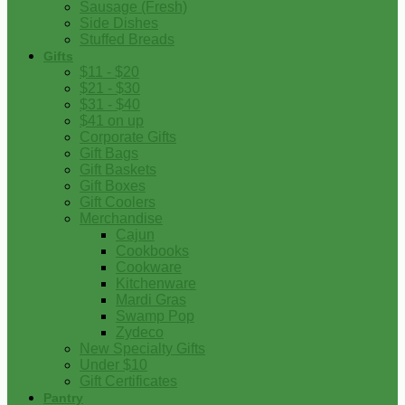
Sausage (Fresh)
Side Dishes
Stuffed Breads
Gifts
$11 - $20
$21 - $30
$31 - $40
$41 on up
Corporate Gifts
Gift Bags
Gift Baskets
Gift Boxes
Gift Coolers
Merchandise
Cajun
Cookbooks
Cookware
Kitchenware
Mardi Gras
Swamp Pop
Zydeco
New Specialty Gifts
Under $10
Gift Certificates
Pantry