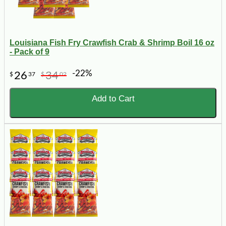
Louisiana Fish Fry Crawfish Crab & Shrimp Boil 16 oz
- Pack of 9
-22%
26
34
$
37
$
02
Add to Cart