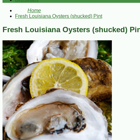
Bestsellers
Home
Fresh Louisiana Oysters (shucked) Pint
Fresh Louisiana Oysters (shucked) Pi