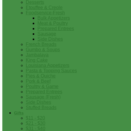
Desserts
Etouffee & Creole
Foodservice-Fresh
Bulk Appetizers
Meat & Poultry
Prepared Entrees
Sausage
Side Dishes
French Breads
Gumbo & Soups
Jambalaya
King Cake
Louisiana Appetizers
Pasta & Topping Sauces
Pies & Quiche
Pork & Beef
Poultry & Game
Prepared Entrees
Sausage (Fresh)
Side Dishes
Stuffed Breads
Gifts
$11 - $20
$21 - $30
$31 - $40