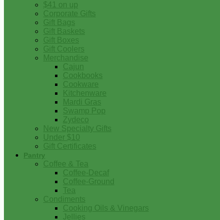
$41 on up
Corporate Gifts
Gift Bags
Gift Baskets
Gift Boxes
Gift Coolers
Merchandise
Cajun
Cookbooks
Cookware
Kitchenware
Mardi Gras
Swamp Pop
Zydeco
New Specialty Gifts
Under $10
Gift Certificates
Pantry
Coffee & Tea
Coffee-Decaf
Coffee-Ground
Tea
Condiments
Cooking Oils & Vinegars
Jellies