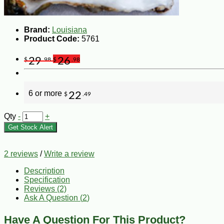
Brand:
Louisiana
Product Code:
5761
29
26
$
.98
$
.98
6 or more
22
$
.49
Qty
-
+
Get Stock Alert
2 reviews
/
Write a review
Description
Specification
Reviews (2)
Ask A Question (
2
)
Have A Question For This Product?