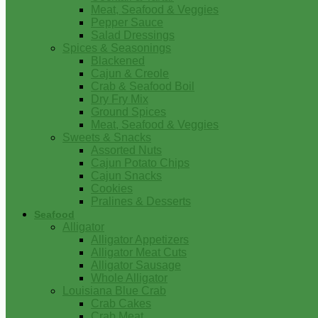
Meat, Seafood & Veggies
Pepper Sauce
Salad Dressings
Spices & Seasonings
Blackened
Cajun & Creole
Crab & Seafood Boil
Dry Fry Mix
Ground Spices
Meat, Seafood & Veggies
Sweets & Snacks
Assorted Nuts
Cajun Potato Chips
Cajun Snacks
Cookies
Pralines & Desserts
Seafood
Alligator
Alligator Appetizers
Alligator Meat Cuts
Alligator Sausage
Whole Alligator
Louisiana Blue Crab
Crab Cakes
Crab Meat