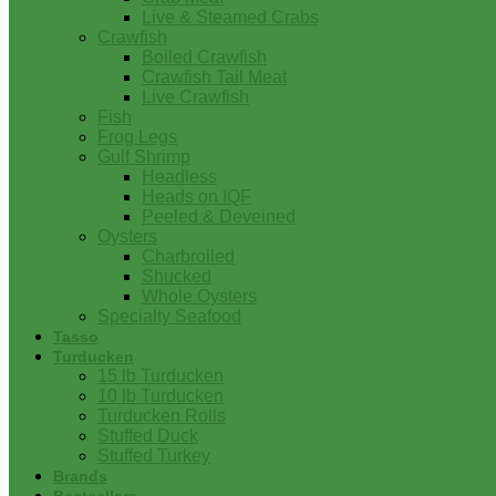
Live & Steamed Crabs
Crawfish
Boiled Crawfish
Crawfish Tail Meat
Live Crawfish
Fish
Frog Legs
Gulf Shrimp
Headless
Heads on IQF
Peeled & Deveined
Oysters
Charbroiled
Shucked
Whole Oysters
Specialty Seafood
Tasso
Turducken
15 lb Turducken
10 lb Turducken
Turducken Rolls
Stuffed Duck
Stuffed Turkey
Brands