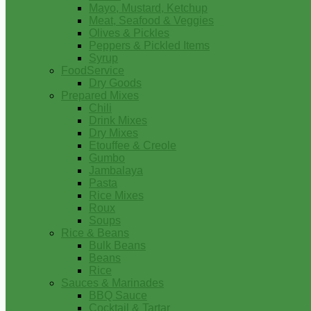
Mayo, Mustard, Ketchup
Meat, Seafood & Veggies
Olives & Pickles
Peppers & Pickled Items
Syrup
FoodService
Dry Goods
Prepared Mixes
Chili
Drink Mixes
Dry Mixes
Etouffee & Creole
Gumbo
Jambalaya
Pasta
Rice Mixes
Roux
Soups
Rice & Beans
Bulk Beans
Beans
Rice
Sauces & Marinades
BBQ Sauce
Cocktail & Tartar