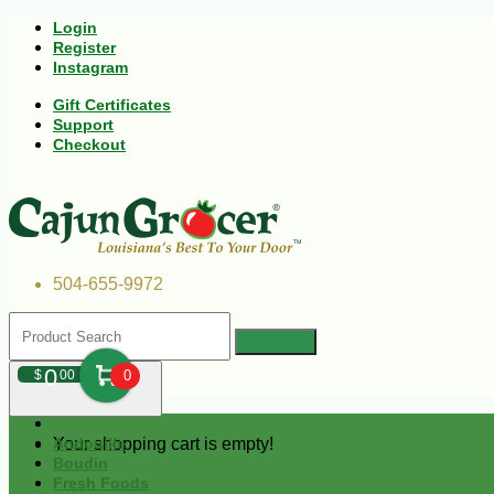
Login
Register
Instagram
Gift Certificates
Support
Checkout
504-655-9972
0
$
00
0
Your shopping cart is empty!
Andouille
Boudin
Fresh Foods