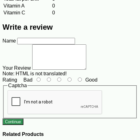
Vitamin A
0
Vitamin C
0
Write a review
Name
Your Review
Note:
HTML is not translated!
Rating
Bad
Good
Captcha
Continue
Related Products