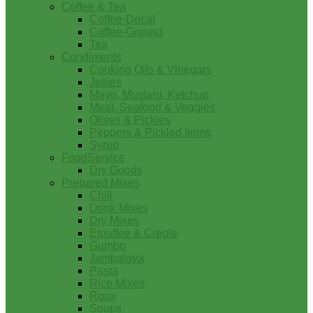
Coffee & Tea
Coffee-Decaf
Coffee-Ground
Tea
Condiments
Cooking Oils & Vinegars
Jellies
Mayo, Mustard, Ketchup
Meat, Seafood & Veggies
Olives & Pickles
Peppers & Pickled Items
Syrup
FoodService
Dry Goods
Prepared Mixes
Chili
Drink Mixes
Dry Mixes
Etouffee & Creole
Gumbo
Jambalaya
Pasta
Rice Mixes
Roux
Soups