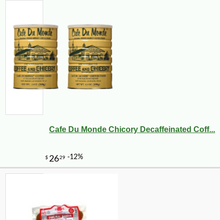
Cafe Du Monde Chicory Decaffeinated Coff...