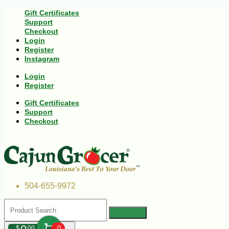
Gift Certificates
Support
Checkout
Login
Register
Instagram
Login
Register
Gift Certificates
Support
Checkout
504-655-9972
$
00
0