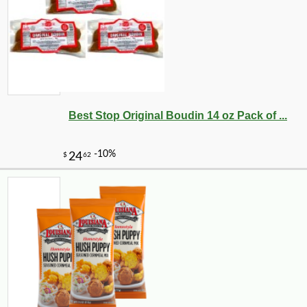
Best Stop Original Boudin 14 oz Pack of ...
-11%
9
$
33