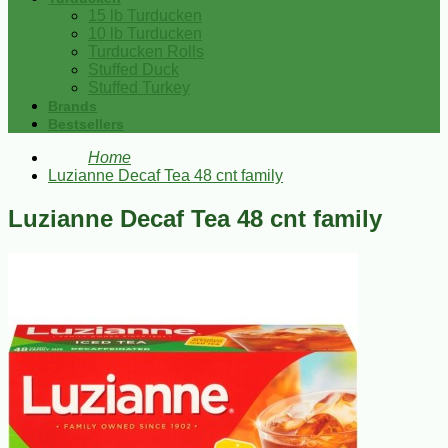
15 lb Turducken
10 lb Turducken
Turducken Rolls
Stuffed Duck
Stuffed Turkey
Brands
Bestsellers
Home
Luzianne Decaf Tea 48 cnt family
Luzianne Decaf Tea 48 cnt family