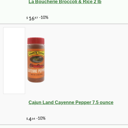
La Boucherie Broccoli & Rice 2 lb
Cajun Land Cayenne Pepper 7.5 ounce