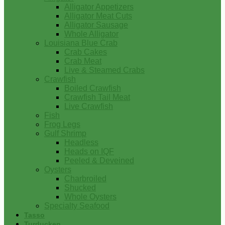
Alligator Appetizers
Alligator Meat Cuts
Alligator Sausage
Whole Alligator
Louisiana Blue Crab
Crab Cakes
Crab Meat
Live & Steamed Crabs
Crawfish
Boiled Crawfish
Crawfish Tail Meat
Live Crawfish
Fish
Frog Legs
Gulf Shrimp
Headless
Heads on IQF
Peeled & Deveined
Oysters
Charbroiled
Shucked
Whole Oysters
Specialty Seafood
Tasso
Turducken