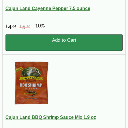
Cajun Land Cayenne Pepper 7.5 ounce
-10%
4
5
$
64
$
16
Add to Cart
Cajun Land BBQ Shrimp Sauce Mix 1.9 oz