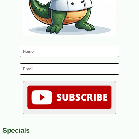
Specials