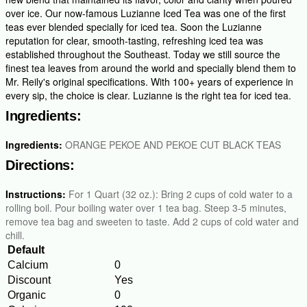
over ice. Our now-famous Luzianne Iced Tea was one of the first
teas ever blended specially for iced tea. Soon the Luzianne
reputation for clear, smooth-tasting, refreshing iced tea was
established throughout the Southeast. Today we still source the
finest tea leaves from around the world and specially blend them to
Mr. Reily's original specifications. With 100+ years of experience in
every sip, the choice is clear. Luzianne is the right tea for iced tea.
Ingredients:
Ingredients:
ORANGE PEKOE AND PEKOE CUT BLACK TEAS
Directions:
Instructions:
For 1 Quart (32 oz.): Bring 2 cups of cold water to a
rolling boil. Pour boiling water over 1 tea bag. Steep 3-5 minutes,
remove tea bag and sweeten to taste. Add 2 cups of cold water and
chill.
Default
Calcium
0
Discount
Yes
Organic
0