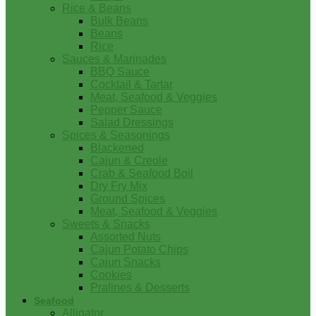
Rice & Beans
Bulk Beans
Beans
Rice
Sauces & Marinades
BBQ Sauce
Cocktail & Tartar
Meat, Seafood & Veggies
Pepper Sauce
Salad Dressings
Spices & Seasonings
Blackened
Cajun & Creole
Crab & Seafood Boil
Dry Fry Mix
Ground Spices
Meat, Seafood & Veggies
Sweets & Snacks
Assorted Nuts
Cajun Potato Chips
Cajun Snacks
Cookies
Pralines & Desserts
Seafood
Alligator