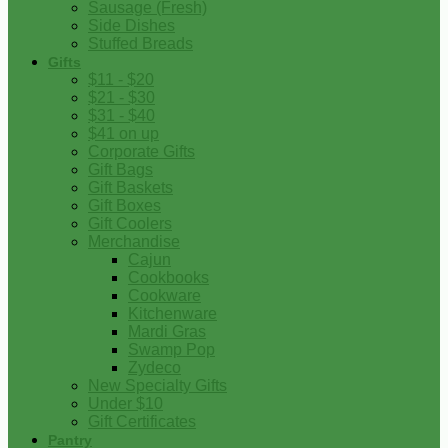
Sausage (Fresh)
Side Dishes
Stuffed Breads
Gifts
$11 - $20
$21 - $30
$31 - $40
$41 on up
Corporate Gifts
Gift Bags
Gift Baskets
Gift Boxes
Gift Coolers
Merchandise
Cajun
Cookbooks
Cookware
Kitchenware
Mardi Gras
Swamp Pop
Zydeco
New Specialty Gifts
Under $10
Gift Certificates
Pantry