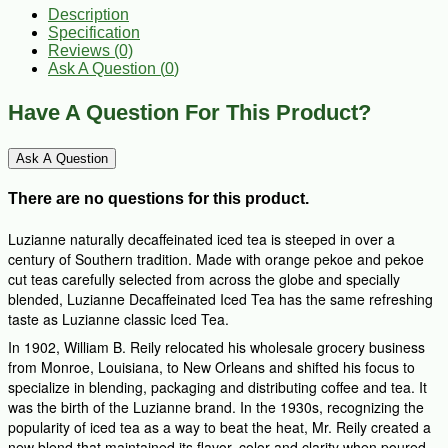
Description
Specification
Reviews (0)
Ask A Question (
0
)
Have A Question For This Product?
Ask A Question
There are no questions for this product.
Luzianne naturally decaffeinated iced tea is steeped in over a
century of Southern tradition. Made with orange pekoe and pekoe
cut teas carefully selected from across the globe and specially
blended, Luzianne Decaffeinated Iced Tea has the same refreshing
taste as Luzianne classic Iced Tea.
In 1902, William B. Reily relocated his wholesale grocery business
from Monroe, Louisiana, to New Orleans and shifted his focus to
specialize in blending, packaging and distributing coffee and tea. It
was the birth of the Luzianne brand. In the 1930s, recognizing the
popularity of iced tea as a way to beat the heat, Mr. Reily created a
new blend that maintained its flavor, color and clarity when poured