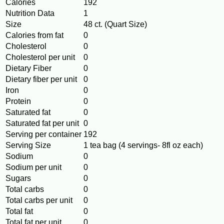
Calories
192
Nutrition Data
1
Size
48 ct. (Quart Size)
Calories from fat
0
Cholesterol
0
Cholesterol per unit
0
Dietary Fiber
0
Dietary fiber per unit
0
Iron
0
Protein
0
Saturated fat
0
Saturated fat per unit
0
Serving per container
192
Serving Size
1 tea bag (4 servings- 8fl oz each)
Sodium
0
Sodium per unit
0
Sugars
0
Total carbs
0
Total carbs per unit
0
Total fat
0
Total fat per unit
0