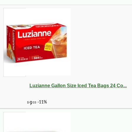
Luzianne Gallon Size Iced Tea Bags 24 Co...