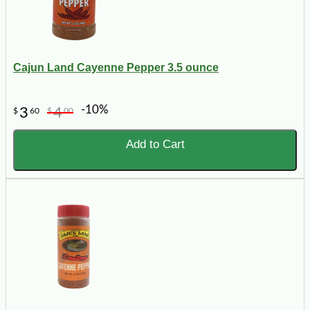
Cajun Land Cayenne Pepper 3.5 ounce
-10%
3
4
$
60
$
00
Add to Cart