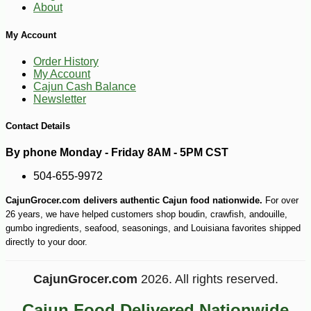
About
My Account
Order History
My Account
Cajun Cash Balance
Newsletter
Contact Details
-10%
4
$
97
By phone Monday - Friday 8AM - 5PM CST
504-655-9972
CajunGrocer.com delivers authentic Cajun food nationwide.
For over
26 years, we have helped customers shop boudin, crawfish, andouille,
gumbo ingredients, seafood, seasonings, and Louisiana favorites shipped
directly to your door.
CajunGrocer.com
2026. All rights reserved.
Cajun Food Delivered Nationwide