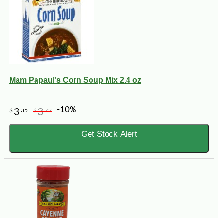
Mam Papaul's Corn Soup Mix 2.4 oz
-10%
3
3
$
35
$
72
Get Stock Alert