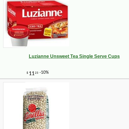
Luzianne Unsweet Tea Single Serve Cups