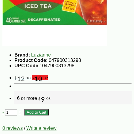
Brand:
Luzianne
Product Code:
047900313298
UPC Code :
047900313298
12
10
$
.10
$
.89
6 or more
9
$
.08
-
+
Add to Cart
0 reviews
/
Write a review