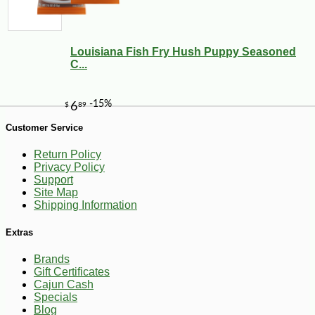
Louisiana Fish Fry Hush Puppy Seasoned
C...
Customer Service
-10%
11
$
23
Return Policy
Privacy Policy
Support
Site Map
Shipping Information
Extras
Brands
Gift Certificates
Cajun Cash
Specials
Blog