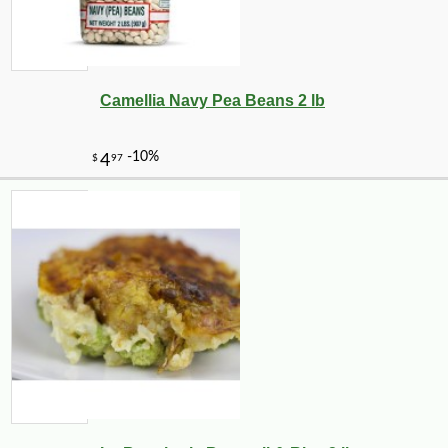
Camellia Navy Pea Beans 2 lb