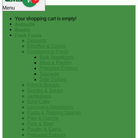
0
Menu
Your shopping cart is empty!
Andouille
Boudin
Fresh Foods
Desserts
Etouffee & Creole
Foodservice-Fresh
Bulk Appetizers
Meat & Poultry
Prepared Entrees
Sausage
Side Dishes
French Breads
Gumbo & Soups
Jambalaya
King Cake
Louisiana Appetizers
Pasta & Topping Sauces
Pies & Quiche
Pork & Beef
Poultry & Game
Prepared Entrees