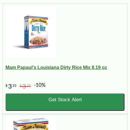
Mam Papaul's Louisiana Dirty Rice Mix 8.19 oz
-10%
3
3
$
35
$
72
Get Stock Alert