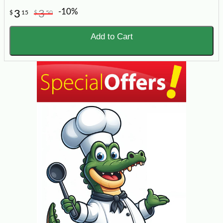
-10%
3
3
$
15
$
50
Add to Cart