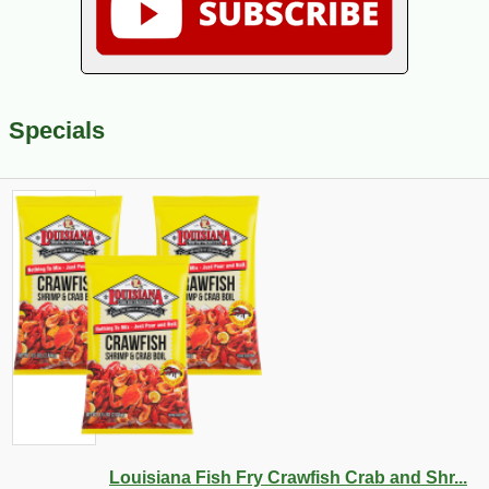
Specials
Louisiana Fish Fry Crawfish Crab and Shr...