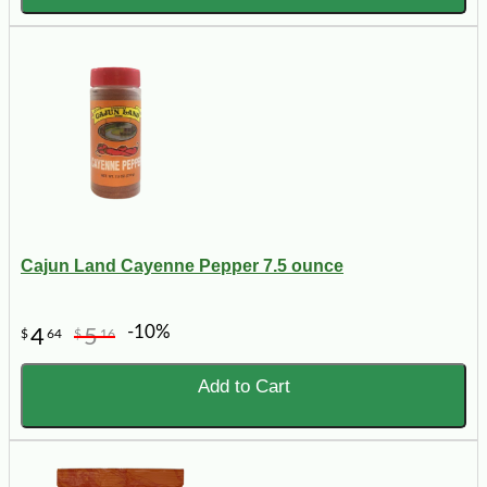
Cajun Land Cayenne Pepper 7.5 ounce
-10%
4
5
$
64
$
16
Add to Cart