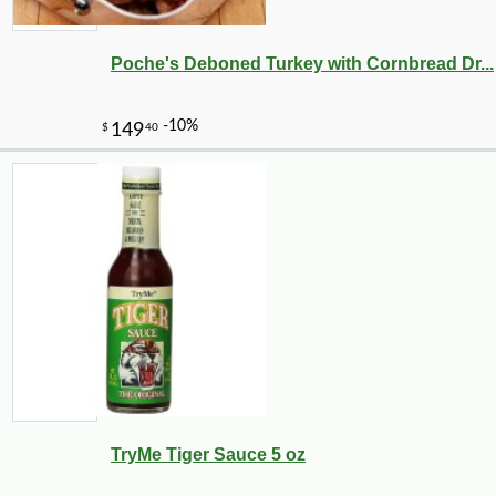
Poche's Deboned Turkey with Cornbread Dr...
TryMe Tiger Sauce 5 oz