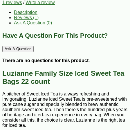
1 reviews
/
Write a review
Description
Reviews (1)
Ask A Question (
0
)
Have A Question For This Product?
Ask A Question
There are no questions for this product.
Luzianne Family Size Iced Sweet Tea
Bags 22 count
A pitcher of Sweet Iced Tea is always refreshing and
invigorating. Luzianne Iced Sweet Tea is pre-sweetened with
pure cane sugar and specially blended to brew authentic
southern sweet iced tea. Then there's the hundred-plus years
of heritage and iced-tea experience in every bag. When you
consider all this, the choice is clear. Luzianne is the right tea
for iced tea.