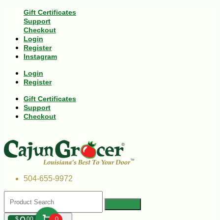
Gift Certificates
Support
Checkout
Login
Register
Instagram
Login
Register
Gift Certificates
Support
Checkout
504-655-9972
$
00
0