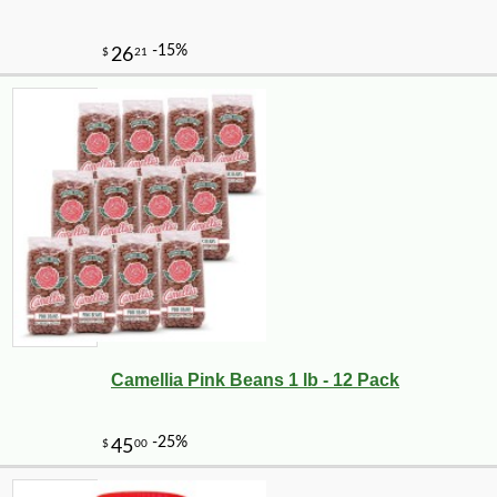
Camellia Pink Beans 1 lb - 12 Pack