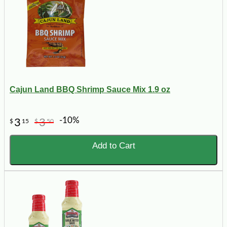
Cajun Land BBQ Shrimp Sauce Mix 1.9 oz
-10%
3
3
$
15
$
50
Add to Cart