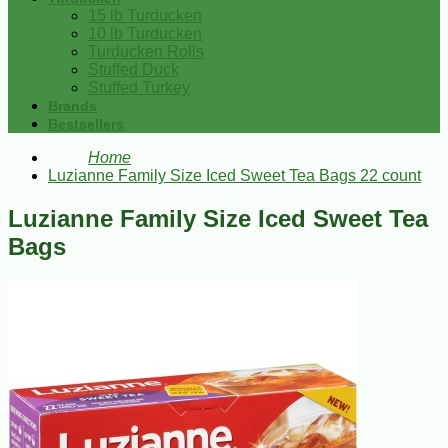
15 lb Turducken
10 lb Turducken
Turducken Rolls
Stuffed Duck
Stuffed Turkey
Brands
Bestsellers
Home
Luzianne Family Size Iced Sweet Tea Bags 22 count
Luzianne Family Size Iced Sweet Tea
Bags