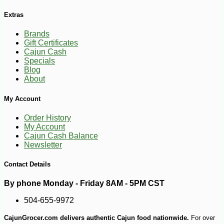
Extras
Brands
Gift Certificates
Cajun Cash
Specials
Blog
About
My Account
Order History
My Account
-10%
31
Cajun Cash Balance
$
82
Newsletter
Contact Details
By phone Monday - Friday 8AM - 5PM CST
504-655-9972
CajunGrocer.com delivers authentic Cajun food nationwide.
For over