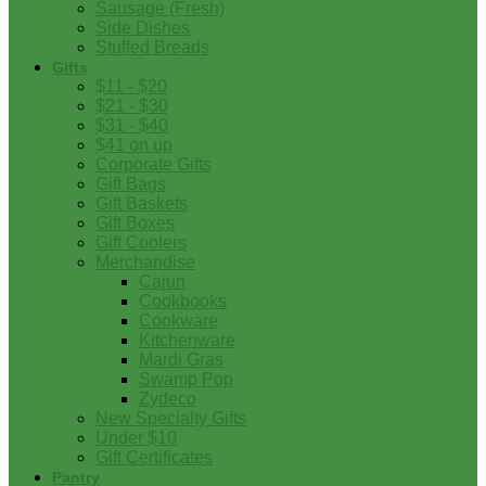
Sausage (Fresh)
Side Dishes
Stuffed Breads
Gifts
$11 - $20
$21 - $30
$31 - $40
$41 on up
Corporate Gifts
Gift Bags
Gift Baskets
Gift Boxes
Gift Coolers
Merchandise
Cajun
Cookbooks
Cookware
Kitchenware
Mardi Gras
Swamp Pop
Zydeco
New Specialty Gifts
Under $10
Gift Certificates
Pantry