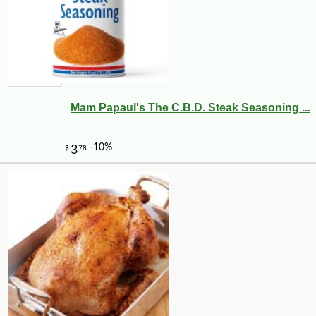
Mam Papaul's The C.B.D. Steak Seasoning ...