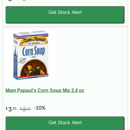
Get Stock Alert
Mam Papaul's Corn Soup Mix 2.4 oz
-10%
3
3
$
35
$
72
Get Stock Alert