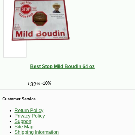
Best Stop Mild Boudin 64 oz
-25%
45
$
00
Customer Service
Return Policy
Privacy Policy
Support
Site Map
Shipping Information