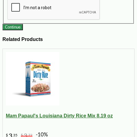
Continue
Related Products
Mam Papaul's Louisiana Dirty Rice Mix 8.19 oz
-10%
3
3
$
35
$
72