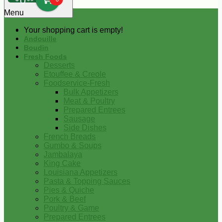
0
Menu
Your shopping cart is empty!
Andouille
Boudin
Fresh Foods
Desserts
Etouffee & Creole
Foodservice-Fresh
Bulk Appetizers
Meat & Poultry
Prepared Entrees
Sausage
Side Dishes
French Breads
Gumbo & Soups
Jambalaya
King Cake
Louisiana Appetizers
Pasta & Topping Sauces
Pies & Quiche
Pork & Beef
Poultry & Game
Prepared Entrees