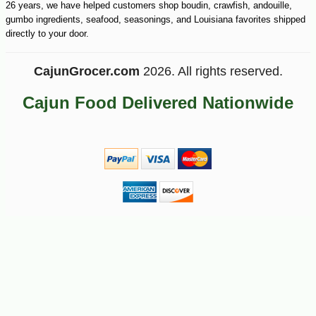
26 years, we have helped customers shop boudin, crawfish, andouille,
gumbo ingredients, seafood, seasonings, and Louisiana favorites shipped
directly to your door.
CajunGrocer.com
2026. All rights reserved.
Cajun Food Delivered Nationwide
-10%
3
$
78