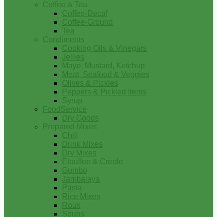
Coffee & Tea
Coffee-Decaf
Coffee-Ground
Tea
Condiments
Cooking Oils & Vinegars
Jellies
Mayo, Mustard, Ketchup
Meat, Seafood & Veggies
Olives & Pickles
Peppers & Pickled Items
Syrup
FoodService
Dry Goods
Prepared Mixes
Chili
Drink Mixes
Dry Mixes
Etouffee & Creole
Gumbo
Jambalaya
Pasta
Rice Mixes
Roux
Soups