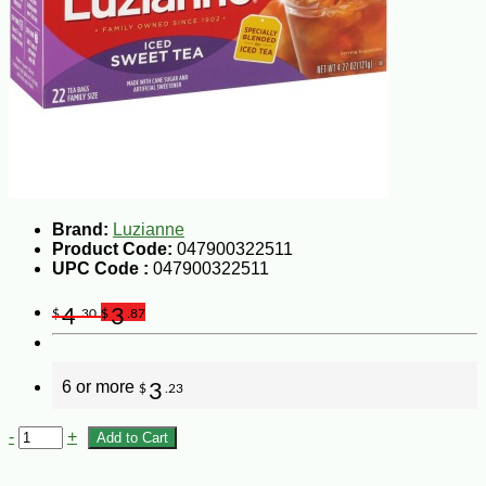
Brand:
Luzianne
Product Code:
047900322511
UPC Code :
047900322511
4
3
$
.30
$
.87
6 or more
3
$
.23
-
+
Add to Cart