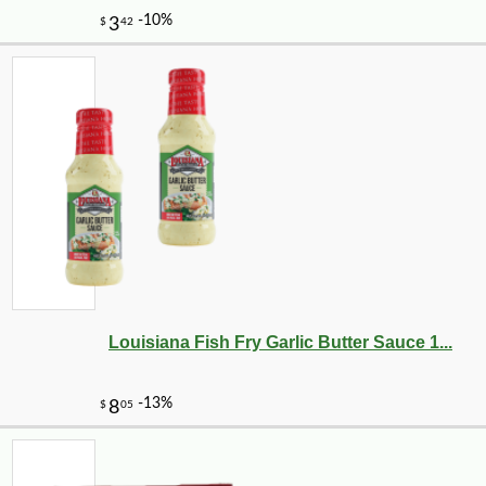
-15%
26
$
21
Louisiana Fish Fry Garlic Butter Sauce 1...