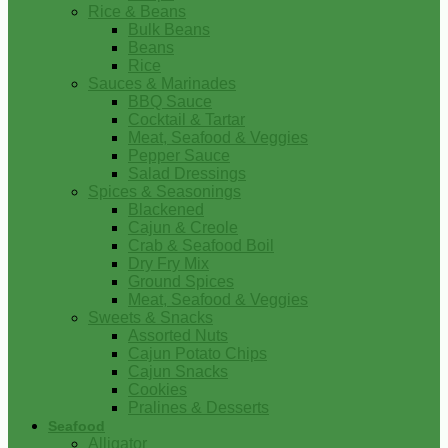
Rice & Beans
Bulk Beans
Beans
Rice
Sauces & Marinades
BBQ Sauce
Cocktail & Tartar
Meat, Seafood & Veggies
Pepper Sauce
Salad Dressings
Spices & Seasonings
Blackened
Cajun & Creole
Crab & Seafood Boil
Dry Fry Mix
Ground Spices
Meat, Seafood & Veggies
Sweets & Snacks
Assorted Nuts
Cajun Potato Chips
Cajun Snacks
Cookies
Pralines & Desserts
Seafood
Alligator