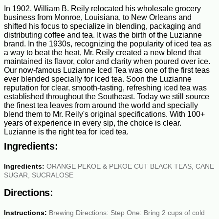
In 1902, William B. Reily relocated his wholesale grocery
business from Monroe, Louisiana, to New Orleans and
shifted his focus to specialize in blending, packaging and
distributing coffee and tea. It was the birth of the Luzianne
brand. In the 1930s, recognizing the popularity of iced tea as
a way to beat the heat, Mr. Reily created a new blend that
maintained its flavor, color and clarity when poured over ice.
Our now-famous Luzianne Iced Tea was one of the first teas
ever blended specially for iced tea. Soon the Luzianne
reputation for clear, smooth-tasting, refreshing iced tea was
established throughout the Southeast. Today we still source
the finest tea leaves from around the world and specially
blend them to Mr. Reily's original specifications. With 100+
years of experience in every sip, the choice is clear.
Luzianne is the right tea for iced tea.
Ingredients:
Ingredients:
ORANGE PEKOE & PEKOE CUT BLACK TEAS, CANE
SUGAR, SUCRALOSE
Directions:
Instructions:
Brewing Directions: Step One: Bring 2 cups of cold