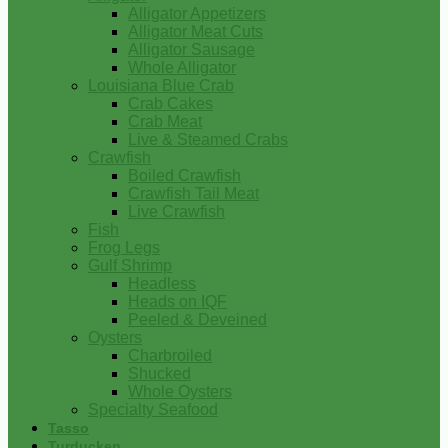
Alligator Appetizers
Alligator Meat Cuts
Alligator Sausage
Whole Alligator
Louisiana Blue Crab
Crab Cakes
Crab Meat
Live & Steamed Crabs
Crawfish
Boiled Crawfish
Crawfish Tail Meat
Live Crawfish
Fish
Frog Legs
Gulf Shrimp
Headless
Heads on IQF
Peeled & Deveined
Oysters
Charbroiled
Shucked
Whole Oysters
Specialty Seafood
Tasso
Turducken