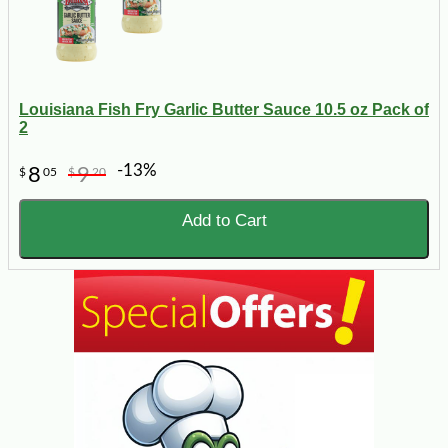
Louisiana Fish Fry Garlic Butter Sauce 10.5 oz Pack of
2
-13%
8
9
$
05
$
20
Add to Cart