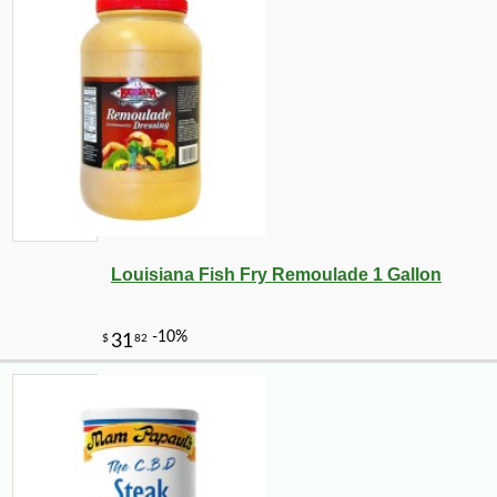
Louisiana Fish Fry Remoulade 1 Gallon