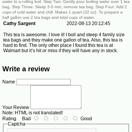
water to a rolling boil. Step Two: Gently pour boiling water over 1 tea
bag. Step Three: Steep 3-5 min, remove tea bag. Step Four: Add 2
cups of cold water and chill. Makes 1 quart (32 oz). To prepare a
half gallon use 2 tea bags and total cups of water.
Cathy Sargent
2022-08-13 20:12:45
This tea is awesome. I love it! I boil and steep 4 family size
tea bags and they make one gallon of tea. Also, this tea is
hard to find. The only other place I found this tea is at
Walmart but it’s hit or miss if they will have any in stock.
Write a review
Name
Your Review
Note:
HTML is not translated!
Rating
Bad
Good
Captcha