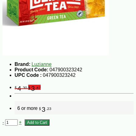
Brand:
Luzianne
Product Code:
047900323242
UPC Code :
047900323242
4
3
$
.30
$
.87
6 or more
3
$
.23
-
+
Add to Cart