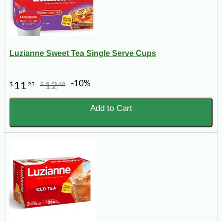
Luzianne Sweet Tea Single Serve Cups
-10%
11
12
$
23
$
48
Add to Cart