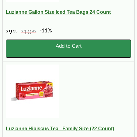
Luzianne Gallon Size Iced Tea Bags 24 Count
-11%
9
10
$
33
$
49
Add to Cart
Luzianne Hibiscus Tea - Family Size (22 Count)