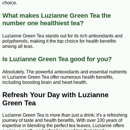
choice.
What makes Luzianne Green Tea the
number one healthiest tea?
Luzianne Green Tea stands out for its rich antioxidants and
polyphenols, making it the top choice for health benefits
among all teas.
Is Luzianne Green Tea good for you?
Absolutely. The powerful antioxidants and essential nutrients
in Luzianne Green Tea offer numerous health benefits,
including boosting brain and heart health.
Refresh Your Day with Luzianne
Green Tea
Luzianne Green Tea is more than just a drink; it's a refreshing
journey of taste and health benefits. With over 100 years of
expertise in blending the perfect tea leaves, Luzianne offers