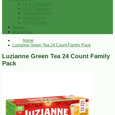
15 lb Turducken
10 lb Turducken
Turducken Rolls
Stuffed Duck
Stuffed Turkey
Brands
Bestsellers
Home
Luzianne Green Tea 24 Count Family Pack
Luzianne Green Tea 24 Count Family
Pack