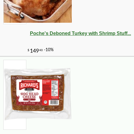
Poche's Deboned Turkey with Shrimp Stuff...
-13%
17
$
15