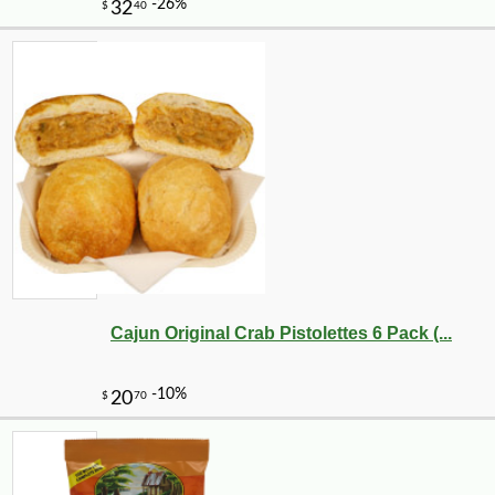
Cajun Original Crab Pistolettes 6 Pack (...