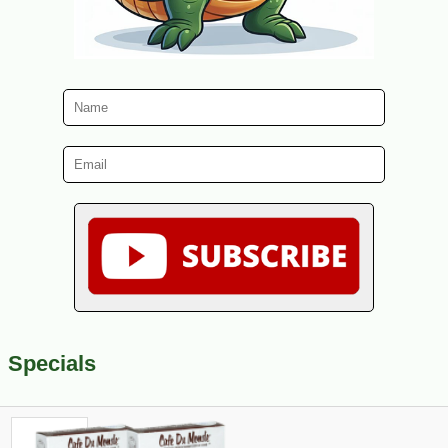
Specials