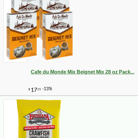
Cafe du Monde Mix Beignet Mix 28 oz Pack...