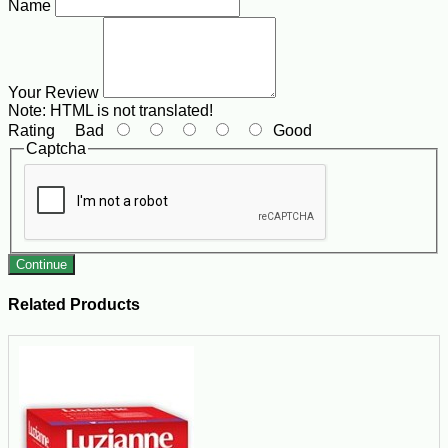
Name
Your Review
Note:
HTML is not translated!
Rating
Bad
Good
Captcha
Continue
Related Products