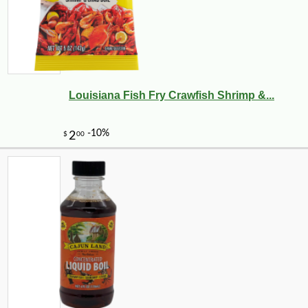
Louisiana Fish Fry Crawfish Shrimp &...