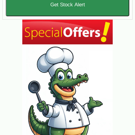
Get Stock Alert