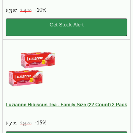
-10%
3
4
$
87
$
30
Get Stock Alert
Luzianne Hibiscus Tea - Family Size (22 Count) 2 Pack
-15%
7
8
$
31
$
60