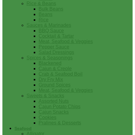
Rice & Beans
Bulk Beans
Beans
Rice
Sauces & Marinades
BBQ Sauce
Cocktail & Tartar
Meat, Seafood & Veggies
Pepper Sauce
Salad Dressings
Spices & Seasonings
Blackened
Cajun & Creole
Crab & Seafood Boil
Dry Fry Mix
Ground Spices
Meat, Seafood & Veggies
Sweets & Snacks
Assorted Nuts
Cajun Potato Chips
Cajun Snacks
Cookies
Pralines & Desserts
Seafood
Alligator