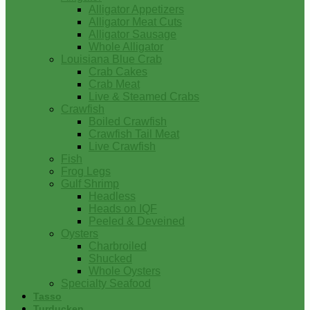
Alligator Appetizers
Alligator Meat Cuts
Alligator Sausage
Whole Alligator
Louisiana Blue Crab
Crab Cakes
Crab Meat
Live & Steamed Crabs
Crawfish
Boiled Crawfish
Crawfish Tail Meat
Live Crawfish
Fish
Frog Legs
Gulf Shrimp
Headless
Heads on IQF
Peeled & Deveined
Oysters
Charbroiled
Shucked
Whole Oysters
Specialty Seafood
Tasso
Turducken