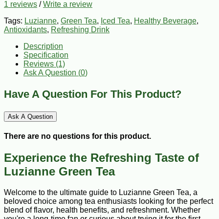
1 reviews
/
Write a review
Tags:
Luzianne
,
Green Tea
,
Iced Tea
,
Healthy Beverage
,
Antioxidants
,
Refreshing Drink
Description
Specification
Reviews (1)
Ask A Question (
0
)
Have A Question For This Product?
Ask A Question
There are no questions for this product.
Experience the Refreshing Taste of
Luzianne Green Tea
Welcome to the ultimate guide to Luzianne Green Tea, a
beloved choice among tea enthusiasts looking for the perfect
blend of flavor, health benefits, and refreshment. Whether
you're a long-time fan or curious about trying it for the first