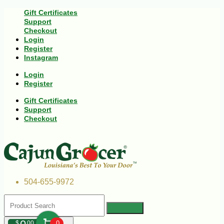
Gift Certificates
Support
Checkout
Login
Register
Instagram
Login
Register
Gift Certificates
Support
Checkout
504-655-9972
$
00
0