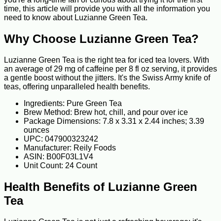
time, this article will provide you with all the information you
need to know about Luzianne Green Tea.
Why Choose Luzianne Green Tea?
Luzianne Green Tea is the right tea for iced tea lovers. With
an average of 29 mg of caffeine per 8 fl oz serving, it provides
a gentle boost without the jitters. It's the Swiss Army knife of
teas, offering unparalleled health benefits.
Ingredients: Pure Green Tea
Brew Method: Brew hot, chill, and pour over ice
Package Dimensions: 7.8 x 3.31 x 2.44 inches; 3.39
ounces
UPC: 047900323242
Manufacturer: Reily Foods
ASIN: B00F03L1V4
Unit Count: 24 Count
Health Benefits of Luzianne Green
Tea