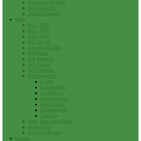
Sausage (Fresh)
Side Dishes
Stuffed Breads
Gifts
$11 - $20
$21 - $30
$31 - $40
$41 on up
Corporate Gifts
Gift Bags
Gift Baskets
Gift Boxes
Gift Coolers
Merchandise
Cajun
Cookbooks
Cookware
Kitchenware
Mardi Gras
Swamp Pop
Zydeco
New Specialty Gifts
Under $10
Gift Certificates
Pantry