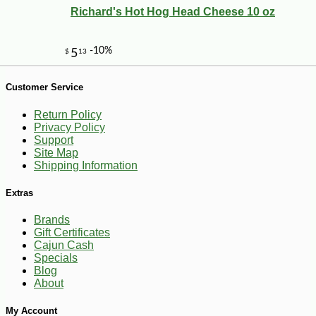
Richard's Hot Hog Head Cheese 10 oz
Customer Service
Return Policy
Privacy Policy
Support
Site Map
Shipping Information
Extras
Brands
Gift Certificates
Cajun Cash
-10%
2
$
00
Specials
Blog
About
My Account