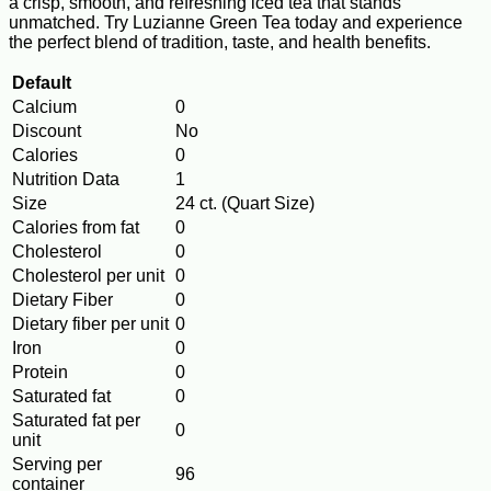
a crisp, smooth, and refreshing iced tea that stands
unmatched. Try Luzianne Green Tea today and experience
the perfect blend of tradition, taste, and health benefits.
Default
Calcium
0
Discount
No
Calories
0
Nutrition Data
1
Size
24 ct. (Quart Size)
Calories from fat
0
Cholesterol
0
Cholesterol per unit
0
Dietary Fiber
0
Dietary fiber per unit
0
Iron
0
Protein
0
Saturated fat
0
Saturated fat per
0
unit
Serving per
96
container