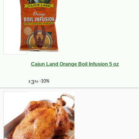
Cajun Land Orange Boil Infusion 5 oz