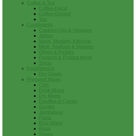
Coffee & Tea
Coffee-Decaf
Coffee-Ground
Tea
Condiments
Cooking Oils & Vinegars
Jellies
Mayo, Mustard, Ketchup
Meat, Seafood & Veggies
Olives & Pickles
Peppers & Pickled Items
Syrup
FoodService
Dry Goods
Prepared Mixes
Chili
Drink Mixes
Dry Mixes
Etouffee & Creole
Gumbo
Jambalaya
Pasta
Rice Mixes
Roux
Soups