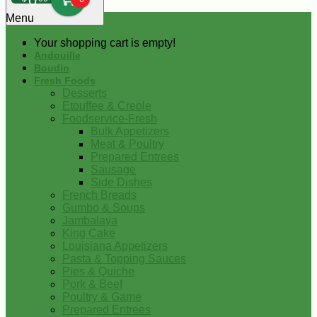
0
Menu
Your shopping cart is empty!
Andouille
Boudin
Fresh Foods
Desserts
Etouffee & Creole
Foodservice-Fresh
Bulk Appetizers
Meat & Poultry
Prepared Entrees
Sausage
Side Dishes
French Breads
Gumbo & Soups
Jambalaya
King Cake
Louisiana Appetizers
Pasta & Topping Sauces
Pies & Quiche
Pork & Beef
Poultry & Game
Prepared Entrees