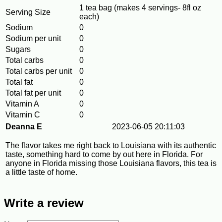
1 tea bag (makes 4 servings- 8fl oz
Serving Size
each)
Sodium
0
Sodium per unit
0
Sugars
0
Total carbs
0
Total carbs per unit
0
Total fat
0
Total fat per unit
0
Vitamin A
0
Vitamin C
0
Deanna E
2023-06-05 20:11:03
The flavor takes me right back to Louisiana with its authentic
taste, something hard to come by out here in Florida. For
anyone in Florida missing those Louisiana flavors, this tea is
a little taste of home.
Write a review