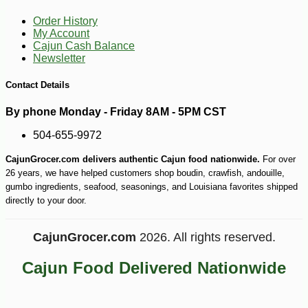
Order History
My Account
Cajun Cash Balance
Newsletter
Contact Details
By phone Monday - Friday 8AM - 5PM CST
504-655-9972
CajunGrocer.com delivers authentic Cajun food nationwide.
For over
26 years, we have helped customers shop boudin, crawfish, andouille,
gumbo ingredients, seafood, seasonings, and Louisiana favorites shipped
directly to your door.
CajunGrocer.com
2026. All rights reserved.
-14%
2
$
99
Cajun Food Delivered Nationwide