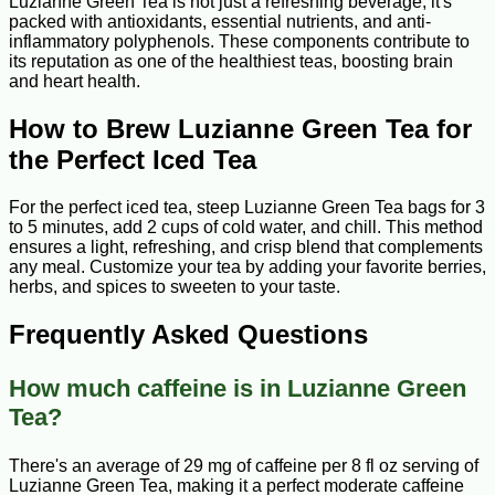
Luzianne Green Tea is not just a refreshing beverage; it's
packed with antioxidants, essential nutrients, and anti-
inflammatory polyphenols. These components contribute to
its reputation as one of the healthiest teas, boosting brain
and heart health.
How to Brew Luzianne Green Tea for
the Perfect Iced Tea
For the perfect iced tea, steep Luzianne Green Tea bags for 3
to 5 minutes, add 2 cups of cold water, and chill. This method
ensures a light, refreshing, and crisp blend that complements
any meal. Customize your tea by adding your favorite berries,
herbs, and spices to sweeten to your taste.
Frequently Asked Questions
How much caffeine is in Luzianne Green
Tea?
There's an average of 29 mg of caffeine per 8 fl oz serving of
Luzianne Green Tea, making it a perfect moderate caffeine