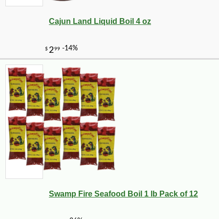
Cajun Land Liquid Boil 4 oz
Swamp Fire Seafood Boil 1 lb Pack of 12