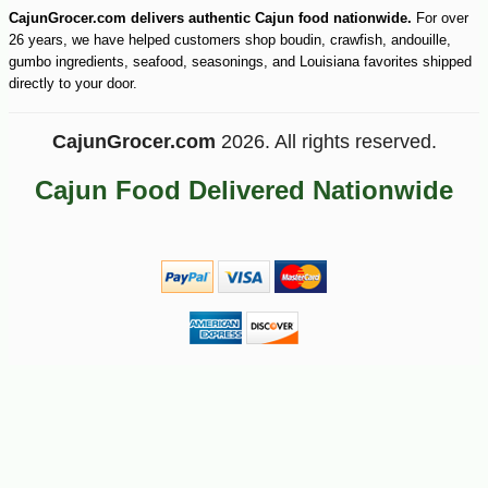
CajunGrocer.com delivers authentic Cajun food nationwide.
For over
26 years, we have helped customers shop boudin, crawfish, andouille,
gumbo ingredients, seafood, seasonings, and Louisiana favorites shipped
directly to your door.
CajunGrocer.com
2026. All rights reserved.
Cajun Food Delivered Nationwide
-25%
206
$
25