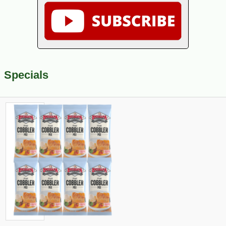
Specials