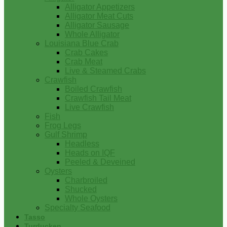
Alligator Appetizers
Alligator Meat Cuts
Alligator Sausage
Whole Alligator
Louisiana Blue Crab
Crab Cakes
Crab Meat
Live & Steamed Crabs
Crawfish
Boiled Crawfish
Crawfish Tail Meat
Live Crawfish
Fish
Frog Legs
Gulf Shrimp
Headless
Heads on IQF
Peeled & Deveined
Oysters
Charbroiled
Shucked
Whole Oysters
Specialty Seafood
Tasso
Turducken