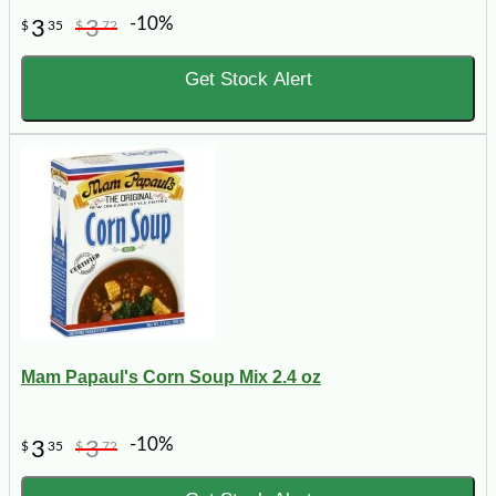
-10%
3
3
$
35
$
72
Get Stock Alert
Mam Papaul's Corn Soup Mix 2.4 oz
-10%
3
3
$
35
$
72