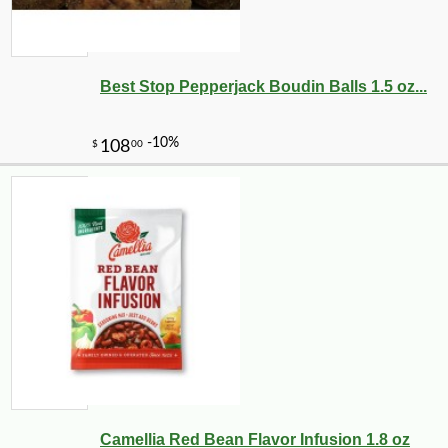
Best Stop Pepperjack Boudin Balls 1.5 oz...
Camellia Red Bean Flavor Infusion 1.8 oz