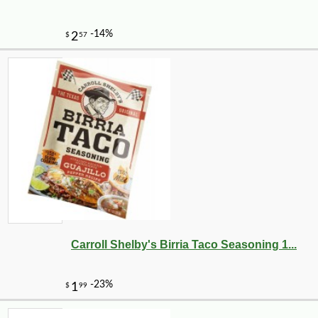
-19%
19
$
82
Carroll Shelby's Birria Taco Seasoning 1...