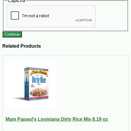
Captcha
Continue
Related Products
Mam Papaul's Louisiana Dirty Rice Mix 8.19 oz