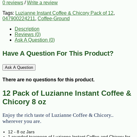
0 reviews
/
Write a review
Tags:
Luzianne Instant Coffee & Chicory Pack of 12
,
047900224211
,
Coffee-Ground
Description
Reviews (0)
Ask A Question (
0
)
Have A Question For This Product?
Ask A Question
There are no questions for this product.
12 Pack of Luzianne Instant Coffee &
Chicory 8 oz
Enjoy the rich taste of Luzianne Coffee & Chicory..
wherever you are.
12 - 8 oz Jars
1 rounded teaspoon of Luzianne Instant Coffee and Chicory for