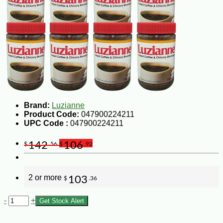
Brand:
Luzianne
Product Code:
047900224211
UPC Code :
047900224211
142
106
$
.56
$
.92
2 or more
103
$
.36
-
+
Get Stock Alert