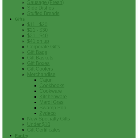
Sausage (Fresh)
Side Dishes
Stuffed Breads
Gifts
$11 - $20
$21 - $30
$31 - $40
$41 on up
Corporate Gifts
Gift Bags
Gift Baskets
Gift Boxes
Gift Coolers
Merchandise
Cajun
Cookbooks
Cookware
Kitchenware
Mardi Gras
Swamp Pop
Zydeco
New Specialty Gifts
Under $10
Gift Certificates
Pantry