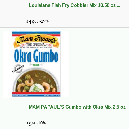
Louisiana Fish Fry Cobbler Mix 10.58 oz ...
MAM PAPAUL'S Gumbo with Okra Mix 2.5 oz