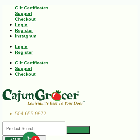
Gift Certificates
Support
Checkout
Login
Register
Instagram
Login
Register
Gift Certificates
Support
Checkout
504-655-9972
$
00
0