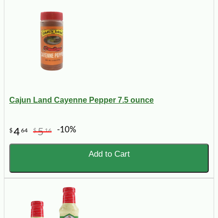
Cajun Land Cayenne Pepper 7.5 ounce
-10%
4
5
$
64
$
16
Add to Cart