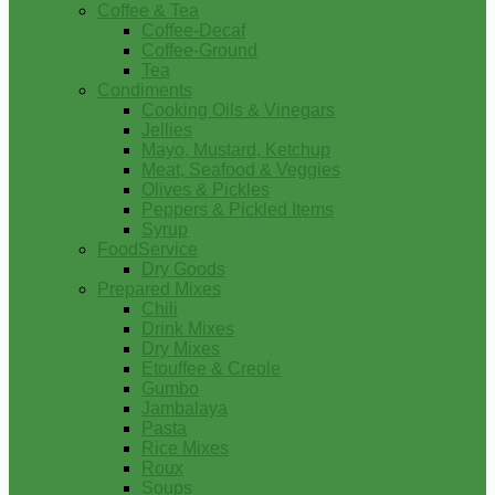
Coffee & Tea
Coffee-Decaf
Coffee-Ground
Tea
Condiments
Cooking Oils & Vinegars
Jellies
Mayo, Mustard, Ketchup
Meat, Seafood & Veggies
Olives & Pickles
Peppers & Pickled Items
Syrup
FoodService
Dry Goods
Prepared Mixes
Chili
Drink Mixes
Dry Mixes
Etouffee & Creole
Gumbo
Jambalaya
Pasta
Rice Mixes
Roux
Soups