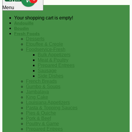
0
Menu
Your shopping cart is empty!
Andouille
Boudin
Fresh Foods
Desserts
Etouffee & Creole
Foodservice-Fresh
Bulk Appetizers
Meat & Poultry
Prepared Entrees
Sausage
Side Dishes
French Breads
Gumbo & Soups
Jambalaya
King Cake
Louisiana Appetizers
Pasta & Topping Sauces
Pies & Quiche
Pork & Beef
Poultry & Game
Prepared Entrees