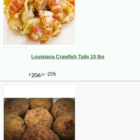
Louisiana Crawfish Tails 10 lbs