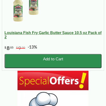
Louisiana Fish Fry Garlic Butter Sauce 10.5 oz Pack of
2
-13%
8
9
$
05
$
20
Add to Cart