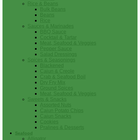
Rice & Beans
Bulk Beans
Beans
Rice
Sauces & Marinades
BBQ Sauce
Cocktail & Tartar
Meat, Seafood & Veggies
Pepper Sauce
Salad Dressings
Spices & Seasonings
Blackened
Cajun & Creole
Crab & Seafood Boil
Dry Fry Mix
Ground Spices
Meat, Seafood & Veggies
Sweets & Snacks
Assorted Nuts
Cajun Potato Chips
Cajun Snacks
Cookies
Pralines & Desserts
Seafood
Alligator