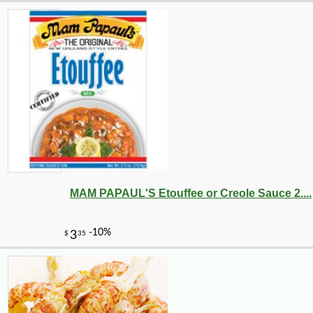
MAM PAPAUL'S Etouffee or Creole Sauce 2....