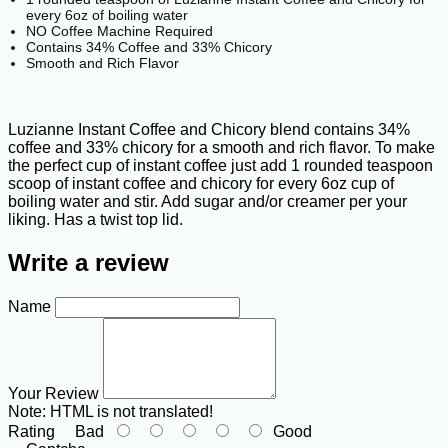
every 6oz of boiling water
NO Coffee Machine Required
Contains 34% Coffee and 33% Chicory
Smooth and Rich Flavor
Luzianne Instant Coffee and Chicory blend contains 34%
coffee and 33% chicory for a smooth and rich flavor. To make
the perfect cup of instant coffee just add 1 rounded teaspoon
scoop of instant coffee and chicory for every 6oz cup of
boiling water and stir. Add sugar and/or creamer per your
liking. Has a twist top lid.
Write a review
Name
Your Review
Note:
HTML is not translated!
Rating
Bad
Good