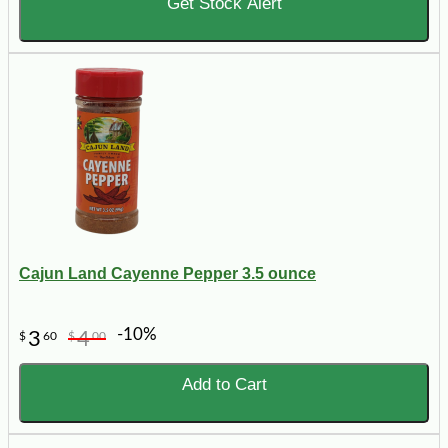
Get Stock Alert
Cajun Land Cayenne Pepper 3.5 ounce
-10%
3
4
$
60
$
00
Add to Cart