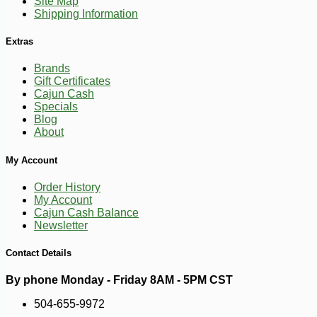
Site Map
Shipping Information
Extras
Brands
Gift Certificates
Cajun Cash
Specials
Blog
About
-10%
3
$
35
My Account
Order History
My Account
Cajun Cash Balance
Newsletter
Contact Details
By phone Monday - Friday 8AM - 5PM CST
504-655-9972