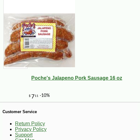
-10%
5
$
09
Poche's Jalapeno Pork Sausage 16 oz
Customer Service
Return Policy
Privacy Policy
Support