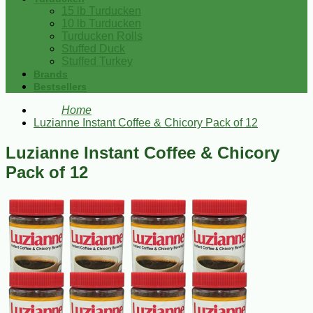
15 lb Turducken
10 lb Turducken
Turducken Rolls
Stuffed Duck
Stuffed Turkey
Brands
Bestsellers
Home
Luzianne Instant Coffee & Chicory Pack of 12
Luzianne Instant Coffee & Chicory
Pack of 12