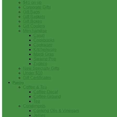
$41 on up
Corporate Gifts
Gift Bags
Gift Baskets
Gift Boxes
Gift Coolers
Merchandise
Cajun
Cookbooks
Cookware
Kitchenware
Mardi Gras
Swamp Pop
Zydeco
New Specialty Gifts
Under $10
Gift Certificates
Pantry
Coffee & Tea
Coffee-Decaf
Coffee-Ground
Tea
Condiments
Cooking Oils & Vinegars
Jellies