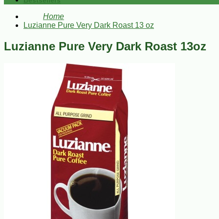
Bestsellers
Home
Luzianne Pure Very Dark Roast 13 oz
Luzianne Pure Very Dark Roast 13oz