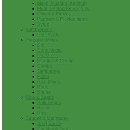
Mayo, Mustard, Ketchup
Meat, Seafood & Veggies
Olives & Pickles
Peppers & Pickled Items
Syrup
FoodService
Dry Goods
Prepared Mixes
Chili
Drink Mixes
Dry Mixes
Etouffee & Creole
Gumbo
Jambalaya
Pasta
Rice Mixes
Roux
Soups
Rice & Beans
Bulk Beans
Beans
Rice
Sauces & Marinades
BBQ Sauce
Cocktail & Tartar