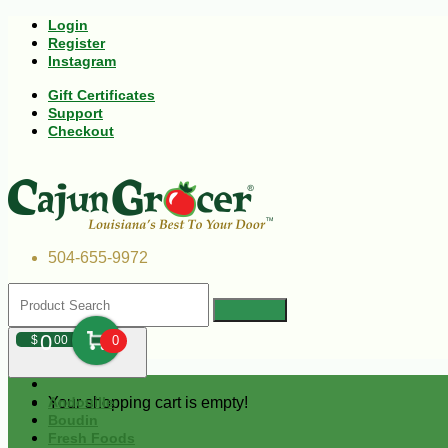
Login
Register
Instagram
Gift Certificates
Support
Checkout
504-655-9972
0
$
00
0
Your shopping cart is empty!
Andouille
Boudin
Fresh Foods