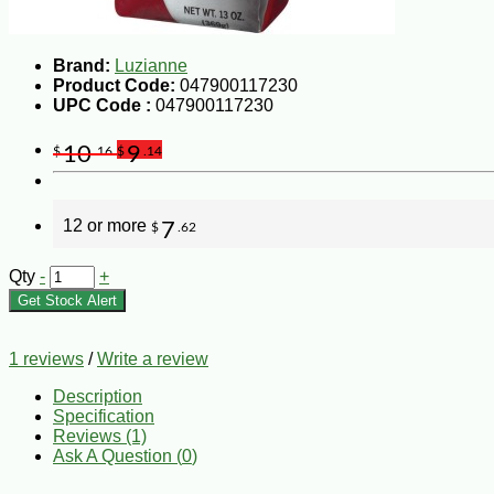
Brand:
Luzianne
Product Code:
047900117230
UPC Code :
047900117230
10
9
$
.16
$
.14
12 or more
7
$
.62
Qty
-
+
Get Stock Alert
1 reviews
/
Write a review
Description
Specification
Reviews (1)
Ask A Question (
0
)