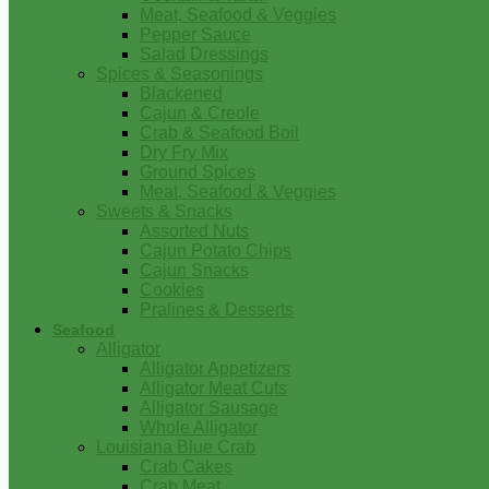
Meat, Seafood & Veggies
Pepper Sauce
Salad Dressings
Spices & Seasonings
Blackened
Cajun & Creole
Crab & Seafood Boil
Dry Fry Mix
Ground Spices
Meat, Seafood & Veggies
Sweets & Snacks
Assorted Nuts
Cajun Potato Chips
Cajun Snacks
Cookies
Pralines & Desserts
Seafood
Alligator
Alligator Appetizers
Alligator Meat Cuts
Alligator Sausage
Whole Alligator
Louisiana Blue Crab
Crab Cakes
Crab Meat