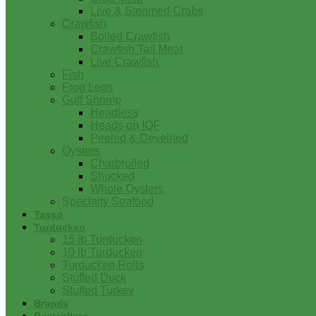
Live & Steamed Crabs
Crawfish
Boiled Crawfish
Crawfish Tail Meat
Live Crawfish
Fish
Frog Legs
Gulf Shrimp
Headless
Heads on IQF
Peeled & Deveined
Oysters
Charbroiled
Shucked
Whole Oysters
Specialty Seafood
Tasso
Turducken
15 lb Turducken
10 lb Turducken
Turducken Rolls
Stuffed Duck
Stuffed Turkey
Brands