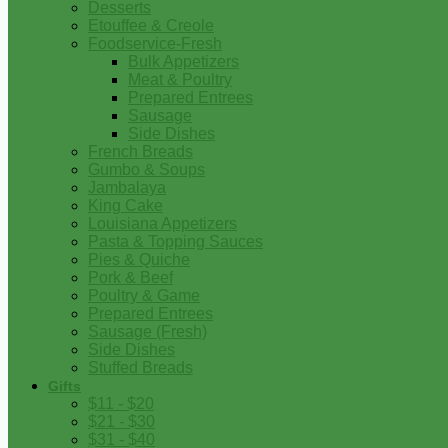
Desserts
Etouffee & Creole
Foodservice-Fresh
Bulk Appetizers
Meat & Poultry
Prepared Entrees
Sausage
Side Dishes
French Breads
Gumbo & Soups
Jambalaya
King Cake
Louisiana Appetizers
Pasta & Topping Sauces
Pies & Quiche
Pork & Beef
Poultry & Game
Prepared Entrees
Sausage (Fresh)
Side Dishes
Stuffed Breads
Gifts
$11 - $20
$21 - $30
$31 - $40