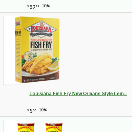
Louisiana Fish Fry New Orleans Style Lem...