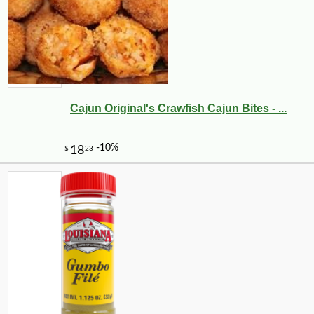
Cajun Original's Crawfish Cajun Bites - ...