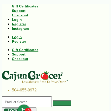
Gift Certificates
Support
Checkout
Login
Register
Instagram
Login
Register
Gift Certificates
Support
Checkout
504-655-9972
$
00
0