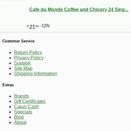
Cafe du Monde Coffee and Chicory 24 Sing...
Customer Service
Return Policy
Privacy Policy
Support
Site Map
Shipping Information
-20%
5
$
16
Extras
Brands
Gift Certificates
Cajun Cash
Specials
Blog
About