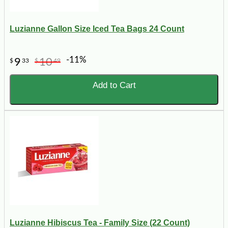
Luzianne Gallon Size Iced Tea Bags 24 Count
-11%
9
10
$
33
$
49
Add to Cart
Luzianne Hibiscus Tea - Family Size (22 Count)