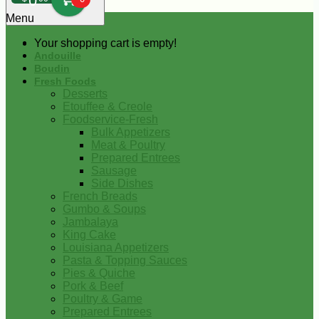
0
Menu
Your shopping cart is empty!
Andouille
Boudin
Fresh Foods
Desserts
Etouffee & Creole
Foodservice-Fresh
Bulk Appetizers
Meat & Poultry
Prepared Entrees
Sausage
Side Dishes
French Breads
Gumbo & Soups
Jambalaya
King Cake
Louisiana Appetizers
Pasta & Topping Sauces
Pies & Quiche
Pork & Beef
Poultry & Game
Prepared Entrees