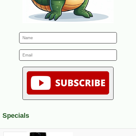
Specials