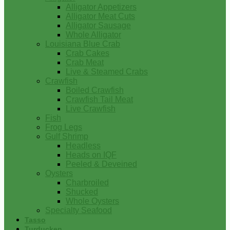
Alligator Appetizers
Alligator Meat Cuts
Alligator Sausage
Whole Alligator
Louisiana Blue Crab
Crab Cakes
Crab Meat
Live & Steamed Crabs
Crawfish
Boiled Crawfish
Crawfish Tail Meat
Live Crawfish
Fish
Frog Legs
Gulf Shrimp
Headless
Heads on IQF
Peeled & Deveined
Oysters
Charbroiled
Shucked
Whole Oysters
Specialty Seafood
Tasso
Turducken