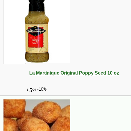
La Martinique Original Poppy Seed 10 oz