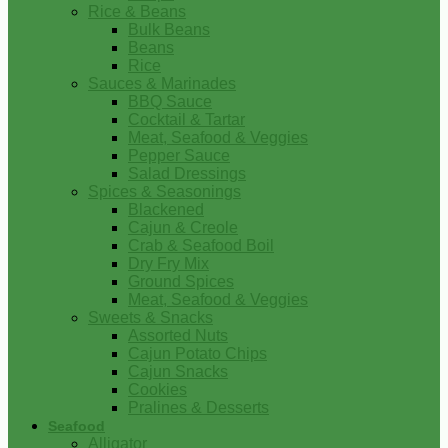
Rice & Beans
Bulk Beans
Beans
Rice
Sauces & Marinades
BBQ Sauce
Cocktail & Tartar
Meat, Seafood & Veggies
Pepper Sauce
Salad Dressings
Spices & Seasonings
Blackened
Cajun & Creole
Crab & Seafood Boil
Dry Fry Mix
Ground Spices
Meat, Seafood & Veggies
Sweets & Snacks
Assorted Nuts
Cajun Potato Chips
Cajun Snacks
Cookies
Pralines & Desserts
Seafood
Alligator