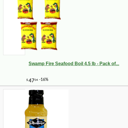
Swamp Fire Seafood Boil 4.5 lb - Pack of...
-10%
5
$
04