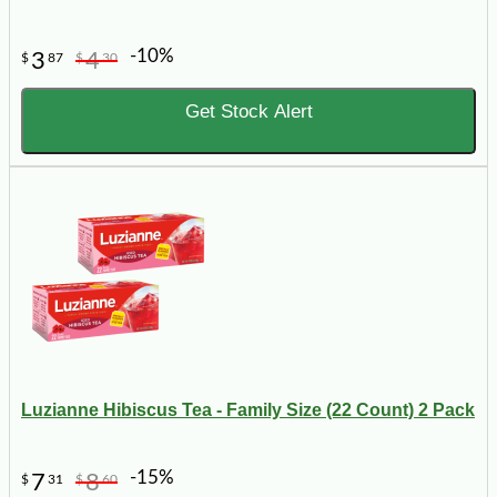
-10%
3
4
$
87
$
30
Get Stock Alert
Luzianne Hibiscus Tea - Family Size (22 Count) 2 Pack
-15%
7
8
$
31
$
60