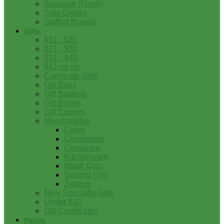
Sausage (Fresh)
Side Dishes
Stuffed Breads
Gifts
$11 - $20
$21 - $30
$31 - $40
$41 on up
Corporate Gifts
Gift Bags
Gift Baskets
Gift Boxes
Gift Coolers
Merchandise
Cajun
Cookbooks
Cookware
Kitchenware
Mardi Gras
Swamp Pop
Zydeco
New Specialty Gifts
Under $10
Gift Certificates
Pantry