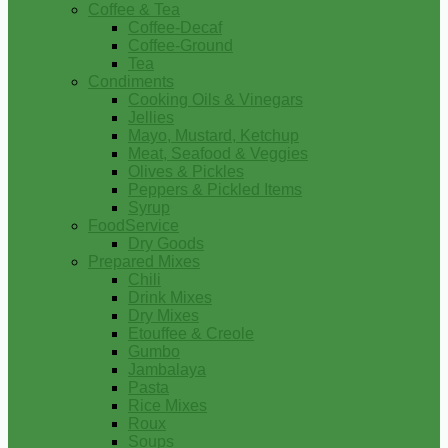
Coffee & Tea
Coffee-Decaf
Coffee-Ground
Tea
Condiments
Cooking Oils & Vinegars
Jellies
Mayo, Mustard, Ketchup
Meat, Seafood & Veggies
Olives & Pickles
Peppers & Pickled Items
Syrup
FoodService
Dry Goods
Prepared Mixes
Chili
Drink Mixes
Dry Mixes
Etouffee & Creole
Gumbo
Jambalaya
Pasta
Rice Mixes
Roux
Soups