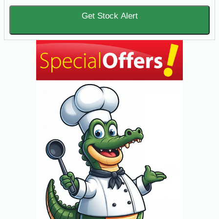
Get Stock Alert