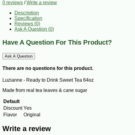
0 reviews
/
Write a review
Description
Specification
Reviews (0)
Ask A Question (
0
)
Have A Question For This Product?
Ask A Question
There are no questions for this product.
Luzianne - Ready to Drink Sweet Tea 64oz
Made from real tea leaves & cane sugar
Default
Discount
Yes
Flavor
Original
Write a review