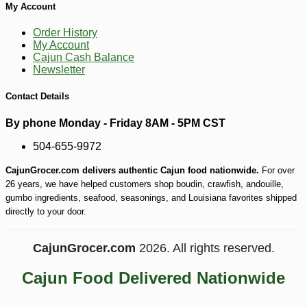
My Account
Order History
My Account
Cajun Cash Balance
Newsletter
Contact Details
By phone Monday - Friday 8AM - 5PM CST
504-655-9972
CajunGrocer.com delivers authentic Cajun food nationwide.
For over
-10%
89
$
71
26 years, we have helped customers shop boudin, crawfish, andouille,
gumbo ingredients, seafood, seasonings, and Louisiana favorites shipped
directly to your door.
CajunGrocer.com
2026. All rights reserved.
Cajun Food Delivered Nationwide