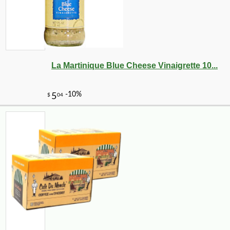
La Martinique Blue Cheese Vinaigrette 10...
-10%
18
$
23