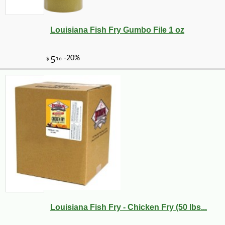
Louisiana Fish Fry Gumbo File 1 oz
Louisiana Fish Fry - Chicken Fry (50 lbs...