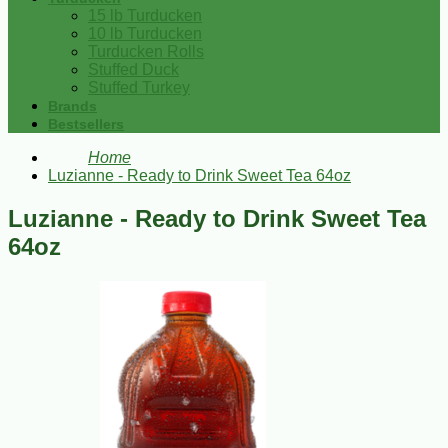
15 lb Turducken
10 lb Turducken
Turducken Rolls
Stuffed Duck
Stuffed Turkey
Brands
Bestsellers
Home
Luzianne - Ready to Drink Sweet Tea 64oz
Luzianne - Ready to Drink Sweet Tea
64oz