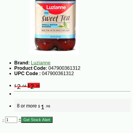
Brand:
Luzianne
Product Code:
047900361312
UPC Code :
047900361312
2
2
$
.64
$
.38
8 or more
1
$
.98
-
+
Get Stock Alert