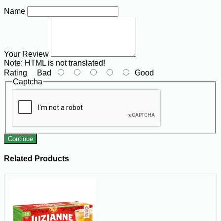
Name
Your Review
Note:
HTML is not translated!
Rating
Bad
Good
Captcha
Continue
Related Products