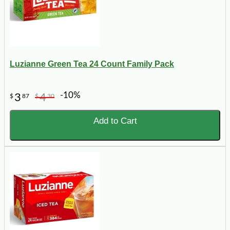
Luzianne Green Tea 24 Count Family Pack
-10%
3
4
$
87
$
30
Add to Cart