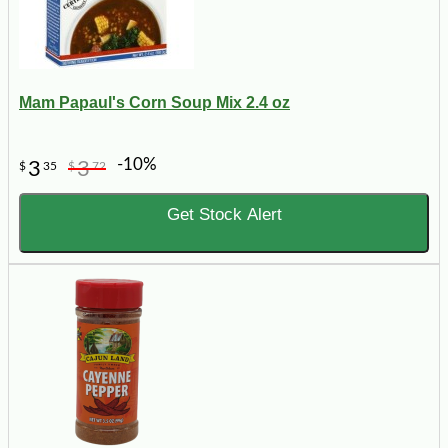
Mam Papaul's Corn Soup Mix 2.4 oz
-10%
3
3
$
35
$
72
Get Stock Alert