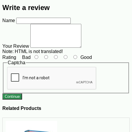
Write a review
Name
Your Review
Note:
HTML is not translated!
Rating
Bad
Good
Captcha
Continue
Related Products