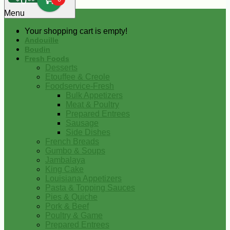
0
Menu
Your shopping cart is empty!
Andouille
Boudin
Fresh Foods
Desserts
Etouffee & Creole
Foodservice-Fresh
Bulk Appetizers
Meat & Poultry
Prepared Entrees
Sausage
Side Dishes
French Breads
Gumbo & Soups
Jambalaya
King Cake
Louisiana Appetizers
Pasta & Topping Sauces
Pies & Quiche
Pork & Beef
Poultry & Game
Prepared Entrees