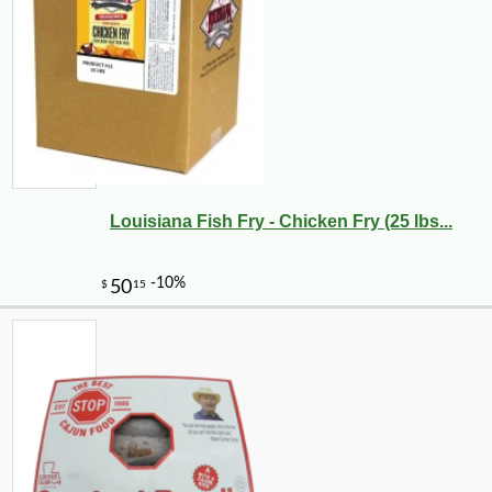
Louisiana Fish Fry - Chicken Fry (25 lbs...