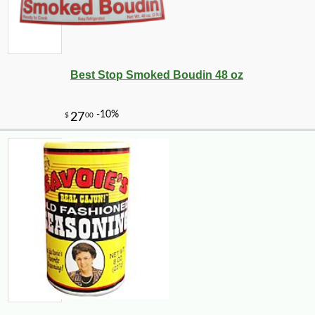
Best Stop Smoked Boudin 48 oz
-12%
13
$
67