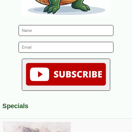
Specials