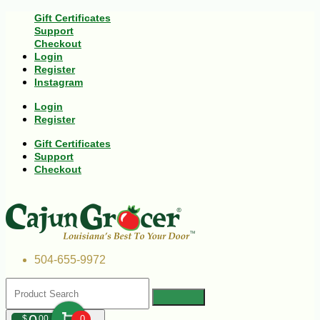
Gift Certificates
Support
Checkout
Login
Register
Instagram
Login
Register
Gift Certificates
Support
Checkout
504-655-9972
$
00
0