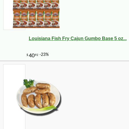
Louisiana Fish Fry Cajun Gumbo Base 5 oz...