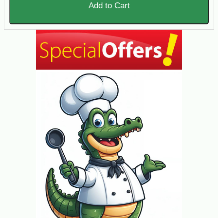
Add to Cart