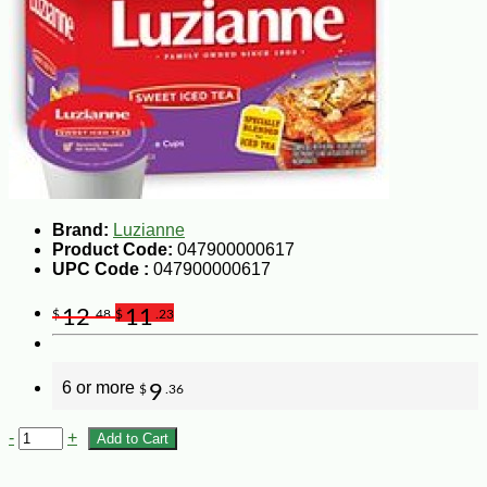
Brand:
Luzianne
Product Code:
047900000617
UPC Code :
047900000617
12
11
$
.48
$
.23
6 or more
9
$
.36
-
+
Add to Cart