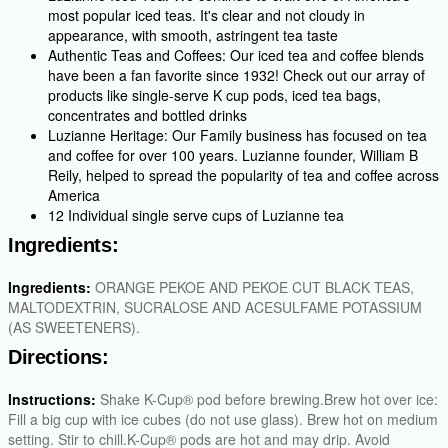
most popular iced teas. It's clear and not cloudy in
appearance, with smooth, astringent tea taste
Authentic Teas and Coffees: Our iced tea and coffee blends
have been a fan favorite since 1932! Check out our array of
products like single-serve K cup pods, iced tea bags,
concentrates and bottled drinks
Luzianne Heritage: Our Family business has focused on tea
and coffee for over 100 years. Luzianne founder, William B
Reily, helped to spread the popularity of tea and coffee across
America
12 Individual single serve cups of Luzianne tea
Ingredients:
Ingredients:
ORANGE PEKOE AND PEKOE CUT BLACK TEAS,
MALTODEXTRIN, SUCRALOSE AND ACESULFAME POTASSIUM
(AS SWEETENERS).
Directions:
Instructions:
Shake K-Cup® pod before brewing.Brew hot over ice:
Fill a big cup with ice cubes (do not use glass). Brew hot on medium
setting. Stir to chill.K-Cup® pods are hot and may drip. Avoid