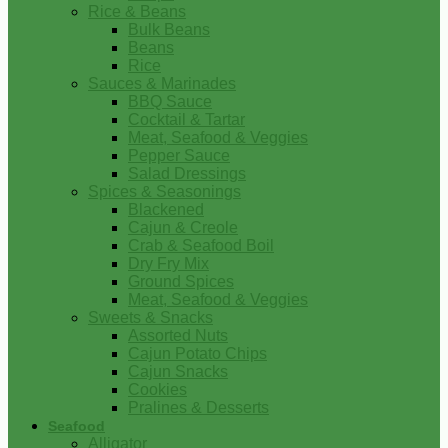
Rice & Beans
Bulk Beans
Beans
Rice
Sauces & Marinades
BBQ Sauce
Cocktail & Tartar
Meat, Seafood & Veggies
Pepper Sauce
Salad Dressings
Spices & Seasonings
Blackened
Cajun & Creole
Crab & Seafood Boil
Dry Fry Mix
Ground Spices
Meat, Seafood & Veggies
Sweets & Snacks
Assorted Nuts
Cajun Potato Chips
Cajun Snacks
Cookies
Pralines & Desserts
Seafood
Alligator