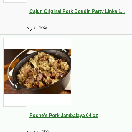
Cajun Original Pork Boudin Party Links 1...
Poche's Pork Jambalaya 64 oz