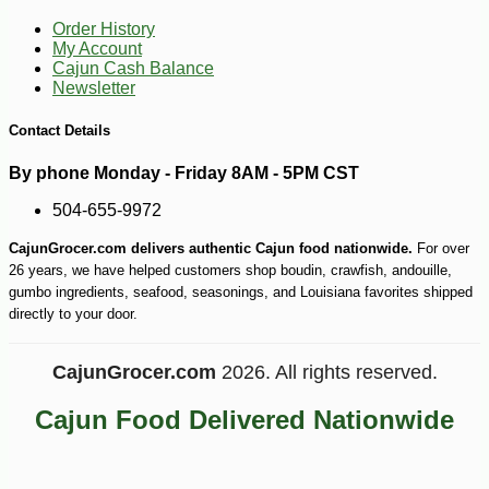
Order History
My Account
Cajun Cash Balance
Newsletter
Contact Details
By phone Monday - Friday 8AM - 5PM CST
504-655-9972
CajunGrocer.com delivers authentic Cajun food nationwide.
For over
-10%
9
$
90
26 years, we have helped customers shop boudin, crawfish, andouille,
gumbo ingredients, seafood, seasonings, and Louisiana favorites shipped
directly to your door.
CajunGrocer.com
2026. All rights reserved.
Cajun Food Delivered Nationwide