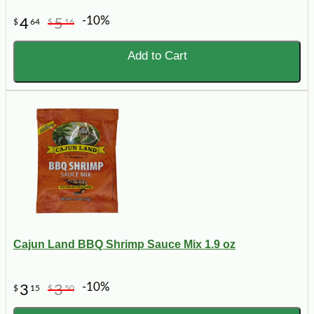
-10%
4
5
$
64
$
16
Add to Cart
Cajun Land BBQ Shrimp Sauce Mix 1.9 oz
-10%
3
3
$
15
$
50