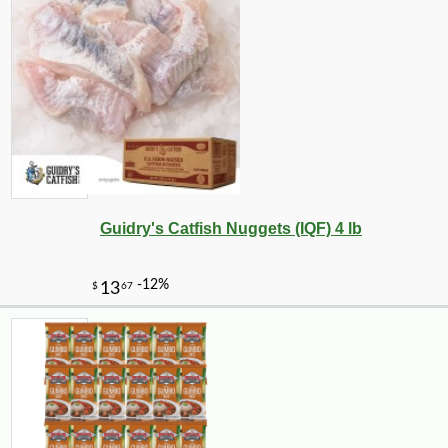
Guidry's Catfish Nuggets (IQF) 4 lb