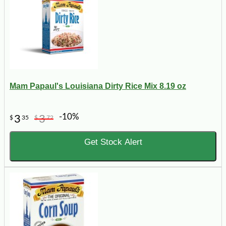
Mam Papaul's Louisiana Dirty Rice Mix 8.19 oz
-10%
3
3
$
35
$
72
Get Stock Alert