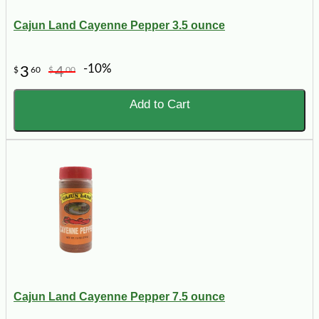
Cajun Land Cayenne Pepper 3.5 ounce
-10%
3
4
$
60
$
00
Add to Cart
Cajun Land Cayenne Pepper 7.5 ounce