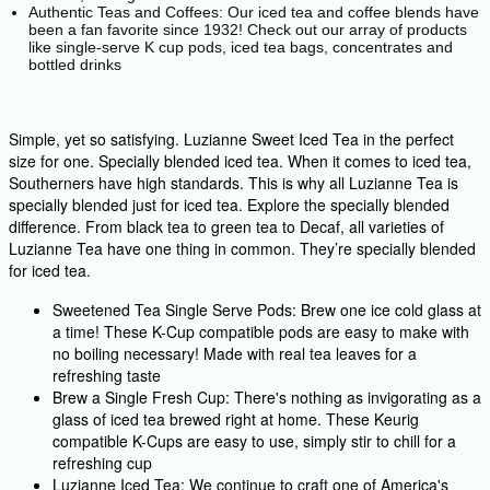
Authentic Teas and Coffees: Our iced tea and coffee blends have
been a fan favorite since 1932! Check out our array of products
like single-serve K cup pods, iced tea bags, concentrates and
bottled drinks
Simple, yet so satisfying. Luzianne Sweet Iced Tea in the perfect
size for one. Specially blended iced tea. When it comes to iced tea,
Southerners have high standards. This is why all Luzianne Tea is
specially blended just for iced tea. Explore the specially blended
difference. From black tea to green tea to Decaf, all varieties of
Luzianne Tea have one thing in common. They’re specially blended
for iced tea.
Sweetened Tea Single Serve Pods: Brew one ice cold glass at
a time! These K-Cup compatible pods are easy to make with
no boiling necessary! Made with real tea leaves for a
refreshing taste
Brew a Single Fresh Cup: There's nothing as invigorating as a
glass of iced tea brewed right at home. These Keurig
compatible K-Cups are easy to use, simply stir to chill for a
refreshing cup
Luzianne Iced Tea: We continue to craft one of America's