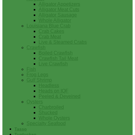
Alligator Appetizers
Alligator Meat Cuts
Alligator Sausage
Whole Alligator
Louisiana Blue Crab
Crab Cakes
Crab Meat
Live & Steamed Crabs
Crawfish
Boiled Crawfish
Crawfish Tail Meat
Live Crawfish
Fish
Frog Legs
Gulf Shrimp
Headless
Heads on IQF
Peeled & Deveined
Oysters
Charbroiled
Shucked
Whole Oysters
Specialty Seafood
Tasso
Turducken