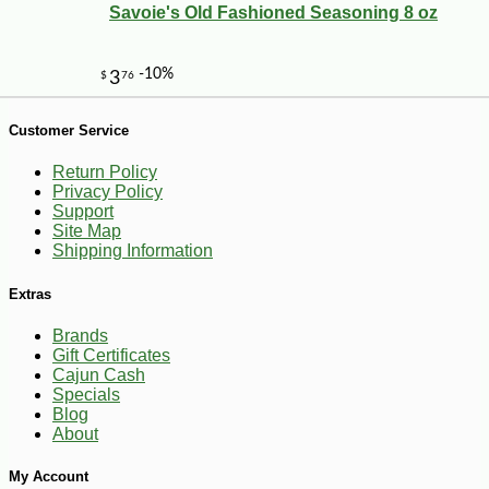
Savoie's Old Fashioned Seasoning 8 oz
Customer Service
Return Policy
Privacy Policy
Support
Site Map
Shipping Information
-23%
40
$
92
Extras
Brands
Gift Certificates
Cajun Cash
Specials
Blog
About
My Account