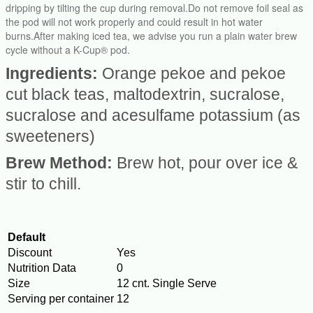
dripping by tilting the cup during removal.Do not remove foil seal as
the pod will not work properly and could result in hot water
burns.After making iced tea, we advise you run a plain water brew
cycle without a K-Cup® pod.
Ingredients:
Orange pekoe and pekoe
cut black teas, maltodextrin, sucralose,
sucralose and acesulfame potassium (as
sweeteners)
Brew Method:
Brew hot, pour over ice &
stir to chill.
Default
Discount
Yes
Nutrition Data
0
Size
12 cnt. Single Serve
Serving per container
12