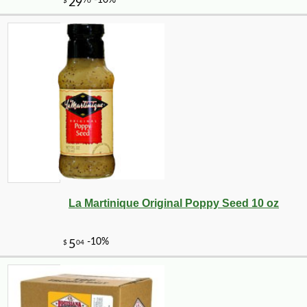
La Martinique Original Poppy Seed 10 oz