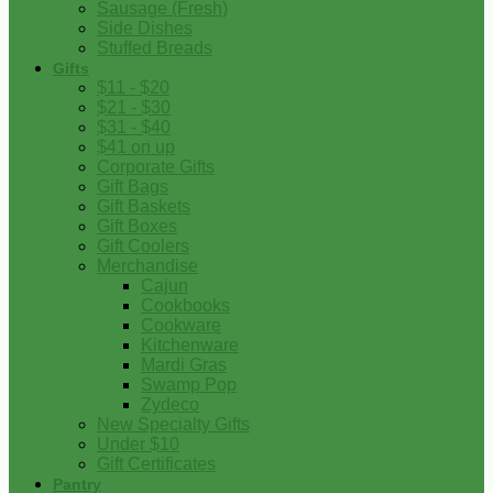
Sausage (Fresh)
Side Dishes
Stuffed Breads
Gifts
$11 - $20
$21 - $30
$31 - $40
$41 on up
Corporate Gifts
Gift Bags
Gift Baskets
Gift Boxes
Gift Coolers
Merchandise
Cajun
Cookbooks
Cookware
Kitchenware
Mardi Gras
Swamp Pop
Zydeco
New Specialty Gifts
Under $10
Gift Certificates
Pantry