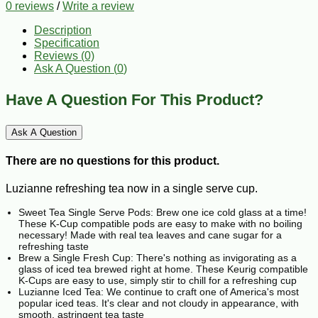
0 reviews
/
Write a review
Description
Specification
Reviews (0)
Ask A Question (
0
)
Have A Question For This Product?
Ask A Question
There are no questions for this product.
Luzianne refreshing tea now in a single serve cup.
Sweet Tea Single Serve Pods: Brew one ice cold glass at a time!
These K-Cup compatible pods are easy to make with no boiling
necessary! Made with real tea leaves and cane sugar for a
refreshing taste
Brew a Single Fresh Cup: There's nothing as invigorating as a
glass of iced tea brewed right at home. These Keurig compatible
K-Cups are easy to use, simply stir to chill for a refreshing cup
Luzianne Iced Tea: We continue to craft one of America's most
popular iced teas. It's clear and not cloudy in appearance, with
smooth, astringent tea taste