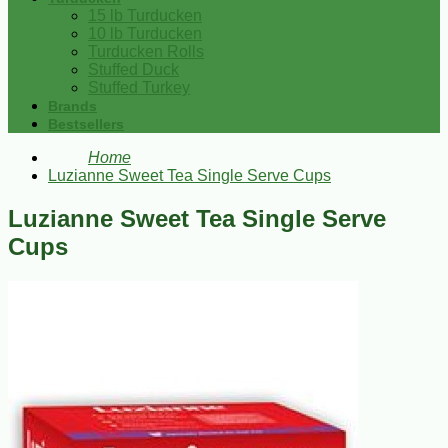
15 lb Turducken
10 lb Turducken
Turducken Rolls
Stuffed Duck
Stuffed Turkey
Brands
Bestsellers
Home
Luzianne Sweet Tea Single Serve Cups
Luzianne Sweet Tea Single Serve
Cups