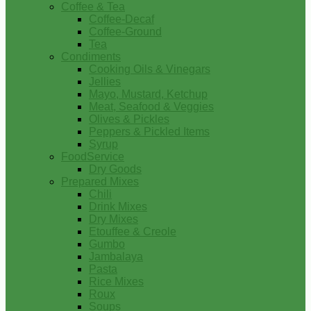
Coffee & Tea
Coffee-Decaf
Coffee-Ground
Tea
Condiments
Cooking Oils & Vinegars
Jellies
Mayo, Mustard, Ketchup
Meat, Seafood & Veggies
Olives & Pickles
Peppers & Pickled Items
Syrup
FoodService
Dry Goods
Prepared Mixes
Chili
Drink Mixes
Dry Mixes
Etouffee & Creole
Gumbo
Jambalaya
Pasta
Rice Mixes
Roux
Soups