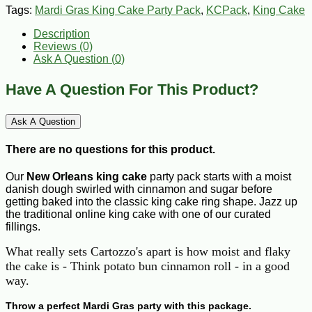
Tags:
Mardi Gras King Cake Party Pack
,
KCPack
,
King Cake
Description
Reviews (0)
Ask A Question (
0
)
Have A Question For This Product?
Ask A Question
There are no questions for this product.
Our
New Orleans king cake
party pack starts with a moist
danish dough swirled with cinnamon and sugar before
getting baked into the classic king cake ring shape. Jazz up
the traditional online king cake with one of our curated
fillings.
What really sets Cartozzo's apart is how moist and flaky
the cake is - Think potato bun cinnamon roll - in a good
way.
Throw a perfect Mardi Gras party with this package.