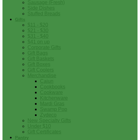
Sausage (Fresh)
Side Dishes
Stuffed Breads
Gifts
$11 - $20
$21 - $30
$31 - $40
$41 on up
Corporate Gifts
Gift Bags
Gift Baskets
Gift Boxes
Gift Coolers
Merchandise
Cajun
Cookbooks
Cookware
Kitchenware
Mardi Gras
Swamp Pop
Zydeco
New Specialty Gifts
Under $10
Gift Certificates
Pantry