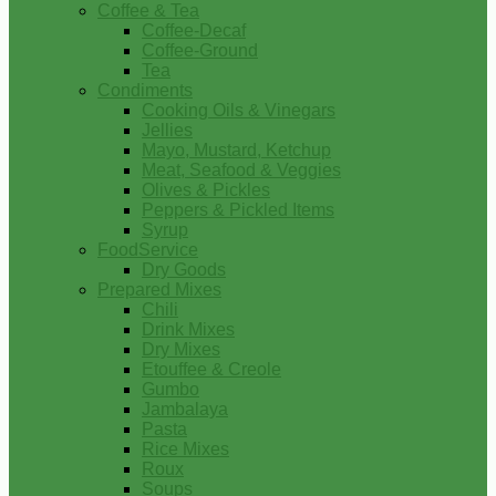
Coffee & Tea
Coffee-Decaf
Coffee-Ground
Tea
Condiments
Cooking Oils & Vinegars
Jellies
Mayo, Mustard, Ketchup
Meat, Seafood & Veggies
Olives & Pickles
Peppers & Pickled Items
Syrup
FoodService
Dry Goods
Prepared Mixes
Chili
Drink Mixes
Dry Mixes
Etouffee & Creole
Gumbo
Jambalaya
Pasta
Rice Mixes
Roux
Soups