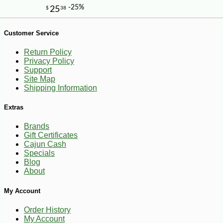
Customer Service
Return Policy
Privacy Policy
Support
Site Map
Shipping Information
Extras
Brands
Gift Certificates
Cajun Cash
Specials
Blog
About
My Account
-13%
1
$
39
Order History
My Account