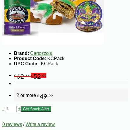
Brand:
Cartozzo's
Product Code:
KCPack
UPC Code :
KCPack
62
52
$
.66
$
.99
2 or more
49
$
.99
-
+
Get Stock Alert
0 reviews
/
Write a review