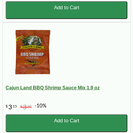
Add to Cart
Cajun Land BBQ Shrimp Sauce Mix 1.9 oz
-10%
3
3
$
15
$
50
Add to Cart