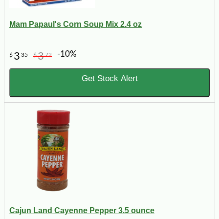
Mam Papaul's Corn Soup Mix 2.4 oz
-10%
3
3
$
35
$
72
Get Stock Alert
Cajun Land Cayenne Pepper 3.5 ounce