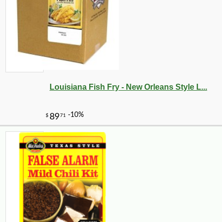
Louisiana Fish Fry - New Orleans Style L...