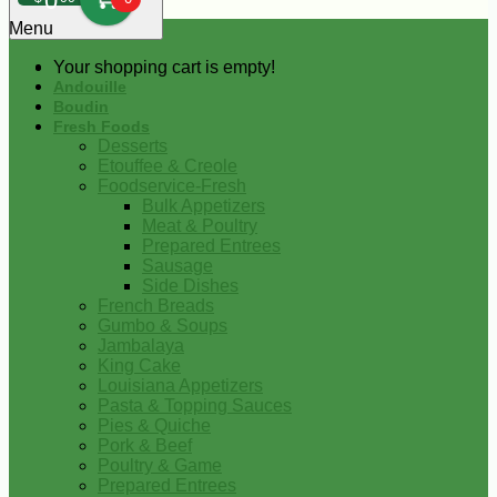
0
Menu
Your shopping cart is empty!
Andouille
Boudin
Fresh Foods
Desserts
Etouffee & Creole
Foodservice-Fresh
Bulk Appetizers
Meat & Poultry
Prepared Entrees
Sausage
Side Dishes
French Breads
Gumbo & Soups
Jambalaya
King Cake
Louisiana Appetizers
Pasta & Topping Sauces
Pies & Quiche
Pork & Beef
Poultry & Game
Prepared Entrees