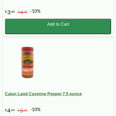
-10%
3
4
$
60
$
00
Add to Cart
Cajun Land Cayenne Pepper 7.5 ounce
-10%
4
5
$
64
$
16