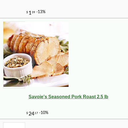
Savoie's Seasoned Pork Roast 2.5 lb