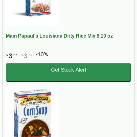
Mam Papaul's Louisiana Dirty Rice Mix 8.19 oz
-10%
3
3
$
35
$
72
Get Stock Alert