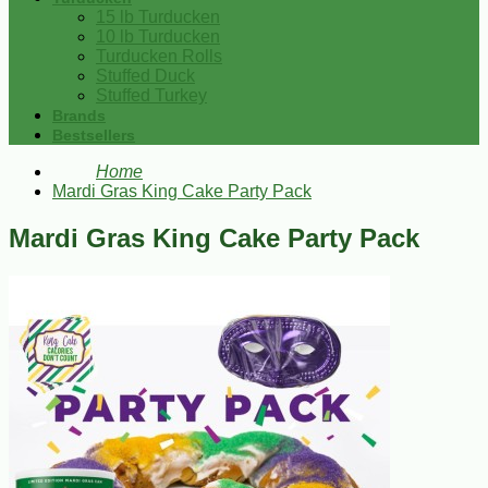
15 lb Turducken
10 lb Turducken
Turducken Rolls
Stuffed Duck
Stuffed Turkey
Brands
Bestsellers
Home
Mardi Gras King Cake Party Pack
Mardi Gras King Cake Party Pack