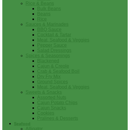
Rice & Beans
Bulk Beans
Beans
Rice
Sauces & Marinades
BBQ Sauce
Cocktail & Tartar
Meat, Seafood & Veggies
Pepper Sauce
Salad Dressings
Spices & Seasonings
Blackened
Cajun & Creole
Crab & Seafood Boil
Dry Fry Mix
Ground Spices
Meat, Seafood & Veggies
Sweets & Snacks
Assorted Nuts
Cajun Potato Chips
Cajun Snacks
Cookies
Pralines & Desserts
Seafood
Alligator