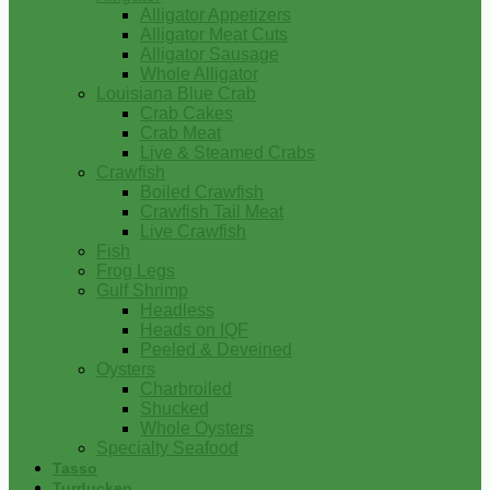
Alligator Appetizers
Alligator Meat Cuts
Alligator Sausage
Whole Alligator
Louisiana Blue Crab
Crab Cakes
Crab Meat
Live & Steamed Crabs
Crawfish
Boiled Crawfish
Crawfish Tail Meat
Live Crawfish
Fish
Frog Legs
Gulf Shrimp
Headless
Heads on IQF
Peeled & Deveined
Oysters
Charbroiled
Shucked
Whole Oysters
Specialty Seafood
Tasso
Turducken