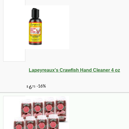
Lapeyreaux's Crawfish Hand Cleaner 4 oz