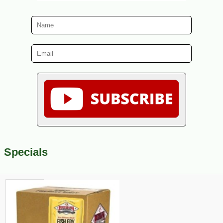
Specials