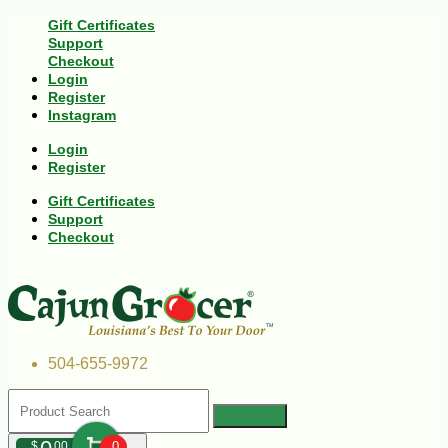
Gift Certificates
Support
Checkout
Login
Register
Instagram
Login
Register
Gift Certificates
Support
Checkout
504-655-9972
$
00
0