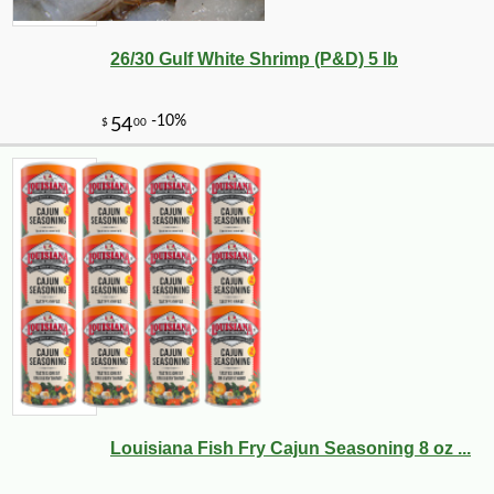
26/30 Gulf White Shrimp (P&D) 5 lb
-10%
3
$
87
Louisiana Fish Fry Cajun Seasoning 8 oz ...