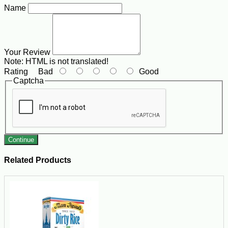
Name
Your Review
Note:
HTML is not translated!
Rating
Bad
Good
Captcha
Continue
Related Products