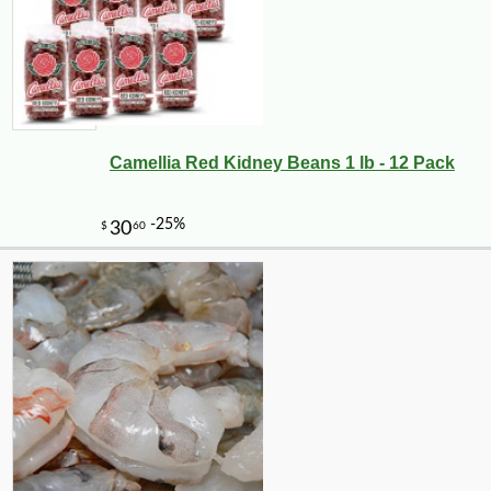
Camellia Red Kidney Beans 1 lb - 12 Pack
-10%
89
$
71