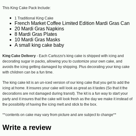
This King Cake Pack Include:
1 Traditional King Cake
French Market Coffee Limited Edition Mardi Gras Can
20 Mardi Gras Napkins
8 Mardi Gras Plates
10 Mardi Gras Masks
A small king cake baby
King Cake Delivery
- Each Cartozzo's king cake is shipped with icing and
decorating sugar in packs, allowing you to customize your own cake, and
avoids the icing getting damaged by shipping. Plus decorating your king cake
with children can be a fun time.
The king cake kit is an un-iced version of our king cake that you get to add the
icing at home. It insures your cake will look as great as it tastes (So that it the
decorations are not damaged during transit). The kit is a fun way to start your
party and it insures that the cake will look fresh as the day we make it instead of
the possibility of having the icing melt and stick to the box.
**contents on cake may vary from picture and are subject to change**
Write a review