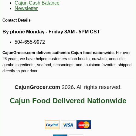
Cajun Cash Balance
Newsletter
Contact Details
By phone Monday - Friday 8AM - 5PM CST
504-655-9972
CajunGrocer.com delivers authentic Cajun food nationwide.
For over
26 years, we have helped customers shop boudin, crawfish, andouille,
gumbo ingredients, seafood, seasonings, and Louisiana favorites shipped
directly to your door.
CajunGrocer.com
2026. All rights reserved.
Cajun Food Delivered Nationwide
-10%
24
$
17