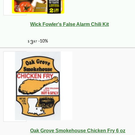
Wick Fowler's False Alarm Chili Kit
Oak Grove Smokehouse Chicken Fry 6 oz