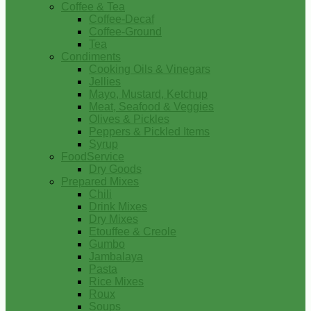
Coffee & Tea
Coffee-Decaf
Coffee-Ground
Tea
Condiments
Cooking Oils & Vinegars
Jellies
Mayo, Mustard, Ketchup
Meat, Seafood & Veggies
Olives & Pickles
Peppers & Pickled Items
Syrup
FoodService
Dry Goods
Prepared Mixes
Chili
Drink Mixes
Dry Mixes
Etouffee & Creole
Gumbo
Jambalaya
Pasta
Rice Mixes
Roux
Soups