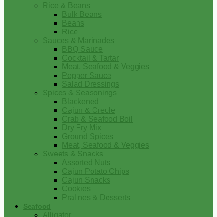
Rice & Beans
Bulk Beans
Beans
Rice
Sauces & Marinades
BBQ Sauce
Cocktail & Tartar
Meat, Seafood & Veggies
Pepper Sauce
Salad Dressings
Spices & Seasonings
Blackened
Cajun & Creole
Crab & Seafood Boil
Dry Fry Mix
Ground Spices
Meat, Seafood & Veggies
Sweets & Snacks
Assorted Nuts
Cajun Potato Chips
Cajun Snacks
Cookies
Pralines & Desserts
Seafood
Alligator