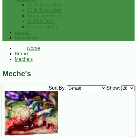
15 lb Turducken
10 lb Turducken
Turducken Rolls
Stuffed Duck
Stuffed Turkey
Brands
Bestsellers
Home
Brand
Meche's
Meche's
Sort By:
Show: