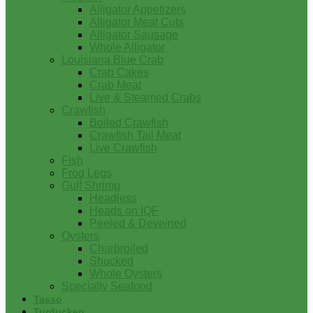
Alligator Appetizers
Alligator Meat Cuts
Alligator Sausage
Whole Alligator
Louisiana Blue Crab
Crab Cakes
Crab Meat
Live & Steamed Crabs
Crawfish
Boiled Crawfish
Crawfish Tail Meat
Live Crawfish
Fish
Frog Legs
Gulf Shrimp
Headless
Heads on IQF
Peeled & Deveined
Oysters
Charbroiled
Shucked
Whole Oysters
Specialty Seafood
Tasso
Turducken