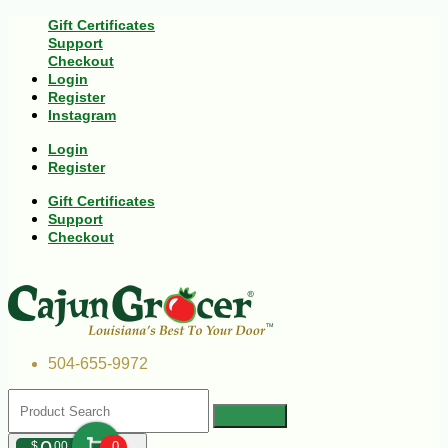
Gift Certificates
Support
Checkout
Login
Register
Instagram
Login
Register
Gift Certificates
Support
Checkout
504-655-9972
$
00
0