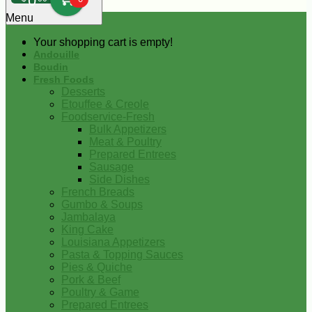
0
Menu
Your shopping cart is empty!
Andouille
Boudin
Fresh Foods
Desserts
Etouffee & Creole
Foodservice-Fresh
Bulk Appetizers
Meat & Poultry
Prepared Entrees
Sausage
Side Dishes
French Breads
Gumbo & Soups
Jambalaya
King Cake
Louisiana Appetizers
Pasta & Topping Sauces
Pies & Quiche
Pork & Beef
Poultry & Game
Prepared Entrees