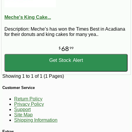
Meche's King Cake...
Description: Meche’s has won the Times Best in Acadiana
for their donuts and king cakes for many yea..
68
$
99
Get Stock Alert
Showing 1 to 1 of 1 (1 Pages)
Customer Service
Return Policy
Privacy Policy
Support
Site Map
Shipping Information
Extras