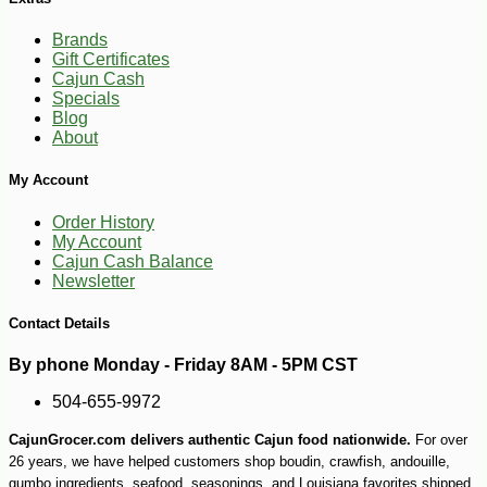
Brands
Gift Certificates
Cajun Cash
Specials
Blog
About
My Account
Order History
My Account
Cajun Cash Balance
Newsletter
Contact Details
By phone Monday - Friday 8AM - 5PM CST
504-655-9972
CajunGrocer.com delivers authentic Cajun food nationwide.
For over
26 years, we have helped customers shop boudin, crawfish, andouille,
gumbo ingredients, seafood, seasonings, and Louisiana favorites shipped