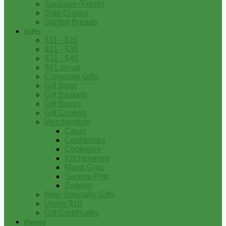
Sausage (Fresh)
Side Dishes
Stuffed Breads
Gifts
$11 - $20
$21 - $30
$31 - $40
$41 on up
Corporate Gifts
Gift Bags
Gift Baskets
Gift Boxes
Gift Coolers
Merchandise
Cajun
Cookbooks
Cookware
Kitchenware
Mardi Gras
Swamp Pop
Zydeco
New Specialty Gifts
Under $10
Gift Certificates
Pantry