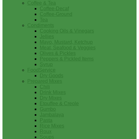
Coffee & Tea
Coffee-Decaf
Coffee-Ground
Tea
Condiments
Cooking Oils & Vinegars
Jellies
Mayo, Mustard, Ketchup
Meat, Seafood & Veggies
Olives & Pickles
Peppers & Pickled Items
Syrup
FoodService
Dry Goods
Prepared Mixes
Chili
Drink Mixes
Dry Mixes
Etouffee & Creole
Gumbo
Jambalaya
Pasta
Rice Mixes
Roux
Soups