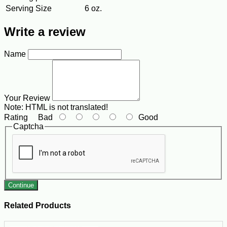
Serving Size
6 oz.
Write a review
Name
Your Review
Note:
HTML is not translated!
Rating
Bad
Good
Captcha
Continue
Related Products