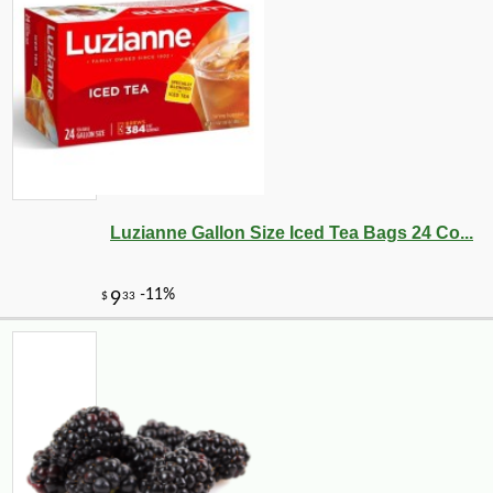
Luzianne Gallon Size Iced Tea Bags 24 Co...
-10%
71
$
28