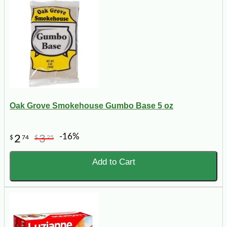
Oak Grove Smokehouse Gumbo Base 5 oz
-16%
2
3
$
74
$
25
Add to Cart