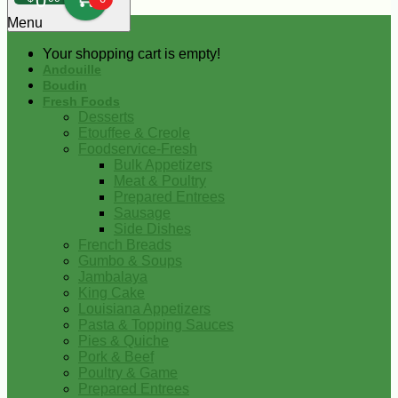
0
Menu
Your shopping cart is empty!
Andouille
Boudin
Fresh Foods
Desserts
Etouffee & Creole
Foodservice-Fresh
Bulk Appetizers
Meat & Poultry
Prepared Entrees
Sausage
Side Dishes
French Breads
Gumbo & Soups
Jambalaya
King Cake
Louisiana Appetizers
Pasta & Topping Sauces
Pies & Quiche
Pork & Beef
Poultry & Game
Prepared Entrees