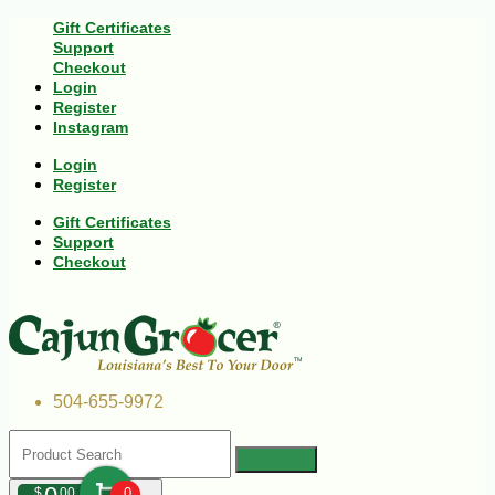
Gift Certificates
Support
Checkout
Login
Register
Instagram
Login
Register
Gift Certificates
Support
Checkout
504-655-9972
$
00
0