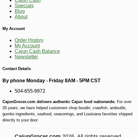
Cajun Cash
Specials
Blog
About
My Account
Order History
My Account
Cajun Cash Balance
Newsletter
Contact Details
By phone Monday - Friday 8AM - 5PM CST
504-655-9972
CajunGrocer.com delivers authentic Cajun food nationwide.
For over
26 years, we have helped customers shop boudin, crawfish, andouille,
-10%
40
$
50
gumbo ingredients, seafood, seasonings, and Louisiana favorites shipped
directly to your door.
CajunGrocer.com
2026. All rights reserved.