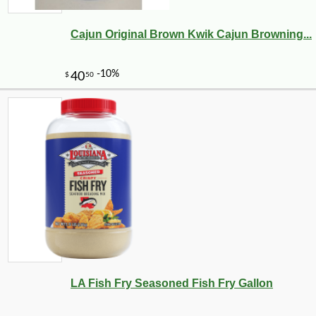
Cajun Original Brown Kwik Cajun Browning...
LA Fish Fry Seasoned Fish Fry Gallon