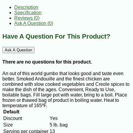
Description
Specification
Reviews (0)
Ask A Question (
0
)
Have A Question For This Product?
Ask A Question
There are no questions for this product.
An out of this world gumbo that looks good and taste even
better. Smoked Andouille and the finest chicken are
combined with slow cooked vegetables and Creole spices to
make the dish of the ages. Convenient, Ready to Use,
boilable bags. Fill large pot with water, bring to a boil. Place
frozen or thawed bag of product in boiling water. Heat to
temperature of 165ºF.
Default
Discount
Yes
Size
5 lb. bag
Serving per container
13