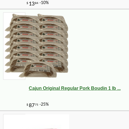
Cajun Original Regular Pork Boudin 1 lb ...
-10%
3
$
35