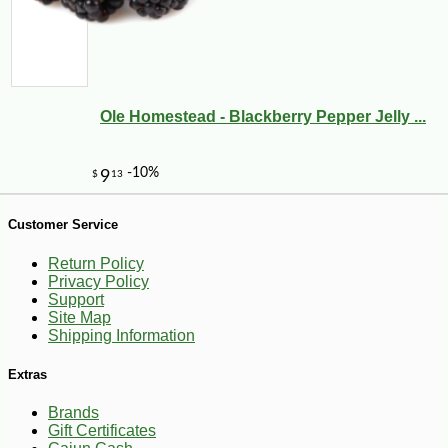
Ole Homestead - Blackberry Pepper Jelly ...
Customer Service
Return Policy
Privacy Policy
Support
Site Map
Shipping Information
-10%
14
$
31
Extras
Brands
Gift Certificates