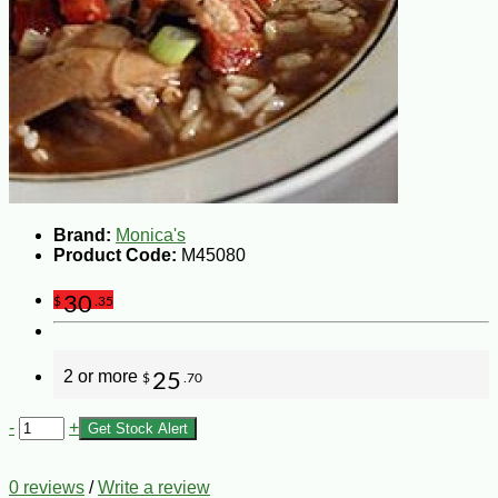
Brand:
Monica's
Product Code:
M45080
30
$
.35
2 or more
25
$
.70
-
+
Get Stock Alert
0 reviews
/
Write a review