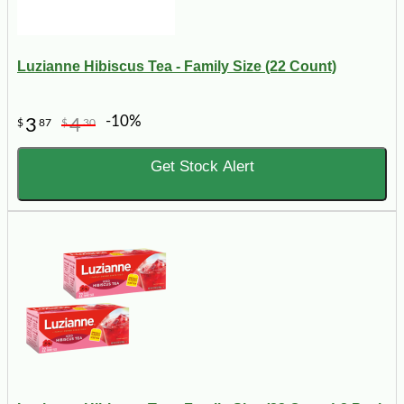
Luzianne Hibiscus Tea - Family Size (22 Count)
-10%
3
4
$
87
$
30
Get Stock Alert