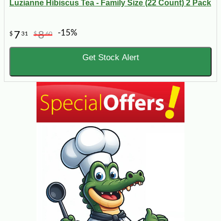
Luzianne Hibiscus Tea - Family Size (22 Count) 2 Pack
-15%
7
8
$
31
$
60
Get Stock Alert