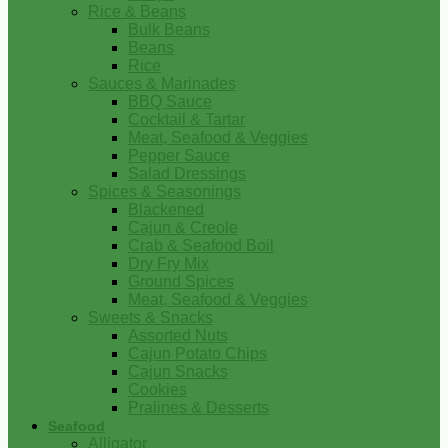
Rice & Beans
Bulk Beans
Beans
Rice
Sauces & Marinades
BBQ Sauce
Cocktail & Tartar
Meat, Seafood & Veggies
Pepper Sauce
Salad Dressings
Spices & Seasonings
Blackened
Cajun & Creole
Crab & Seafood Boil
Dry Fry Mix
Ground Spices
Meat, Seafood & Veggies
Sweets & Snacks
Assorted Nuts
Cajun Potato Chips
Cajun Snacks
Cookies
Pralines & Desserts
Seafood
Alligator