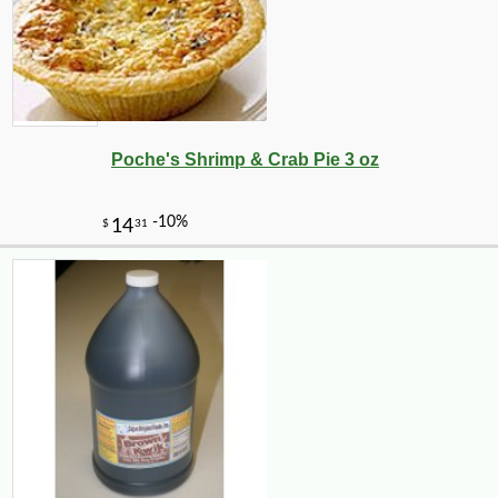
Poche's Shrimp & Crab Pie 3 oz