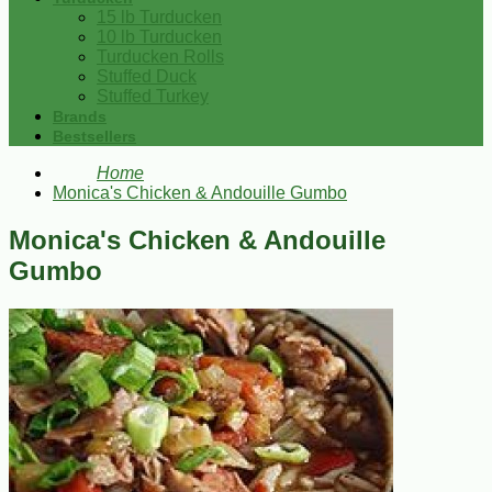
15 lb Turducken
10 lb Turducken
Turducken Rolls
Stuffed Duck
Stuffed Turkey
Brands
Bestsellers
Home
Monica's Chicken & Andouille Gumbo
Monica's Chicken & Andouille
Gumbo