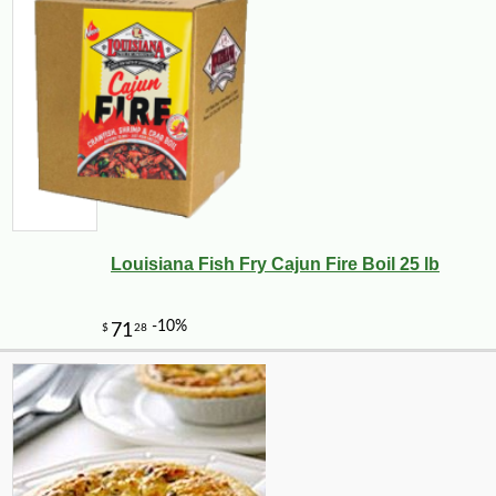
Louisiana Fish Fry Cajun Fire Boil 25 lb