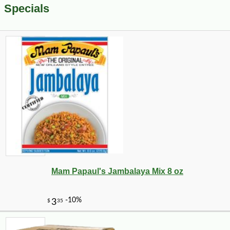
Specials
Mam Papaul's Jambalaya Mix 8 oz