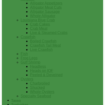
Alligator Appetizers
Alligator Meat Cuts
Alligator Sausage
Whole Alligator
Louisiana Blue Crab
Crab Cakes
Crab Meat
Live & Steamed Crabs
Crawfish
Boiled Crawfish
Crawfish Tail Meat
Live Crawfish
Fish
Frog Legs
Gulf Shrimp
Headless
Heads on IQF
Peeled & Deveined
Oysters
Charbroiled
Shucked
Whole Oysters
Specialty Seafood
Tasso
Turducken