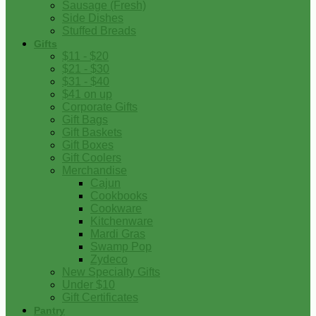
Sausage (Fresh)
Side Dishes
Stuffed Breads
Gifts
$11 - $20
$21 - $30
$31 - $40
$41 on up
Corporate Gifts
Gift Bags
Gift Baskets
Gift Boxes
Gift Coolers
Merchandise
Cajun
Cookbooks
Cookware
Kitchenware
Mardi Gras
Swamp Pop
Zydeco
New Specialty Gifts
Under $10
Gift Certificates
Pantry