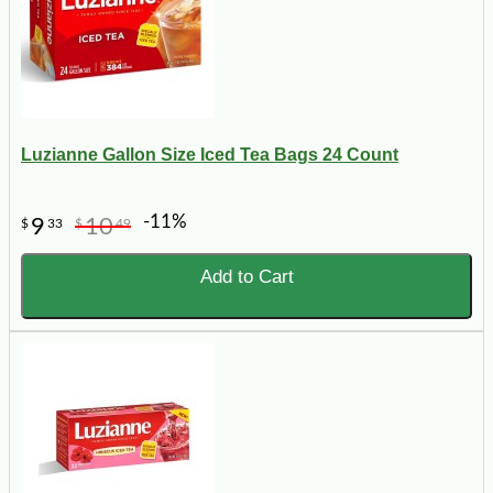
Luzianne Gallon Size Iced Tea Bags 24 Count
-11%
9
10
$
33
$
49
Add to Cart