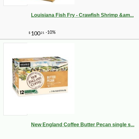
Louisiana Fish Fry - Crawfish Shrimp &am...
-10%
3
$
78
New England Coffee Butter Pecan single s...