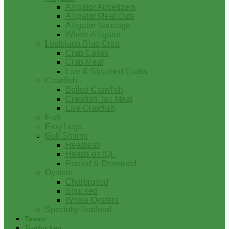
Alligator Appetizers
Alligator Meat Cuts
Alligator Sausage
Whole Alligator
Louisiana Blue Crab
Crab Cakes
Crab Meat
Live & Steamed Crabs
Crawfish
Boiled Crawfish
Crawfish Tail Meat
Live Crawfish
Fish
Frog Legs
Gulf Shrimp
Headless
Heads on IQF
Peeled & Deveined
Oysters
Charbroiled
Shucked
Whole Oysters
Specialty Seafood
Tasso
Turducken