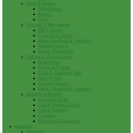
Rice & Beans
Bulk Beans
Beans
Rice
Sauces & Marinades
BBQ Sauce
Cocktail & Tartar
Meat, Seafood & Veggies
Pepper Sauce
Salad Dressings
Spices & Seasonings
Blackened
Cajun & Creole
Crab & Seafood Boil
Dry Fry Mix
Ground Spices
Meat, Seafood & Veggies
Sweets & Snacks
Assorted Nuts
Cajun Potato Chips
Cajun Snacks
Cookies
Pralines & Desserts
Seafood
Alligator