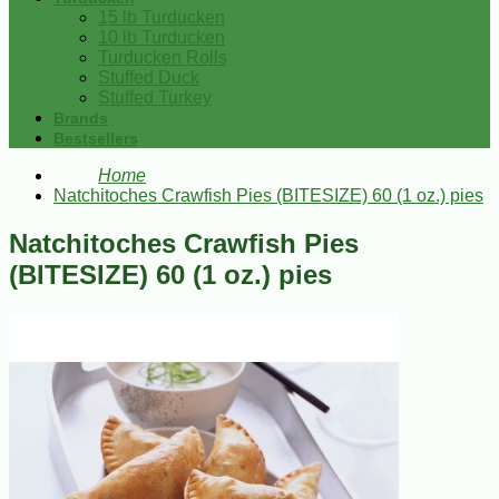
15 lb Turducken
10 lb Turducken
Turducken Rolls
Stuffed Duck
Stuffed Turkey
Brands
Bestsellers
Home
Natchitoches Crawfish Pies (BITESIZE) 60 (1 oz.) pies
Natchitoches Crawfish Pies
(BITESIZE) 60 (1 oz.) pies