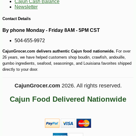
Cajun Cash Balance
Newsletter
-10%
18
$
90
Contact Details
By phone Monday - Friday 8AM - 5PM CST
504-655-9972
CajunGrocer.com delivers authentic Cajun food nationwide.
For over
26 years, we have helped customers shop boudin, crawfish, andouille,
gumbo ingredients, seafood, seasonings, and Louisiana favorites shipped
directly to your door.
CajunGrocer.com
2026. All rights reserved.
Cajun Food Delivered Nationwide