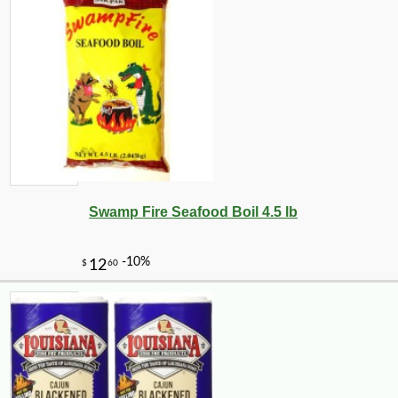
Swamp Fire Seafood Boil 4.5 lb