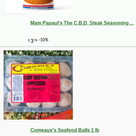
Mam Papaul's The C.B.D. Steak Seasoning ...
Comeaux's Seafood Balls 1 lb