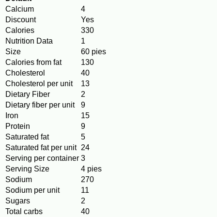
Calcium
4
Discount
Yes
Calories
330
Nutrition Data
1
Size
60 pies
Calories from fat
130
Cholesterol
40
Cholesterol per unit
13
Dietary Fiber
2
Dietary fiber per unit
9
Iron
15
Protein
9
Saturated fat
5
Saturated fat per unit
24
Serving per container
3
Serving Size
4 pies
Sodium
270
Sodium per unit
11
Sugars
2
Total carbs
40