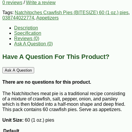
0 reviews
/
Write a review
Tags:
Natchitoches Crawfish Pies (BITESIZE) 60 (1 oz.) pies
,
038744022774
,
Appetizers
Description
Specification
Reviews (0)
Ask A Question (
0
)
Have A Question For This Product?
Ask A Question
There are no questions for this product.
The Natchitoches meat pie is a traditional recipe consisting
of a mixture of crawfish, salt, pepper, onion, and parsley
which is then folded into a half-moon shape and deep fried.
This pack contains 60 crawfish pies. Serve as appetizers.
Unit Size:
60 (1 oz.) pies
Default