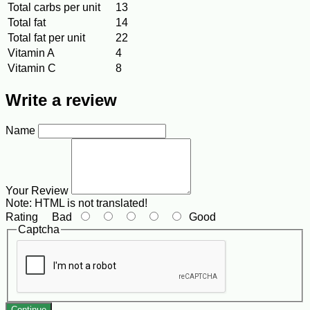
Total carbs per unit
13
Total fat
14
Total fat per unit
22
Vitamin A
4
Vitamin C
8
Write a review
Name
Your Review
Note:
HTML is not translated!
Rating
Bad
Good
Captcha
Continue