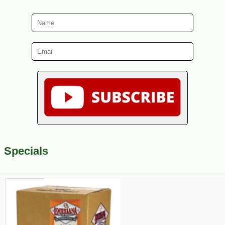
Specials