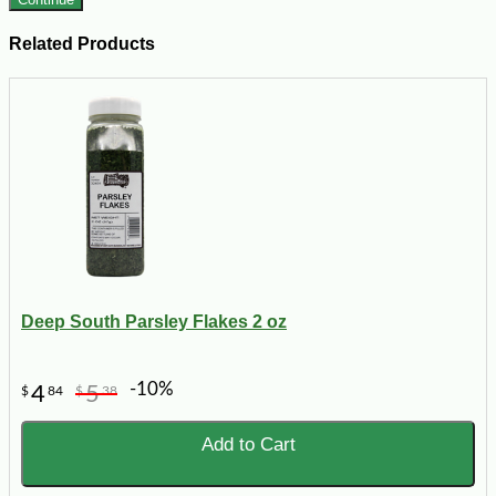
Related Products
Deep South Parsley Flakes 2 oz
-10%
4
5
$
84
$
38
Add to Cart