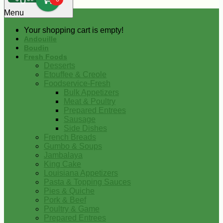
0
Menu
Your shopping cart is empty!
Andouille
Boudin
Fresh Foods
Desserts
Etouffee & Creole
Foodservice-Fresh
Bulk Appetizers
Meat & Poultry
Prepared Entrees
Sausage
Side Dishes
French Breads
Gumbo & Soups
Jambalaya
King Cake
Louisiana Appetizers
Pasta & Topping Sauces
Pies & Quiche
Pork & Beef
Poultry & Game
Prepared Entrees