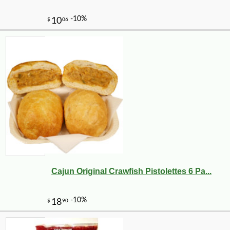
Cajun Original Crawfish Pistolettes 6 Pa...