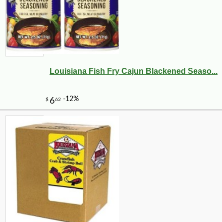
-10%
112
$
48
Louisiana Fish Fry Cajun Blackened Seaso...