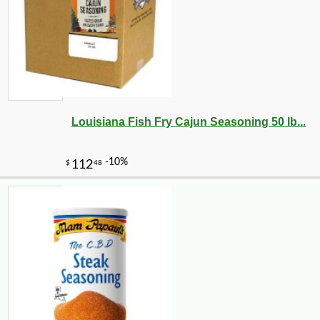
Louisiana Fish Fry Cajun Seasoning 50 lb...