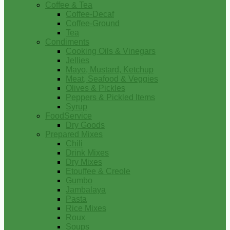
Coffee & Tea
Coffee-Decaf
Coffee-Ground
Tea
Condiments
Cooking Oils & Vinegars
Jellies
Mayo, Mustard, Ketchup
Meat, Seafood & Veggies
Olives & Pickles
Peppers & Pickled Items
Syrup
FoodService
Dry Goods
Prepared Mixes
Chili
Drink Mixes
Dry Mixes
Etouffee & Creole
Gumbo
Jambalaya
Pasta
Rice Mixes
Roux
Soups