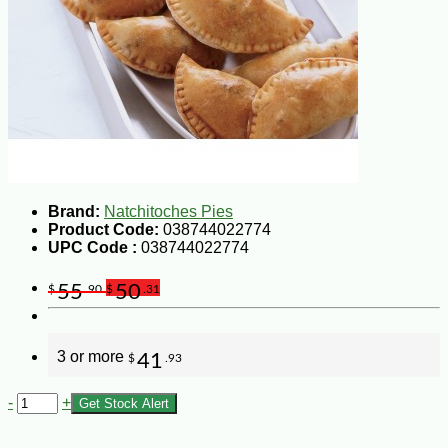
Brand:
Natchitoches Pies
Product Code:
038744022774
UPC Code :
038744022774
55
50
$
.90
$
.31
3 or more
41
$
.93
-
+
Get Stock Alert