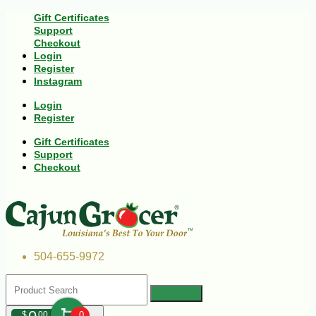
Gift Certificates
Support
Checkout
Login
Register
Instagram
Login
Register
Gift Certificates
Support
Checkout
504-655-9972
$
00
0