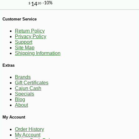
-10%
10
$
06
Customer Service
Return Policy
Privacy Policy
Support
Site Map
Shipping Information
Extras
Brands
Gift Certificates
Cajun Cash
Specials
Blog
About
My Account
Order History
My Account