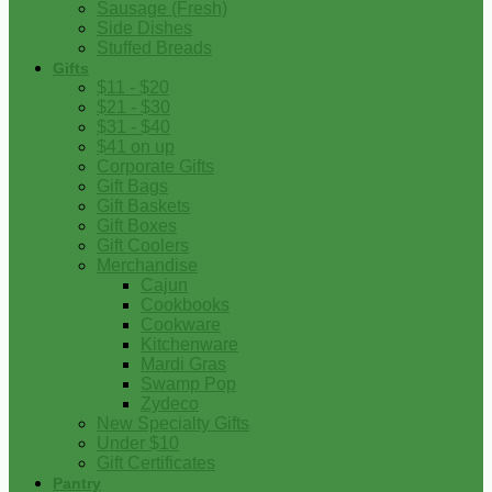
Sausage (Fresh)
Side Dishes
Stuffed Breads
Gifts
$11 - $20
$21 - $30
$31 - $40
$41 on up
Corporate Gifts
Gift Bags
Gift Baskets
Gift Boxes
Gift Coolers
Merchandise
Cajun
Cookbooks
Cookware
Kitchenware
Mardi Gras
Swamp Pop
Zydeco
New Specialty Gifts
Under $10
Gift Certificates
Pantry