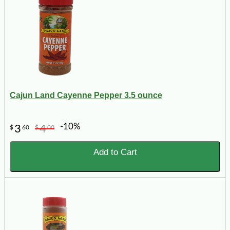
Cajun Land Cayenne Pepper 3.5 ounce
-10%
3
4
$
60
$
00
Add to Cart