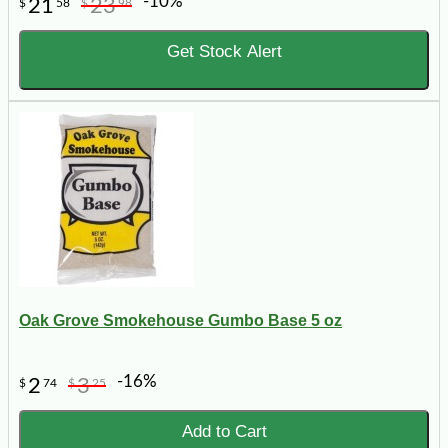
-10%
21
23
$
58
$
98
Get Stock Alert
Oak Grove Smokehouse Gumbo Base 5 oz
-16%
2
3
$
74
$
25
Add to Cart