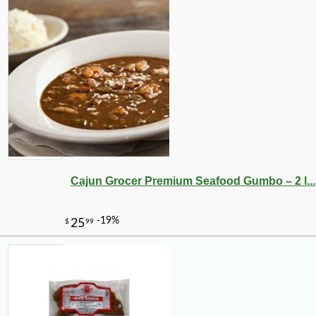
Cajun Grocer Premium Seafood Gumbo – 2 l...