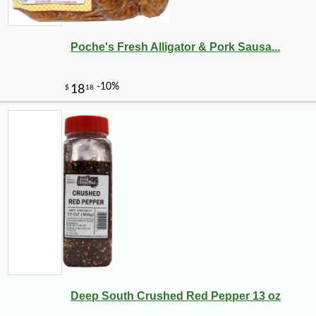
Poche's Fresh Alligator & Pork Sausa...
Deep South Crushed Red Pepper 13 oz