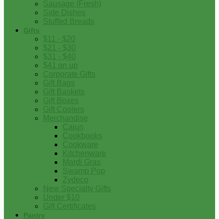
Sausage (Fresh)
Side Dishes
Stuffed Breads
Gifts
$11 - $20
$21 - $30
$31 - $40
$41 on up
Corporate Gifts
Gift Bags
Gift Baskets
Gift Boxes
Gift Coolers
Merchandise
Cajun
Cookbooks
Cookware
Kitchenware
Mardi Gras
Swamp Pop
Zydeco
New Specialty Gifts
Under $10
Gift Certificates
Pantry