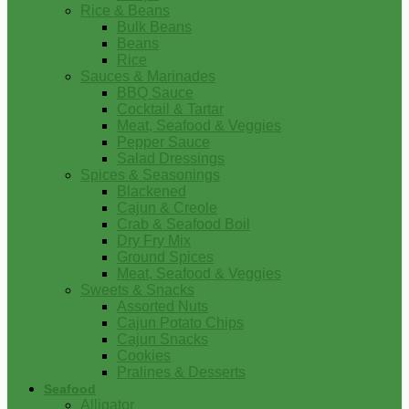
Rice & Beans
Bulk Beans
Beans
Rice
Sauces & Marinades
BBQ Sauce
Cocktail & Tartar
Meat, Seafood & Veggies
Pepper Sauce
Salad Dressings
Spices & Seasonings
Blackened
Cajun & Creole
Crab & Seafood Boil
Dry Fry Mix
Ground Spices
Meat, Seafood & Veggies
Sweets & Snacks
Assorted Nuts
Cajun Potato Chips
Cajun Snacks
Cookies
Pralines & Desserts
Seafood
Alligator