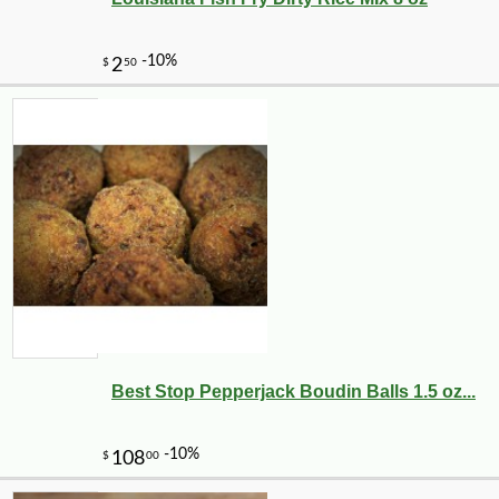
Best Stop Pepperjack Boudin Balls 1.5 oz...