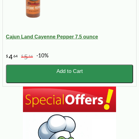
Cajun Land Cayenne Pepper 7.5 ounce
-10%
4
5
$
64
$
16
Add to Cart