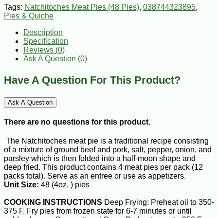
Tags:
Natchitoches Meat Pies (48 Pies)
,
038744323895
,
Pies & Quiche
Description
Specification
Reviews (0)
Ask A Question (
0
)
Have A Question For This Product?
Ask A Question
There are no questions for this product.
The Natchitoches meat pie is a traditional recipe consisting
of a mixture of ground beef and pork, salt, pepper, onion, and
parsley which is then folded into a half-moon shape and
deep fried. This product contains 4 meat pies per pack (12
packs total). Serve as an entree or use as appetizers.
Unit Size:
48 (4oz. ) pies
COOKING INSTRUCTIONS
Deep Frying: Preheat oil to 350-
375 F. Fry pies from frozen state for 6-7 minutes or until