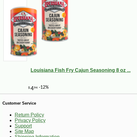
Louisiana Fish Fry Cajun Seasoning 8 oz ...
-10%
108
$
00
Customer Service
Return Policy
Privacy Policy
Support
Site Map
Shipping Information