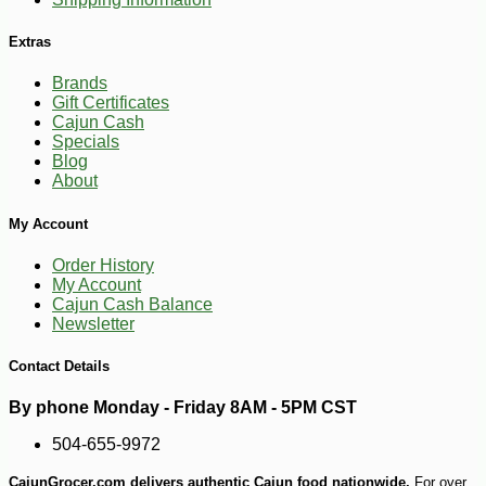
Extras
Brands
Gift Certificates
Cajun Cash
Specials
Blog
About
My Account
Order History
My Account
-19%
Cajun Cash Balance
25
$
99
Newsletter
Contact Details
By phone Monday - Friday 8AM - 5PM CST
504-655-9972
CajunGrocer.com delivers authentic Cajun food nationwide.
For over