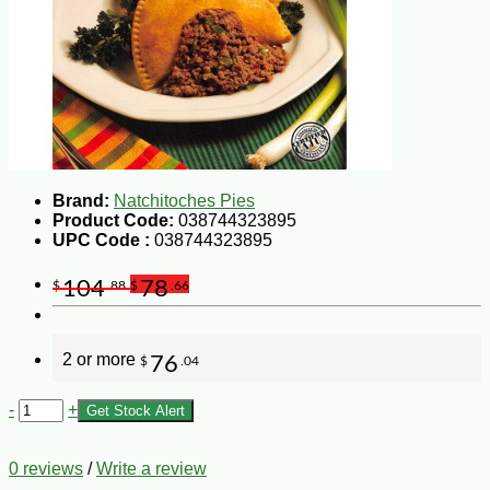
Brand:
Natchitoches Pies
Product Code:
038744323895
UPC Code :
038744323895
104
78
$
.88
$
.66
2 or more
76
$
.04
-
+
Get Stock Alert
0 reviews
/
Write a review