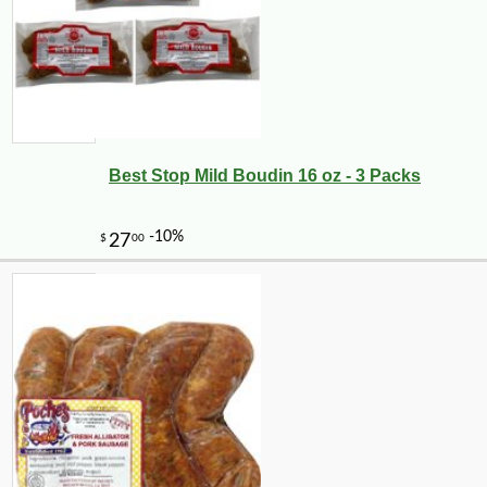
Best Stop Mild Boudin 16 oz - 3 Packs