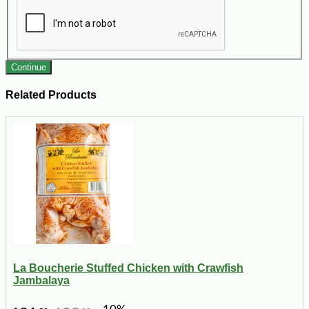
Continue
Related Products
La Boucherie Stuffed Chicken with Crawfish
Jambalaya