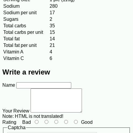
Sodium
280
Sodium per unit
17
Sugars
2
Total carbs
35
Total carbs per unit
15
Total fat
14
Total fat per unit
21
Vitamin A
4
Vitamin C
6
Write a review
Name
Your Review
Note:
HTML is not translated!
Rating
Bad
Good
Captcha