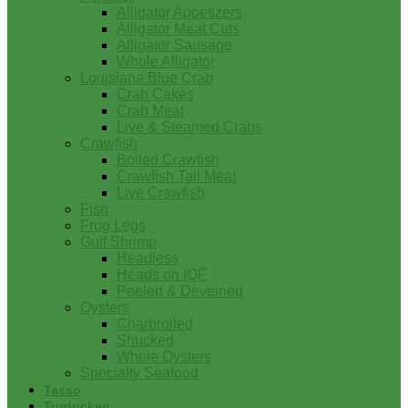
Alligator Appetizers
Alligator Meat Cuts
Alligator Sausage
Whole Alligator
Louisiana Blue Crab
Crab Cakes
Crab Meat
Live & Steamed Crabs
Crawfish
Boiled Crawfish
Crawfish Tail Meat
Live Crawfish
Fish
Frog Legs
Gulf Shrimp
Headless
Heads on IQF
Peeled & Deveined
Oysters
Charbroiled
Shucked
Whole Oysters
Specialty Seafood
Tasso
Turducken