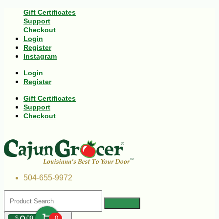
Gift Certificates
Support
Checkout
Login
Register
Instagram
Login
Register
Gift Certificates
Support
Checkout
504-655-9972
$
00
0