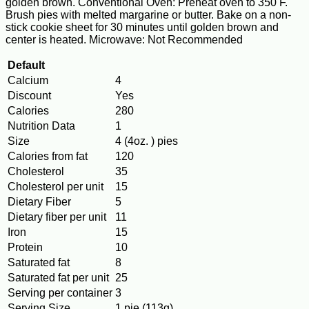
golden brown. Conventional Oven: Preheat oven to 350 F.
Brush pies with melted margarine or butter. Bake on a non-
stick cookie sheet for 30 minutes until golden brown and
center is heated. Microwave: Not Recommended
Default
Calcium
4
Discount
Yes
Calories
280
Nutrition Data
1
Size
4 (4oz. ) pies
Calories from fat
120
Cholesterol
35
Cholesterol per unit
15
Dietary Fiber
5
Dietary fiber per unit
11
Iron
15
Protein
10
Saturated fat
8
Saturated fat per unit
25
Serving per container
3
Serving Size
1 pie (113g)