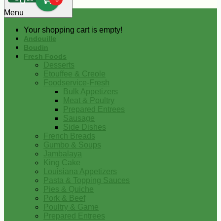
0
Menu
Your shopping cart is empty!
Andouille
Boudin
Fresh Foods
Desserts
Etouffee & Creole
Foodservice-Fresh
Bulk Appetizers
Meat & Poultry
Prepared Entrees
Sausage
Side Dishes
French Breads
Gumbo & Soups
Jambalaya
King Cake
Louisiana Appetizers
Pasta & Topping Sauces
Pies & Quiche
Pork & Beef
Poultry & Game
Prepared Entrees