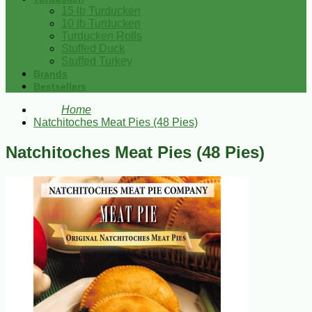
15 lb Turducken
10 lb Turducken
Turducken Rolls
Stuffed Duck
Stuffed Turkey
Brands
Bestsellers
Home
Natchitoches Meat Pies (48 Pies)
Natchitoches Meat Pies (48 Pies)