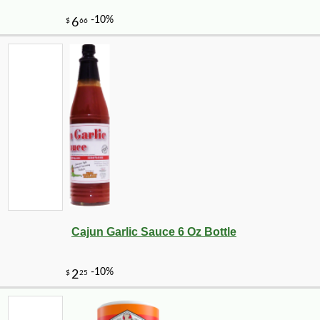
-10%
2
$
50
Cajun Garlic Sauce 6 Oz Bottle