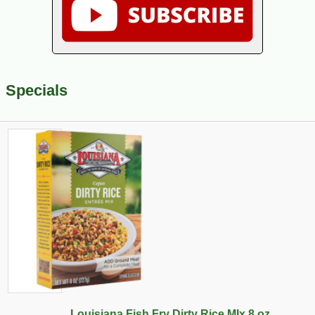
Specials
Louisiana Fish Fry Dirty Rice MIx 8 oz