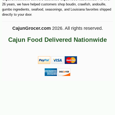
26 years, we have helped customers shop boudin, crawfish, andouille,
gumbo ingredients, seafood, seasonings, and Louisiana favorites shipped
directly to your door.
CajunGrocer.com
2026. All rights reserved.
Cajun Food Delivered Nationwide
-10%
27
$
00