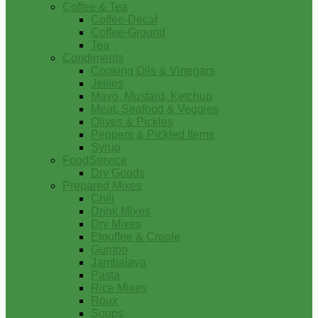
Coffee & Tea
Coffee-Decaf
Coffee-Ground
Tea
Condiments
Cooking Oils & Vinegars
Jellies
Mayo, Mustard, Ketchup
Meat, Seafood & Veggies
Olives & Pickles
Peppers & Pickled Items
Syrup
FoodService
Dry Goods
Prepared Mixes
Chili
Drink Mixes
Dry Mixes
Etouffee & Creole
Gumbo
Jambalaya
Pasta
Rice Mixes
Roux
Soups