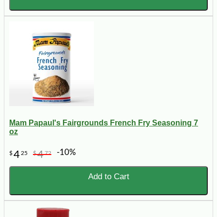
Mam Papaul's Fairgrounds French Fry Seasoning 7
oz
-10%
4
4
$
25
$
72
Add to Cart