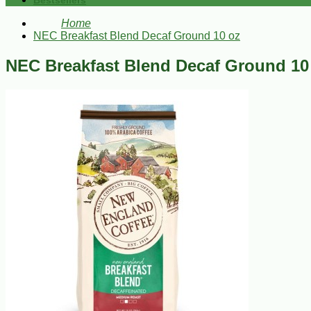
Bestsellers
Home
NEC Breakfast Blend Decaf Ground 10 oz
NEC Breakfast Blend Decaf Ground 10