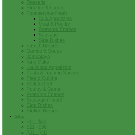
Desserts
Etouffee & Creole
Foodservice-Fresh
Bulk Appetizers
Meat & Poultry
Prepared Entrees
Sausage
Side Dishes
French Breads
Gumbo & Soups
Jambalaya
King Cake
Louisiana Appetizers
Pasta & Topping Sauces
Pies & Quiche
Pork & Beef
Poultry & Game
Prepared Entrees
Sausage (Fresh)
Side Dishes
Stuffed Breads
Gifts
$11 - $20
$21 - $30
$31 - $40