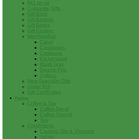
$41 on up
Corporate Gifts
Gift Bags
Gift Baskets
Gift Boxes
Gift Coolers
Merchandise
Cajun
Cookbooks
Cookware
Kitchenware
Mardi Gras
Swamp Pop
Zydeco
New Specialty Gifts
Under $10
Gift Certificates
Pantry
Coffee & Tea
Coffee-Decaf
Coffee-Ground
Tea
Condiments
Cooking Oils & Vinegars
Jellies