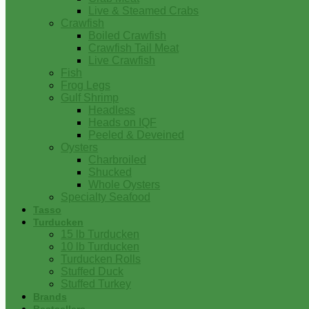
Live & Steamed Crabs
Crawfish
Boiled Crawfish
Crawfish Tail Meat
Live Crawfish
Fish
Frog Legs
Gulf Shrimp
Headless
Heads on IQF
Peeled & Deveined
Oysters
Charbroiled
Shucked
Whole Oysters
Specialty Seafood
Tasso
Turducken
15 lb Turducken
10 lb Turducken
Turducken Rolls
Stuffed Duck
Stuffed Turkey
Brands