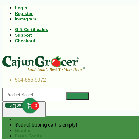
Login
Register
Instagram
Gift Certificates
Support
Checkout
504-655-9972
0
$
00
0
Your shopping cart is empty!
Andouille
Boudin
Fresh Foods