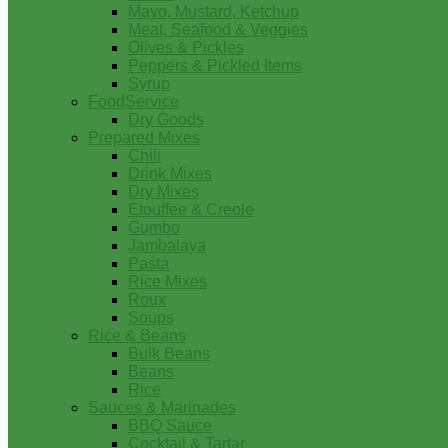
Mayo, Mustard, Ketchup
Meat, Seafood & Veggies
Olives & Pickles
Peppers & Pickled Items
Syrup
FoodService
Dry Goods
Prepared Mixes
Chili
Drink Mixes
Dry Mixes
Etouffee & Creole
Gumbo
Jambalaya
Pasta
Rice Mixes
Roux
Soups
Rice & Beans
Bulk Beans
Beans
Rice
Sauces & Marinades
BBQ Sauce
Cocktail & Tartar