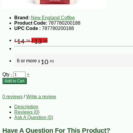
Brand:
New England Coffee
Product Code:
787780200188
UPC Code :
787780200188
14
13
$
.56
$
.10
6 or more
10
$
.92
Qty
-
+
Add to Cart
0 reviews
/
Write a review
Description
Reviews (0)
Ask A Question (
0
)
Have A Question For This Product?