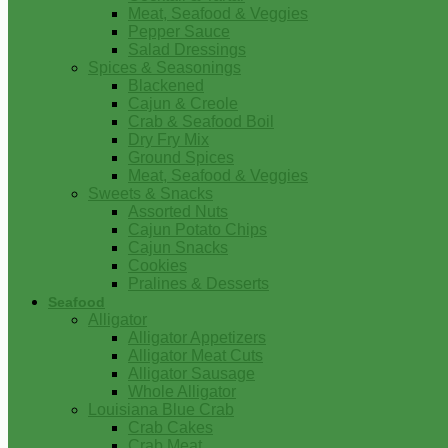
Meat, Seafood & Veggies
Pepper Sauce
Salad Dressings
Spices & Seasonings
Blackened
Cajun & Creole
Crab & Seafood Boil
Dry Fry Mix
Ground Spices
Meat, Seafood & Veggies
Sweets & Snacks
Assorted Nuts
Cajun Potato Chips
Cajun Snacks
Cookies
Pralines & Desserts
Seafood
Alligator
Alligator Appetizers
Alligator Meat Cuts
Alligator Sausage
Whole Alligator
Louisiana Blue Crab
Crab Cakes
Crab Meat