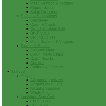
Meat, Seafood & Veggies
Pepper Sauce
Salad Dressings
Spices & Seasonings
Blackened
Cajun & Creole
Crab & Seafood Boil
Dry Fry Mix
Ground Spices
Meat, Seafood & Veggies
Sweets & Snacks
Assorted Nuts
Cajun Potato Chips
Cajun Snacks
Cookies
Pralines & Desserts
Seafood
Alligator
Alligator Appetizers
Alligator Meat Cuts
Alligator Sausage
Whole Alligator
Louisiana Blue Crab
Crab Cakes
Crab Meat