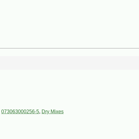
,
073063000256-5
,
Dry Mixes