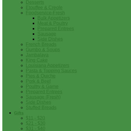
Desserts
Etouffee & Creole
Foodservice-Fresh
Bulk Appetizers
Meat & Poultry
Prepared Entrees
Sausage
Side Dishes
French Breads
Gumbo & Soups
Jambalaya
King Cake
Louisiana Appetizers
Pasta & Topping Sauces
Pies & Quiche
Pork & Beef
Poultry & Game
Prepared Entrees
Sausage (Fresh)
Side Dishes
Stuffed Breads
Gifts
$11 - $20
$21 - $30
$31 - $40