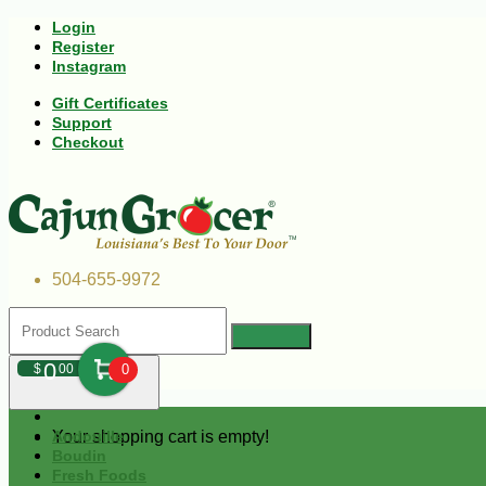
Login
Register
Instagram
Gift Certificates
Support
Checkout
504-655-9972
0
$
00
0
Your shopping cart is empty!
Andouille
Boudin
Fresh Foods