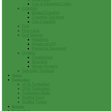
Live & Steamed Crabs
Crawfish
Boiled Crawfish
Crawfish Tail Meat
Live Crawfish
Fish
Frog Legs
Gulf Shrimp
Headless
Heads on IQF
Peeled & Deveined
Oysters
Charbroiled
Shucked
Whole Oysters
Specialty Seafood
Tasso
Turducken
15 lb Turducken
10 lb Turducken
Turducken Rolls
Stuffed Duck
Stuffed Turkey
Brands