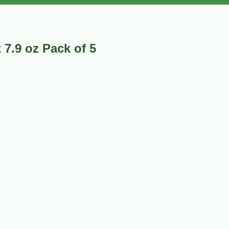
7.9 oz Pack of 5