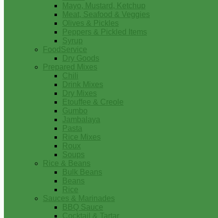
Mayo, Mustard, Ketchup
Meat, Seafood & Veggies
Olives & Pickles
Peppers & Pickled Items
Syrup
FoodService
Dry Goods
Prepared Mixes
Chili
Drink Mixes
Dry Mixes
Etouffee & Creole
Gumbo
Jambalaya
Pasta
Rice Mixes
Roux
Soups
Rice & Beans
Bulk Beans
Beans
Rice
Sauces & Marinades
BBQ Sauce
Cocktail & Tartar