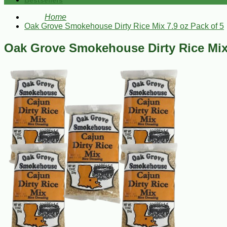
Bestsellers
Home
Oak Grove Smokehouse Dirty Rice Mix 7.9 oz Pack of 5
Oak Grove Smokehouse Dirty Rice Mix 