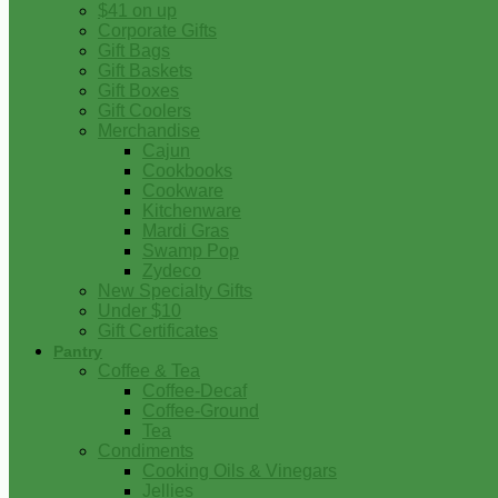
$41 on up
Corporate Gifts
Gift Bags
Gift Baskets
Gift Boxes
Gift Coolers
Merchandise
Cajun
Cookbooks
Cookware
Kitchenware
Mardi Gras
Swamp Pop
Zydeco
New Specialty Gifts
Under $10
Gift Certificates
Pantry
Coffee & Tea
Coffee-Decaf
Coffee-Ground
Tea
Condiments
Cooking Oils & Vinegars
Jellies