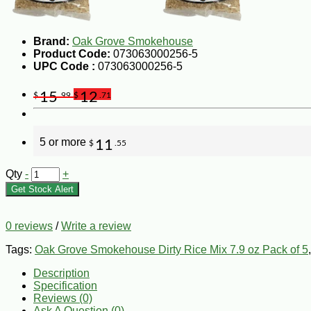
Brand:
Oak Grove Smokehouse
Product Code:
073063000256-5
UPC Code :
073063000256-5
15
12
$
.99
$
.71
5 or more
11
$
.55
Qty
-
+
Get Stock Alert
0 reviews
/
Write a review
Tags:
Oak Grove Smokehouse Dirty Rice Mix 7.9 oz Pack of 5
Description
Specification
Reviews (0)
Ask A Question (
0
)