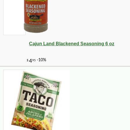
Cajun Land Blackened Seasoning 6 oz