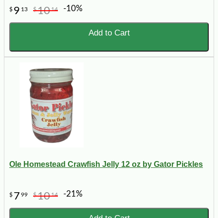
-10%
9
10
$
13
$
14
Add to Cart
Ole Homestead Crawfish Jelly 12 oz by Gator Pickles
-21%
7
10
$
99
$
14