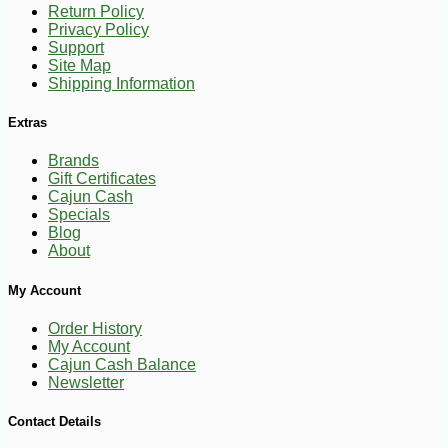
Return Policy
Privacy Policy
Support
Site Map
Shipping Information
Extras
-10%
Brands
17
$
82
Gift Certificates
Cajun Cash
Specials
Blog
About
My Account
Order History
My Account
Cajun Cash Balance
Newsletter
Contact Details