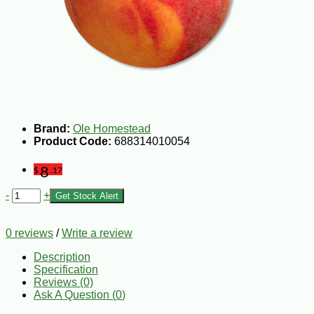
Brand:
Ole Homestead
Product Code:
688314010054
8
$
.17
-
+
Get Stock Alert
0 reviews
/
Write a review
Description
Specification
Reviews (0)
Ask A Question (
0
)