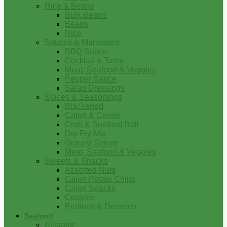
Rice & Beans
Bulk Beans
Beans
Rice
Sauces & Marinades
BBQ Sauce
Cocktail & Tartar
Meat, Seafood & Veggies
Pepper Sauce
Salad Dressings
Spices & Seasonings
Blackened
Cajun & Creole
Crab & Seafood Boil
Dry Fry Mix
Ground Spices
Meat, Seafood & Veggies
Sweets & Snacks
Assorted Nuts
Cajun Potato Chips
Cajun Snacks
Cookies
Pralines & Desserts
Seafood
Alligator