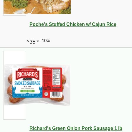
Poche's Stuffed Chicken w/ Cajun Rice
Richard's Green Onion Pork Sausage 1 lb