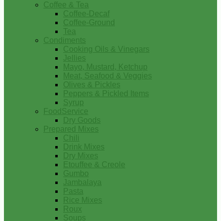
Coffee & Tea
Coffee-Decaf
Coffee-Ground
Tea
Condiments
Cooking Oils & Vinegars
Jellies
Mayo, Mustard, Ketchup
Meat, Seafood & Veggies
Olives & Pickles
Peppers & Pickled Items
Syrup
FoodService
Dry Goods
Prepared Mixes
Chili
Drink Mixes
Dry Mixes
Etouffee & Creole
Gumbo
Jambalaya
Pasta
Rice Mixes
Roux
Soups