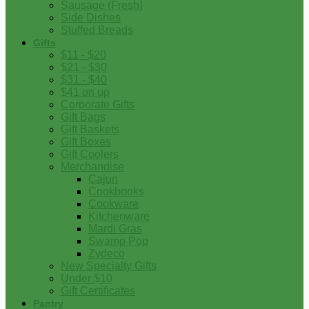
Sausage (Fresh)
Side Dishes
Stuffed Breads
Gifts
$11 - $20
$21 - $30
$31 - $40
$41 on up
Corporate Gifts
Gift Bags
Gift Baskets
Gift Boxes
Gift Coolers
Merchandise
Cajun
Cookbooks
Cookware
Kitchenware
Mardi Gras
Swamp Pop
Zydeco
New Specialty Gifts
Under $10
Gift Certificates
Pantry