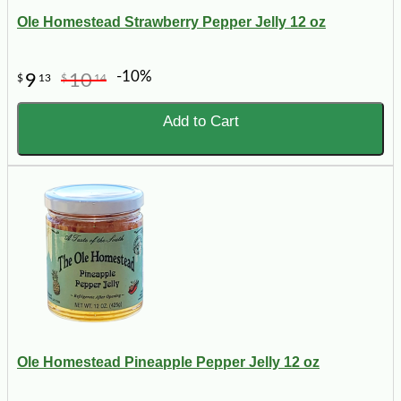
Ole Homestead Strawberry Pepper Jelly 12 oz
-10%
9
10
$
13
$
14
Add to Cart
Ole Homestead Pineapple Pepper Jelly 12 oz