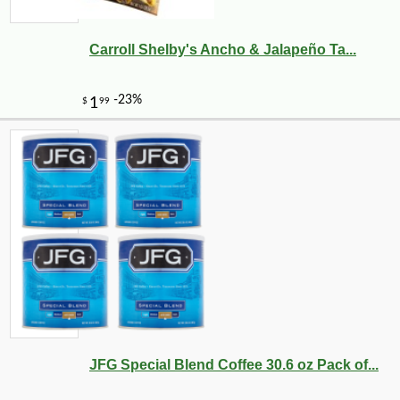
Carroll Shelby's Ancho & Jalapeño Ta...
-10%
36
$
00
JFG Special Blend Coffee 30.6 oz Pack of...