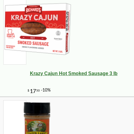
Krazy Cajun Hot Smoked Sausage 3 lb