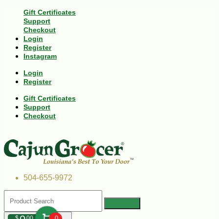
Gift Certificates
Support
Checkout
Login
Register
Instagram
Login
Register
Gift Certificates
Support
Checkout
504-655-9972
$
00
0