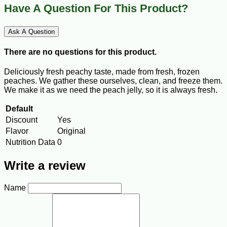
Have A Question For This Product?
Ask A Question
There are no questions for this product.
Deliciously fresh peachy taste, made from fresh, frozen
peaches. We gather these ourselves, clean, and freeze them.
We make it as we need the peach jelly, so it is always fresh.
Default
Discount
Yes
Flavor
Original
Nutrition Data
0
Write a review
Name