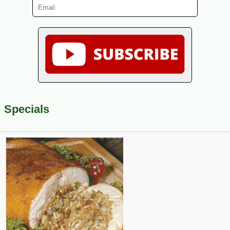
Specials