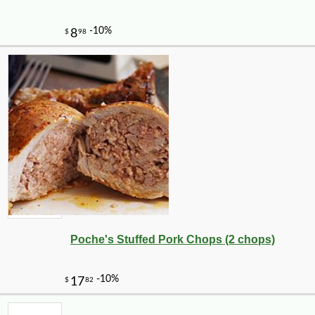
Poche's Stuffed Pork Chops (2 chops)