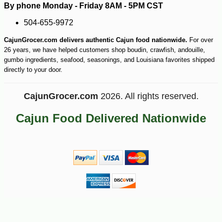
By phone Monday - Friday 8AM - 5PM CST
504-655-9972
CajunGrocer.com delivers authentic Cajun food nationwide.
For over
26 years, we have helped customers shop boudin, crawfish, andouille,
gumbo ingredients, seafood, seasonings, and Louisiana favorites shipped
directly to your door.
-10%
17
$
50
CajunGrocer.com
2026. All rights reserved.
Cajun Food Delivered Nationwide