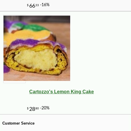
-10%
8
$
98
Cartozzo's Lemon King Cake
Customer Service