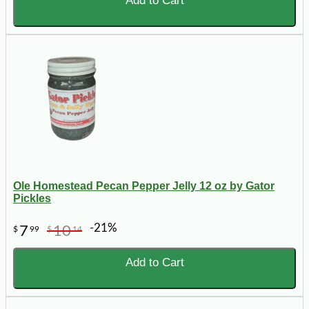
Add to Cart
Ole Homestead Pecan Pepper Jelly 12 oz by Gator
Pickles
-21%
7
10
$
99
$
14
Add to Cart