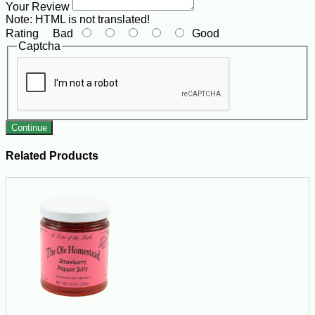
Your Review
Note:
HTML is not translated!
Rating
Bad
Good
Captcha
Continue
Related Products