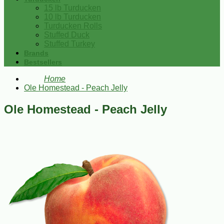
15 lb Turducken
10 lb Turducken
Turducken Rolls
Stuffed Duck
Stuffed Turkey
Brands
Bestsellers
Home
Ole Homestead - Peach Jelly
Ole Homestead - Peach Jelly