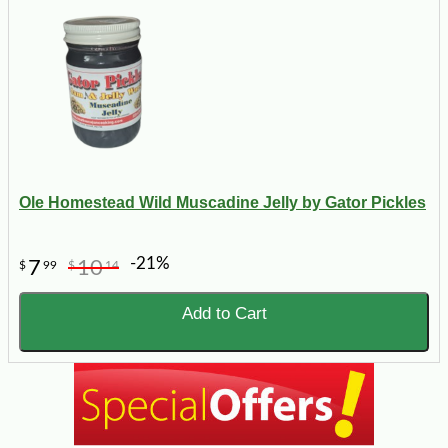
Ole Homestead Wild Muscadine Jelly by Gator Pickles
-21%
7
10
$
99
$
14
Add to Cart