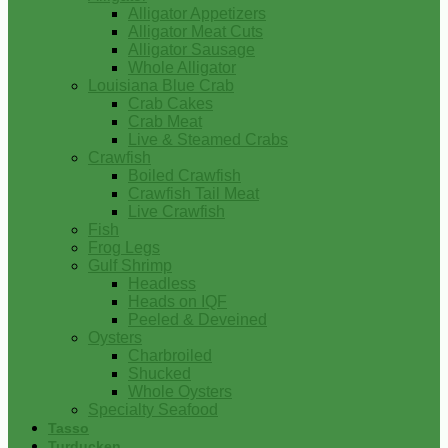
Alligator Appetizers
Alligator Meat Cuts
Alligator Sausage
Whole Alligator
Louisiana Blue Crab
Crab Cakes
Crab Meat
Live & Steamed Crabs
Crawfish
Boiled Crawfish
Crawfish Tail Meat
Live Crawfish
Fish
Frog Legs
Gulf Shrimp
Headless
Heads on IQF
Peeled & Deveined
Oysters
Charbroiled
Shucked
Whole Oysters
Specialty Seafood
Tasso
Turducken