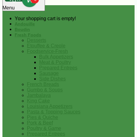
0
Menu
Your shopping cart is empty!
Andouille
Boudin
Fresh Foods
Desserts
Etouffee & Creole
Foodservice-Fresh
Bulk Appetizers
Meat & Poultry
Prepared Entrees
Sausage
Side Dishes
French Breads
Gumbo & Soups
Jambalaya
King Cake
Louisiana Appetizers
Pasta & Topping Sauces
Pies & Quiche
Pork & Beef
Poultry & Game
Prepared Entrees