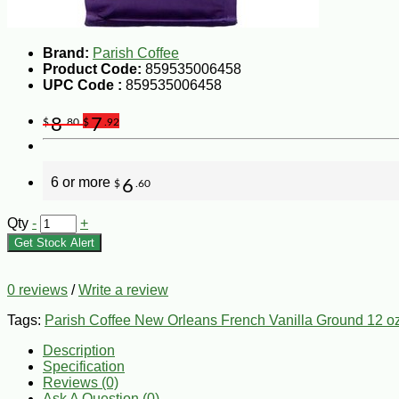
Brand:
Parish Coffee
Product Code:
859535006458
UPC Code :
859535006458
8
7
$
.80
$
.92
6 or more
6
$
.60
Qty
-
+
Get Stock Alert
0 reviews
/
Write a review
Tags:
Parish Coffee New Orleans French Vanilla Ground 12 o
Description
Specification
Reviews (0)
Ask A Question (
0
)