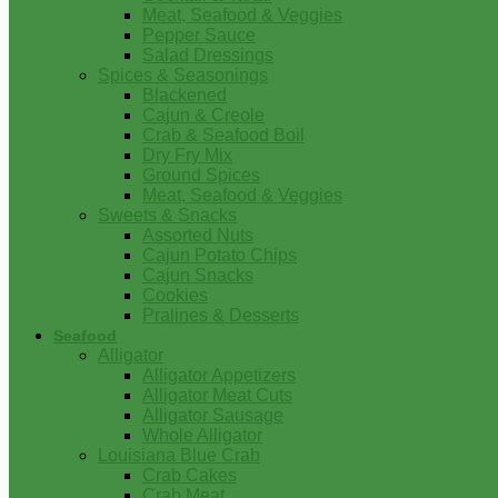
Meat, Seafood & Veggies
Pepper Sauce
Salad Dressings
Spices & Seasonings
Blackened
Cajun & Creole
Crab & Seafood Boil
Dry Fry Mix
Ground Spices
Meat, Seafood & Veggies
Sweets & Snacks
Assorted Nuts
Cajun Potato Chips
Cajun Snacks
Cookies
Pralines & Desserts
Seafood
Alligator
Alligator Appetizers
Alligator Meat Cuts
Alligator Sausage
Whole Alligator
Louisiana Blue Crab
Crab Cakes
Crab Meat