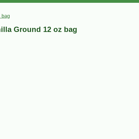
z bag
illa Ground 12 oz bag