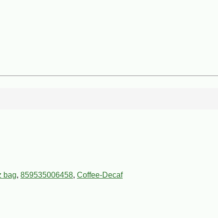
z bag
,
859535006458
,
Coffee-Decaf