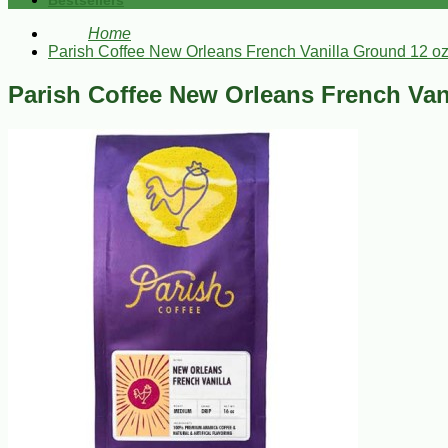
Bestsellers
Home
Parish Coffee New Orleans French Vanilla Ground 12 o
Parish Coffee New Orleans French Van