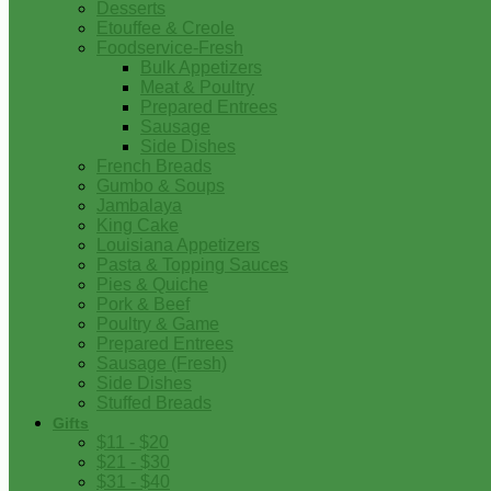
Desserts
Etouffee & Creole
Foodservice-Fresh
Bulk Appetizers
Meat & Poultry
Prepared Entrees
Sausage
Side Dishes
French Breads
Gumbo & Soups
Jambalaya
King Cake
Louisiana Appetizers
Pasta & Topping Sauces
Pies & Quiche
Pork & Beef
Poultry & Game
Prepared Entrees
Sausage (Fresh)
Side Dishes
Stuffed Breads
Gifts
$11 - $20
$21 - $30
$31 - $40