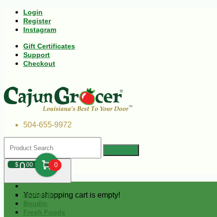
Login
Register
Instagram
Gift Certificates
Support
Checkout
504-655-9972
0
$
00
0
Your shopping cart is empty!
Andouille
Boudin
Fresh Foods