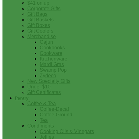
$41 on up
Corporate Gifts
Gift Bags
Gift Baskets
Gift Boxes
Gift Coolers
Merchandise
Cajun
Cookbooks
Cookware
Kitchenware
Mardi Gras
Swamp Pop
Zydeco
New Specialty Gifts
Under $10
Gift Certificates
Pantry
Coffee & Tea
Coffee-Decaf
Coffee-Ground
Tea
Condiments
Cooking Oils & Vinegars
Jellies