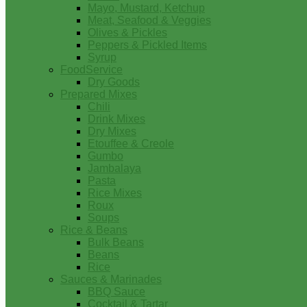
Mayo, Mustard, Ketchup
Meat, Seafood & Veggies
Olives & Pickles
Peppers & Pickled Items
Syrup
FoodService
Dry Goods
Prepared Mixes
Chili
Drink Mixes
Dry Mixes
Etouffee & Creole
Gumbo
Jambalaya
Pasta
Rice Mixes
Roux
Soups
Rice & Beans
Bulk Beans
Beans
Rice
Sauces & Marinades
BBQ Sauce
Cocktail & Tartar