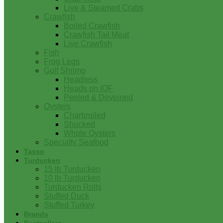
Live & Steamed Crabs
Crawfish
Boiled Crawfish
Crawfish Tail Meat
Live Crawfish
Fish
Frog Legs
Gulf Shrimp
Headless
Heads on IQF
Peeled & Deveined
Oysters
Charbroiled
Shucked
Whole Oysters
Specialty Seafood
Tasso
Turducken
15 lb Turducken
10 lb Turducken
Turducken Rolls
Stuffed Duck
Stuffed Turkey
Brands