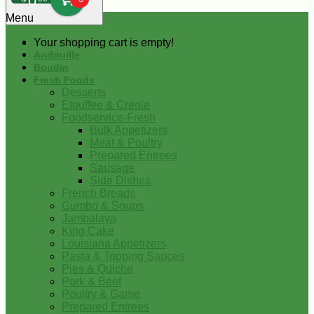
0
Menu
Your shopping cart is empty!
Andouille
Boudin
Fresh Foods
Desserts
Etouffee & Creole
Foodservice-Fresh
Bulk Appetizers
Meat & Poultry
Prepared Entrees
Sausage
Side Dishes
French Breads
Gumbo & Soups
Jambalaya
King Cake
Louisiana Appetizers
Pasta & Topping Sauces
Pies & Quiche
Pork & Beef
Poultry & Game
Prepared Entrees