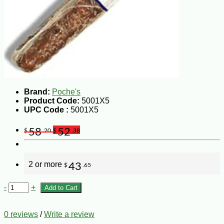
Brand:
Poche's
Product Code:
5001X5
UPC Code :
5001X5
58
52
$
.20
$
.38
2 or more
43
$
.65
-
+
Add to Cart
0 reviews
/
Write a review