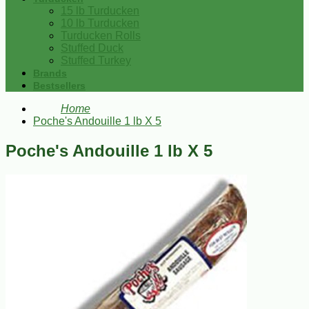
15 lb Turducken
10 lb Turducken
Turducken Rolls
Stuffed Duck
Stuffed Turkey
Brands
Bestsellers
Home
Poche's Andouille 1 lb X 5
Poche's Andouille 1 lb X 5