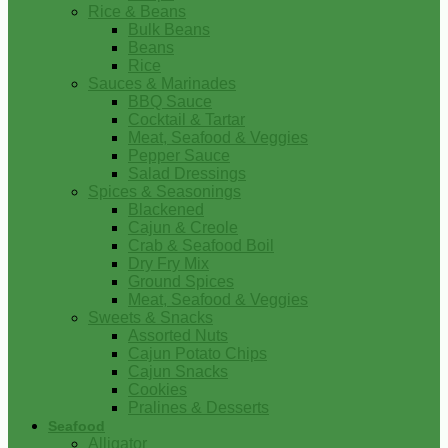
Rice & Beans
Bulk Beans
Beans
Rice
Sauces & Marinades
BBQ Sauce
Cocktail & Tartar
Meat, Seafood & Veggies
Pepper Sauce
Salad Dressings
Spices & Seasonings
Blackened
Cajun & Creole
Crab & Seafood Boil
Dry Fry Mix
Ground Spices
Meat, Seafood & Veggies
Sweets & Snacks
Assorted Nuts
Cajun Potato Chips
Cajun Snacks
Cookies
Pralines & Desserts
Seafood
Alligator