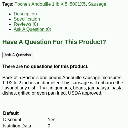
Tags:
Poche's Andouille 1 lb X 5
,
5001X5
,
Sausage
Description
Specification
Reviews (0)
Ask A Question (
0
)
Have A Question For This Product?
Ask A Question
There are no questions for this product.
Pack of 5 Poche's one pound Andouille sausage measures
1-1/2 to 2 inches in diameter. This sausage will enhance the
flavor of any dish. Try it in gumbos, beans, jambalaya, pasta
dishes, grilled or even pan fried. USDA approved.
Default
Discount
Yes
Nutrition Data
0