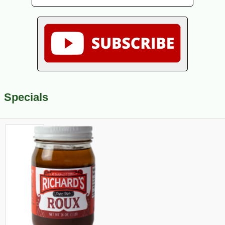
Specials