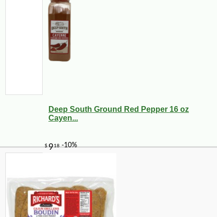
Deep South Ground Red Pepper 16 oz
Cayen...