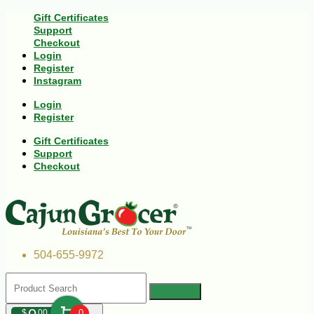
Gift Certificates
Support
Checkout
Login
Register
Instagram
Login
Register
Gift Certificates
Support
Checkout
504-655-9972
$
00
0