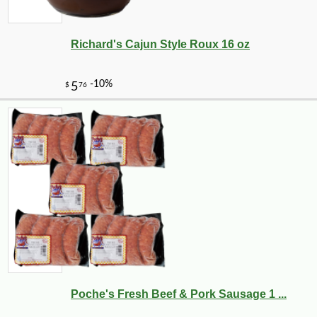
Richard's Cajun Style Roux 16 oz
Poche's Fresh Beef & Pork Sausage 1 ...