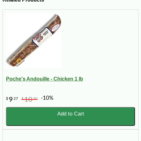
Poche's Andouille - Chicken 1 lb
-10%
9
10
$
27
$
30
Add to Cart