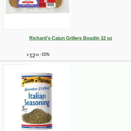
Richard's Cajun Grillers Boudin 32 oz
-10%
5
$
76