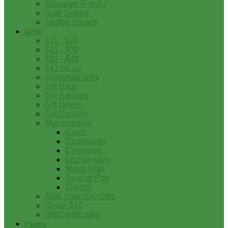
Sausage (Fresh)
Side Dishes
Stuffed Breads
Gifts
$11 - $20
$21 - $30
$31 - $40
$41 on up
Corporate Gifts
Gift Bags
Gift Baskets
Gift Boxes
Gift Coolers
Merchandise
Cajun
Cookbooks
Cookware
Kitchenware
Mardi Gras
Swamp Pop
Zydeco
New Specialty Gifts
Under $10
Gift Certificates
Pantry