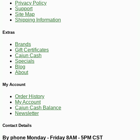
Privacy Policy
Support
Site Map
Shipping Information
Extras
Brands
Gift Certificates
Cajun Cash
Specials
Blog
About
My Account
Order History
My Account
Cajun Cash Balance
Newsletter
-10%
9
$
18
Contact Details
By phone Monday - Friday 8AM - 5PM CST