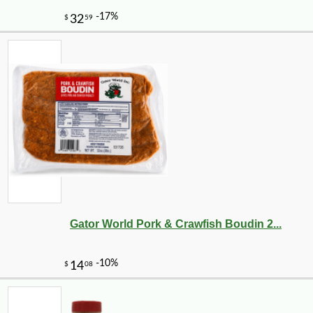
Gator World Pork & Crawfish Boudin 2...