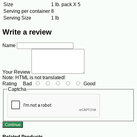
Size
1 lb. pack X 5
Serving per container
8
Serving Size
1 lb
Write a review
Name
Your Review
Note:
HTML is not translated!
Rating
Bad
Good
Captcha
Continue
Related Products