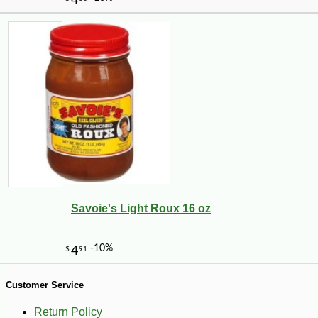
Savoie's Light Roux 16 oz
-10%
14
$
08
Customer Service
Return Policy