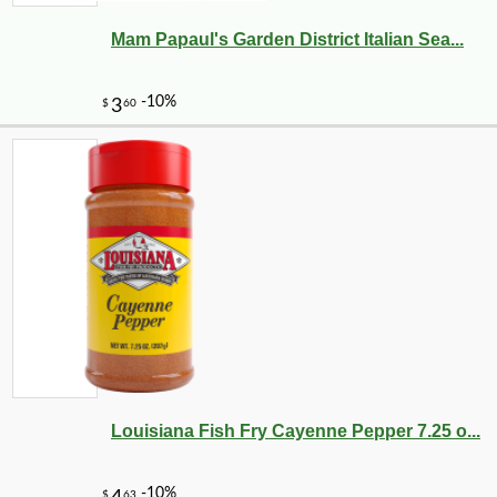
Mam Papaul's Garden District Italian Sea...
-17%
32
$
59
Louisiana Fish Fry Cayenne Pepper 7.25 o...