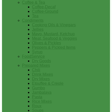
Coffee & Tea
Coffee-Decaf
Coffee-Ground
Tea
Condiments
Cooking Oils & Vinegars
Jellies
Mayo, Mustard, Ketchup
Meat, Seafood & Veggies
Olives & Pickles
Peppers & Pickled Items
Syrup
FoodService
Dry Goods
Prepared Mixes
Chili
Drink Mixes
Dry Mixes
Etouffee & Creole
Gumbo
Jambalaya
Pasta
Rice Mixes
Roux
Soups