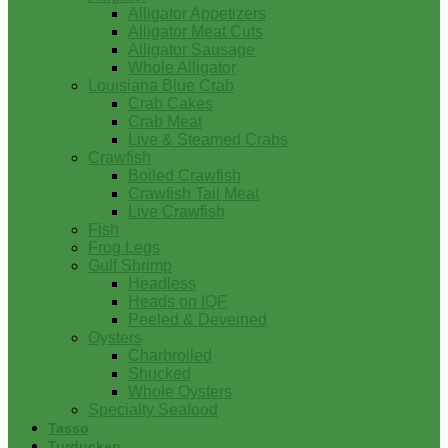
Alligator Appetizers
Alligator Meat Cuts
Alligator Sausage
Whole Alligator
Louisiana Blue Crab
Crab Cakes
Crab Meat
Live & Steamed Crabs
Crawfish
Boiled Crawfish
Crawfish Tail Meat
Live Crawfish
Fish
Frog Legs
Gulf Shrimp
Headless
Heads on IQF
Peeled & Deveined
Oysters
Charbroiled
Shucked
Whole Oysters
Specialty Seafood
Tasso
Turducken