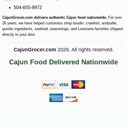
504-655-9972
CajunGrocer.com delivers authentic Cajun food nationwide.
For over
26 years, we have helped customers shop boudin, crawfish, andouille,
gumbo ingredients, seafood, seasonings, and Louisiana favorites shipped
directly to your door.
CajunGrocer.com
2026. All rights reserved.
Cajun Food Delivered Nationwide
-10%
12
$
58