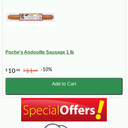
Poche's Andouille Sausage 1 lb
-10%
10
11
$
48
$
64
Add to Cart