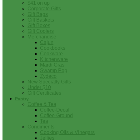
$41 on up
Corporate Gifts
Gift Bags
Gift Baskets
Gift Boxes
Gift Coolers
Merchandise
Cajun
Cookbooks
Cookware
Kitchenware
Mardi Gras
Swamp Pop
Zydeco
New Specialty Gifts
Under $10
Gift Certificates
Pantry
Coffee & Tea
Coffee-Decaf
Coffee-Ground
Tea
Condiments
Cooking Oils & Vinegars
Jellies