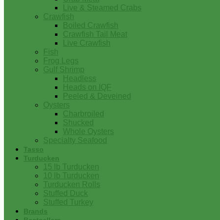
Live & Steamed Crabs
Crawfish
Boiled Crawfish
Crawfish Tail Meat
Live Crawfish
Fish
Frog Legs
Gulf Shrimp
Headless
Heads on IQF
Peeled & Deveined
Oysters
Charbroiled
Shucked
Whole Oysters
Specialty Seafood
Tasso
Turducken
15 lb Turducken
10 lb Turducken
Turducken Rolls
Stuffed Duck
Stuffed Turkey
Brands