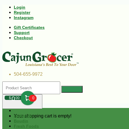
Login
Register
Instagram
Gift Certificates
Support
Checkout
504-655-9972
0
$
00
0
Your shopping cart is empty!
Andouille
Boudin
Fresh Foods