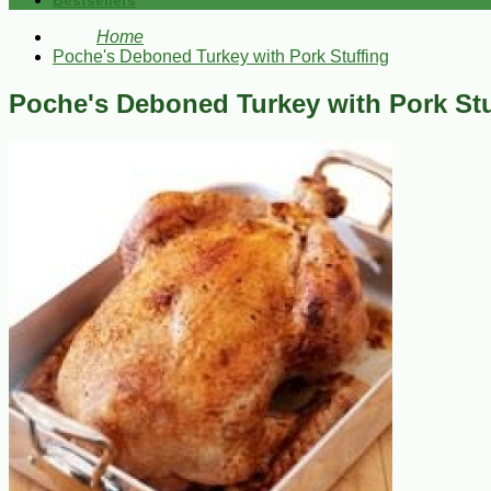
Bestsellers
Home
Poche's Deboned Turkey with Pork Stuffing
Poche's Deboned Turkey with Pork Stu