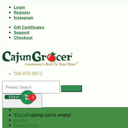
Login
Register
Instagram
Gift Certificates
Support
Checkout
504-655-9972
0
$
00
0
Your shopping cart is empty!
Andouille
Boudin
Fresh Foods