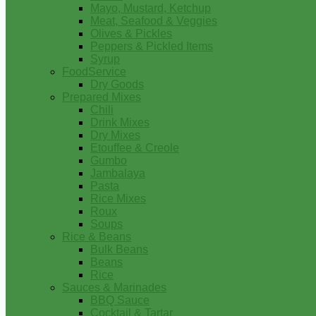
Mayo, Mustard, Ketchup
Meat, Seafood & Veggies
Olives & Pickles
Peppers & Pickled Items
Syrup
FoodService
Dry Goods
Prepared Mixes
Chili
Drink Mixes
Dry Mixes
Etouffee & Creole
Gumbo
Jambalaya
Pasta
Rice Mixes
Roux
Soups
Rice & Beans
Bulk Beans
Beans
Rice
Sauces & Marinades
BBQ Sauce
Cocktail & Tartar