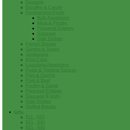
Desserts
Etouffee & Creole
Foodservice-Fresh
Bulk Appetizers
Meat & Poultry
Prepared Entrees
Sausage
Side Dishes
French Breads
Gumbo & Soups
Jambalaya
King Cake
Louisiana Appetizers
Pasta & Topping Sauces
Pies & Quiche
Pork & Beef
Poultry & Game
Prepared Entrees
Sausage (Fresh)
Side Dishes
Stuffed Breads
Gifts
$11 - $20
$21 - $30
$31 - $40