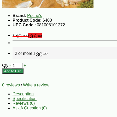
Brand:
Poche's
Product Code:
6400
UPC Code :
081008101272
40
36
$
.00
$
.00
2 or more
30
$
.00
Qty
-
+
Add to Cart
0 reviews
/
Write a review
Description
Specification
Reviews (0)
Ask A Question (
0
)