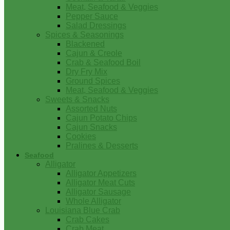
Meat, Seafood & Veggies
Pepper Sauce
Salad Dressings
Spices & Seasonings
Blackened
Cajun & Creole
Crab & Seafood Boil
Dry Fry Mix
Ground Spices
Meat, Seafood & Veggies
Sweets & Snacks
Assorted Nuts
Cajun Potato Chips
Cajun Snacks
Cookies
Pralines & Desserts
Seafood
Alligator
Alligator Appetizers
Alligator Meat Cuts
Alligator Sausage
Whole Alligator
Louisiana Blue Crab
Crab Cakes
Crab Meat