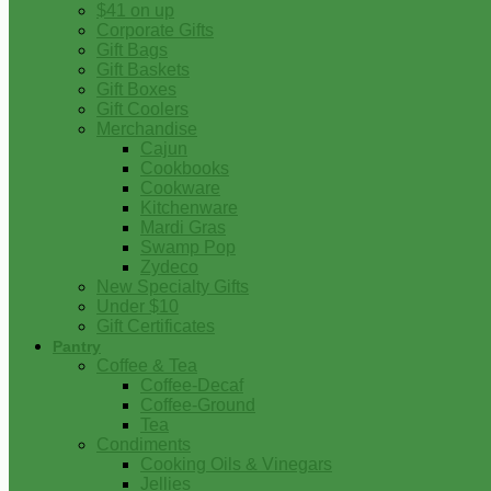
$41 on up
Corporate Gifts
Gift Bags
Gift Baskets
Gift Boxes
Gift Coolers
Merchandise
Cajun
Cookbooks
Cookware
Kitchenware
Mardi Gras
Swamp Pop
Zydeco
New Specialty Gifts
Under $10
Gift Certificates
Pantry
Coffee & Tea
Coffee-Decaf
Coffee-Ground
Tea
Condiments
Cooking Oils & Vinegars
Jellies