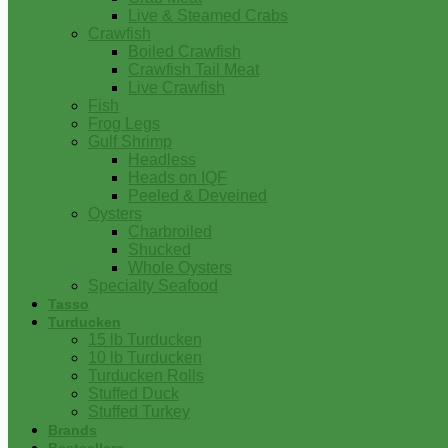
Live & Steamed Crabs
Crawfish
Boiled Crawfish
Crawfish Tail Meat
Live Crawfish
Fish
Frog Legs
Gulf Shrimp
Headless
Heads on IQF
Peeled & Deveined
Oysters
Charbroiled
Shucked
Whole Oysters
Specialty Seafood
Tasso
Turducken
15 lb Turducken
10 lb Turducken
Turducken Rolls
Stuffed Duck
Stuffed Turkey
Brands