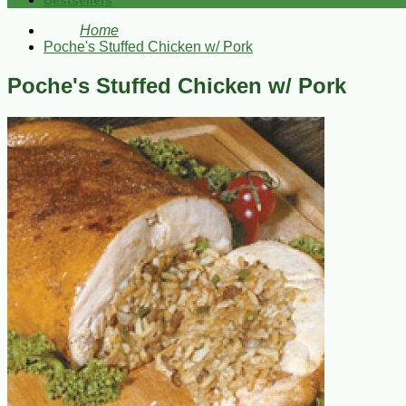
Bestsellers
Home
Poche's Stuffed Chicken w/ Pork
Poche's Stuffed Chicken w/ Pork