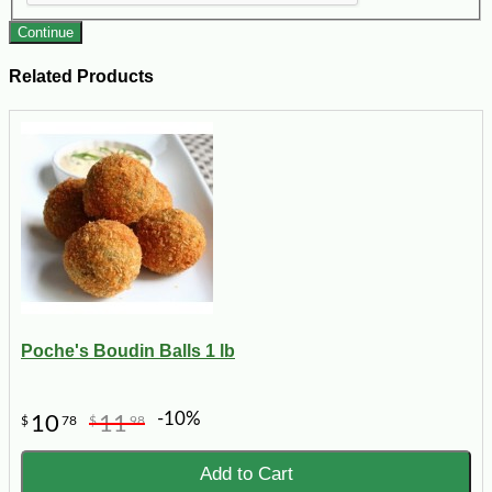
Continue
Related Products
Poche's Boudin Balls 1 lb
-10%
10
11
$
78
$
98
Add to Cart