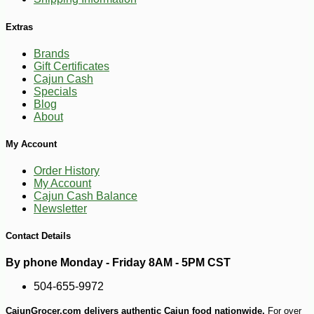
Extras
-10%
4
$
91
Brands
Gift Certificates
Cajun Cash
Specials
Blog
About
My Account
Order History
My Account
Cajun Cash Balance
Newsletter
Contact Details
By phone Monday - Friday 8AM - 5PM CST
504-655-9972
CajunGrocer.com delivers authentic Cajun food nationwide.
For over