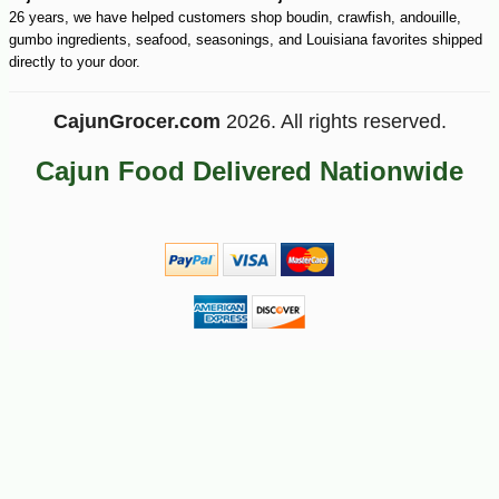
26 years, we have helped customers shop boudin, crawfish, andouille,
gumbo ingredients, seafood, seasonings, and Louisiana favorites shipped
-10%
15
$
75
directly to your door.
CajunGrocer.com
2026. All rights reserved.
Cajun Food Delivered Nationwide