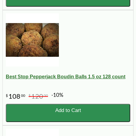
Best Stop Pepperjack Boudin Balls 1.5 oz 128 count
-10%
108
120
$
00
$
00
Add to Cart