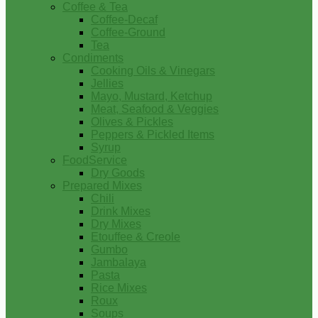
Coffee & Tea
Coffee-Decaf
Coffee-Ground
Tea
Condiments
Cooking Oils & Vinegars
Jellies
Mayo, Mustard, Ketchup
Meat, Seafood & Veggies
Olives & Pickles
Peppers & Pickled Items
Syrup
FoodService
Dry Goods
Prepared Mixes
Chili
Drink Mixes
Dry Mixes
Etouffee & Creole
Gumbo
Jambalaya
Pasta
Rice Mixes
Roux
Soups