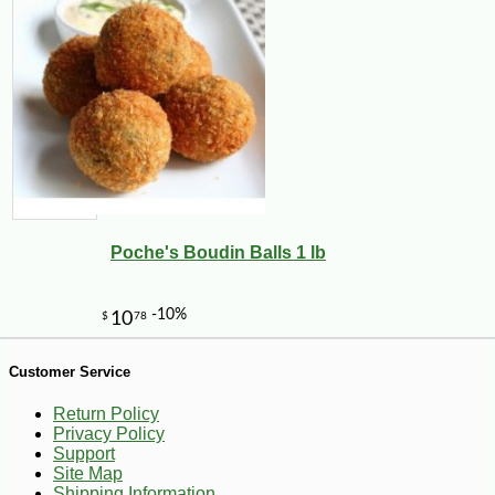
-13%
6
$
99
Poche's Boudin Balls 1 lb
Customer Service
Return Policy
Privacy Policy
Support
Site Map
Shipping Information