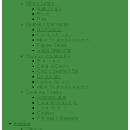
Rice & Beans
Bulk Beans
Beans
Rice
Sauces & Marinades
BBQ Sauce
Cocktail & Tartar
Meat, Seafood & Veggies
Pepper Sauce
Salad Dressings
Spices & Seasonings
Blackened
Cajun & Creole
Crab & Seafood Boil
Dry Fry Mix
Ground Spices
Meat, Seafood & Veggies
Sweets & Snacks
Assorted Nuts
Cajun Potato Chips
Cajun Snacks
Cookies
Pralines & Desserts
Seafood
Alligator