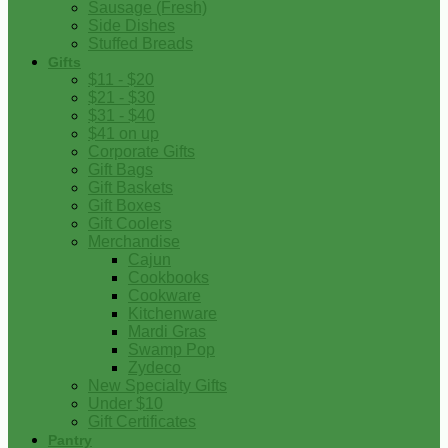
Sausage (Fresh)
Side Dishes
Stuffed Breads
Gifts
$11 - $20
$21 - $30
$31 - $40
$41 on up
Corporate Gifts
Gift Bags
Gift Baskets
Gift Boxes
Gift Coolers
Merchandise
Cajun
Cookbooks
Cookware
Kitchenware
Mardi Gras
Swamp Pop
Zydeco
New Specialty Gifts
Under $10
Gift Certificates
Pantry