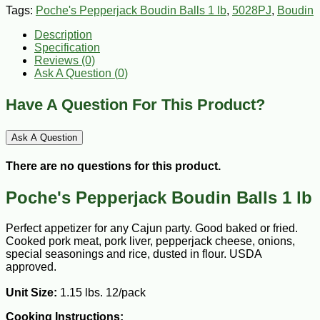
Tags:
Poche's Pepperjack Boudin Balls 1 lb
,
5028PJ
,
Boudin
Description
Specification
Reviews (0)
Ask A Question (
0
)
Have A Question For This Product?
Ask A Question
There are no questions for this product.
Poche's Pepperjack Boudin Balls 1 lb
Perfect appetizer for any Cajun party. Good baked or fried.
Cooked pork meat, pork liver, pepperjack cheese, onions,
special seasonings and rice, dusted in flour. USDA
approved.
Unit Size:
1.15 lbs. 12/pack
Cooking Instructions: