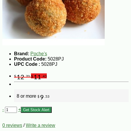
Brand:
Poche's
Product Code:
5028PJ
UPC Code :
5028PJ
12
11
$
.70
$
.43
8 or more
9
$
.53
-
+
Get Stock Alert
0 reviews
/
Write a review