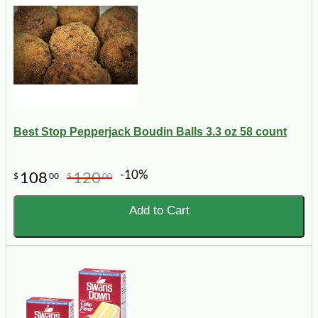
Best Stop Pepperjack Boudin Balls 3.3 oz 58 count
-10%
108
120
$
00
$
00
Add to Cart