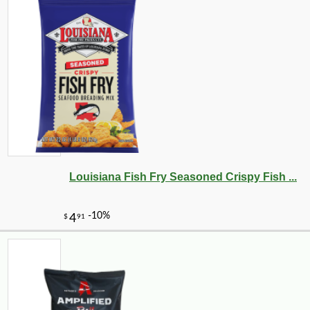
Louisiana Fish Fry Seasoned Crispy Fish ...