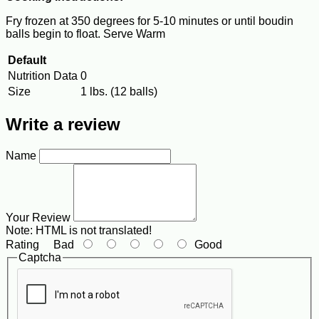
Fry frozen at 350 degrees for 5-10 minutes or until boudin
balls begin to float. Serve Warm
Default
Nutrition Data
0
Size
1 lbs. (12 balls)
Write a review
Name
Your Review
Note:
HTML is not translated!
Rating
Bad
Good
Captcha