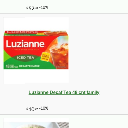
-10%
9
$
25
Luzianne Decaf Tea 48 cnt family