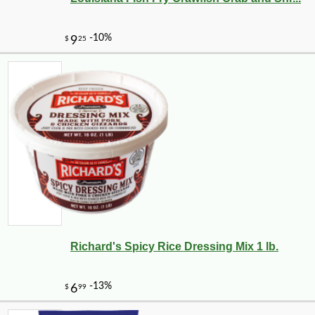
Richard's Spicy Rice Dressing Mix 1 lb.