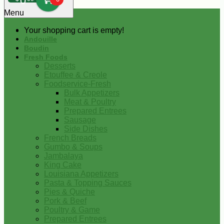
0
Menu
Your shopping cart is empty!
Andouille
Boudin
Fresh Foods
Desserts
Etouffee & Creole
Foodservice-Fresh
Bulk Appetizers
Meat & Poultry
Prepared Entrees
Sausage
Side Dishes
French Breads
Gumbo & Soups
Jambalaya
King Cake
Louisiana Appetizers
Pasta & Topping Sauces
Pies & Quiche
Pork & Beef
Poultry & Game
Prepared Entrees