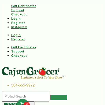
Gift Certificates
Support
Checkout
Login
Register
Instagram
Login
Register
Gift Certificates
Support
Checkout
504-655-9972
$
00
0