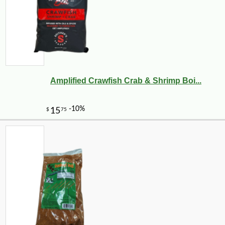
Amplified Crawfish Crab & Shrimp Boi...