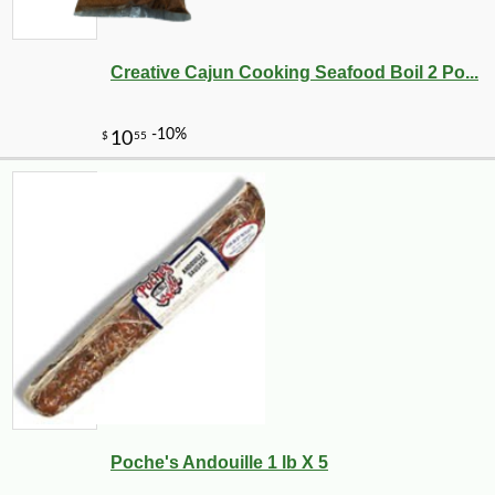
Creative Cajun Cooking Seafood Boil 2 Po...
Poche's Andouille 1 lb X 5