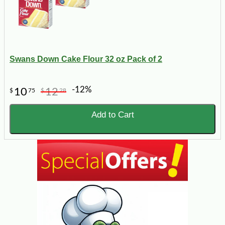
Swans Down Cake Flour 32 oz Pack of 2
-12%
10
12
$
75
$
28
Add to Cart