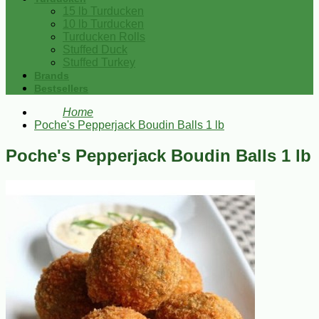
15 lb Turducken
10 lb Turducken
Turducken Rolls
Stuffed Duck
Stuffed Turkey
Brands
Bestsellers
Home
Poche's Pepperjack Boudin Balls 1 lb
Poche's Pepperjack Boudin Balls 1 lb