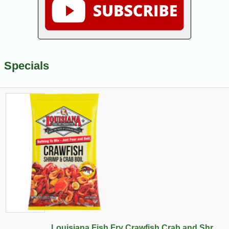
Specials
Louisiana Fish Fry Crawfish Crab and Shr...