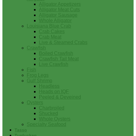
Alligator Appetizers
Alligator Meat Cuts
Alligator Sausage
Whole Alligator
Louisiana Blue Crab
Crab Cakes
Crab Meat
Live & Steamed Crabs
Crawfish
Boiled Crawfish
Crawfish Tail Meat
Live Crawfish
Fish
Frog Legs
Gulf Shrimp
Headless
Heads on IQF
Peeled & Deveined
Oysters
Charbroiled
Shucked
Whole Oysters
Specialty Seafood
Tasso
Turducken