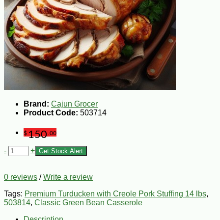
Brand:
Cajun Grocer
Product Code:
503714
150
$
.00
-
+
Get Stock Alert
0 reviews
/
Write a review
Tags:
Premium Turducken with Creole Pork Stuffing 14 lbs
,
503814
,
Classic Green Bean Casserole
Description