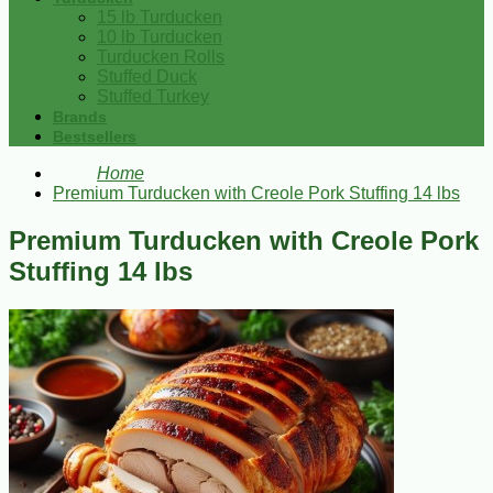
15 lb Turducken
10 lb Turducken
Turducken Rolls
Stuffed Duck
Stuffed Turkey
Brands
Bestsellers
Home
Premium Turducken with Creole Pork Stuffing 14 lbs
Premium Turducken with Creole Pork
Stuffing 14 lbs