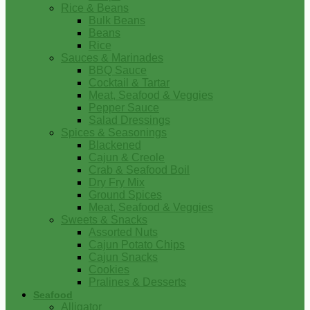
Rice & Beans
Bulk Beans
Beans
Rice
Sauces & Marinades
BBQ Sauce
Cocktail & Tartar
Meat, Seafood & Veggies
Pepper Sauce
Salad Dressings
Spices & Seasonings
Blackened
Cajun & Creole
Crab & Seafood Boil
Dry Fry Mix
Ground Spices
Meat, Seafood & Veggies
Sweets & Snacks
Assorted Nuts
Cajun Potato Chips
Cajun Snacks
Cookies
Pralines & Desserts
Seafood
Alligator