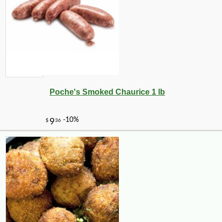
Poche's Smoked Chaurice 1 lb