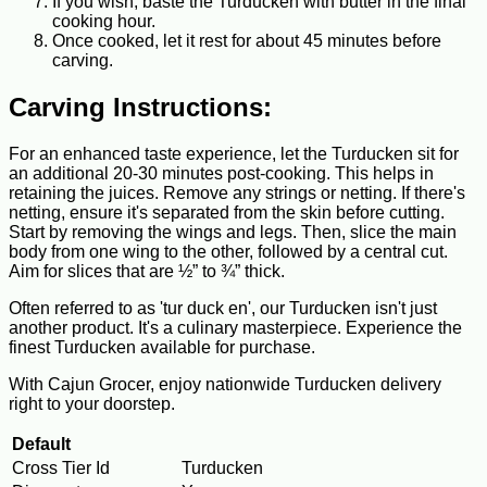
If you wish, baste the Turducken with butter in the final
cooking hour.
Once cooked, let it rest for about 45 minutes before
carving.
Carving Instructions:
For an enhanced taste experience, let the Turducken sit for
an additional 20-30 minutes post-cooking. This helps in
retaining the juices. Remove any strings or netting. If there's
netting, ensure it's separated from the skin before cutting.
Start by removing the wings and legs. Then, slice the main
body from one wing to the other, followed by a central cut.
Aim for slices that are ½” to ¾” thick.
Often referred to as 'tur duck en', our Turducken isn't just
another product. It's a culinary masterpiece. Experience the
finest Turducken available for purchase.
With Cajun Grocer, enjoy nationwide Turducken delivery
right to your doorstep.
Default
Cross Tier Id
Turducken