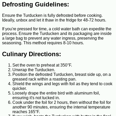
Defrosting Guidelines:
Ensure the Turducken is fully defrosted before cooking.
Ideally, unbox and let it thaw in the fridge for 48-72 hours.
If you're pressed for time, a cold water bath can expedite the
process. Ensure the Turducken and its packaging are inside
a large bag to prevent any water ingress, preserving the
seasoning. This method requires 8-10 hours.
Culinary Directions:
Set the oven to preheat at 350°F.
Unwrap the Turducken.
Position the defrosted Turducken, breast side up, on a
greased rack within a roasting pan.
Shield the wings and legs with foil as they tend to cook
quicker.
Loosely drape the entire bird with aluminum foil,
ensuring it's not tucked in.
Cook under the foil for 2 hours, then without the foil for
another 90 minutes, ensuring the internal temperature
reaches 165°F.