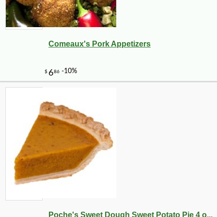
Comeaux's Pork Appetizers
Poche's Sweet Dough Sweet Potato Pie 4 o...