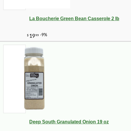
La Boucherie Green Bean Casserole 2 lb
-10%
6
$
86
Deep South Granulated Onion 19 oz