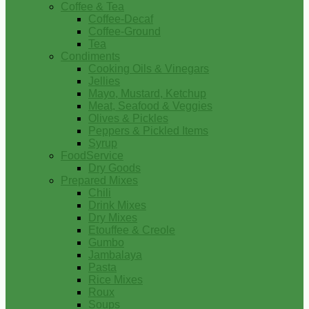
Coffee & Tea
Coffee-Decaf
Coffee-Ground
Tea
Condiments
Cooking Oils & Vinegars
Jellies
Mayo, Mustard, Ketchup
Meat, Seafood & Veggies
Olives & Pickles
Peppers & Pickled Items
Syrup
FoodService
Dry Goods
Prepared Mixes
Chili
Drink Mixes
Dry Mixes
Etouffee & Creole
Gumbo
Jambalaya
Pasta
Rice Mixes
Roux
Soups