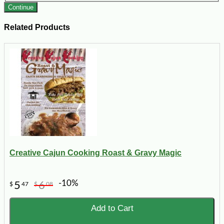
Continue
Related Products
Creative Cajun Cooking Roast & Gravy Magic
-10%
5
6
$
47
$
08
Add to Cart