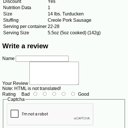
Discount
Yes
Nutrition Data
1
Size
14 lbs. Turducken
Stuffing
Creole Pork Sausage
Serving per container
22-28
Serving Size
5.5oz (5oz cooked) (142g)
Write a review
Name
Your Review
Note:
HTML is not translated!
Rating
Bad
Good
Captcha