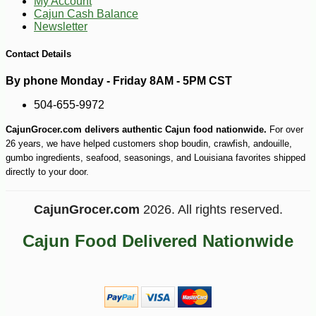
My Account
Cajun Cash Balance
Newsletter
Contact Details
By phone Monday - Friday 8AM - 5PM CST
504-655-9972
-10%
16
$
97
CajunGrocer.com delivers authentic Cajun food nationwide.
For over
26 years, we have helped customers shop boudin, crawfish, andouille,
gumbo ingredients, seafood, seasonings, and Louisiana favorites shipped
directly to your door.
CajunGrocer.com
2026. All rights reserved.
Cajun Food Delivered Nationwide