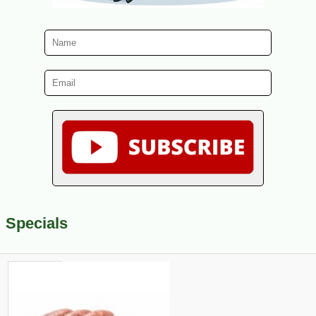
Specials