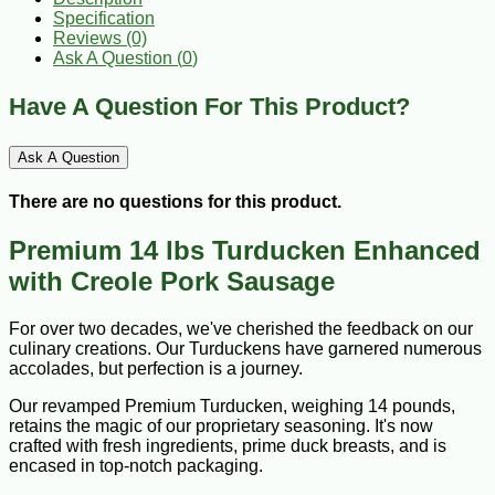
Specification
Reviews (0)
Ask A Question (
0
)
Have A Question For This Product?
Ask A Question
There are no questions for this product.
Premium 14 lbs Turducken Enhanced
with Creole Pork Sausage
For over two decades, we've cherished the feedback on our
culinary creations. Our Turduckens have garnered numerous
accolades, but perfection is a journey.
Our revamped Premium Turducken, weighing 14 pounds,
retains the magic of our proprietary seasoning. It's now
crafted with fresh ingredients, prime duck breasts, and is
encased in top-notch packaging.