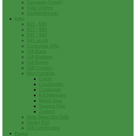
Sausage (Fresh)
Side Dishes
Stuffed Breads
Gifts
$11 - $20
$21 - $30
$31 - $40
$41 on up
Corporate Gifts
Gift Bags
Gift Baskets
Gift Boxes
Gift Coolers
Merchandise
Cajun
Cookbooks
Cookware
Kitchenware
Mardi Gras
Swamp Pop
Zydeco
New Specialty Gifts
Under $10
Gift Certificates
Pantry