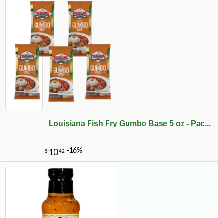
Louisiana Fish Fry Gumbo Base 5 oz - Pac...