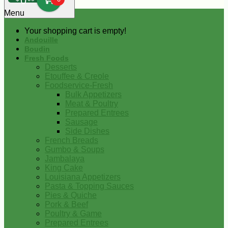
0
Menu
Your shopping cart is empty!
Andouille
Boudin
Fresh Foods
Desserts
Etouffee & Creole
Foodservice-Fresh
Bulk Appetizers
Meat & Poultry
Prepared Entrees
Sausage
Side Dishes
French Breads
Gumbo & Soups
Jambalaya
King Cake
Louisiana Appetizers
Pasta & Topping Sauces
Pies & Quiche
Pork & Beef
Poultry & Game
Prepared Entrees