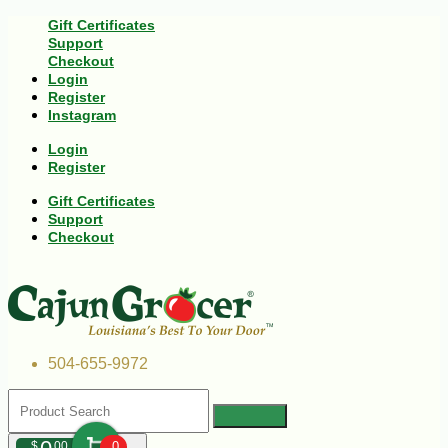
Gift Certificates
Support
Checkout
Login
Register
Instagram
Login
Register
Gift Certificates
Support
Checkout
504-655-9972
$
00
0