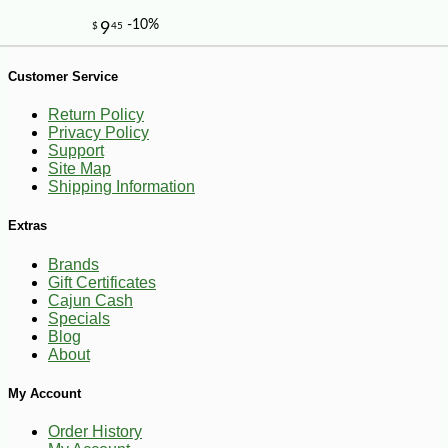
Customer Service
Return Policy
Privacy Policy
Support
Site Map
-10%
6
$
30
Shipping Information
Extras
Brands
Gift Certificates
Cajun Cash
Specials
Blog
About
My Account
Order History