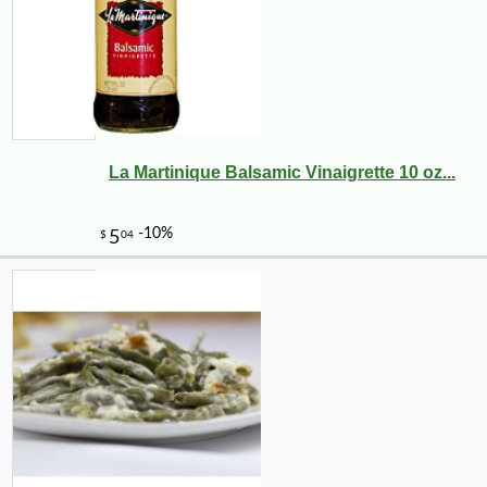
La Martinique Balsamic Vinaigrette 10 oz...
-10%
9
$
36