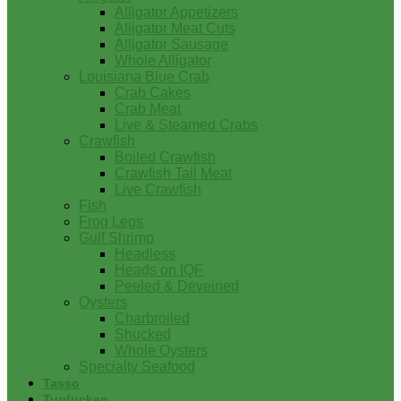
Alligator Appetizers
Alligator Meat Cuts
Alligator Sausage
Whole Alligator
Louisiana Blue Crab
Crab Cakes
Crab Meat
Live & Steamed Crabs
Crawfish
Boiled Crawfish
Crawfish Tail Meat
Live Crawfish
Fish
Frog Legs
Gulf Shrimp
Headless
Heads on IQF
Peeled & Deveined
Oysters
Charbroiled
Shucked
Whole Oysters
Specialty Seafood
Tasso
Turducken