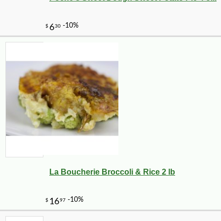
La Boucherie Broccoli & Rice 2 lb