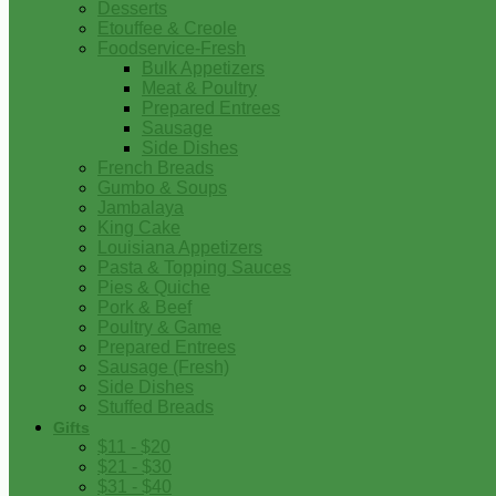
Desserts
Etouffee & Creole
Foodservice-Fresh
Bulk Appetizers
Meat & Poultry
Prepared Entrees
Sausage
Side Dishes
French Breads
Gumbo & Soups
Jambalaya
King Cake
Louisiana Appetizers
Pasta & Topping Sauces
Pies & Quiche
Pork & Beef
Poultry & Game
Prepared Entrees
Sausage (Fresh)
Side Dishes
Stuffed Breads
Gifts
$11 - $20
$21 - $30
$31 - $40