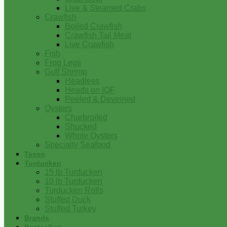
Live & Steamed Crabs
Crawfish
Boiled Crawfish
Crawfish Tail Meat
Live Crawfish
Fish
Frog Legs
Gulf Shrimp
Headless
Heads on IQF
Peeled & Deveined
Oysters
Charbroiled
Shucked
Whole Oysters
Specialty Seafood
Tasso
Turducken
15 lb Turducken
10 lb Turducken
Turducken Rolls
Stuffed Duck
Stuffed Turkey
Brands