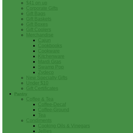
$41 on up
Corporate Gifts
Gift Bags
Gift Baskets
Gift Boxes
Gift Coolers
Merchandise
Cajun
Cookbooks
Cookware
Kitchenware
Mardi Gras
Swamp Pop
Zydeco
New Specialty Gifts
Under $10
Gift Certificates
Pantry
Coffee & Tea
Coffee-Decaf
Coffee-Ground
Tea
Condiments
Cooking Oils & Vinegars
Jellies