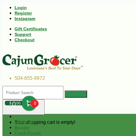
Login
Register
Instagram
Gift Certificates
Support
Checkout
504-655-9972
0
$
00
0
Your shopping cart is empty!
Andouille
Boudin
Fresh Foods