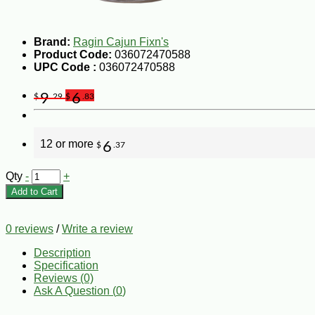
Brand:
Ragin Cajun Fixn's
Product Code:
036072470588
UPC Code :
036072470588
9
6
$
.29
$
.83
12 or more
6
$
.37
Qty
-
+
Add to Cart
0 reviews
/
Write a review
Description
Specification
Reviews (0)
Ask A Question (
0
)