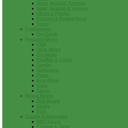
Mayo, Mustard, Ketchup
Meat, Seafood & Veggies
Olives & Pickles
Peppers & Pickled Items
Syrup
FoodService
Dry Goods
Prepared Mixes
Chili
Drink Mixes
Dry Mixes
Etouffee & Creole
Gumbo
Jambalaya
Pasta
Rice Mixes
Roux
Soups
Rice & Beans
Bulk Beans
Beans
Rice
Sauces & Marinades
BBQ Sauce
Cocktail & Tartar