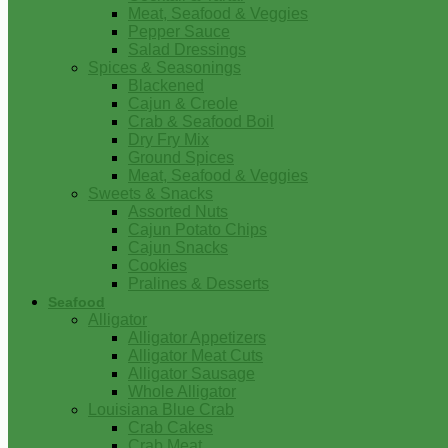
Meat, Seafood & Veggies
Pepper Sauce
Salad Dressings
Spices & Seasonings
Blackened
Cajun & Creole
Crab & Seafood Boil
Dry Fry Mix
Ground Spices
Meat, Seafood & Veggies
Sweets & Snacks
Assorted Nuts
Cajun Potato Chips
Cajun Snacks
Cookies
Pralines & Desserts
Seafood
Alligator
Alligator Appetizers
Alligator Meat Cuts
Alligator Sausage
Whole Alligator
Louisiana Blue Crab
Crab Cakes
Crab Meat