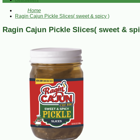
Bestsellers
Home
Ragin Cajun Pickle Slices( sweet & spicy )
Ragin Cajun Pickle Slices( sweet & spi