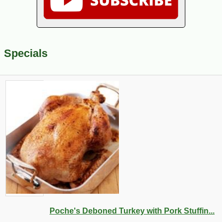
Specials
Poche's Deboned Turkey with Pork Stuffin...