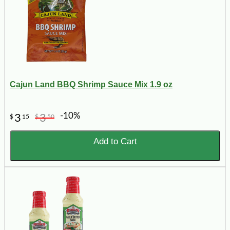
Cajun Land BBQ Shrimp Sauce Mix 1.9 oz
-10%
3
3
$
15
$
50
Add to Cart