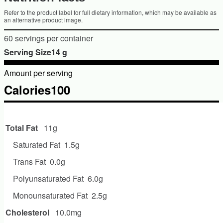
Refer to the product label for full dietary information, which may be available as
an alternative product image.
60 servings per container
Serving Size14 g
Amount per serving
Calories100
Amount per serving
Total Fat
11g
Saturated Fat
1.5g
Trans Fat
0.0g
Polyunsaturated Fat
6.0g
Monounsaturated Fat
2.5g
Cholesterol
10.0mg