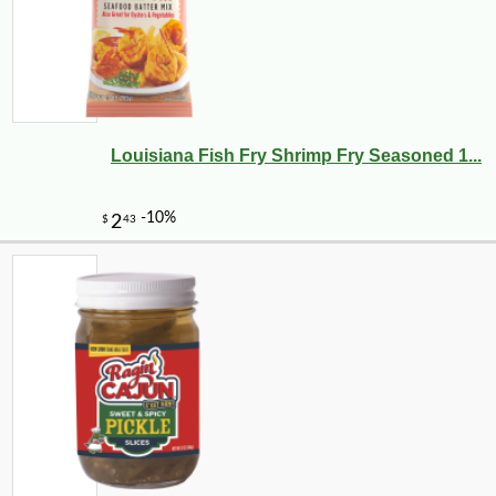
Louisiana Fish Fry Shrimp Fry Seasoned 1...