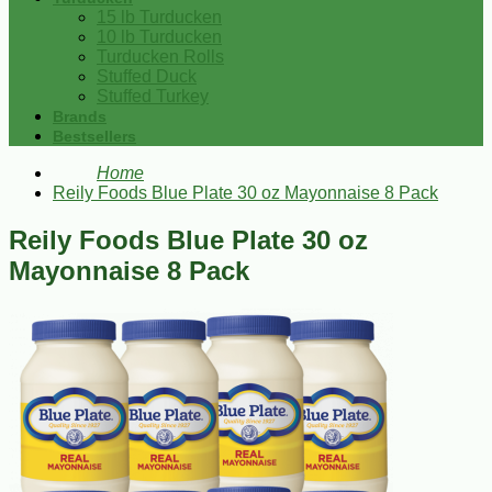
15 lb Turducken
10 lb Turducken
Turducken Rolls
Stuffed Duck
Stuffed Turkey
Brands
Bestsellers
Home
Reily Foods Blue Plate 30 oz Mayonnaise 8 Pack
Reily Foods Blue Plate 30 oz
Mayonnaise 8 Pack