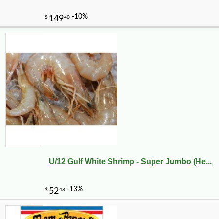
U/12 Gulf White Shrimp - Super Jumbo (He...