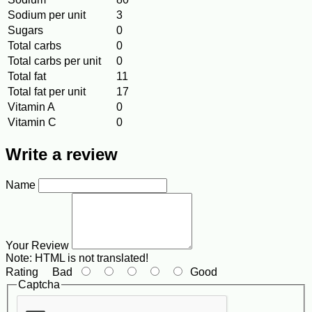
Sodium per unit
3
Sugars
0
Total carbs
0
Total carbs per unit
0
Total fat
11
Total fat per unit
17
Vitamin A
0
Vitamin C
0
Write a review
Name
Your Review
Note:
HTML is not translated!
Rating
Bad
Good
Captcha