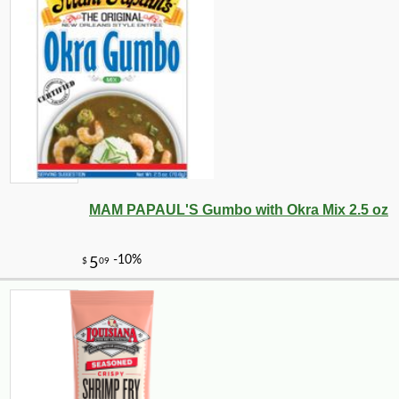
MAM PAPAUL'S Gumbo with Okra Mix 2.5 oz