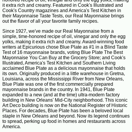
it extra rich and creamy. Featured in Cook's Illustrated and
Cook's Country magazines and America's Test Kitchen in
their Mayonnaise Taste Tests, our Real Mayonnaise brings
out the flavor of all your favorite family recipes.
Since 1927, we've made our Real Mayonnaise from a
simple, time-honored recipe of oil, vinegar and only the egg
yolks, making it extra rich and creamy. Award-winning food
writers at Epicurious chose Blue Plate as #1 in a Blind Taste
Test of 16 mayonnaise brands, voting Blue Plate The Best
Mayonnaise You Can Buy at the Grocery Store; and Cook's
Illustrated, America's Test Kitchen and Southern Living
acclaimed Blue Plate as a delicious mayonnaise that holds
its own. Originally produced in a little warehouse in Gretna,
Louisiana, across the Mississippi River from New Orleans,
Blue Plate was one of the first commercially prepared
mayonnaise brands in the country. In 1941, Blue Plate
expanded to a new (and at the time) ultra-modern factory
building in New Orleans' Mid-City neighborhood. This iconic
Art Deco building is now on the National Register of Historic
Places. For decades, Blue Plate has been a beloved local
staple in New Orleans and beyond. Now its legend continues
to spread, perking up food in homes and restaurants across
America.