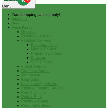
0
Menu
Your shopping cart is empty!
Andouille
Boudin
Fresh Foods
Desserts
Etouffee & Creole
Foodservice-Fresh
Bulk Appetizers
Meat & Poultry
Prepared Entrees
Sausage
Side Dishes
French Breads
Gumbo & Soups
Jambalaya
King Cake
Louisiana Appetizers
Pasta & Topping Sauces
Pies & Quiche
Pork & Beef
Poultry & Game
Prepared Entrees