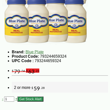
Brand:
Blue Plate
Product Code:
793244659324
UPC Code :
793244659324
79
63
$
.04
$
.23
2 or more
59
$
.28
-
+
Get Stock Alert