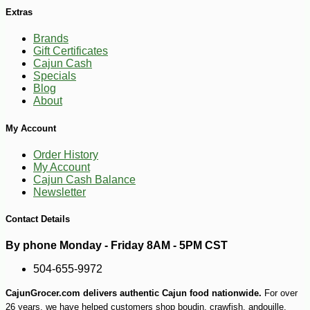
Extras
Brands
Gift Certificates
Cajun Cash
Specials
Blog
About
My Account
Order History
My Account
Cajun Cash Balance
-13%
52
$
48
Newsletter
Contact Details
By phone Monday - Friday 8AM - 5PM CST
504-655-9972
CajunGrocer.com delivers authentic Cajun food nationwide.
For over
26 years, we have helped customers shop boudin, crawfish, andouille,