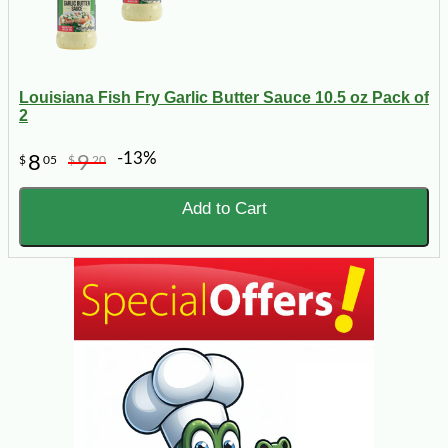
Louisiana Fish Fry Garlic Butter Sauce 10.5 oz Pack of
2
-13%
8
9
$
05
$
20
Add to Cart