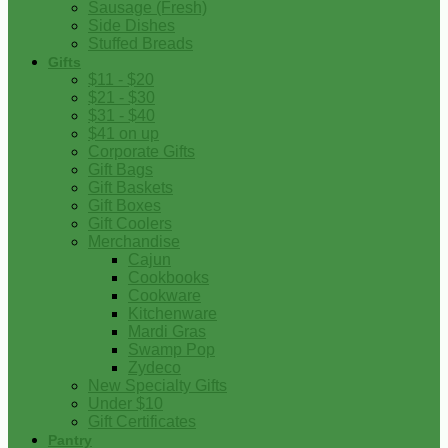
Sausage (Fresh)
Side Dishes
Stuffed Breads
Gifts
$11 - $20
$21 - $30
$31 - $40
$41 on up
Corporate Gifts
Gift Bags
Gift Baskets
Gift Boxes
Gift Coolers
Merchandise
Cajun
Cookbooks
Cookware
Kitchenware
Mardi Gras
Swamp Pop
Zydeco
New Specialty Gifts
Under $10
Gift Certificates
Pantry