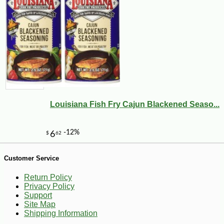
Louisiana Fish Fry Cajun Blackened Seaso...
-10%
149
$
40
Customer Service
Return Policy
Privacy Policy
Support
Site Map
Shipping Information