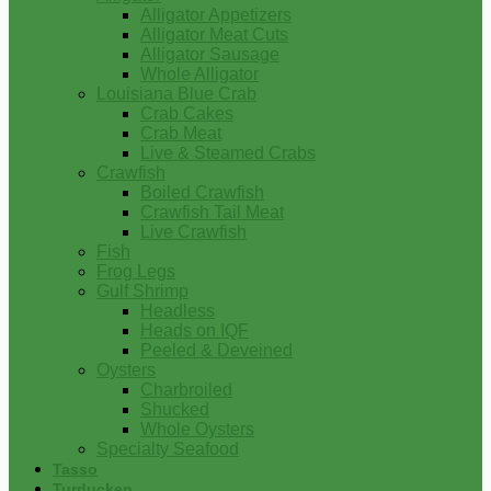
Alligator Appetizers
Alligator Meat Cuts
Alligator Sausage
Whole Alligator
Louisiana Blue Crab
Crab Cakes
Crab Meat
Live & Steamed Crabs
Crawfish
Boiled Crawfish
Crawfish Tail Meat
Live Crawfish
Fish
Frog Legs
Gulf Shrimp
Headless
Heads on IQF
Peeled & Deveined
Oysters
Charbroiled
Shucked
Whole Oysters
Specialty Seafood
Tasso
Turducken