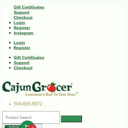
Gift Certificates
Support
Checkout
Login
Register
Instagram
Login
Register
Gift Certificates
Support
Checkout
504-655-9972
$
00
0