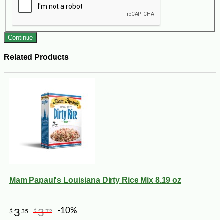
Continue
Related Products
Mam Papaul's Louisiana Dirty Rice Mix 8.19 oz
-10%
3
3
$
35
$
72