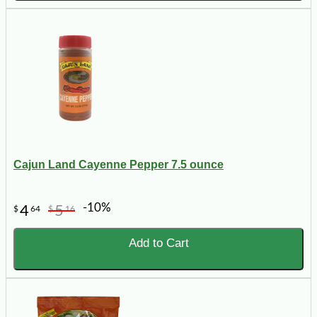
Cajun Land Cayenne Pepper 7.5 ounce
-10%
4
5
$
64
$
16
Add to Cart