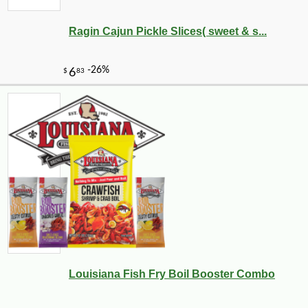
Ragin Cajun Pickle Slices( sweet & s...
Louisiana Fish Fry Boil Booster Combo