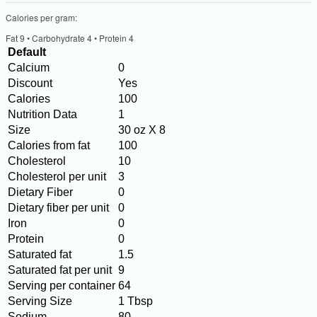
Calories per gram:
Fat 9 • Carbohydrate 4 • Protein 4
Default
Calcium
0
Discount
Yes
Calories
100
Nutrition Data
1
Size
30 oz X 8
Calories from fat
100
Cholesterol
10
Cholesterol per unit
3
Dietary Fiber
0
Dietary fiber per unit
0
Iron
0
Protein
0
Saturated fat
1.5
Saturated fat per unit
9
Serving per container
64
Serving Size
1 Tbsp
Sodium
80