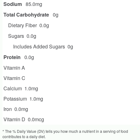
Sodium
85.0mg
Total Carbohydrate
0g
Dietary Fiber
0.0g
Sugars
0.0g
Includes Added Sugars
0g
Protein
0.0g
Vitamin A
Vitamin C
Calcium
1.0mg
Potassium
1.0mg
Iron
0.0mg
Vitamin D
0.0mcg
* The % Daily Value (DV) tells you how much a nutrient in a serving of food
contributes to a daily diet.