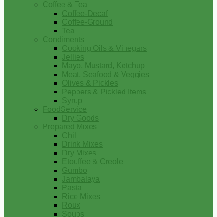
Coffee & Tea
Coffee-Decaf
Coffee-Ground
Tea
Condiments
Cooking Oils & Vinegars
Jellies
Mayo, Mustard, Ketchup
Meat, Seafood & Veggies
Olives & Pickles
Peppers & Pickled Items
Syrup
FoodService
Dry Goods
Prepared Mixes
Chili
Drink Mixes
Dry Mixes
Etouffee & Creole
Gumbo
Jambalaya
Pasta
Rice Mixes
Roux
Soups