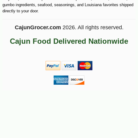
gumbo ingredients, seafood, seasonings, and Louisiana favorites shipped
directly to your door.
CajunGrocer.com
2026. All rights reserved.
Cajun Food Delivered Nationwide
-10%
5
$
09