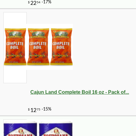
Cajun Land Complete Boil 16 oz - Pack of...