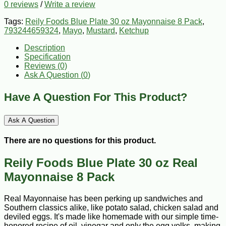
0 reviews
/
Write a review
Tags:
Reily Foods Blue Plate 30 oz Mayonnaise 8 Pack
,
793244659324
,
Mayo
,
Mustard
,
Ketchup
Description
Specification
Reviews (0)
Ask A Question (
0
)
Have A Question For This Product?
Ask A Question
There are no questions for this product.
Reily Foods Blue Plate 30 oz Real
Mayonnaise 8 Pack
Real Mayonnaise has been perking up sandwiches and
Southern classics alike, like potato salad, chicken salad and
deviled eggs. It's made like homemade with our simple time-
honored recipe of oil, vinegar and only the egg yolks, making