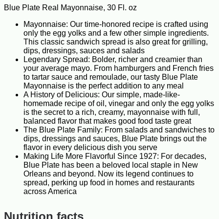
Blue Plate Real Mayonnaise, 30 Fl. oz
Mayonnaise: Our time-honored recipe is crafted using
only the egg yolks and a few other simple ingredients.
This classic sandwich spread is also great for grilling,
dips, dressings, sauces and salads
Legendary Spread: Bolder, richer and creamier than
your average mayo. From hamburgers and French fries
to tartar sauce and remoulade, our tasty Blue Plate
Mayonnaise is the perfect addition to any meal
A History of Delicious: Our simple, made-like-
homemade recipe of oil, vinegar and only the egg yolks
is the secret to a rich, creamy, mayonnaise with full,
balanced flavor that makes good food taste great
The Blue Plate Family: From salads and sandwiches to
dips, dressings and sauces, Blue Plate brings out the
flavor in every delicious dish you serve
Making Life More Flavorful Since 1927: For decades,
Blue Plate has been a beloved local staple in New
Orleans and beyond. Now its legend continues to
spread, perking up food in homes and restaurants
across America
Nutrition facts