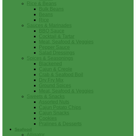
Rice & Beans
Bulk Beans
Beans
Rice
Sauces & Marinades
BBQ Sauce
Cocktail & Tartar
Meat, Seafood & Veggies
Pepper Sauce
Salad Dressings
Spices & Seasonings
Blackened
Cajun & Creole
Crab & Seafood Boil
Dry Fry Mix
Ground Spices
Meat, Seafood & Veggies
Sweets & Snacks
Assorted Nuts
Cajun Potato Chips
Cajun Snacks
Cookies
Pralines & Desserts
Seafood
Alligator