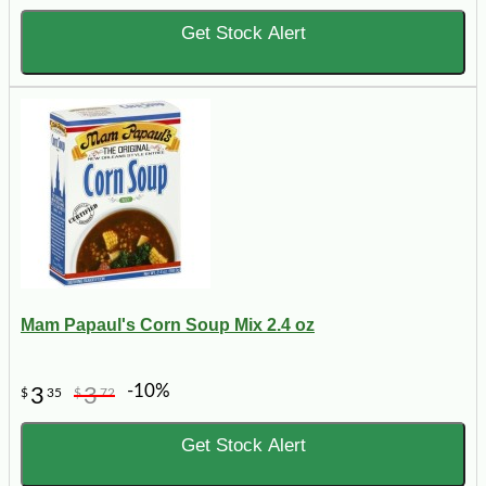
Get Stock Alert
Mam Papaul's Corn Soup Mix 2.4 oz
-10%
3
3
$
35
$
72
Get Stock Alert