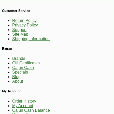
Customer Service
Return Policy
Privacy Policy
Support
Site Map
Shipping Information
Extras
Brands
Gift Certificates
Cajun Cash
Specials
Blog
About
My Account
-10%
6
$
29
Order History
My Account
Cajun Cash Balance