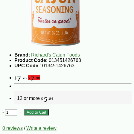
Brand:
Richard's Cajun Foods
Product Code:
013451426763
UPC Code :
013451426763
7
7
$
.78
$
.00
12 or more
5
$
.84
-
+
Add to Cart
0 reviews
/
Write a review