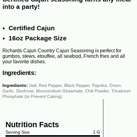
into a party!
Certified Cajun
16oz Package Size
Richards Cajun Country Cajun Seasoning is perfect for
gumbos, stews, etouffee, all seafood, French fries and all
your favorite dishes.
Ingredients:
Ingredients:
Salt, Red Pepper, Black Pepper, Paprika, Onion,
Garlic, Dextrose, Monosodium Glutamate, Chili Powder, Tricalcium
Phosphate (to Prevent Caking).
Nutrition Facts
Serving Size
1 G