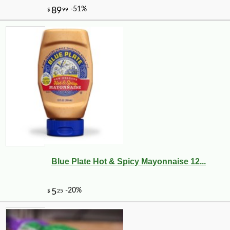
Blue Plate Hot & Spicy Mayonnaise 12...