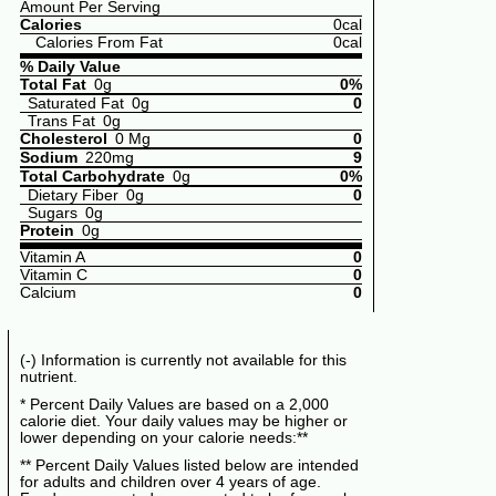
Amount Per Serving
Calories
0cal
Calories From Fat
0cal
% Daily Value
Total Fat
0g
0%
Saturated Fat
0g
0
Trans Fat
0g
Cholesterol
0 Mg
0
Sodium
220mg
9
Total Carbohydrate
0g
0%
Dietary Fiber
0g
0
Sugars
0g
Protein
0g
Vitamin A
0
Vitamin C
0
Calcium
0
(-) Information is currently not available for this
nutrient.
* Percent Daily Values are based on a 2,000
calorie diet. Your daily values may be higher or
lower depending on your calorie needs:**
** Percent Daily Values listed below are intended
for adults and children over 4 years of age.