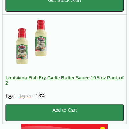
Get Stock Alert
Louisiana Fish Fry Garlic Butter Sauce 10.5 oz Pack of
2
-13%
8
9
$
05
$
20
Add to Cart