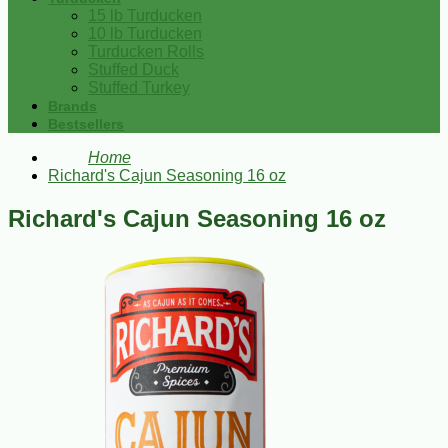
15 lb Turducken
10 lb Turducken
Turducken Rolls
Stuffed Duck
Stuffed Turkey
Brands
Bestsellers
Home
Richard's Cajun Seasoning 16 oz
Richard's Cajun Seasoning 16 oz