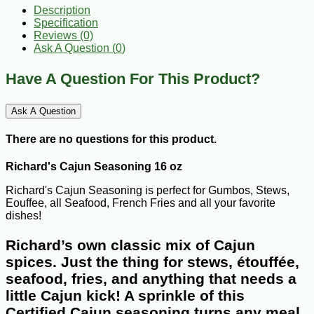
Description
Specification
Reviews (0)
Ask A Question (
0
)
Have A Question For This Product?
Ask A Question
There are no questions for this product.
Richard's Cajun Seasoning 16 oz
Richard's Cajun Seasoning is perfect for Gumbos, Stews,
Eouffee, all Seafood, French Fries and all your favorite
dishes!
Richard’s own classic mix of Cajun
spices. Just the thing for stews, étouffée,
seafood, fries, and anything that needs a
little Cajun kick! A sprinkle of this
Certified Cajun seasoning turns any meal