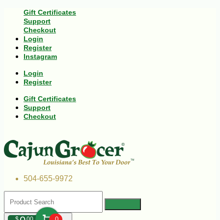
Gift Certificates
Support
Checkout
Login
Register
Instagram
Login
Register
Gift Certificates
Support
Checkout
504-655-9972
$
00
0