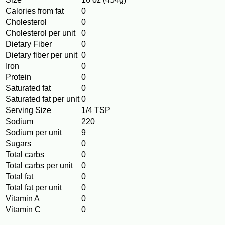
Calories from fat
0
Cholesterol
0
Cholesterol per unit
0
Dietary Fiber
0
Dietary fiber per unit
0
Iron
0
Protein
0
Saturated fat
0
Saturated fat per unit
0
Serving Size
1/4 TSP
Sodium
220
Sodium per unit
9
Sugars
0
Total carbs
0
Total carbs per unit
0
Total fat
0
Total fat per unit
0
Vitamin A
0
Vitamin C
0