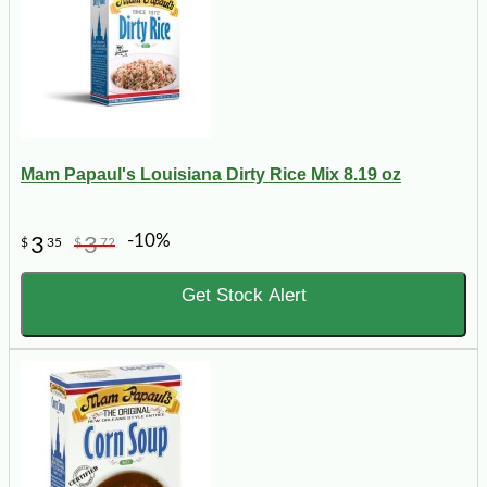
Mam Papaul's Louisiana Dirty Rice Mix 8.19 oz
-10%
3
3
$
35
$
72
Get Stock Alert