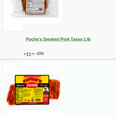
Poche's Smoked Pork Tasso 1 lb