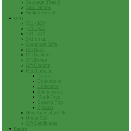
Sausage (Fresh)
Side Dishes
Stuffed Breads
Gifts
$11 - $20
$21 - $30
$31 - $40
$41 on up
Corporate Gifts
Gift Bags
Gift Baskets
Gift Boxes
Gift Coolers
Merchandise
Cajun
Cookbooks
Cookware
Kitchenware
Mardi Gras
Swamp Pop
Zydeco
New Specialty Gifts
Under $10
Gift Certificates
Pantry