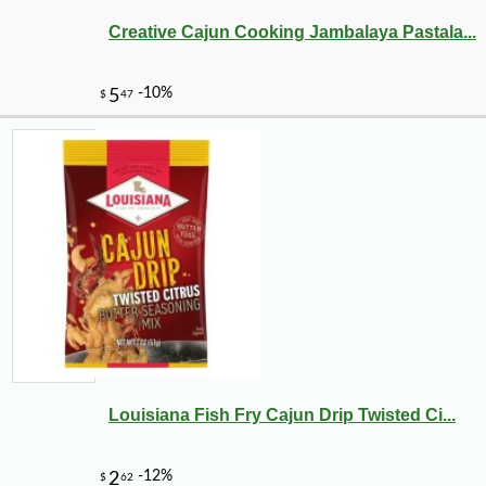
Creative Cajun Cooking Jambalaya Pastala...
-10%
11
$
79
Louisiana Fish Fry Cajun Drip Twisted Ci...