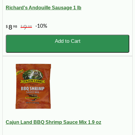
Richard's Andouille Sausage 1 lb
-10%
8
9
$
98
$
98
Add to Cart
Cajun Land BBQ Shrimp Sauce Mix 1.9 oz