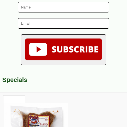
Specials