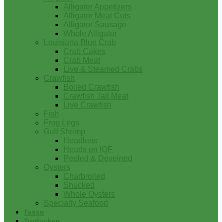
Alligator Appetizers
Alligator Meat Cuts
Alligator Sausage
Whole Alligator
Louisiana Blue Crab
Crab Cakes
Crab Meat
Live & Steamed Crabs
Crawfish
Boiled Crawfish
Crawfish Tail Meat
Live Crawfish
Fish
Frog Legs
Gulf Shrimp
Headless
Heads on IQF
Peeled & Deveined
Oysters
Charbroiled
Shucked
Whole Oysters
Specialty Seafood
Tasso
Turducken