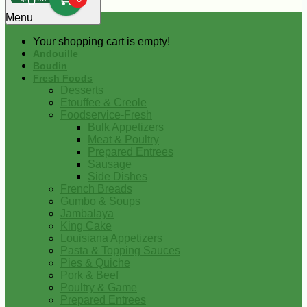
0
Menu
Your shopping cart is empty!
Andouille
Boudin
Fresh Foods
Desserts
Etouffee & Creole
Foodservice-Fresh
Bulk Appetizers
Meat & Poultry
Prepared Entrees
Sausage
Side Dishes
French Breads
Gumbo & Soups
Jambalaya
King Cake
Louisiana Appetizers
Pasta & Topping Sauces
Pies & Quiche
Pork & Beef
Poultry & Game
Prepared Entrees