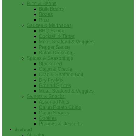
Rice & Beans
Bulk Beans
Beans
Rice
Sauces & Marinades
BBQ Sauce
Cocktail & Tartar
Meat, Seafood & Veggies
Pepper Sauce
Salad Dressings
Spices & Seasonings
Blackened
Cajun & Creole
Crab & Seafood Boil
Dry Fry Mix
Ground Spices
Meat, Seafood & Veggies
Sweets & Snacks
Assorted Nuts
Cajun Potato Chips
Cajun Snacks
Cookies
Pralines & Desserts
Seafood
Alligator