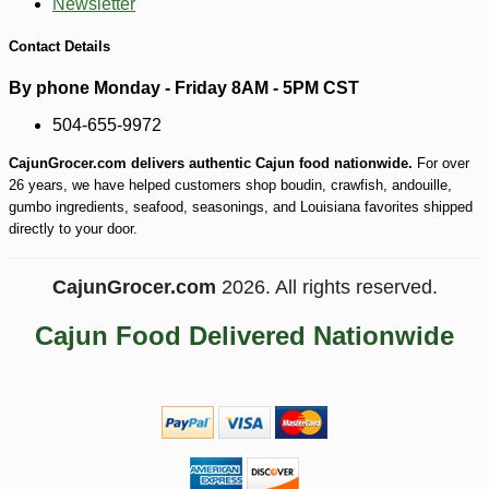
Newsletter
Contact Details
By phone Monday - Friday 8AM - 5PM CST
504-655-9972
CajunGrocer.com delivers authentic Cajun food nationwide.
For over
26 years, we have helped customers shop boudin, crawfish, andouille,
gumbo ingredients, seafood, seasonings, and Louisiana favorites shipped
directly to your door.
CajunGrocer.com
2026. All rights reserved.
Cajun Food Delivered Nationwide
-51%
89
$
99