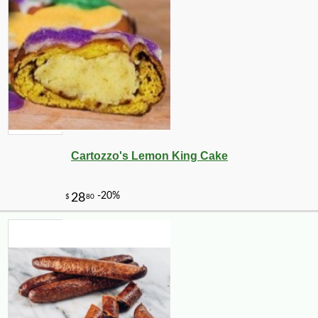
Cartozzo's Lemon King Cake