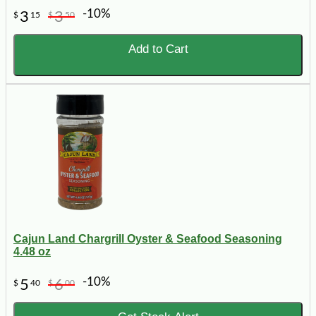
-10%
3
3
$
15
$
50
Add to Cart
Cajun Land Chargrill Oyster & Seafood Seasoning
4.48 oz
-10%
5
6
$
40
$
00