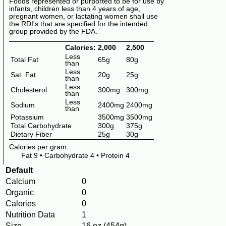
Foods represented or purported to be for use by
infants, children less than 4 years of age,
pregnant women, or lactating women shall use
the RDI's that are specified for the intended
group provided by the FDA.
Calories:
2,000
2,500
Less
Total Fat
65g
80g
than
Less
Sat. Fat
20g
25g
than
Less
Cholesterol
300mg
300mg
than
Less
Sodium
2400mg
2400mg
than
Potassium
3500mg
3500mg
Total Carbohydrate
300g
375g
Dietary Fiber
25g
30g
Calories per gram:
Fat 9
•
Carbohydrate 4
•
Protein 4
Default
Calcium
0
Organic
0
Calories
0
Nutrition Data
1
Size
16 oz (454g)