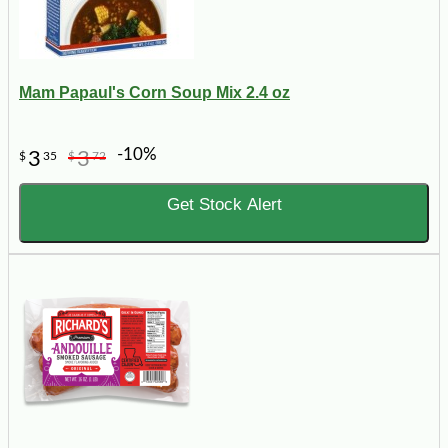
Mam Papaul's Corn Soup Mix 2.4 oz
-10%
3
3
$
35
$
72
Get Stock Alert