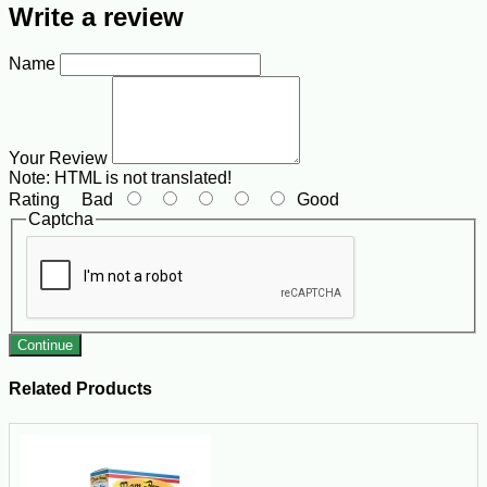
Write a review
Name
Your Review
Note:
HTML is not translated!
Rating
Bad
Good
Captcha
Continue
Related Products