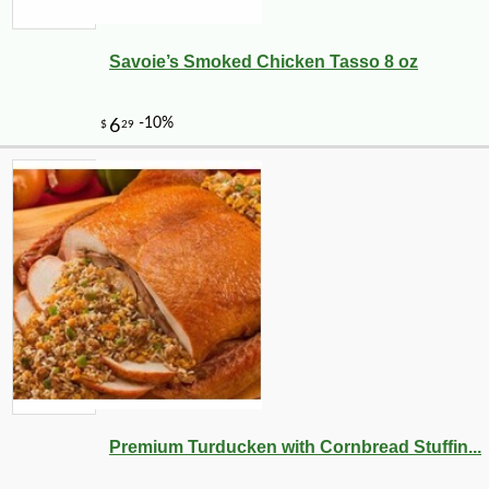
Savoie’s Smoked Chicken Tasso 8 oz
Premium Turducken with Cornbread Stuffin...