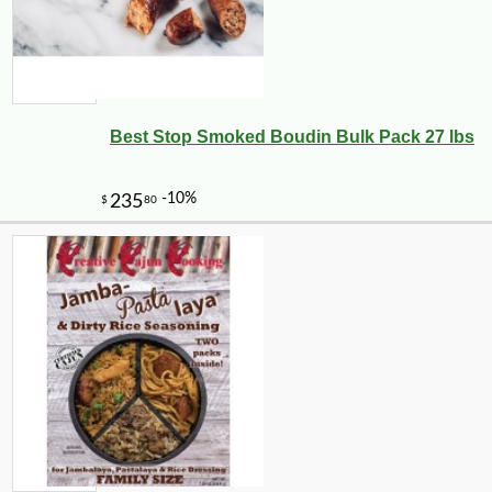
Best Stop Smoked Boudin Bulk Pack 27 lbs