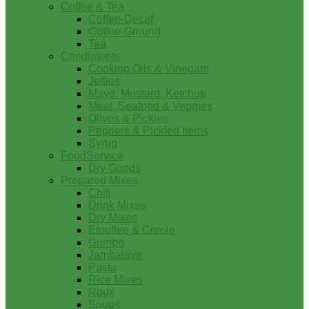
Coffee & Tea
Coffee-Decaf
Coffee-Ground
Tea
Condiments
Cooking Oils & Vinegars
Jellies
Mayo, Mustard, Ketchup
Meat, Seafood & Veggies
Olives & Pickles
Peppers & Pickled Items
Syrup
FoodService
Dry Goods
Prepared Mixes
Chili
Drink Mixes
Dry Mixes
Etouffee & Creole
Gumbo
Jambalaya
Pasta
Rice Mixes
Roux
Soups