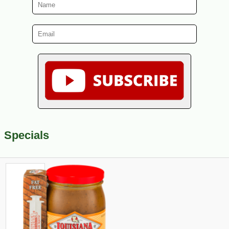
Specials