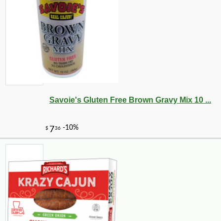
Savoie's Gluten Free Brown Gravy Mix 10 ...