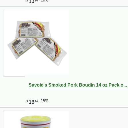
Savoie's Smoked Pork Boudin 14 oz Pack o...