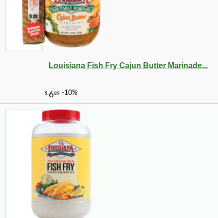
Louisiana Fish Fry Cajun Butter Marinade...