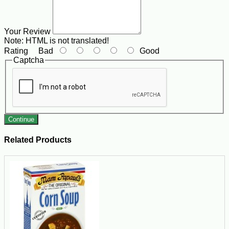
Your Review
Note:
HTML is not translated!
Rating
Bad
Good
Captcha
Continue
Related Products