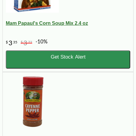
Mam Papaul's Corn Soup Mix 2.4 oz
-10%
3
3
$
35
$
72
Get Stock Alert