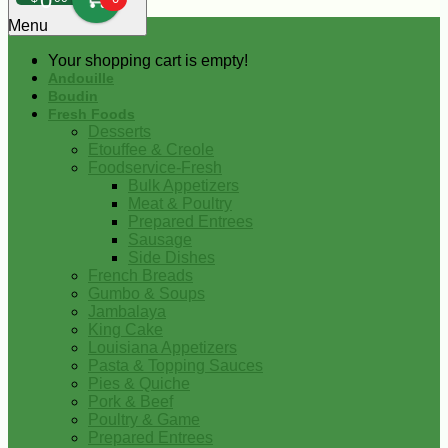
0
Menu
Your shopping cart is empty!
Andouille
Boudin
Fresh Foods
Desserts
Etouffee & Creole
Foodservice-Fresh
Bulk Appetizers
Meat & Poultry
Prepared Entrees
Sausage
Side Dishes
French Breads
Gumbo & Soups
Jambalaya
King Cake
Louisiana Appetizers
Pasta & Topping Sauces
Pies & Quiche
Pork & Beef
Poultry & Game
Prepared Entrees