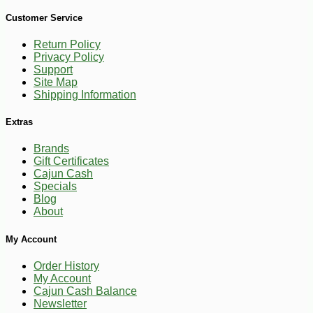
-10%
13
$
84
Customer Service
Return Policy
Privacy Policy
Support
Site Map
Shipping Information
Extras
Brands
Gift Certificates
Cajun Cash
Specials
Blog
About
My Account
Order History
My Account
Cajun Cash Balance
Newsletter