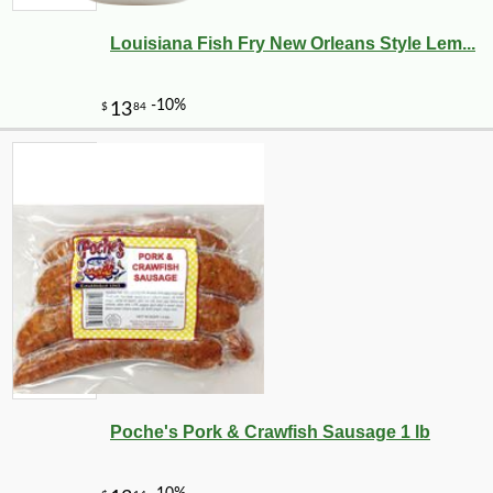
Louisiana Fish Fry New Orleans Style Lem...
Poche's Pork & Crawfish Sausage 1 lb