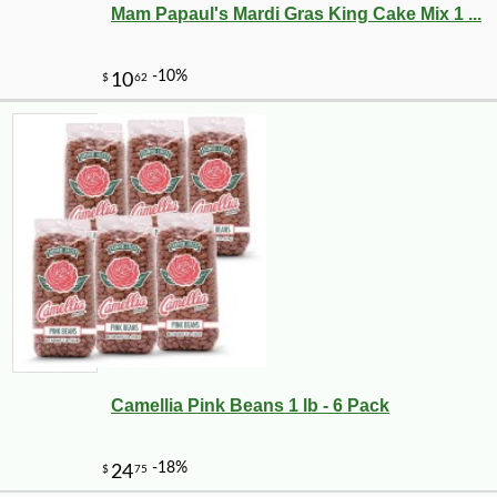
Mam Papaul's Mardi Gras King Cake Mix 1 ...
-10%
6
$
89
Camellia Pink Beans 1 lb - 6 Pack