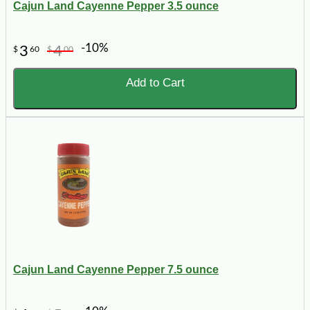
Cajun Land Cayenne Pepper 3.5 ounce
-10%
3
4
$
60
$
00
Add to Cart
Cajun Land Cayenne Pepper 7.5 ounce