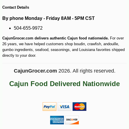
-10%
13
$
14
Contact Details
By phone Monday - Friday 8AM - 5PM CST
504-655-9972
CajunGrocer.com delivers authentic Cajun food nationwide.
For over
26 years, we have helped customers shop boudin, crawfish, andouille,
gumbo ingredients, seafood, seasonings, and Louisiana favorites shipped
directly to your door.
CajunGrocer.com
2026. All rights reserved.
Cajun Food Delivered Nationwide
-15%
18
$
26