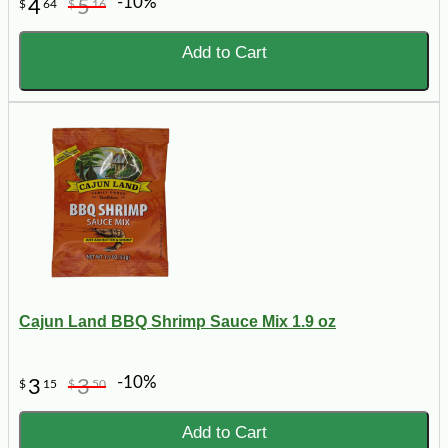
-10%
4
5
$
64
$
16
Add to Cart
Cajun Land BBQ Shrimp Sauce Mix 1.9 oz
-10%
3
3
$
15
$
50
Add to Cart