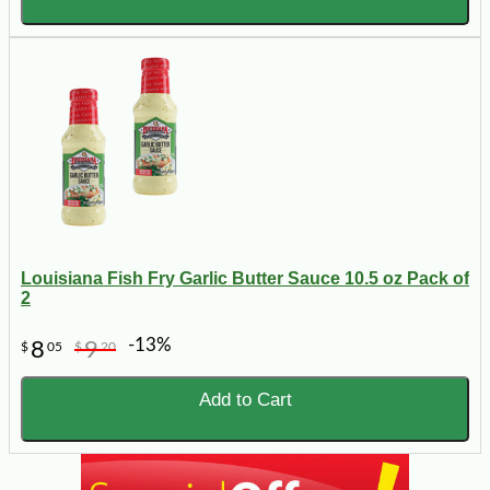
Louisiana Fish Fry Garlic Butter Sauce 10.5 oz Pack of
2
-13%
8
9
$
05
$
20
Add to Cart