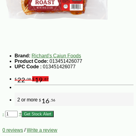
Brand:
Richard's Cajun Foods
Product Code:
013451426077
UPC Code :
013451426077
22
19
$
.08
$
.87
2 or more
16
$
.56
-
+
Get Stock Alert
0 reviews
/
Write a review