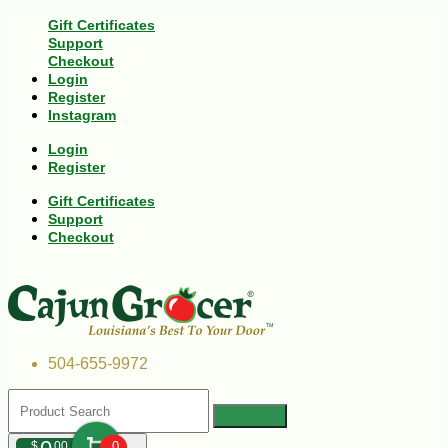
Gift Certificates
Support
Checkout
Login
Register
Instagram
Login
Register
Gift Certificates
Support
Checkout
504-655-9972
$
00
0