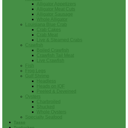
Alligator Appetizers
Alligator Meat Cuts
Alligator Sausage
Whole Alligator
Louisiana Blue Crab
Crab Cakes
Crab Meat
Live & Steamed Crabs
Crawfish
Boiled Crawfish
Crawfish Tail Meat
Live Crawfish
Fish
Frog Legs
Gulf Shrimp
Headless
Heads on IQF
Peeled & Deveined
Oysters
Charbroiled
Shucked
Whole Oysters
Specialty Seafood
Tasso
Turducken