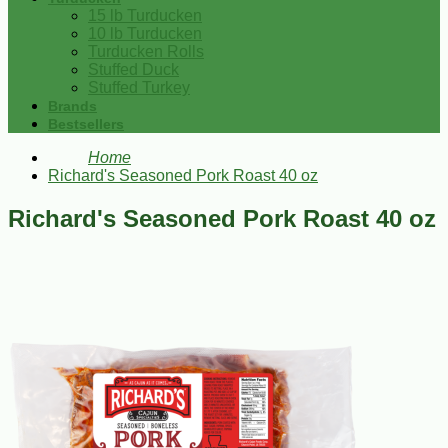
15 lb Turducken
10 lb Turducken
Turducken Rolls
Stuffed Duck
Stuffed Turkey
Brands
Bestsellers
Home
Richard's Seasoned Pork Roast 40 oz
Richard's Seasoned Pork Roast 40 oz