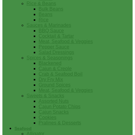
Rice & Beans
Bulk Beans
Beans
Rice
Sauces & Marinades
BBQ Sauce
Cocktail & Tartar
Meat, Seafood & Veggies
Pepper Sauce
Salad Dressings
Spices & Seasonings
Blackened
Cajun & Creole
Crab & Seafood Boil
Dry Fry Mix
Ground Spices
Meat, Seafood & Veggies
Sweets & Snacks
Assorted Nuts
Cajun Potato Chips
Cajun Snacks
Cookies
Pralines & Desserts
Seafood
Alligator