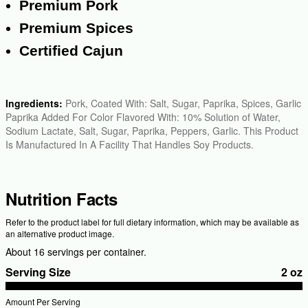
Premium Pork
Premium Spices
Certified Cajun
Ingredients:
Pork, Coated With: Salt, Sugar, Paprika, Spices, Garlic
Paprika Added For Color Flavored With: 10% Solution of Water,
Sodium Lactate, Salt, Sugar, Paprika, Peppers, Garlic. This Product
Is Manufactured In A Facility That Handles Soy Products.
Nutrition Facts
Refer to the product label for full dietary information, which may be available as
an alternative product image.
About 16 servings per container.
Serving Size
2 oz
Amount Per Serving