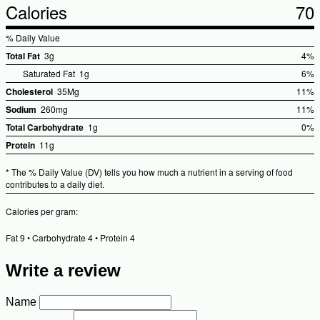
Calories
70
% Daily Value
Total Fat
3g
4%
%Dai
Saturated Fat
1g
6%
Valu
Cholesterol
35Mg
11%
%Dail
Sodium
260mg
11%
Value
%Dail
Total Carbohydrate
1g
0%
Value
%Dai
Protein
11g
Valu
* The % Daily Value (DV) tells you how much a nutrient in a serving of food
contributes to a daily diet.
Calories per gram:
Fat 9 • Carbohydrate 4 • Protein 4
Write a review
Name