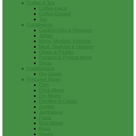
Coffee & Tea
Coffee-Decaf
Coffee-Ground
Tea
Condiments
Cooking Oils & Vinegars
Jellies
Mayo, Mustard, Ketchup
Meat, Seafood & Veggies
Olives & Pickles
Peppers & Pickled Items
Syrup
FoodService
Dry Goods
Prepared Mixes
Chili
Drink Mixes
Dry Mixes
Etouffee & Creole
Gumbo
Jambalaya
Pasta
Rice Mixes
Roux
Soups