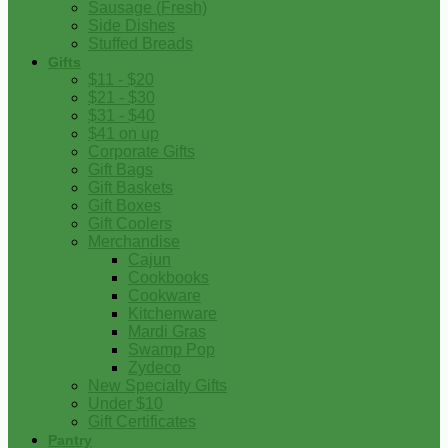
Sausage (Fresh)
Side Dishes
Stuffed Breads
Gifts
$11 - $20
$21 - $30
$31 - $40
$41 on up
Corporate Gifts
Gift Bags
Gift Baskets
Gift Boxes
Gift Coolers
Merchandise
Cajun
Cookbooks
Cookware
Kitchenware
Mardi Gras
Swamp Pop
Zydeco
New Specialty Gifts
Under $10
Gift Certificates
Pantry