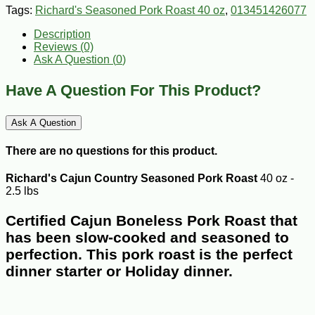
Tags:
Richard's Seasoned Pork Roast 40 oz
,
013451426077
Description
Reviews (0)
Ask A Question (
0
)
Have A Question For This Product?
Ask A Question
There are no questions for this product.
Richard's Cajun Country Seasoned Pork Roast
40 oz -
2.5 lbs
Certified Cajun Boneless Pork Roast that
has been slow-cooked and seasoned to
perfection. This pork roast is the perfect
dinner starter or Holiday dinner.