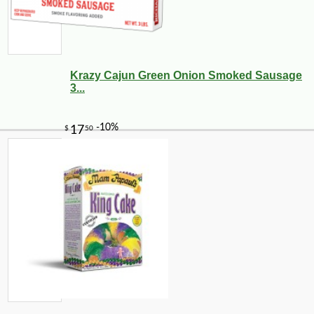
Krazy Cajun Green Onion Smoked Sausage
3...