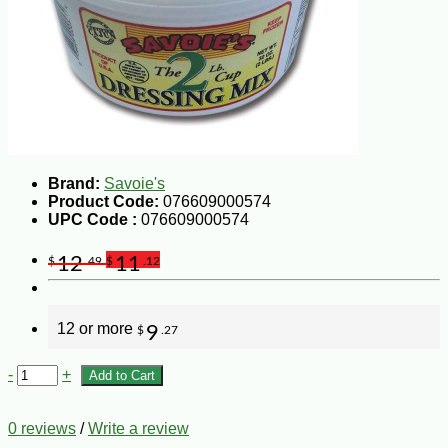
Brand:
Savoie's
Product Code:
076609000574
UPC Code :
076609000574
12
11
$
.49
$
.12
12 or more
9
$
.27
-
+
Add to Cart
0 reviews
/
Write a review