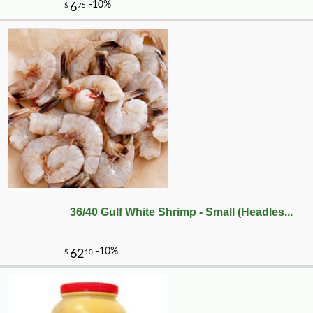
36/40 Gulf White Shrimp - Small (Headles...