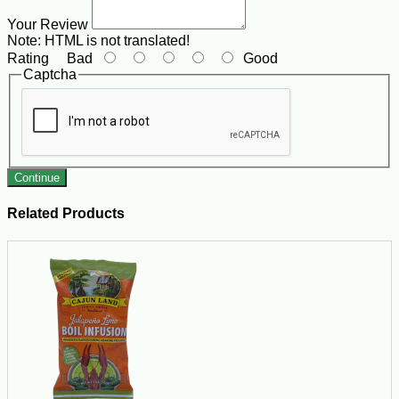
Your Review
Note:
HTML is not translated!
Rating
Bad
Good
Captcha
Continue
Related Products