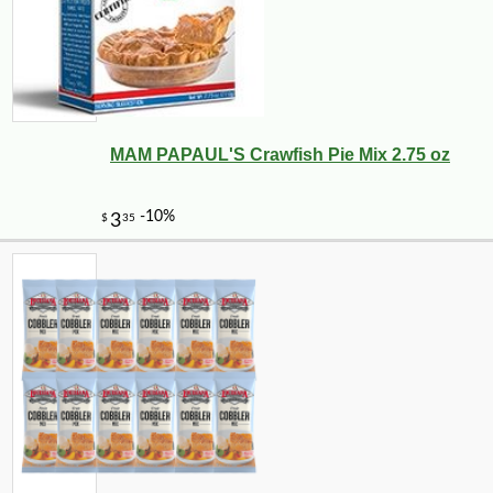
MAM PAPAUL'S Crawfish Pie Mix 2.75 oz