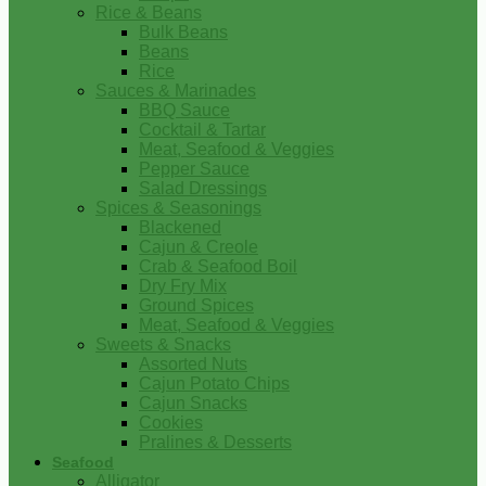
Rice & Beans
Bulk Beans
Beans
Rice
Sauces & Marinades
BBQ Sauce
Cocktail & Tartar
Meat, Seafood & Veggies
Pepper Sauce
Salad Dressings
Spices & Seasonings
Blackened
Cajun & Creole
Crab & Seafood Boil
Dry Fry Mix
Ground Spices
Meat, Seafood & Veggies
Sweets & Snacks
Assorted Nuts
Cajun Potato Chips
Cajun Snacks
Cookies
Pralines & Desserts
Seafood
Alligator