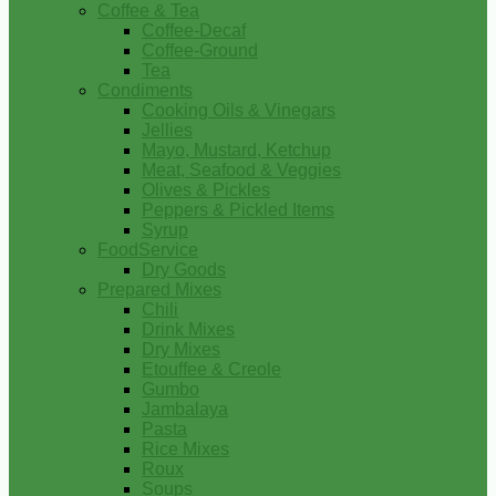
Coffee & Tea
Coffee-Decaf
Coffee-Ground
Tea
Condiments
Cooking Oils & Vinegars
Jellies
Mayo, Mustard, Ketchup
Meat, Seafood & Veggies
Olives & Pickles
Peppers & Pickled Items
Syrup
FoodService
Dry Goods
Prepared Mixes
Chili
Drink Mixes
Dry Mixes
Etouffee & Creole
Gumbo
Jambalaya
Pasta
Rice Mixes
Roux
Soups