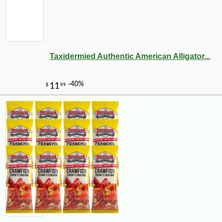
Taxidermied Authentic American Alligator...
-10%
3
$
35