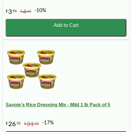
-10%
3
4
$
96
$
40
Add to Cart
Savoie's Rice Dressing Mix - Mild 1 lb Pack of 5
-17%
26
31
$
32
$
90