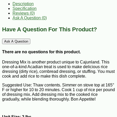
Description
Specification
Reviews (0)
Ask A Question (
0
)
Have A Question For This Product?
Ask A Question
There are no questions for this product.
Dressing Mix is another product unique to Cajunland. This
one-of-a-kind Acadian treat is used to make delicious rice
dressing (dirty rice), cornbread dressing, or stuffing. You must
cook and add rice to make this dish complete.
Suggested Use: Thaw contents. Simmer on stove top at 165°
F or higher for 10 to 20 minutes. Cook 1 cup of rice per pound
of dressing mix. Add dressing mix to the cooked rice
gradually, while blending thoroughly. Bon Appetite!
Unit Size: 2 lbs.