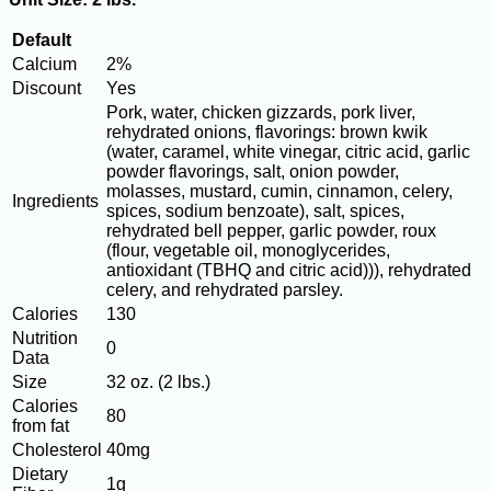
Default
Calcium
2%
Discount
Yes
Pork, water, chicken gizzards, pork liver,
rehydrated onions, flavorings: brown kwik
(water, caramel, white vinegar, citric acid, garlic
powder flavorings, salt, onion powder,
molasses, mustard, cumin, cinnamon, celery,
Ingredients
spices, sodium benzoate), salt, spices,
rehydrated bell pepper, garlic powder, roux
(flour, vegetable oil, monoglycerides,
antioxidant (TBHQ and citric acid))), rehydrated
celery, and rehydrated parsley.
Calories
130
Nutrition
0
Data
Size
32 oz. (2 lbs.)
Calories
80
from fat
Cholesterol
40mg
Dietary
1g