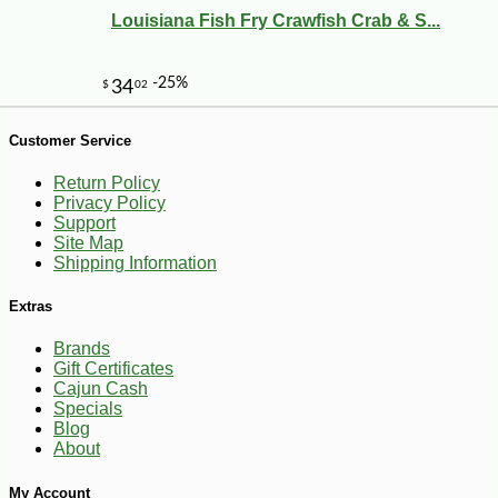
Louisiana Fish Fry Crawfish Crab & S...
Customer Service
Return Policy
Privacy Policy
Support
Site Map
Shipping Information
Extras
Brands
Gift Certificates
Cajun Cash
-25%
27
$
36
Specials
Blog
About
My Account