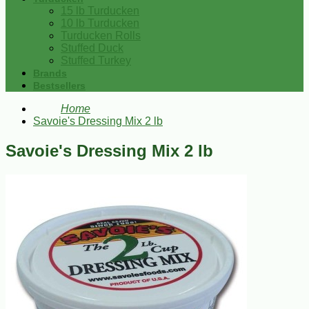
15 lb Turducken
10 lb Turducken
Turducken Rolls
Stuffed Duck
Stuffed Turkey
Brands
Bestsellers
Home
Savoie's Dressing Mix 2 lb
Savoie's Dressing Mix 2 lb