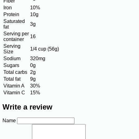
Fiber
Iron
10%
Protein
10g
Saturated
3g
fat
Serving per
16
container
Serving
1/4 cup (56g)
Size
Sodium
320mg
Sugars
0g
Total carbs
2g
Total fat
9g
Vitamin A
30%
Vitamin C
15%
Write a review
Name