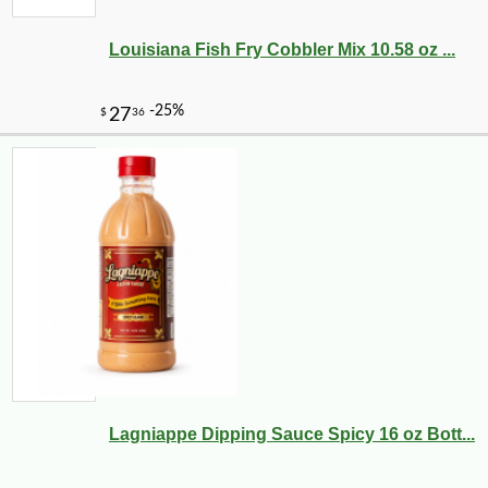
Louisiana Fish Fry Cobbler Mix 10.58 oz ...
Lagniappe Dipping Sauce Spicy 16 oz Bott...