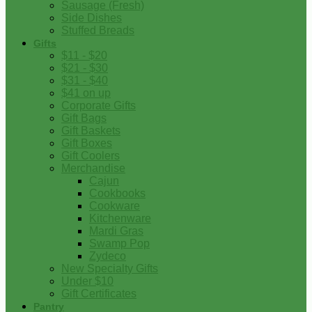
Sausage (Fresh)
Side Dishes
Stuffed Breads
Gifts
$11 - $20
$21 - $30
$31 - $40
$41 on up
Corporate Gifts
Gift Bags
Gift Baskets
Gift Boxes
Gift Coolers
Merchandise
Cajun
Cookbooks
Cookware
Kitchenware
Mardi Gras
Swamp Pop
Zydeco
New Specialty Gifts
Under $10
Gift Certificates
Pantry