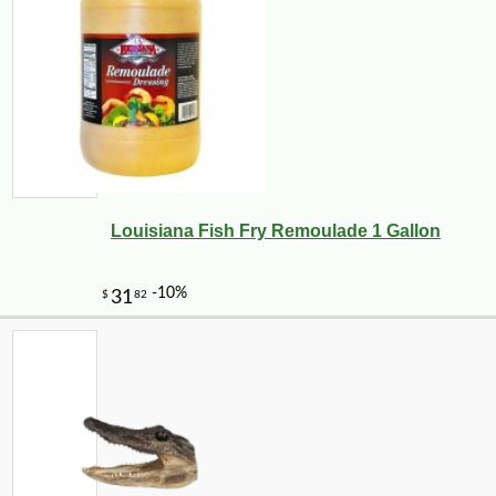
Louisiana Fish Fry Remoulade 1 Gallon
-25%
36
$
18