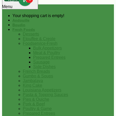
0
Menu
Your shopping cart is empty!
Andouille
Boudin
Fresh Foods
Desserts
Etouffee & Creole
Foodservice-Fresh
Bulk Appetizers
Meat & Poultry
Prepared Entrees
Sausage
Side Dishes
French Breads
Gumbo & Soups
Jambalaya
King Cake
Louisiana Appetizers
Pasta & Topping Sauces
Pies & Quiche
Pork & Beef
Poultry & Game
Prepared Entrees