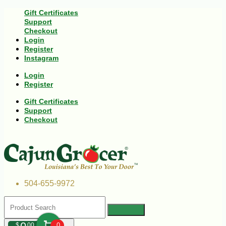
Gift Certificates
Support
Checkout
Login
Register
Instagram
Login
Register
Gift Certificates
Support
Checkout
504-655-9972
$
00
0