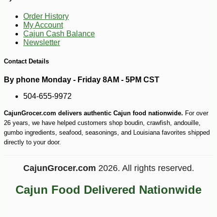
Order History
My Account
Cajun Cash Balance
Newsletter
Contact Details
By phone Monday - Friday 8AM - 5PM CST
504-655-9972
CajunGrocer.com delivers authentic Cajun food nationwide.
For over
26 years, we have helped customers shop boudin, crawfish, andouille,
gumbo ingredients, seafood, seasonings, and Louisiana favorites shipped
directly to your door.
-10%
CajunGrocer.com
2026. All rights reserved.
6
$
75
Cajun Food Delivered Nationwide