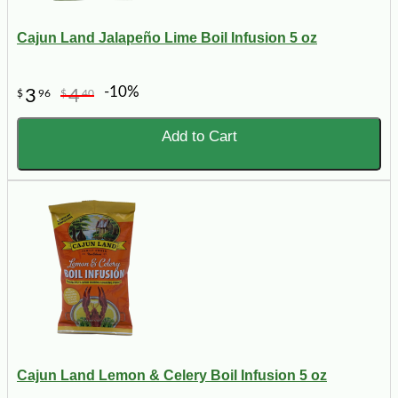
Cajun Land Jalapeño Lime Boil Infusion 5 oz
-10%
3
4
$
96
$
40
Add to Cart
Cajun Land Lemon & Celery Boil Infusion 5 oz