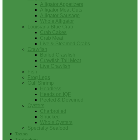
Alligator Appetizers
Alligator Meat Cuts
Alligator Sausage
Whole Alligator
Louisiana Blue Crab
Crab Cakes
Crab Meat
Live & Steamed Crabs
Crawfish
Boiled Crawfish
Crawfish Tail Meat
Live Crawfish
Fish
Frog Legs
Gulf Shrimp
Headless
Heads on IQF
Peeled & Deveined
Oysters
Charbroiled
Shucked
Whole Oysters
Specialty Seafood
Tasso
Turducken