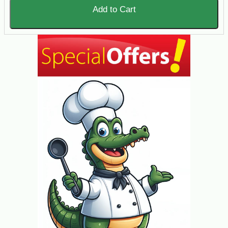
Add to Cart