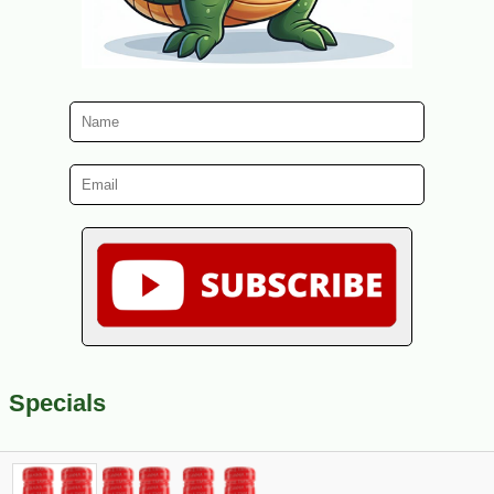
Specials