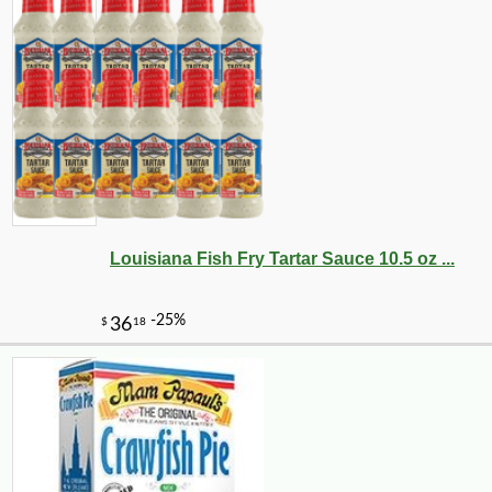
Louisiana Fish Fry Tartar Sauce 10.5 oz ...