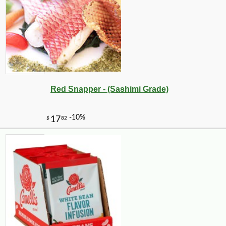
Red Snapper - (Sashimi Grade)
-10%
6
$
66