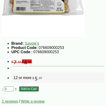
Brand:
Savoie's
Product Code:
076609000253
UPC Code :
076609000253
7
6
$
.16
$
.44
12 or more
5
$
.37
-
+
Add to Cart
1 reviews
/
Write a review