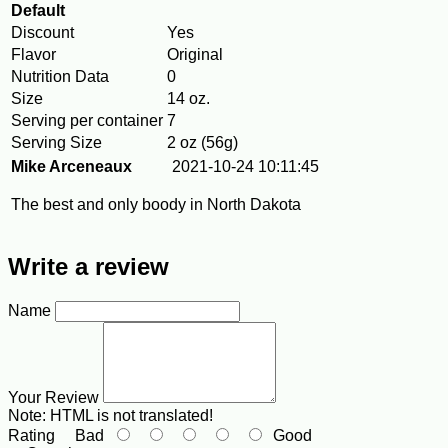
Default
Discount
Yes
Flavor
Original
Nutrition Data
0
Size
14 oz.
Serving per container
7
Serving Size
2 oz (56g)
Mike Arceneaux
2021-10-24 10:11:45
The best and only boody in North Dakota
Write a review
Name
Your Review
Note:
HTML is not translated!
Rating
Bad
Good