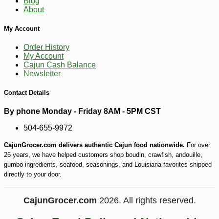
Blog
About
My Account
Order History
My Account
Cajun Cash Balance
Newsletter
Contact Details
By phone Monday - Friday 8AM - 5PM CST
504-655-9972
CajunGrocer.com delivers authentic Cajun food nationwide.
For over
26 years, we have helped customers shop boudin, crawfish, andouille,
gumbo ingredients, seafood, seasonings, and Louisiana favorites shipped
directly to your door.
CajunGrocer.com
2026. All rights reserved.
-10%
8
$
51