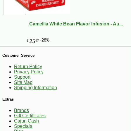
Camellia White Bean Flavor Infusion - Au...
Customer Service
Return Policy
Privacy Policy
Support
Site Map
Shipping Information
Extras
Brands
Gift Certificates
Cajun Cash
-18%
8
$
18
Specials