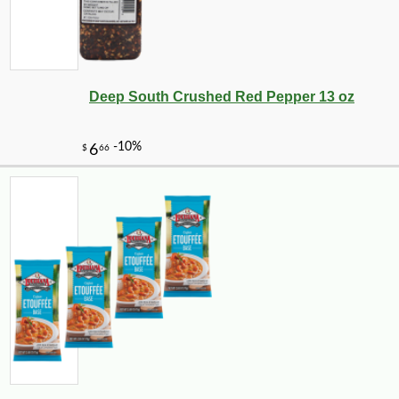
Deep South Crushed Red Pepper 13 oz