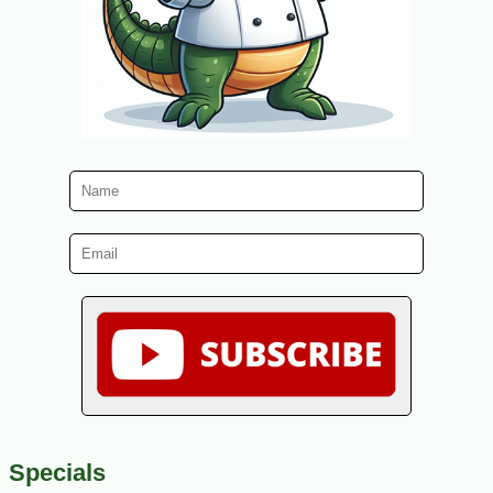
Specials