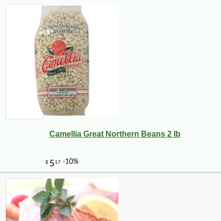
3
Camellia Great Northern Beans 2 lb
-10%
5
$
04