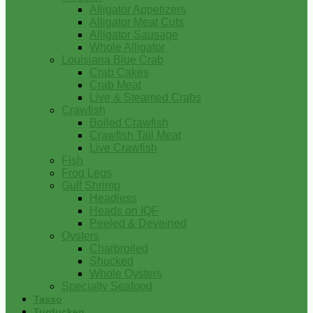
Alligator Appetizers
Alligator Meat Cuts
Alligator Sausage
Whole Alligator
Louisiana Blue Crab
Crab Cakes
Crab Meat
Live & Steamed Crabs
Crawfish
Boiled Crawfish
Crawfish Tail Meat
Live Crawfish
Fish
Frog Legs
Gulf Shrimp
Headless
Heads on IQF
Peeled & Deveined
Oysters
Charbroiled
Shucked
Whole Oysters
Specialty Seafood
Tasso
Turducken