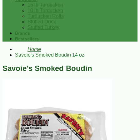
15 lb Turducken
10 lb Turducken
Turducken Rolls
Stuffed Duck
Stuffed Turkey
Brands
Bestsellers
Home
Savoie's Smoked Boudin 14 oz
Savoie's Smoked Boudin