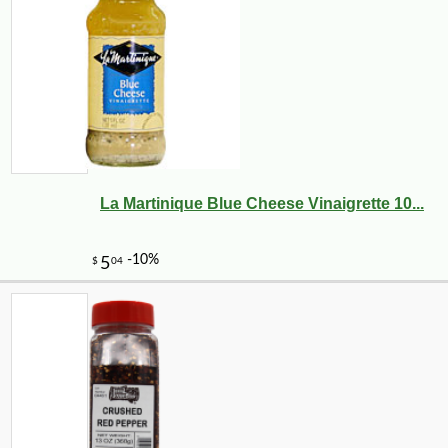
La Martinique Blue Cheese Vinaigrette 10...