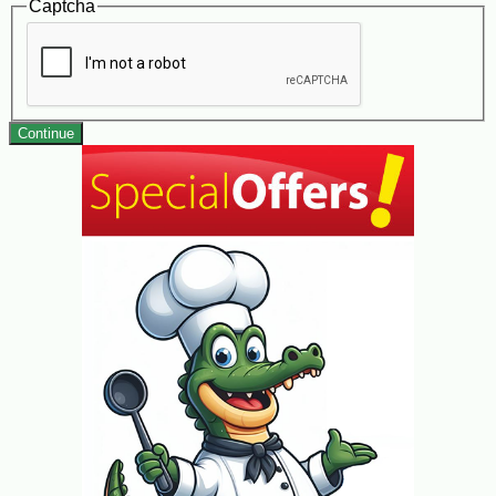
Captcha
Continue