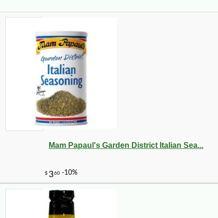
Mam Papaul's Garden District Italian Sea...