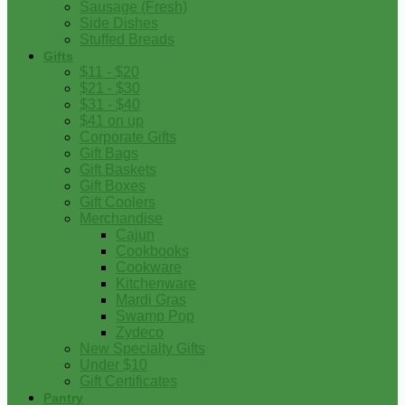
Sausage (Fresh)
Side Dishes
Stuffed Breads
Gifts
$11 - $20
$21 - $30
$31 - $40
$41 on up
Corporate Gifts
Gift Bags
Gift Baskets
Gift Boxes
Gift Coolers
Merchandise
Cajun
Cookbooks
Cookware
Kitchenware
Mardi Gras
Swamp Pop
Zydeco
New Specialty Gifts
Under $10
Gift Certificates
Pantry