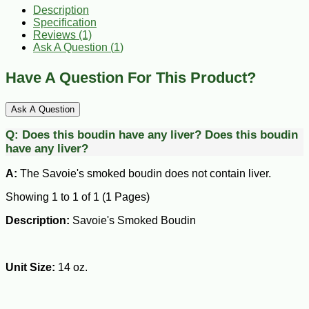
Description
Specification
Reviews (1)
Ask A Question (
1
)
Have A Question For This Product?
Ask A Question
Q:
Does this boudin have any liver?
Does this boudin
have any liver?
A:
The Savoie's smoked boudin does not contain liver.
Showing 1 to 1 of 1 (1 Pages)
Description:
Savoie's Smoked Boudin
Unit Size:
14 oz.