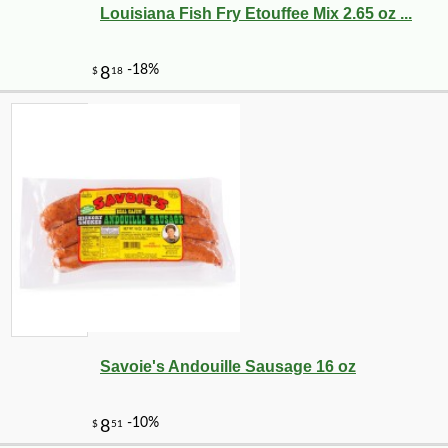
Louisiana Fish Fry Etouffee Mix 2.65 oz ...
Savoie's Andouille Sausage 16 oz
-10%
$
60