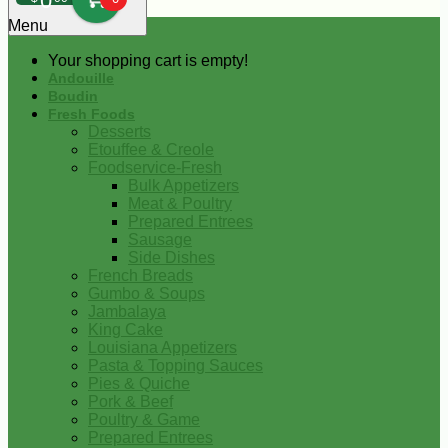
0
Menu
Your shopping cart is empty!
Andouille
Boudin
Fresh Foods
Desserts
Etouffee & Creole
Foodservice-Fresh
Bulk Appetizers
Meat & Poultry
Prepared Entrees
Sausage
Side Dishes
French Breads
Gumbo & Soups
Jambalaya
King Cake
Louisiana Appetizers
Pasta & Topping Sauces
Pies & Quiche
Pork & Beef
Poultry & Game
Prepared Entrees