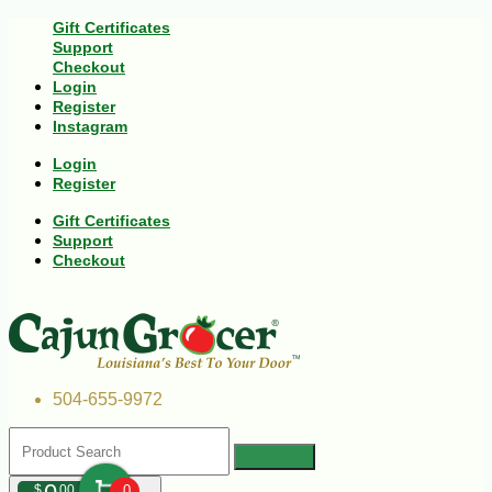
Gift Certificates
Support
Checkout
Login
Register
Instagram
Login
Register
Gift Certificates
Support
Checkout
504-655-9972
$
00
0