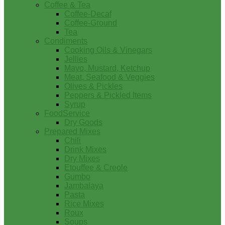
Coffee & Tea
Coffee-Decaf
Coffee-Ground
Tea
Condiments
Cooking Oils & Vinegars
Jellies
Mayo, Mustard, Ketchup
Meat, Seafood & Veggies
Olives & Pickles
Peppers & Pickled Items
Syrup
FoodService
Dry Goods
Prepared Mixes
Chili
Drink Mixes
Dry Mixes
Etouffee & Creole
Gumbo
Jambalaya
Pasta
Rice Mixes
Roux
Soups