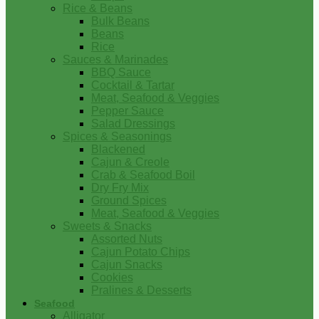
Rice & Beans
Bulk Beans
Beans
Rice
Sauces & Marinades
BBQ Sauce
Cocktail & Tartar
Meat, Seafood & Veggies
Pepper Sauce
Salad Dressings
Spices & Seasonings
Blackened
Cajun & Creole
Crab & Seafood Boil
Dry Fry Mix
Ground Spices
Meat, Seafood & Veggies
Sweets & Snacks
Assorted Nuts
Cajun Potato Chips
Cajun Snacks
Cookies
Pralines & Desserts
Seafood
Alligator