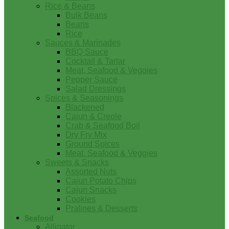
Rice & Beans
Bulk Beans
Beans
Rice
Sauces & Marinades
BBQ Sauce
Cocktail & Tartar
Meat, Seafood & Veggies
Pepper Sauce
Salad Dressings
Spices & Seasonings
Blackened
Cajun & Creole
Crab & Seafood Boil
Dry Fry Mix
Ground Spices
Meat, Seafood & Veggies
Sweets & Snacks
Assorted Nuts
Cajun Potato Chips
Cajun Snacks
Cookies
Pralines & Desserts
Seafood
Alligator