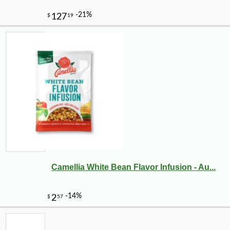
Camellia White Bean Flavor Infusion - Au...