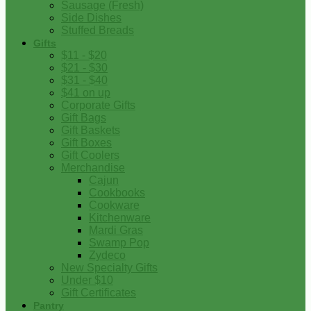
Sausage (Fresh)
Side Dishes
Stuffed Breads
Gifts
$11 - $20
$21 - $30
$31 - $40
$41 on up
Corporate Gifts
Gift Bags
Gift Baskets
Gift Boxes
Gift Coolers
Merchandise
Cajun
Cookbooks
Cookware
Kitchenware
Mardi Gras
Swamp Pop
Zydeco
New Specialty Gifts
Under $10
Gift Certificates
Pantry