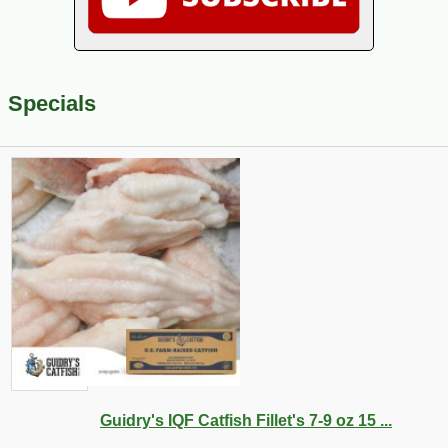
Specials
Guidry's IQF Catfish Fillet's 7-9 oz 15 ...