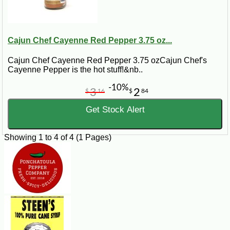
Cajun Chef Cayenne Red Pepper 3.75 oz...
Cajun Chef Cayenne Red Pepper 3.75 ozCajun Chef's
Cayenne Pepper is the hot stuff!&nb..
-10%
3
2
$
16
$
84
Get Stock Alert
Showing 1 to 4 of 4 (1 Pages)