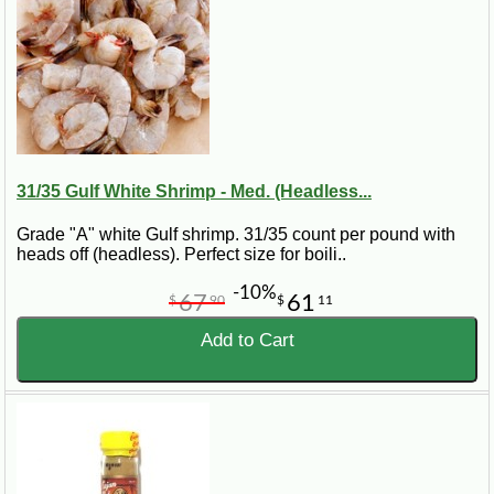
oysters curl. Remove from heat. Remove the bay leaves. Serve with file
powder passed at the table. Serves 6.
31/35 Gulf White Shrimp - Med. (Headless...
Grade "A" white Gulf shrimp. 31/35 count per pound with
heads off (headless). Perfect size for boili..
-10%
67
61
$
90
$
11
Add to Cart