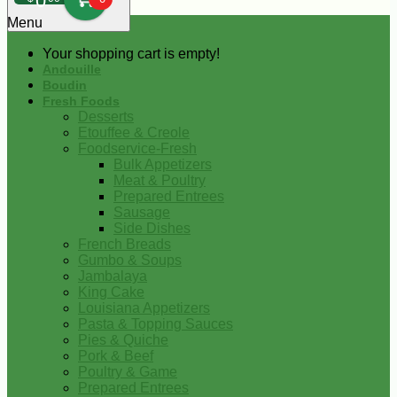
0
Menu
Your shopping cart is empty!
Andouille
Boudin
Fresh Foods
Desserts
Etouffee & Creole
Foodservice-Fresh
Bulk Appetizers
Meat & Poultry
Prepared Entrees
Sausage
Side Dishes
French Breads
Gumbo & Soups
Jambalaya
King Cake
Louisiana Appetizers
Pasta & Topping Sauces
Pies & Quiche
Pork & Beef
Poultry & Game
Prepared Entrees