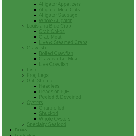
Alligator Appetizers
Alligator Meat Cuts
Alligator Sausage
Whole Alligator
Louisiana Blue Crab
Crab Cakes
Crab Meat
Live & Steamed Crabs
Crawfish
Boiled Crawfish
Crawfish Tail Meat
Live Crawfish
Fish
Frog Legs
Gulf Shrimp
Headless
Heads on IQF
Peeled & Deveined
Oysters
Charbroiled
Shucked
Whole Oysters
Specialty Seafood
Tasso
Turducken