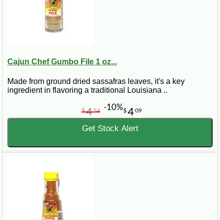
Cajun Chef Gumbo File 1 oz...
Made from ground dried sassafras leaves, it's a key
ingredient in flavoring a traditional Louisiana ..
-10%
4
4
$
54
$
09
Get Stock Alert