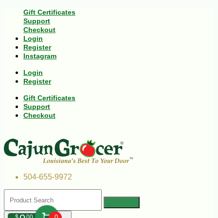
Gift Certificates
Support
Checkout
Login
Register
Instagram
Login
Register
Gift Certificates
Support
Checkout
504-655-9972
$
00
0