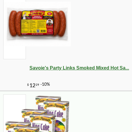
Savoie's Party Links Smoked Mixed Hot Sa...