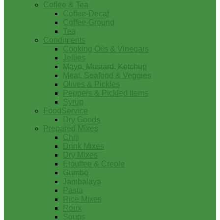
Coffee & Tea
Coffee-Decaf
Coffee-Ground
Tea
Condiments
Cooking Oils & Vinegars
Jellies
Mayo, Mustard, Ketchup
Meat, Seafood & Veggies
Olives & Pickles
Peppers & Pickled Items
Syrup
FoodService
Dry Goods
Prepared Mixes
Chili
Drink Mixes
Dry Mixes
Etouffee & Creole
Gumbo
Jambalaya
Pasta
Rice Mixes
Roux
Soups