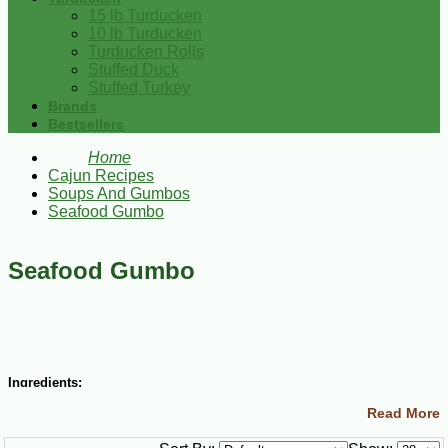
15 lb Turducken
10 lb Turducken
Turducken Rolls
Stuffed Duck
Stuffed Turkey
Brands
Bestsellers
Home
Cajun Recipes
Soups And Gumbos
Seafood Gumbo
Seafood Gumbo
Ingredients:
Read More
3/4 cup vegetable oil
3/4 cup all-purpose flour