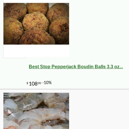
Best Stop Pepperjack Boudin Balls 3.3 oz...
-10%
10
$
06