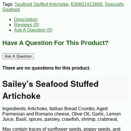
Tags:
Seafood Stuffed Artichoke
,
636601413668
,
Specialty
Seafood
Description
Reviews (0)
Ask A Question (
0
)
Have A Question For This Product?
Ask A Question
There are no questions for this product.
Sailey's Seafood Stuffed
Artichoke
Ingredients: Artichoke, Itallian Bread Crumbs, Aged
Parmesian and Romano cheese, Olive Oil, Garlic, Lemon
Juice, Basil, spices, parsley, crawfish, shrimp, crabmeat.
May contain traces of sunflower seeds, poppy seeds, and