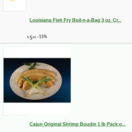
Louisiana Fish Fry Boil-n-a-Bag 3 oz. Cr...
Cajun Original Shrimp Boudin 1 lb Pack o...