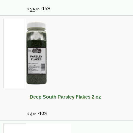
Deep South Parsley Flakes 2 oz