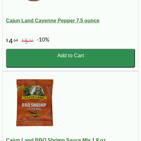
Cajun Land Cayenne Pepper 7.5 ounce
-10%
4
5
$
64
$
16
Add to Cart
Cajun Land BBQ Shrimp Sauce Mix 1.9 oz