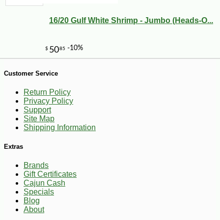
16/20 Gulf White Shrimp - Jumbo (Heads-O...
Customer Service
Return Policy
Privacy Policy
Support
Site Map
Shipping Information
Extras
Brands
Gift Certificates
Cajun Cash
-15%
5
$
66
Specials
Blog
About