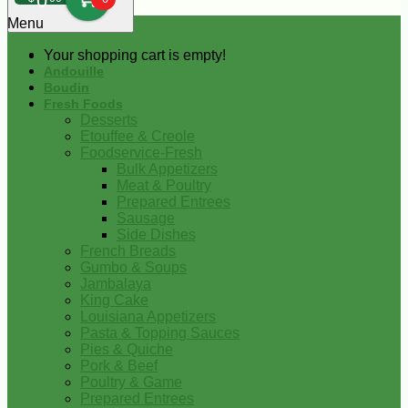
0
Menu
Your shopping cart is empty!
Andouille
Boudin
Fresh Foods
Desserts
Etouffee & Creole
Foodservice-Fresh
Bulk Appetizers
Meat & Poultry
Prepared Entrees
Sausage
Side Dishes
French Breads
Gumbo & Soups
Jambalaya
King Cake
Louisiana Appetizers
Pasta & Topping Sauces
Pies & Quiche
Pork & Beef
Poultry & Game
Prepared Entrees