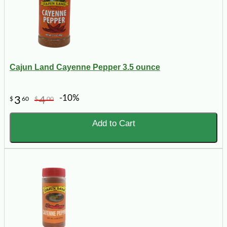
Cajun Land Cayenne Pepper 3.5 ounce
-10%
3
4
$
60
$
00
Add to Cart