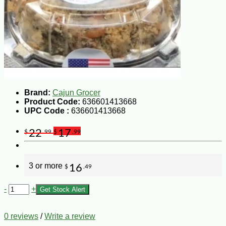
Brand:
Cajun Grocer
Product Code:
636601413668
UPC Code :
636601413668
22
17
$
.99
$
.99
3 or more
16
$
.49
-
+
Get Stock Alert
0 reviews
/
Write a review