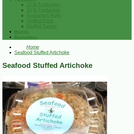
15 lb Turducken
10 lb Turducken
Turducken Rolls
Stuffed Duck
Stuffed Turkey
Brands
Bestsellers
Home
Seafood Stuffed Artichoke
Seafood Stuffed Artichoke