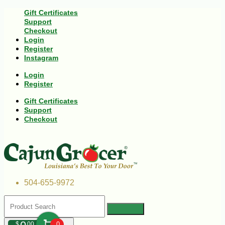
Gift Certificates
Support
Checkout
Login
Register
Instagram
Login
Register
Gift Certificates
Support
Checkout
504-655-9972
$
00
0