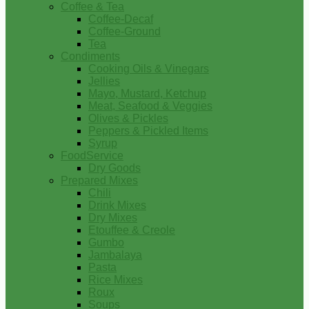
Coffee & Tea
Coffee-Decaf
Coffee-Ground
Tea
Condiments
Cooking Oils & Vinegars
Jellies
Mayo, Mustard, Ketchup
Meat, Seafood & Veggies
Olives & Pickles
Peppers & Pickled Items
Syrup
FoodService
Dry Goods
Prepared Mixes
Chili
Drink Mixes
Dry Mixes
Etouffee & Creole
Gumbo
Jambalaya
Pasta
Rice Mixes
Roux
Soups