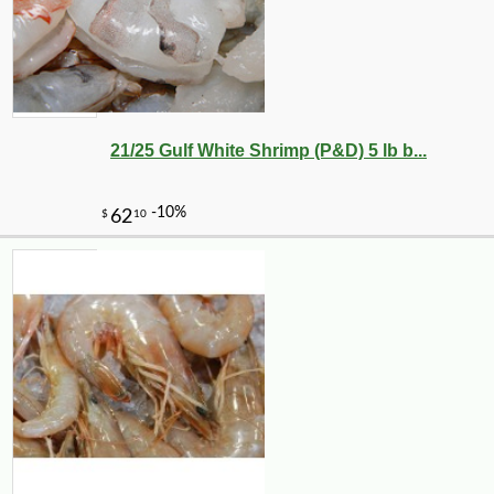
21/25 Gulf White Shrimp (P&D) 5 lb b...
-10%
19
$
49