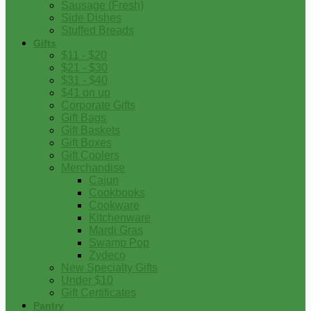
Sausage (Fresh)
Side Dishes
Stuffed Breads
Gifts
$11 - $20
$21 - $30
$31 - $40
$41 on up
Corporate Gifts
Gift Bags
Gift Baskets
Gift Boxes
Gift Coolers
Merchandise
Cajun
Cookbooks
Cookware
Kitchenware
Mardi Gras
Swamp Pop
Zydeco
New Specialty Gifts
Under $10
Gift Certificates
Pantry