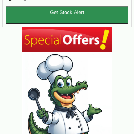
Get Stock Alert