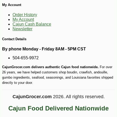
My Account
Order History
My Account
Cajun Cash Balance
Newsletter
Contact Details
By phone Monday - Friday 8AM - 5PM CST
504-655-9972
CajunGrocer.com delivers authentic Cajun food nationwide.
For over
26 years, we have helped customers shop boudin, crawfish, andouille,
gumbo ingredients, seafood, seasonings, and Louisiana favorites shipped
directly to your door.
CajunGrocer.com
2026. All rights reserved.
-15%
25
$
86
Cajun Food Delivered Nationwide