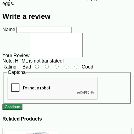
eggs.
Write a review
Name
Your Review
Note:
HTML is not translated!
Rating
Bad
Good
Captcha
Continue
Related Products