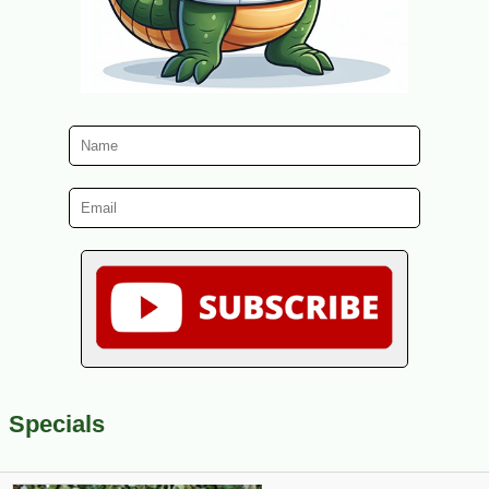
Specials