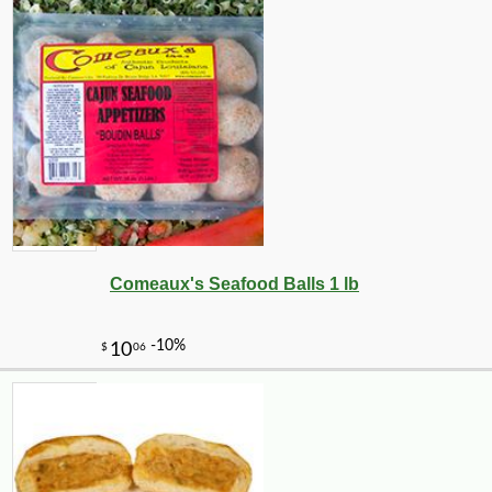
Comeaux's Seafood Balls 1 lb