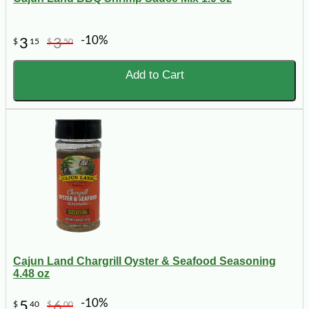
-10%
3
3
$
15
$
50
Add to Cart
Cajun Land Chargrill Oyster & Seafood Seasoning
4.48 oz
-10%
5
6
$
40
$
00