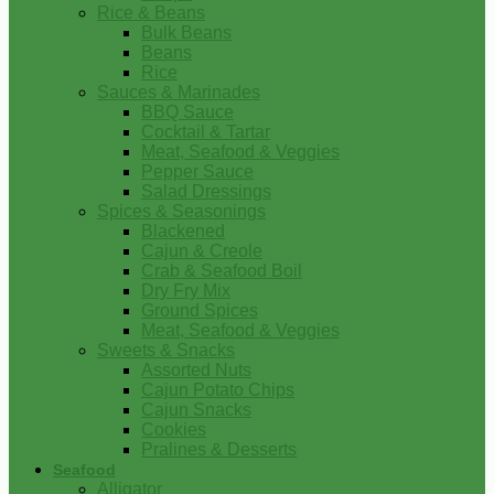
Rice & Beans
Bulk Beans
Beans
Rice
Sauces & Marinades
BBQ Sauce
Cocktail & Tartar
Meat, Seafood & Veggies
Pepper Sauce
Salad Dressings
Spices & Seasonings
Blackened
Cajun & Creole
Crab & Seafood Boil
Dry Fry Mix
Ground Spices
Meat, Seafood & Veggies
Sweets & Snacks
Assorted Nuts
Cajun Potato Chips
Cajun Snacks
Cookies
Pralines & Desserts
Seafood
Alligator