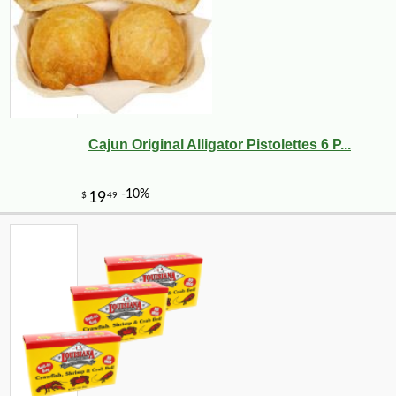
Cajun Original Alligator Pistolettes 6 P...