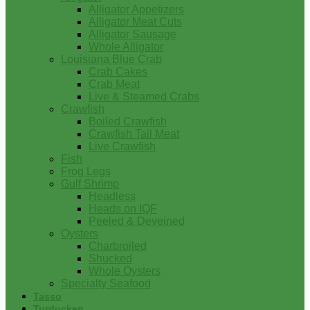
Alligator Appetizers
Alligator Meat Cuts
Alligator Sausage
Whole Alligator
Louisiana Blue Crab
Crab Cakes
Crab Meat
Live & Steamed Crabs
Crawfish
Boiled Crawfish
Crawfish Tail Meat
Live Crawfish
Fish
Frog Legs
Gulf Shrimp
Headless
Heads on IQF
Peeled & Deveined
Oysters
Charbroiled
Shucked
Whole Oysters
Specialty Seafood
Tasso
Turducken