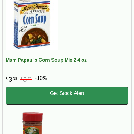
Mam Papaul's Corn Soup Mix 2.4 oz
-10%
3
3
$
35
$
72
Get Stock Alert