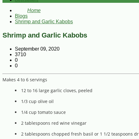
Bestsellers
Home
Blogs
Shrimp and Garlic Kabobs
Shrimp and Garlic Kabobs
September 09, 2020
3710
0
0
Makes 4 to 6 servings
12 to 16 large garlic cloves, peeled
1/3 cup olive oil
1/4 cup tomato sauce
2 tablespoons red wine vinegar
2 tablespoons chopped fresh basil or 1 1/2 teaspoons dr