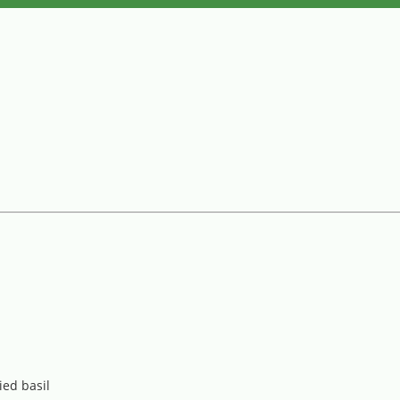
ied basil