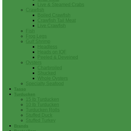
Live & Steamed Crabs
Crawfish
Boiled Crawfish
Crawfish Tail Meat
Live Crawfish
Fish
Frog Legs
Gulf Shrimp
Headless
Heads on IQF
Peeled & Deveined
Oysters
Charbroiled
Shucked
Whole Oysters
Specialty Seafood
Tasso
Turducken
15 lb Turducken
10 lb Turducken
Turducken Rolls
Stuffed Duck
Stuffed Turkey
Brands