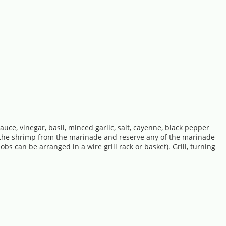
auce, vinegar, basil, minced garlic, salt, cayenne, black pepper
ve the shrimp from the marinade and reserve any of the marinade
bs can be arranged in a wire grill rack or basket). Grill, turning