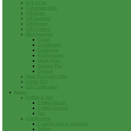
$41 on up
Corporate Gifts
Gift Bags
Gift Baskets
Gift Boxes
Gift Coolers
Merchandise
Cajun
Cookbooks
Cookware
Kitchenware
Mardi Gras
Swamp Pop
Zydeco
New Specialty Gifts
Under $10
Gift Certificates
Pantry
Coffee & Tea
Coffee-Decaf
Coffee-Ground
Tea
Condiments
Cooking Oils & Vinegars
Jellies