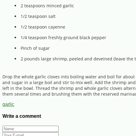
2 teaspoons minced garlic
1/2 teaspoon salt
1/2 teaspoon cayenne
1/4 teaspoon freshly ground black pepper
Pinch of sugar
2 pounds large shrimp, peeled and deveined (leave the t
Drop the whole garlic cloves into boiling water and boil for about
and sugar in a large boil and stir to mix well. Add the shrimp a
left in the bowl. Thread the shrimp and whole garlic cloves alterna
them several times and brushing them with the reserved marinade 
garlic
Write a comment