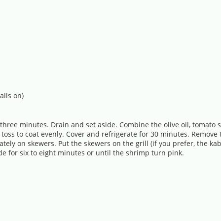
ails on)
 three minutes. Drain and set aside. Combine the olive oil, tomato s
nd toss to coat evenly. Cover and refrigerate for 30 minutes. Remo
tely on skewers. Put the skewers on the grill (if you prefer, the kabo
for six to eight minutes or until the shrimp turn pink.