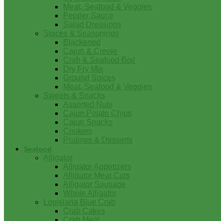
Meat, Seafood & Veggies
Pepper Sauce
Salad Dressings
Spices & Seasonings
Blackened
Cajun & Creole
Crab & Seafood Boil
Dry Fry Mix
Ground Spices
Meat, Seafood & Veggies
Sweets & Snacks
Assorted Nuts
Cajun Potato Chips
Cajun Snacks
Cookies
Pralines & Desserts
Seafood
Alligator
Alligator Appetizers
Alligator Meat Cuts
Alligator Sausage
Whole Alligator
Louisiana Blue Crab
Crab Cakes
Crab Meat