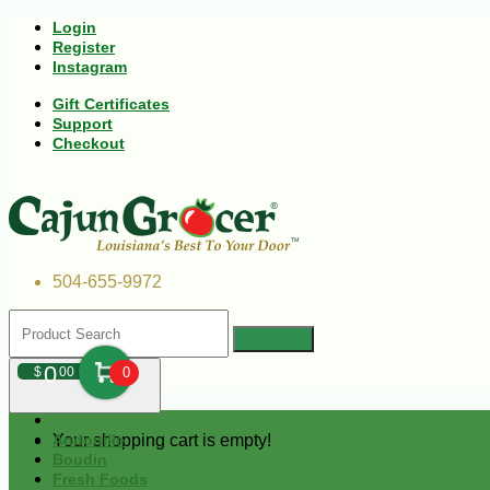
Login
Register
Instagram
Gift Certificates
Support
Checkout
504-655-9972
0
$
00
0
Your shopping cart is empty!
Andouille
Boudin
Fresh Foods