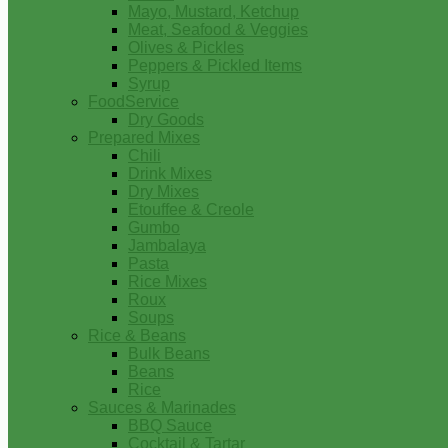
Mayo, Mustard, Ketchup
Meat, Seafood & Veggies
Olives & Pickles
Peppers & Pickled Items
Syrup
FoodService
Dry Goods
Prepared Mixes
Chili
Drink Mixes
Dry Mixes
Etouffee & Creole
Gumbo
Jambalaya
Pasta
Rice Mixes
Roux
Soups
Rice & Beans
Bulk Beans
Beans
Rice
Sauces & Marinades
BBQ Sauce
Cocktail & Tartar