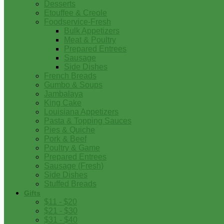
Desserts
Etouffee & Creole
Foodservice-Fresh
Bulk Appetizers
Meat & Poultry
Prepared Entrees
Sausage
Side Dishes
French Breads
Gumbo & Soups
Jambalaya
King Cake
Louisiana Appetizers
Pasta & Topping Sauces
Pies & Quiche
Pork & Beef
Poultry & Game
Prepared Entrees
Sausage (Fresh)
Side Dishes
Stuffed Breads
Gifts
$11 - $20
$21 - $30
$31 - $40