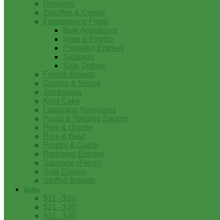
Desserts
Etouffee & Creole
Foodservice-Fresh
Bulk Appetizers
Meat & Poultry
Prepared Entrees
Sausage
Side Dishes
French Breads
Gumbo & Soups
Jambalaya
King Cake
Louisiana Appetizers
Pasta & Topping Sauces
Pies & Quiche
Pork & Beef
Poultry & Game
Prepared Entrees
Sausage (Fresh)
Side Dishes
Stuffed Breads
Gifts
$11 - $20
$21 - $30
$31 - $40