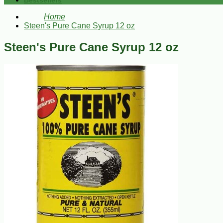
Bestsellers
Home
Steen's Pure Cane Syrup 12 oz
Steen's Pure Cane Syrup 12 oz