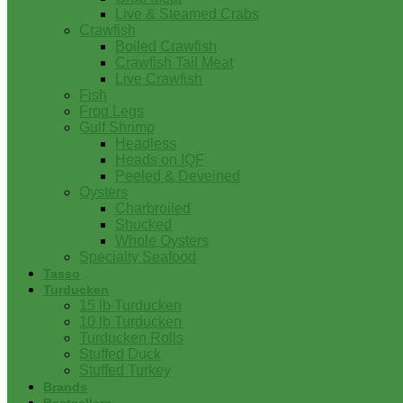
Live & Steamed Crabs
Crawfish
Boiled Crawfish
Crawfish Tail Meat
Live Crawfish
Fish
Frog Legs
Gulf Shrimp
Headless
Heads on IQF
Peeled & Deveined
Oysters
Charbroiled
Shucked
Whole Oysters
Specialty Seafood
Tasso
Turducken
15 lb Turducken
10 lb Turducken
Turducken Rolls
Stuffed Duck
Stuffed Turkey
Brands