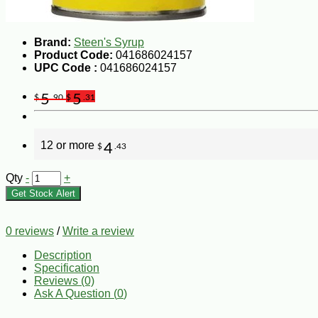
Brand:
Steen's Syrup
Product Code:
041686024157
UPC Code :
041686024157
5
5
$
.90
$
.31
12 or more
4
$
.43
Qty
-
+
Get Stock Alert
0 reviews
/
Write a review
Description
Specification
Reviews (0)
Ask A Question (
0
)