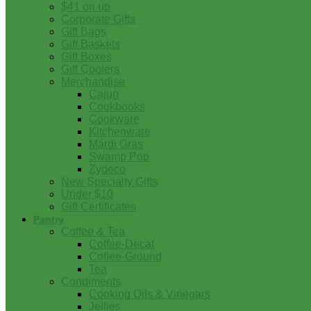
$41 on up
Corporate Gifts
Gift Bags
Gift Baskets
Gift Boxes
Gift Coolers
Merchandise
Cajun
Cookbooks
Cookware
Kitchenware
Mardi Gras
Swamp Pop
Zydeco
New Specialty Gifts
Under $10
Gift Certificates
Pantry
Coffee & Tea
Coffee-Decaf
Coffee-Ground
Tea
Condiments
Cooking Oils & Vinegars
Jellies