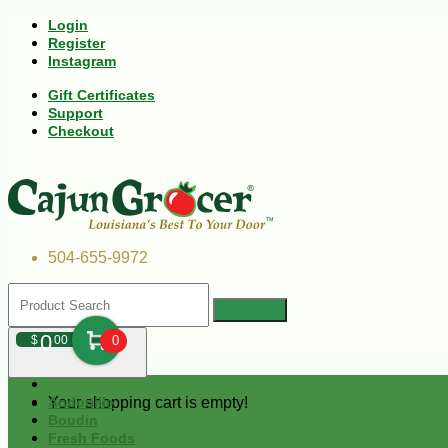
Login
Register
Instagram
Gift Certificates
Support
Checkout
504-655-9972
0
$
00
0
Your shopping cart is empty!
Andouille
Boudin
Fresh Foods