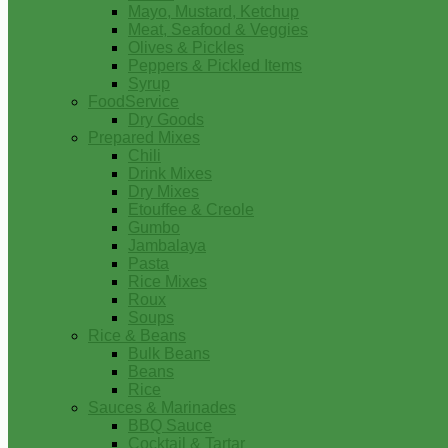
Mayo, Mustard, Ketchup
Meat, Seafood & Veggies
Olives & Pickles
Peppers & Pickled Items
Syrup
FoodService
Dry Goods
Prepared Mixes
Chili
Drink Mixes
Dry Mixes
Etouffee & Creole
Gumbo
Jambalaya
Pasta
Rice Mixes
Roux
Soups
Rice & Beans
Bulk Beans
Beans
Rice
Sauces & Marinades
BBQ Sauce
Cocktail & Tartar