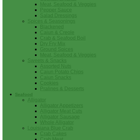
Meat, Seafood & Veggies
Pepper Sauce
Salad Dressings
Spices & Seasonings
Blackened
Cajun & Creole
Crab & Seafood Boil
Dry Fry Mix
Ground Spices
Meat, Seafood & Veggies
Sweets & Snacks
Assorted Nuts
Cajun Potato Chips
Cajun Snacks
Cookies
Pralines & Desserts
Seafood
Alligator
Alligator Appetizers
Alligator Meat Cuts
Alligator Sausage
Whole Alligator
Louisiana Blue Crab
Crab Cakes
Crab Meat