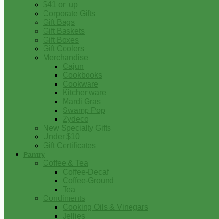
$41 on up
Corporate Gifts
Gift Bags
Gift Baskets
Gift Boxes
Gift Coolers
Merchandise
Cajun
Cookbooks
Cookware
Kitchenware
Mardi Gras
Swamp Pop
Zydeco
New Specialty Gifts
Under $10
Gift Certificates
Pantry
Coffee & Tea
Coffee-Decaf
Coffee-Ground
Tea
Condiments
Cooking Oils & Vinegars
Jellies