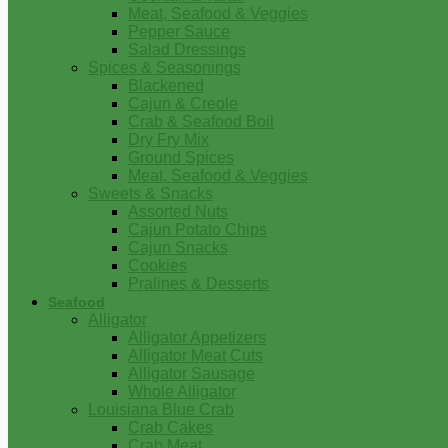
Meat, Seafood & Veggies
Pepper Sauce
Salad Dressings
Spices & Seasonings
Blackened
Cajun & Creole
Crab & Seafood Boil
Dry Fry Mix
Ground Spices
Meat, Seafood & Veggies
Sweets & Snacks
Assorted Nuts
Cajun Potato Chips
Cajun Snacks
Cookies
Pralines & Desserts
Seafood
Alligator
Alligator Appetizers
Alligator Meat Cuts
Alligator Sausage
Whole Alligator
Louisiana Blue Crab
Crab Cakes
Crab Meat