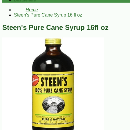
Bestsellers
Home
Steen's Pure Cane Syrup 16 fl oz
Steen's Pure Cane Syrup 16fl oz