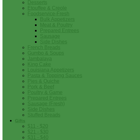
Desserts
Etouffee & Creole
Foodservice-Fresh
Bulk Appetizers
Meat & Poultry
Prepared Entrees
Sausage
Side Dishes
French Breads
Gumbo & Soups
Jambalaya
King Cake
Louisiana Appetizers
Pasta & Topping Sauces
Pies & Quiche
Pork & Beef
Poultry & Game
Prepared Entrees
Sausage (Fresh)
Side Dishes
Stuffed Breads
Gifts
$11 - $20
$21 - $30
$31 - $40