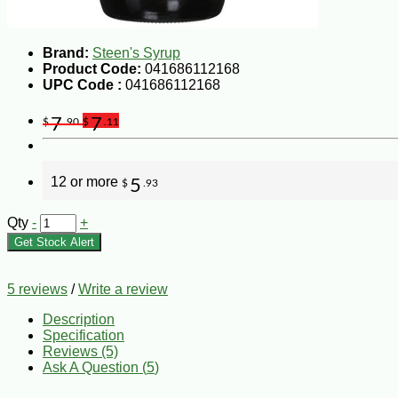
Brand:
Steen's Syrup
Product Code:
041686112168
UPC Code :
041686112168
7
7
$
.90
$
.11
12 or more
5
$
.93
Qty
-
+
Get Stock Alert
5 reviews
/
Write a review
Description
Specification
Reviews (5)
Ask A Question (
5
)