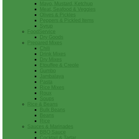
Mayo, Mustard, Ketchup
Meat, Seafood & Veggies
Olives & Pickles
Peppers & Pickled Items
Syrup
FoodService
Dry Goods
Prepared Mixes
Chili
Drink Mixes
Dry Mixes
Etouffee & Creole
Gumbo
Jambalaya
Pasta
Rice Mixes
Roux
Soups
Rice & Beans
Bulk Beans
Beans
Rice
Sauces & Marinades
BBQ Sauce
Cocktail & Tartar