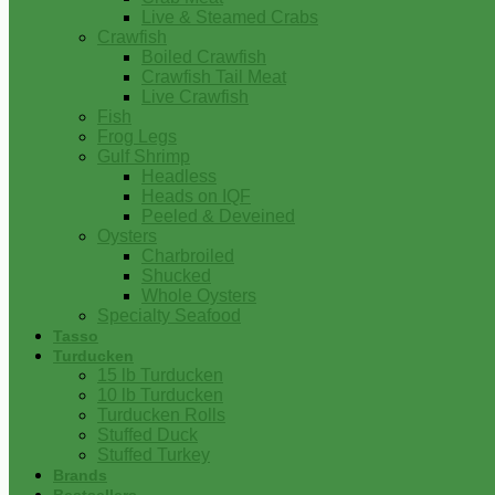
Live & Steamed Crabs
Crawfish
Boiled Crawfish
Crawfish Tail Meat
Live Crawfish
Fish
Frog Legs
Gulf Shrimp
Headless
Heads on IQF
Peeled & Deveined
Oysters
Charbroiled
Shucked
Whole Oysters
Specialty Seafood
Tasso
Turducken
15 lb Turducken
10 lb Turducken
Turducken Rolls
Stuffed Duck
Stuffed Turkey
Brands