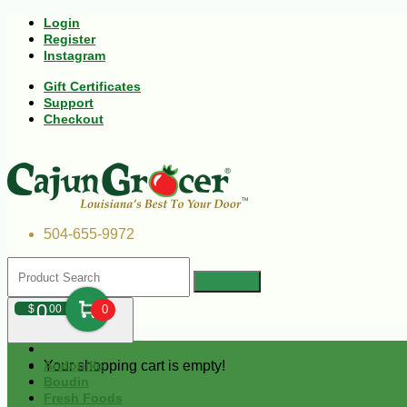
Login
Register
Instagram
Gift Certificates
Support
Checkout
504-655-9972
0
$
00
0
Your shopping cart is empty!
Andouille
Boudin
Fresh Foods