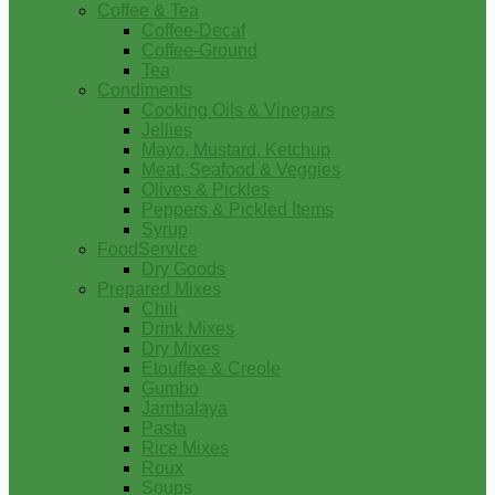
Coffee & Tea
Coffee-Decaf
Coffee-Ground
Tea
Condiments
Cooking Oils & Vinegars
Jellies
Mayo, Mustard, Ketchup
Meat, Seafood & Veggies
Olives & Pickles
Peppers & Pickled Items
Syrup
FoodService
Dry Goods
Prepared Mixes
Chili
Drink Mixes
Dry Mixes
Etouffee & Creole
Gumbo
Jambalaya
Pasta
Rice Mixes
Roux
Soups