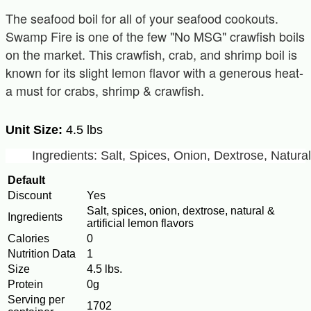
The seafood boil for all of your seafood cookouts.
Swamp Fire is one of the few "No MSG" crawfish boils
on the market. This crawfish, crab, and shrimp boil is
known for its slight lemon flavor with a generous heat-
a must for crabs, shrimp & crawfish.
Unit Size:
4.5 lbs
Ingredients: Salt, Spices, Onion, Dextrose, Natura
Default
Discount
Yes
Salt, spices, onion, dextrose, natural &
Ingredients
artificial lemon flavors
Calories
0
Nutrition Data
1
Size
4.5 lbs.
Protein
0g
Serving per
1702