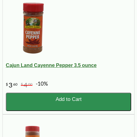
Cajun Land Cayenne Pepper 3.5 ounce
-10%
3
4
$
60
$
00
Add to Cart