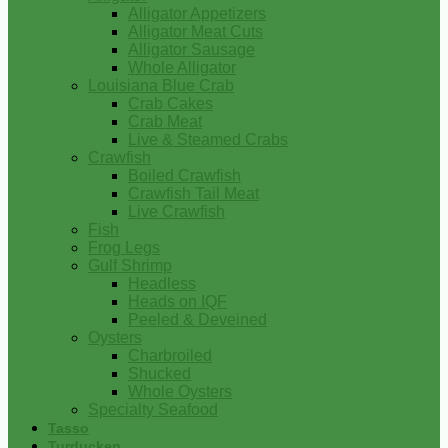
Alligator Appetizers
Alligator Meat Cuts
Alligator Sausage
Whole Alligator
Louisiana Blue Crab
Crab Cakes
Crab Meat
Live & Steamed Crabs
Crawfish
Boiled Crawfish
Crawfish Tail Meat
Live Crawfish
Fish
Frog Legs
Gulf Shrimp
Headless
Heads on IQF
Peeled & Deveined
Oysters
Charbroiled
Shucked
Whole Oysters
Specialty Seafood
Tasso
Turducken