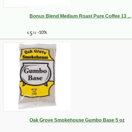
Bonus Blend Medium Roast Pure Coffee 13 ...
Oak Grove Smokehouse Gumbo Base 5 oz