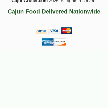
CajunGrocer.com
2026. All rights reserved.
Cajun Food Delivered Nationwide
-10%
5
$
72