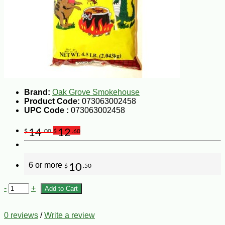
Brand:
Oak Grove Smokehouse
Product Code:
073063002458
UPC Code :
073063002458
14
12
$
.00
$
.60
6 or more
10
$
.50
-
+
Add to Cart
0 reviews
/
Write a review