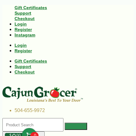
Gift Certificates
Support
Checkout
Login
Register
Instagram
Login
Register
Gift Certificates
Support
Checkout
504-655-9972
$
00
0