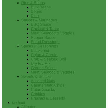
Rice & Beans
Bulk Beans
Beans
Rice
Sauces & Marinades
BBQ Sauce
Cocktail & Tartar
Meat, Seafood & Veggies
Pepper Sauce
Salad Dressings
Spices & Seasonings
Blackened
Cajun & Creole
Crab & Seafood Boil
Dry Fry Mix
Ground Spices
Meat, Seafood & Veggies
Sweets & Snacks
Assorted Nuts
Cajun Potato Chips
Cajun Snacks
Cookies
Pralines & Desserts
Seafood
Alligator