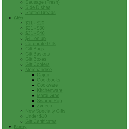
Sausage (Fresh)
Side Dishes
Stuffed Breads
Gifts
$11 - $20
$21 - $30
$31 - $40
$41 on up
Corporate Gifts
Gift Bags
Gift Baskets
Gift Boxes
Gift Coolers
Merchandise
Cajun
Cookbooks
Cookware
Kitchenware
Mardi Gras
Swamp Pop
Zydeco
New Specialty Gifts
Under $10
Gift Certificates
Pantry