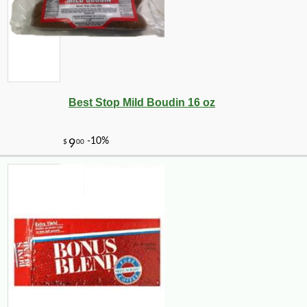
Best Stop Mild Boudin 16 oz