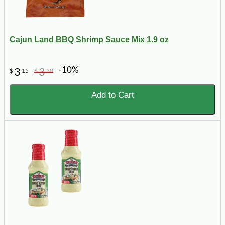
Cajun Land BBQ Shrimp Sauce Mix 1.9 oz
-10%
3
3
$
15
$
50
Add to Cart