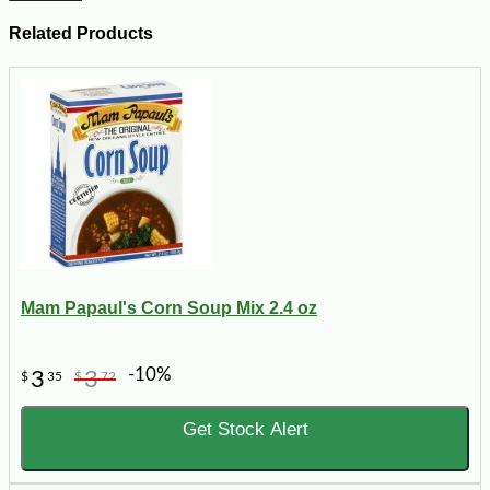
Related Products
Mam Papaul's Corn Soup Mix 2.4 oz
-10%
3
3
$
35
$
72
Get Stock Alert