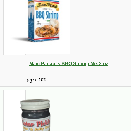
-10%
14
$
20
Mam Papaul's BBQ Shrimp Mix 2 oz