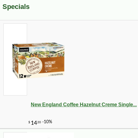
Specials
New England Coffee Hazelnut Creme Single...