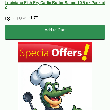
Louisiana Fish Fry Garlic Butter Sauce 10.5 oz Pack of
2
-13%
8
9
$
05
$
20
Add to Cart