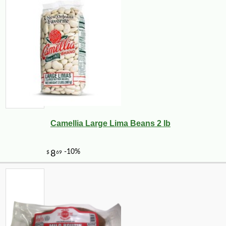
Camellia Large Lima Beans 2 lb