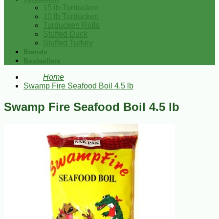
15 lb Turducken
10 lb Turducken
Turducken Rolls
Stuffed Duck
Stuffed Turkey
Brands
Bestsellers
Home
Swamp Fire Seafood Boil 4.5 lb
Swamp Fire Seafood Boil 4.5 lb