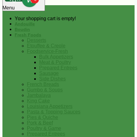
0
Menu
Your shopping cart is empty!
Andouille
Boudin
Fresh Foods
Desserts
Etouffee & Creole
Foodservice-Fresh
Bulk Appetizers
Meat & Poultry
Prepared Entrees
Sausage
Side Dishes
French Breads
Gumbo & Soups
Jambalaya
King Cake
Louisiana Appetizers
Pasta & Topping Sauces
Pies & Quiche
Pork & Beef
Poultry & Game
Prepared Entrees