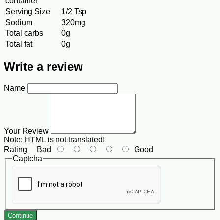
container
Serving Size
1/2 Tsp
Sodium
320mg
Total carbs
0g
Total fat
0g
Write a review
Name
Your Review
Note:
HTML is not translated!
Rating
Bad
Good
Captcha
Continue