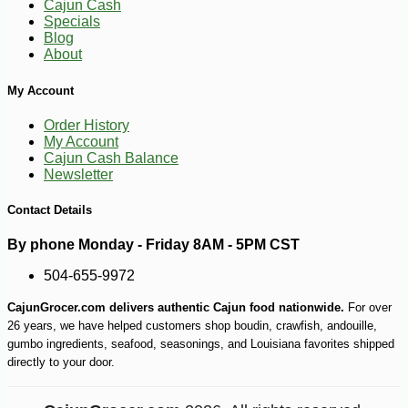
Cajun Cash
Specials
Blog
About
My Account
Order History
-10%
9
$
00
My Account
Cajun Cash Balance
Newsletter
Contact Details
By phone Monday - Friday 8AM - 5PM CST
504-655-9972
CajunGrocer.com delivers authentic Cajun food nationwide.
For over
26 years, we have helped customers shop boudin, crawfish, andouille,
gumbo ingredients, seafood, seasonings, and Louisiana favorites shipped
directly to your door.