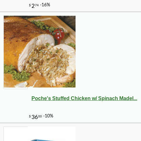
Poche's Stuffed Chicken w/ Spinach Madel...