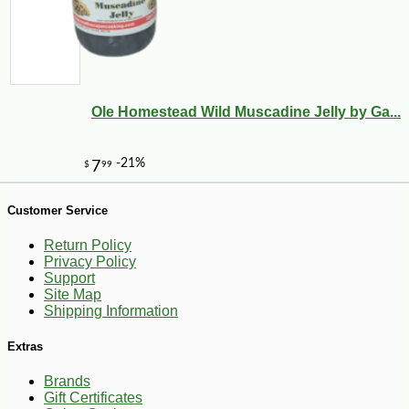
Ole Homestead Wild Muscadine Jelly by Ga...
-10%
8
$
69
Customer Service
Return Policy
Privacy Policy
Support
Site Map
Shipping Information
Extras
Brands
Gift Certificates