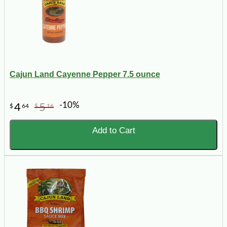
Cajun Land Cayenne Pepper 7.5 ounce
-10%
4
5
$
64
$
16
Add to Cart