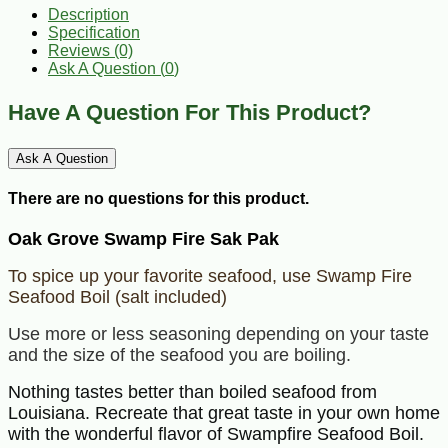
Description
Specification
Reviews (0)
Ask A Question (
0
)
Have A Question For This Product?
Ask A Question
There are no questions for this product.
Oak Grove Swamp Fire Sak Pak
To spice up your favorite seafood, use Swamp Fire
Seafood Boil (salt included)
Use more or less seasoning depending on your taste
and the size of the seafood you are boiling.
Nothing tastes better than boiled seafood from
Louisiana. Recreate that great taste in your own home
with the wonderful flavor of Swampfire Seafood Boil.