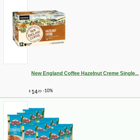
New England Coffee Hazelnut Creme Single...