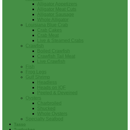
Alligator Appetizers
Alligator Meat Cuts
Alligator Sausage
Whole Alligator
Louisiana Blue Crab
Crab Cakes
Crab Meat
Live & Steamed Crabs
Crawfish
Boiled Crawfish
Crawfish Tail Meat
Live Crawfish
Fish
Frog Legs
Gulf Shrimp
Headless
Heads on IQF
Peeled & Deveined
Oysters
Charbroiled
Shucked
Whole Oysters
Specialty Seafood
Tasso
Turducken