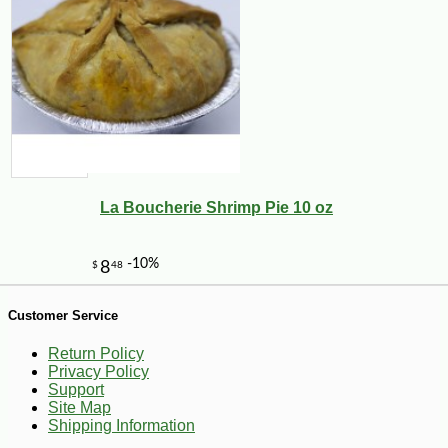
-10%
6
$
86
La Boucherie Shrimp Pie 10 oz
Customer Service
Return Policy
Privacy Policy
Support
Site Map
Shipping Information