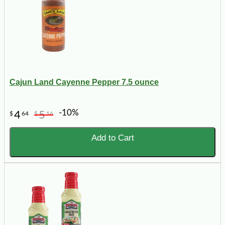
Cajun Land Cayenne Pepper 7.5 ounce
-10%
4
5
$
64
$
16
Add to Cart