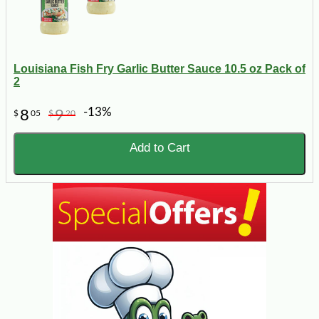
Louisiana Fish Fry Garlic Butter Sauce 10.5 oz Pack of
2
-13%
8
9
$
05
$
20
Add to Cart