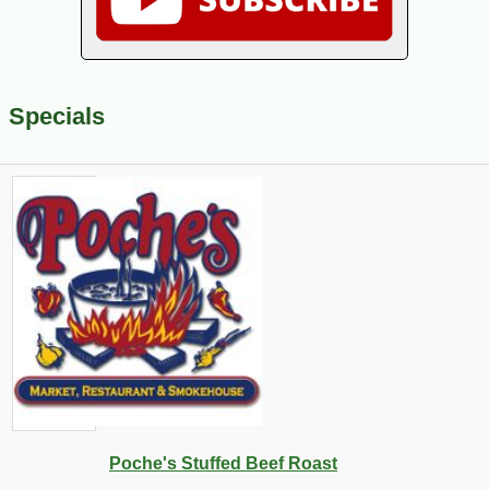
Specials
Poche's Stuffed Beef Roast