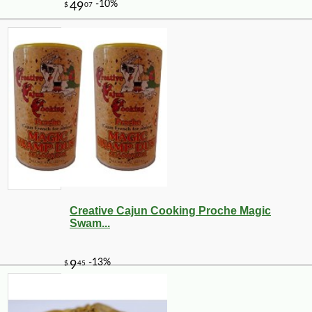
-10%
51
$
48
Creative Cajun Cooking Proche Magic
Swam...