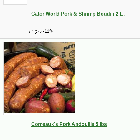
Gator World Pork & Shrimp Boudin 2 l...
Comeaux's Pork Andouille 5 lbs