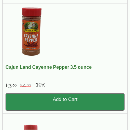
Cajun Land Cayenne Pepper 3.5 ounce
-10%
3
4
$
60
$
00
Add to Cart