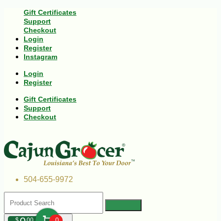
Gift Certificates
Support
Checkout
Login
Register
Instagram
Login
Register
Gift Certificates
Support
Checkout
504-655-9972
$
00
0