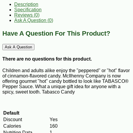
Description
Specification
Reviews (0)
Ask A Question (
0
)
Have A Question For This Product?
Ask A Question
There are no questions for this product.
Children and adults alike enjoy the "peppered" or "hot" flavor
of cinnamon-flavored candy. McIlhenny Company is now
offering gourmet "hot" candy bottled to look like TABASCO®
Pepper Sauce. What a unique gift idea for anyone with a
spicy, sweet tooth. Tabasco Candy
Default
Discount
Yes
Calories
160
Nutrition Data
1