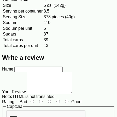
Size
5 oz. (142g)
Serving per container
3.5
Serving Size
378 pieces (40g)
Sodium
110
Sodium per unit
5
Sugars
37
Total carbs
39
Total carbs per unit
13
Write a review
Name
Your Review
Note:
HTML is not translated!
Rating
Bad
Good
Captcha