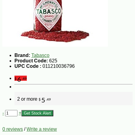
Brand:
Tabasco
Product Code:
625
UPC Code :
011210036796
6
$
.49
2 or more
5
$
.49
-
+
Get Stock Alert
0 reviews
/
Write a review