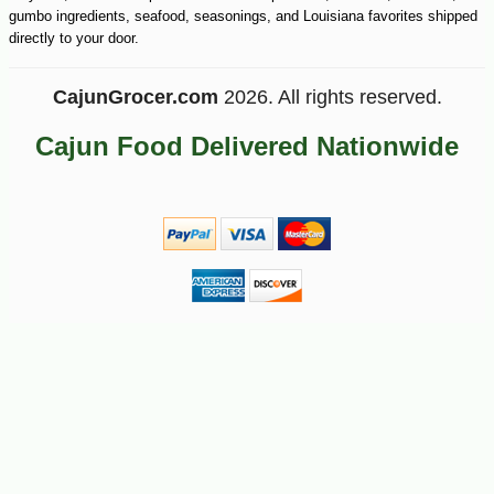
gumbo ingredients, seafood, seasonings, and Louisiana favorites shipped
directly to your door.
CajunGrocer.com
2026. All rights reserved.
Cajun Food Delivered Nationwide
-25%
22
$
32