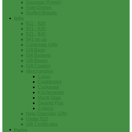
Sausage (Fresh)
Side Dishes
Stuffed Breads
Gifts
$11 - $20
$21 - $30
$31 - $40
$41 on up
Corporate Gifts
Gift Bags
Gift Baskets
Gift Boxes
Gift Coolers
Merchandise
Cajun
Cookbooks
Cookware
Kitchenware
Mardi Gras
Swamp Pop
Zydeco
New Specialty Gifts
Under $10
Gift Certificates
Pantry