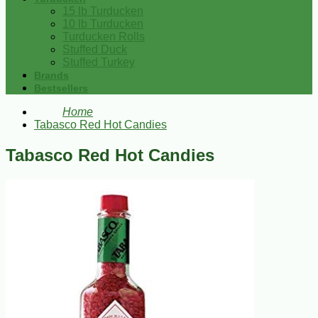
15 lb Turducken
10 lb Turducken
Turducken Rolls
Stuffed Duck
Stuffed Turkey
Brands
Bestsellers
Home
Tabasco Red Hot Candies
Tabasco Red Hot Candies