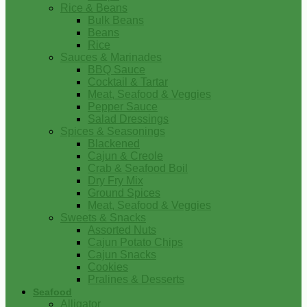
Rice & Beans
Bulk Beans
Beans
Rice
Sauces & Marinades
BBQ Sauce
Cocktail & Tartar
Meat, Seafood & Veggies
Pepper Sauce
Salad Dressings
Spices & Seasonings
Blackened
Cajun & Creole
Crab & Seafood Boil
Dry Fry Mix
Ground Spices
Meat, Seafood & Veggies
Sweets & Snacks
Assorted Nuts
Cajun Potato Chips
Cajun Snacks
Cookies
Pralines & Desserts
Seafood
Alligator