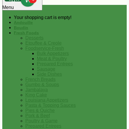
0
Menu
Your shopping cart is empty!
Andouille
Boudin
Fresh Foods
Desserts
Etouffee & Creole
Foodservice-Fresh
Bulk Appetizers
Meat & Poultry
Prepared Entrees
Sausage
Side Dishes
French Breads
Gumbo & Soups
Jambalaya
King Cake
Louisiana Appetizers
Pasta & Topping Sauces
Pies & Quiche
Pork & Beef
Poultry & Game
Prepared Entrees