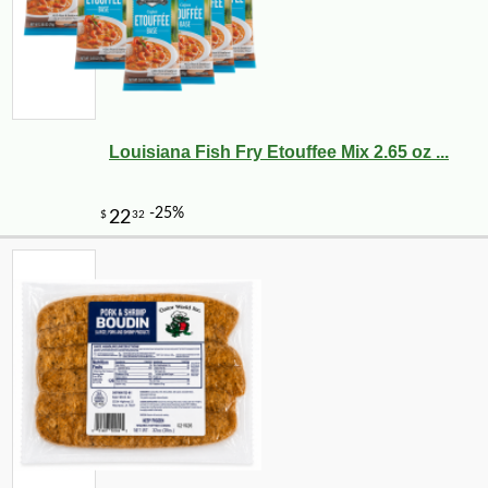
Louisiana Fish Fry Etouffee Mix 2.65 oz ...