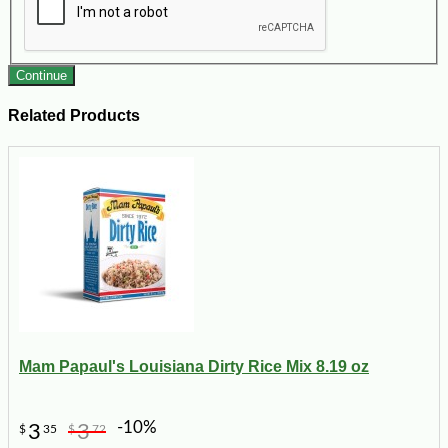
Continue
Related Products
Mam Papaul's Louisiana Dirty Rice Mix 8.19 oz
-10%
3
3
$
35
$
72