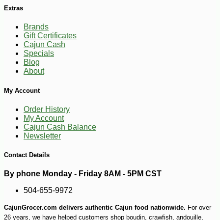
Extras
Brands
Gift Certificates
Cajun Cash
Specials
Blog
-10%
14
$
20
About
My Account
Order History
My Account
Cajun Cash Balance
Newsletter
Contact Details
By phone Monday - Friday 8AM - 5PM CST
504-655-9972
CajunGrocer.com delivers authentic Cajun food nationwide.
For over
26 years, we have helped customers shop boudin, crawfish, andouille,