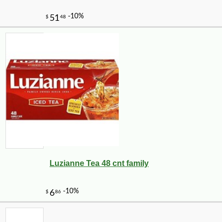
Luzianne Tea 48 cnt family