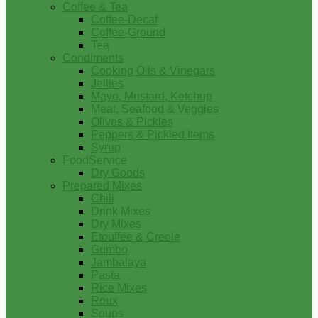
Coffee & Tea
Coffee-Decaf
Coffee-Ground
Tea
Condiments
Cooking Oils & Vinegars
Jellies
Mayo, Mustard, Ketchup
Meat, Seafood & Veggies
Olives & Pickles
Peppers & Pickled Items
Syrup
FoodService
Dry Goods
Prepared Mixes
Chili
Drink Mixes
Dry Mixes
Etouffee & Creole
Gumbo
Jambalaya
Pasta
Rice Mixes
Roux
Soups