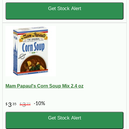
Get Stock Alert
Mam Papaul's Corn Soup Mix 2.4 oz
-10%
3
3
$
35
$
72
Get Stock Alert