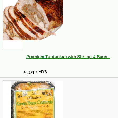
Premium Turducken with Shrimp & Saus...