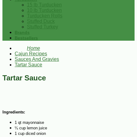
15 lb Turducken
10 lb Turducken
Turducken Rolls
Stuffed Duck
Stuffed Turkey
Brands
Bestsellers
Home
Cajun Recipes
Sauces And Gravies
Tartar Sauce
Tartar Sauce
Ingredients:
1 qt mayonnaise
¼ cup lemon juice
1 cup diced onion