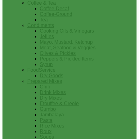
Coffee & Tea
Coffee-Decaf
Coffee-Ground
Tea
Condiments
Cooking Oils & Vinegars
Jellies
Mayo, Mustard, Ketchup
Meat, Seafood & Veggies
Olives & Pickles
Peppers & Pickled Items
Syrup
FoodService
Dry Goods
Prepared Mixes
Chili
Drink Mixes
Dry Mixes
Etouffee & Creole
Gumbo
Jambalaya
Pasta
Rice Mixes
Roux
Soups