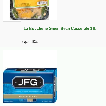
La Boucherie Green Bean Casserole 1 lb