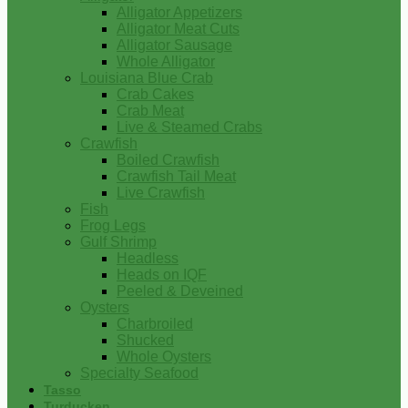
Alligator Appetizers
Alligator Meat Cuts
Alligator Sausage
Whole Alligator
Louisiana Blue Crab
Crab Cakes
Crab Meat
Live & Steamed Crabs
Crawfish
Boiled Crawfish
Crawfish Tail Meat
Live Crawfish
Fish
Frog Legs
Gulf Shrimp
Headless
Heads on IQF
Peeled & Deveined
Oysters
Charbroiled
Shucked
Whole Oysters
Specialty Seafood
Tasso
Turducken