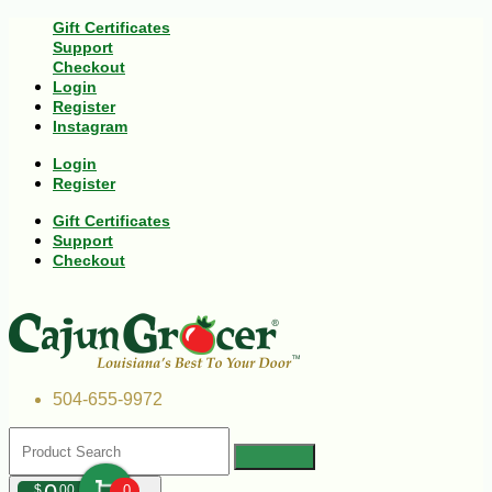
Gift Certificates
Support
Checkout
Login
Register
Instagram
Login
Register
Gift Certificates
Support
Checkout
504-655-9972
$
00
0