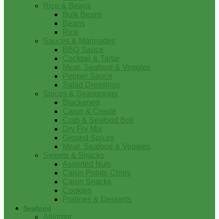
Rice & Beans
Bulk Beans
Beans
Rice
Sauces & Marinades
BBQ Sauce
Cocktail & Tartar
Meat, Seafood & Veggies
Pepper Sauce
Salad Dressings
Spices & Seasonings
Blackened
Cajun & Creole
Crab & Seafood Boil
Dry Fry Mix
Ground Spices
Meat, Seafood & Veggies
Sweets & Snacks
Assorted Nuts
Cajun Potato Chips
Cajun Snacks
Cookies
Pralines & Desserts
Seafood
Alligator