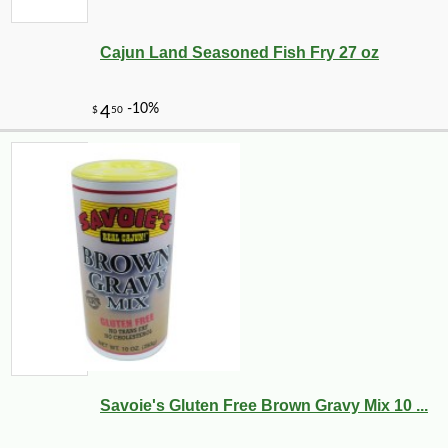
Cajun Land Seasoned Fish Fry 27 oz
Savoie's Gluten Free Brown Gravy Mix 10 ...