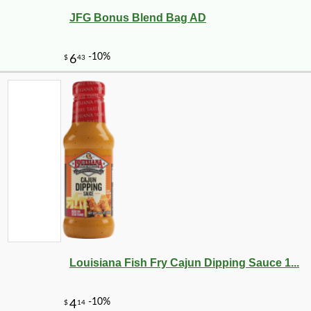
JFG Bonus Blend Bag AD
Louisiana Fish Fry Cajun Dipping Sauce 1...