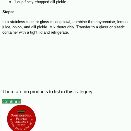
1 cup finely chopped dill pickle
Steps:
In a stainless steel or glass mixing bowl, combine the mayonnaise, lemon
juice, onion, and dill pickle. Mix thoroughly. Transfer to a glass or plastic
container with a tight lid and refrigerate.
There are no products to list in this category.
Continue