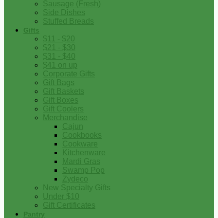
Sausage (Fresh)
Side Dishes
Stuffed Breads
Gifts
$11 - $20
$21 - $30
$31 - $40
$41 on up
Corporate Gifts
Gift Bags
Gift Baskets
Gift Boxes
Gift Coolers
Merchandise
Cajun
Cookbooks
Cookware
Kitchenware
Mardi Gras
Swamp Pop
Zydeco
New Specialty Gifts
Under $10
Gift Certificates
Pantry