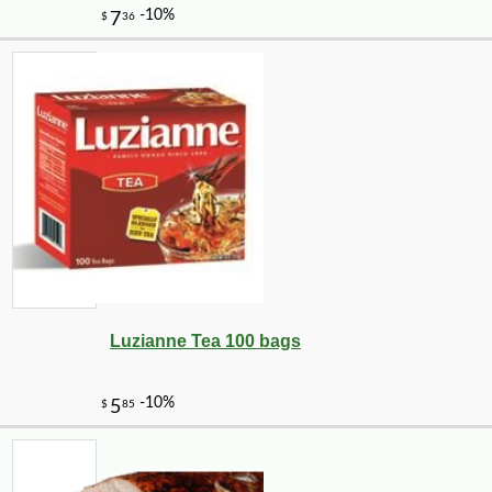
Luzianne Tea 100 bags