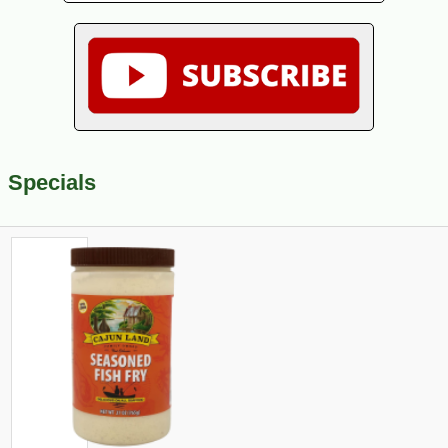
Specials