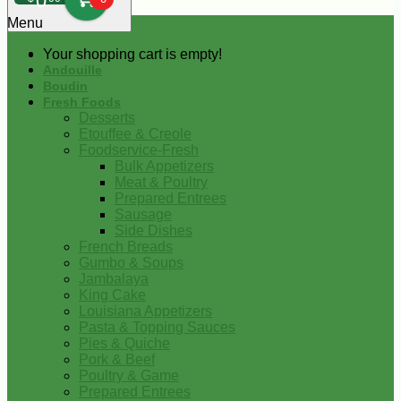
0
Menu
Your shopping cart is empty!
Andouille
Boudin
Fresh Foods
Desserts
Etouffee & Creole
Foodservice-Fresh
Bulk Appetizers
Meat & Poultry
Prepared Entrees
Sausage
Side Dishes
French Breads
Gumbo & Soups
Jambalaya
King Cake
Louisiana Appetizers
Pasta & Topping Sauces
Pies & Quiche
Pork & Beef
Poultry & Game
Prepared Entrees