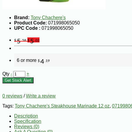
Brand:
Tony Chachere's
Product Code:
071998065050
UPC Code :
071998065050
5
5
$
.58
$
.02
6 or more
4
$
.19
Qty
-
+
Get Stock Alert
0 reviews
/
Write a review
Tags:
Tony Chachere's Steakhouse Marinade 12 oz
,
0719980
Description
Specification
Reviews (0)
Ask A Question (
0
)