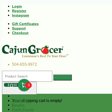
Login
Register
Instagram
Gift Certificates
Support
Checkout
504-655-9972
0
$
00
0
Your shopping cart is empty!
Andouille
Boudin
Fresh Foods