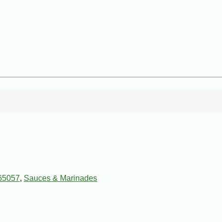
65057
,
Sauces & Marinades