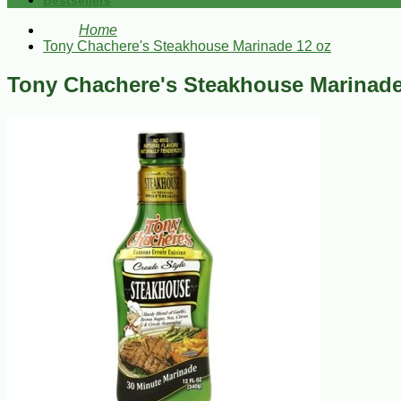
Bestsellers
Home
Tony Chachere's Steakhouse Marinade 12 oz
Tony Chachere's Steakhouse Marinade