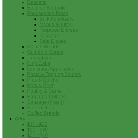
Desserts
Etouffee & Creole
Foodservice-Fresh
Bulk Appetizers
Meat & Poultry
Prepared Entrees
Sausage
Side Dishes
French Breads
Gumbo & Soups
Jambalaya
King Cake
Louisiana Appetizers
Pasta & Topping Sauces
Pies & Quiche
Pork & Beef
Poultry & Game
Prepared Entrees
Sausage (Fresh)
Side Dishes
Stuffed Breads
Gifts
$11 - $20
$21 - $30
$31 - $40