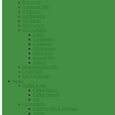
$41 on up
Corporate Gifts
Gift Bags
Gift Baskets
Gift Boxes
Gift Coolers
Merchandise
Cajun
Cookbooks
Cookware
Kitchenware
Mardi Gras
Swamp Pop
Zydeco
New Specialty Gifts
Under $10
Gift Certificates
Pantry
Coffee & Tea
Coffee-Decaf
Coffee-Ground
Tea
Condiments
Cooking Oils & Vinegars
Jellies