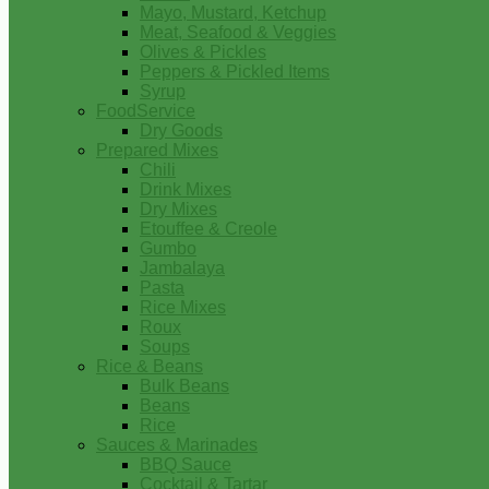
Mayo, Mustard, Ketchup
Meat, Seafood & Veggies
Olives & Pickles
Peppers & Pickled Items
Syrup
FoodService
Dry Goods
Prepared Mixes
Chili
Drink Mixes
Dry Mixes
Etouffee & Creole
Gumbo
Jambalaya
Pasta
Rice Mixes
Roux
Soups
Rice & Beans
Bulk Beans
Beans
Rice
Sauces & Marinades
BBQ Sauce
Cocktail & Tartar