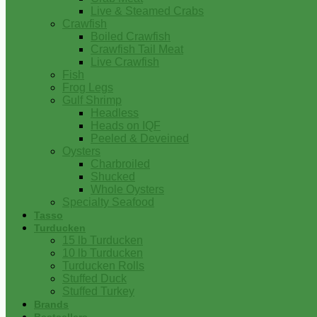
Live & Steamed Crabs
Crawfish
Boiled Crawfish
Crawfish Tail Meat
Live Crawfish
Fish
Frog Legs
Gulf Shrimp
Headless
Heads on IQF
Peeled & Deveined
Oysters
Charbroiled
Shucked
Whole Oysters
Specialty Seafood
Tasso
Turducken
15 lb Turducken
10 lb Turducken
Turducken Rolls
Stuffed Duck
Stuffed Turkey
Brands