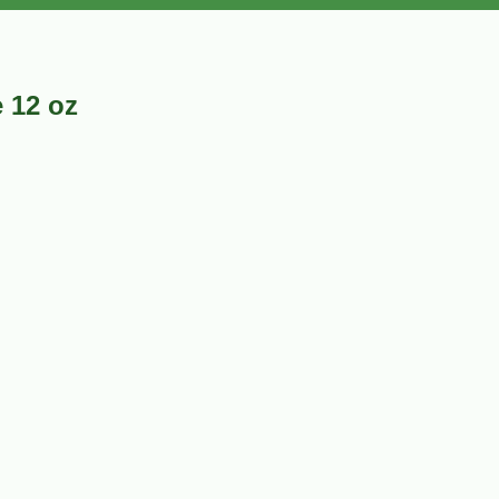
 12 oz