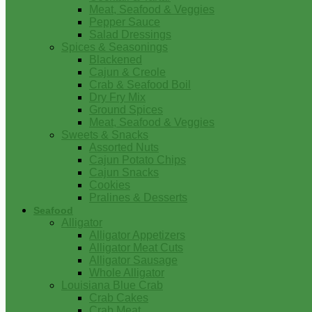
Meat, Seafood & Veggies
Pepper Sauce
Salad Dressings
Spices & Seasonings
Blackened
Cajun & Creole
Crab & Seafood Boil
Dry Fry Mix
Ground Spices
Meat, Seafood & Veggies
Sweets & Snacks
Assorted Nuts
Cajun Potato Chips
Cajun Snacks
Cookies
Pralines & Desserts
Seafood
Alligator
Alligator Appetizers
Alligator Meat Cuts
Alligator Sausage
Whole Alligator
Louisiana Blue Crab
Crab Cakes
Crab Meat