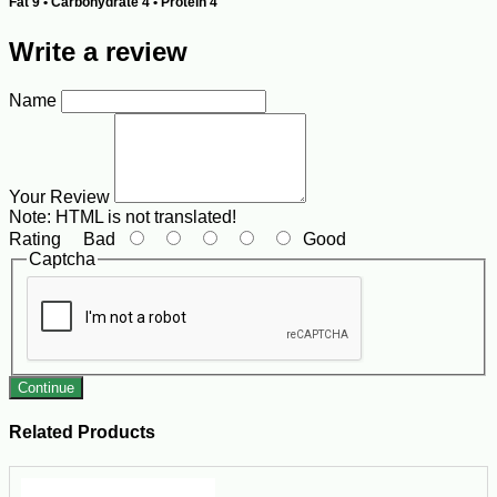
Fat 9 • Carbohydrate 4 • Protein 4
Write a review
Name
Your Review
Note:
HTML is not translated!
Rating
Bad
Good
Captcha
Continue
Related Products