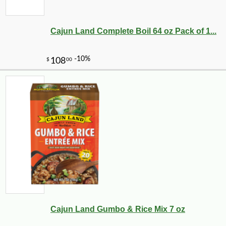
Cajun Land Complete Boil 64 oz Pack of 1...
-10%
16
$
20
Cajun Land Gumbo & Rice Mix 7 oz