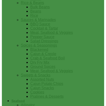
Rice & Beans
Bulk Beans
Beans
Rice
Sauces & Marinades
BBQ Sauce
Cocktail & Tartar
Meat, Seafood & Veggies
Pepper Sauce
Salad Dressings
Spices & Seasonings
Blackened
Cajun & Creole
Crab & Seafood Boil
Dry Fry Mix
Ground Spices
Meat, Seafood & Veggies
Sweets & Snacks
Assorted Nuts
Cajun Potato Chips
Cajun Snacks
Cookies
Pralines & Desserts
Seafood
Alligator