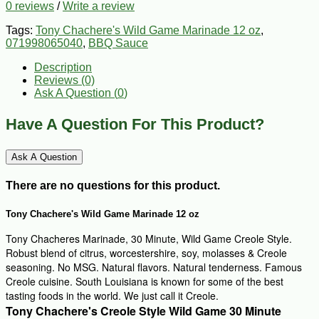
0 reviews
/
Write a review
Tags:
Tony Chachere's Wild Game Marinade 12 oz
,
071998065040
,
BBQ Sauce
Description
Reviews (0)
Ask A Question (
0
)
Have A Question For This Product?
Ask A Question
There are no questions for this product.
Tony Chachere's Wild Game Marinade 12 oz
Tony Chacheres Marinade, 30 Minute, Wild Game Creole Style.
Robust blend of citrus, worcestershire, soy, molasses & Creole
seasoning. No MSG. Natural flavors. Natural tenderness. Famous
Creole cuisine. South Louisiana is known for some of the best
tasting foods in the world. We just call it Creole.
Tony Chachere's Creole Style Wild Game 30 Minute