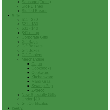
Sausage (Fresh)
Side Dishes
Stuffed Breads
Gifts
$11 - $20
$21 - $30
$31 - $40
$41 on up
Corporate Gifts
Gift Bags
Gift Baskets
Gift Boxes
Gift Coolers
Merchandise
Cajun
Cookbooks
Cookware
Kitchenware
Mardi Gras
Swamp Pop
Zydeco
New Specialty Gifts
Under $10
Gift Certificates
Pantry