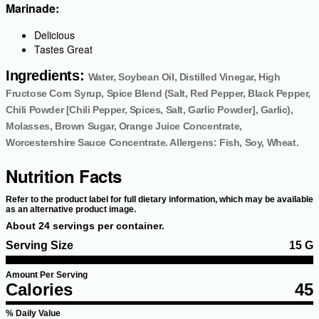
Marinade:
Delicious
Tastes Great
Ingredients:
Water, Soybean Oil, Distilled Vinegar, High
Fructose Corn Syrup, Spice Blend (Salt, Red Pepper, Black Pepper,
Chili Powder [Chili Pepper, Spices, Salt, Garlic Powder], Garlic),
Molasses, Brown Sugar, Orange Juice Concentrate,
Worcestershire Sauce Concentrate. Allergens: Fish, Soy, Wheat.
Nutrition Facts
Refer to the product label for full dietary information, which may be available
as an alternative product image.
About 24 servings per container.
Serving Size
15 G
Amount Per Serving
Calories
45
% Daily Value