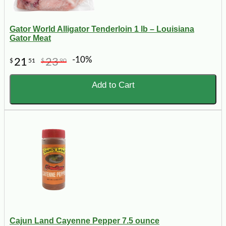
Gator World Alligator Tenderloin 1 lb – Louisiana
Gator Meat
-10%
21
23
$
51
$
90
Add to Cart
Cajun Land Cayenne Pepper 7.5 ounce