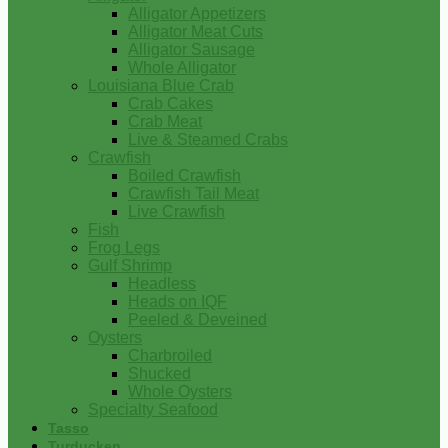
Alligator Appetizers
Alligator Meat Cuts
Alligator Sausage
Whole Alligator
Louisiana Blue Crab
Crab Cakes
Crab Meat
Live & Steamed Crabs
Crawfish
Boiled Crawfish
Crawfish Tail Meat
Live Crawfish
Fish
Frog Legs
Gulf Shrimp
Headless
Heads on IQF
Peeled & Deveined
Oysters
Charbroiled
Shucked
Whole Oysters
Specialty Seafood
Tasso
Turducken