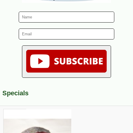
Specials