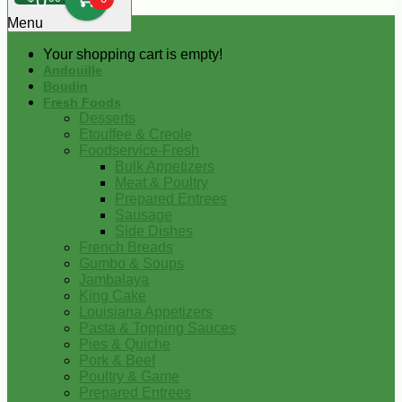
0
Menu
Your shopping cart is empty!
Andouille
Boudin
Fresh Foods
Desserts
Etouffee & Creole
Foodservice-Fresh
Bulk Appetizers
Meat & Poultry
Prepared Entrees
Sausage
Side Dishes
French Breads
Gumbo & Soups
Jambalaya
King Cake
Louisiana Appetizers
Pasta & Topping Sauces
Pies & Quiche
Pork & Beef
Poultry & Game
Prepared Entrees