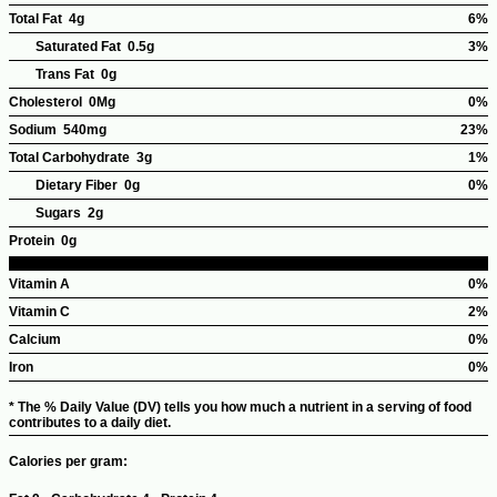
Total Fat
4g
6%
%Dai
Saturated Fat
0.5g
3%
Valu
Trans Fat
0g
Cholesterol
0Mg
0%
%Dai
Sodium
540mg
23%
Valu
%Dail
Total Carbohydrate
3g
1%
Value
%Dai
Dietary Fiber
0g
0%
Valu
Sugars
2g
Protein
0g
Vitamin A
0%
%Dai
Vitamin C
2%
Valu
%Dai
Calcium
0%
Valu
%Dai
Iron
0%
Valu
%Dai
* The % Daily Value (DV) tells you how much a nutrient in a serving of food
Valu
contributes to a daily diet.
Calories per gram: