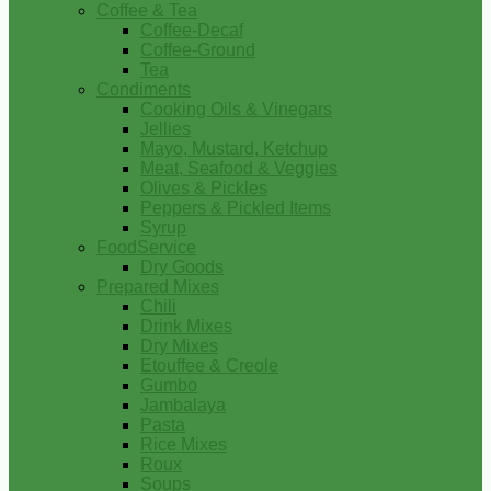
Coffee & Tea
Coffee-Decaf
Coffee-Ground
Tea
Condiments
Cooking Oils & Vinegars
Jellies
Mayo, Mustard, Ketchup
Meat, Seafood & Veggies
Olives & Pickles
Peppers & Pickled Items
Syrup
FoodService
Dry Goods
Prepared Mixes
Chili
Drink Mixes
Dry Mixes
Etouffee & Creole
Gumbo
Jambalaya
Pasta
Rice Mixes
Roux
Soups