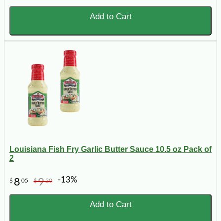
Add to Cart
Louisiana Fish Fry Garlic Butter Sauce 10.5 oz Pack of
2
-13%
8
9
$
05
$
20
Add to Cart