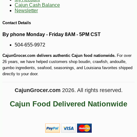
Cajun Cash Balance
Newsletter
Contact Details
By phone Monday - Friday 8AM - 5PM CST
504-655-9972
-10%
19
$
49
CajunGrocer.com delivers authentic Cajun food nationwide.
For over
26 years, we have helped customers shop boudin, crawfish, andouille,
gumbo ingredients, seafood, seasonings, and Louisiana favorites shipped
directly to your door.
CajunGrocer.com
2026. All rights reserved.
Cajun Food Delivered Nationwide