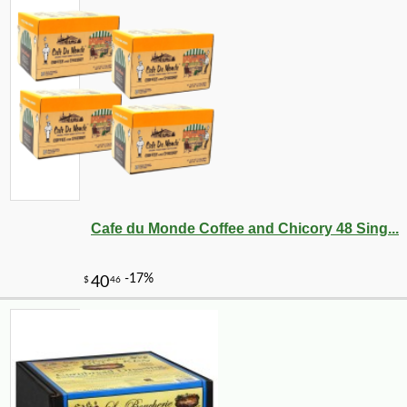
Cafe du Monde Coffee and Chicory 48 Sing...