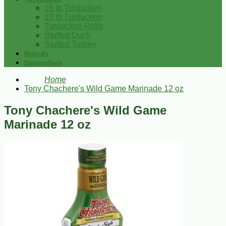
15 lb Turducken
10 lb Turducken
Turducken Rolls
Stuffed Duck
Stuffed Turkey
Brands
Bestsellers
Home
Tony Chachere's Wild Game Marinade 12 oz
Tony Chachere's Wild Game
Marinade 12 oz