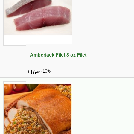
Amberjack Filet 8 oz Filet