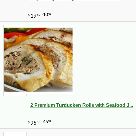
2 Premium Turducken Rolls with Seafood J...