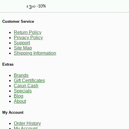
Customer Service
Return Policy
Privacy Policy
Support
Site Map
-35%
239
$
99
Shipping Information
Extras
Brands
Gift Certificates
Cajun Cash
Specials
Blog
About
My Account
Order History
My Account