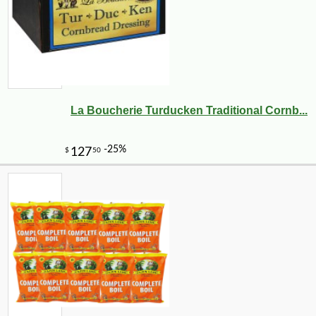
La Boucherie Turducken Traditional Cornb...