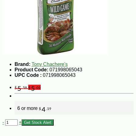
Brand:
Tony Chachere's
Product Code:
071998065043
UPC Code :
071998065043
5
5
$
.58
$
.02
6 or more
4
$
.19
-
+
Get Stock Alert