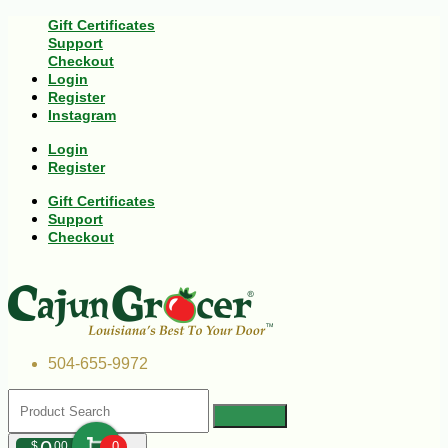
Gift Certificates
Support
Checkout
Login
Register
Instagram
Login
Register
Gift Certificates
Support
Checkout
504-655-9972
$
00
0