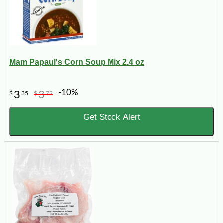
Mam Papaul's Corn Soup Mix 2.4 oz
-10%
3
3
$
35
$
72
Get Stock Alert