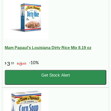
Mam Papaul's Louisiana Dirty Rice Mix 8.19 oz
-10%
3
3
$
35
$
72
Get Stock Alert