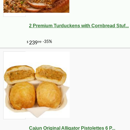
2 Premium Turduckens with Cornbread Stuf...
Cajun Original Alligator Pistolettes 6 P...