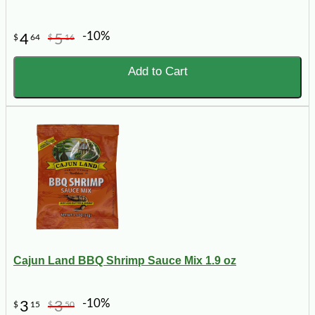
-10%
4
5
$
64
$
16
Add to Cart
Cajun Land BBQ Shrimp Sauce Mix 1.9 oz
-10%
3
3
$
15
$
50